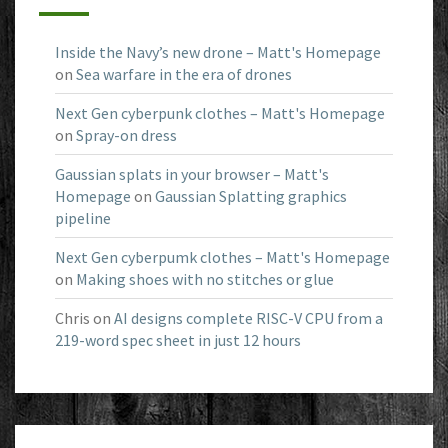
Inside the Navy’s new drone – Matt's Homepage
on
Sea warfare in the era of drones
Next Gen cyberpunk clothes – Matt's Homepage
on
Spray-on dress
Gaussian splats in your browser – Matt's
Homepage
on
Gaussian Splatting graphics
pipeline
Next Gen cyberpumk clothes – Matt's Homepage
on
Making shoes with no stitches or glue
Chris
on
AI designs complete RISC-V CPU from a
219-word spec sheet in just 12 hours