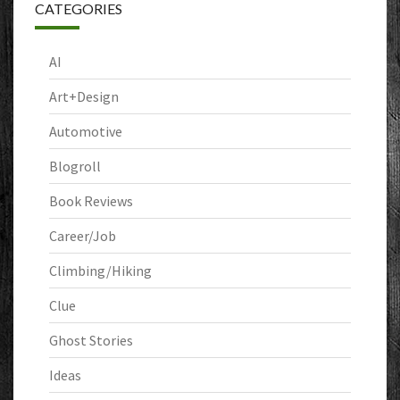
CATEGORIES
AI
Art+Design
Automotive
Blogroll
Book Reviews
Career/Job
Climbing/Hiking
Clue
Ghost Stories
Ideas