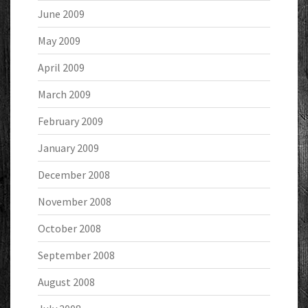
June 2009
May 2009
April 2009
March 2009
February 2009
January 2009
December 2008
November 2008
October 2008
September 2008
August 2008