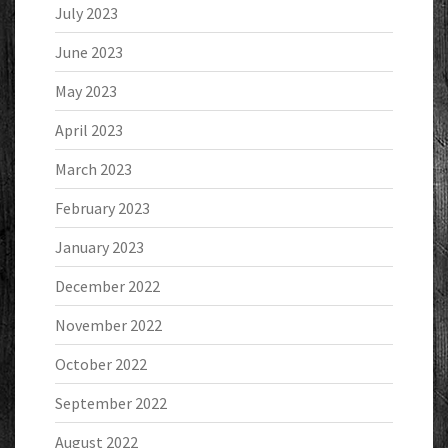
July 2023
June 2023
May 2023
April 2023
March 2023
February 2023
January 2023
December 2022
November 2022
October 2022
September 2022
August 2022