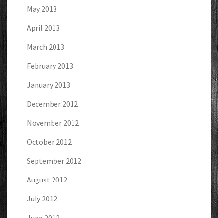
May 2013
April 2013
March 2013
February 2013
January 2013
December 2012
November 2012
October 2012
September 2012
August 2012
July 2012
June 2012