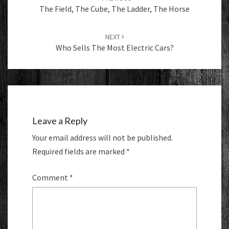
The Field, The Cube, The Ladder, The Horse
NEXT
Who Sells The Most Electric Cars?
Leave a Reply
Your email address will not be published.
Required fields are marked
*
Comment
*