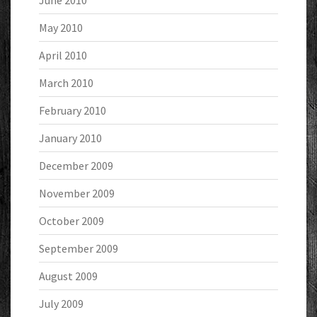
June 2010
May 2010
April 2010
March 2010
February 2010
January 2010
December 2009
November 2009
October 2009
September 2009
August 2009
July 2009