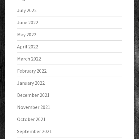
July 2022
June 2022
May 2022
April 2022
March 2022
February 2022
January 2022
December 2021
November 2021
October 2021
September 2021