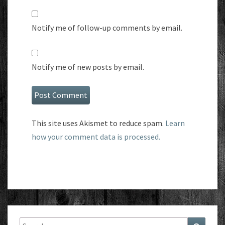
Notify me of follow-up comments by email.
Notify me of new posts by email.
This site uses Akismet to reduce spam.
Learn
how your comment data is processed.
Search
Search