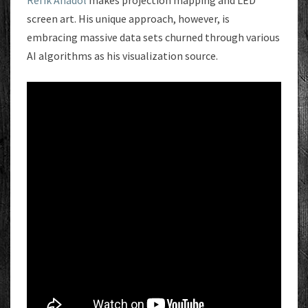
Refik Anadol
makes projection mapping and LED
screen art. His unique approach, however, is
embracing massive data sets churned through various
AI algorithms as his visualization source.