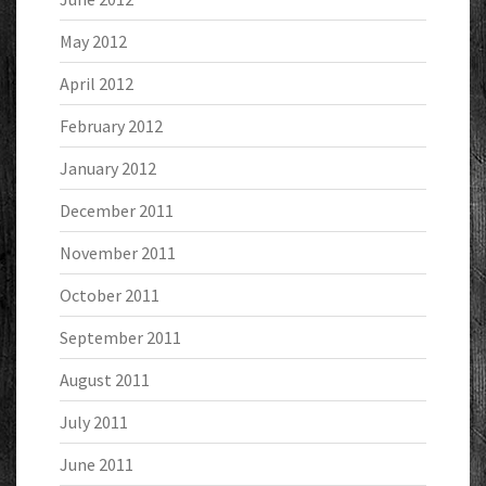
May 2012
April 2012
February 2012
January 2012
December 2011
November 2011
October 2011
September 2011
August 2011
July 2011
June 2011