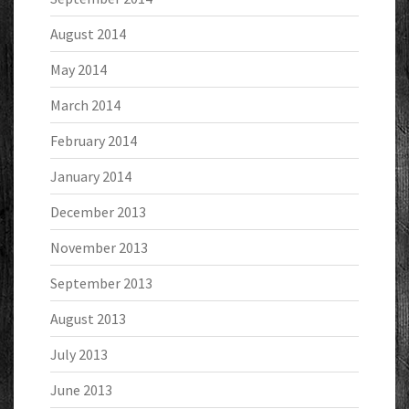
August 2014
May 2014
March 2014
February 2014
January 2014
December 2013
November 2013
September 2013
August 2013
July 2013
June 2013