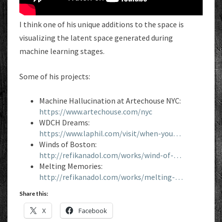
I think one of his unique additions to the space is
visualizing the latent space generated during
machine learning stages.
Some of his projects:
Machine Hallucination at Artechouse NYC:
https://www.artechouse.com/nyc
WDCH Dreams:
https://www.laphil.com/visit/when-you…
Winds of Boston:
http://refikanadol.com/works/wind-of-…
Melting Memories:
http://refikanadol.com/works/melting-…
Share this:
X
Facebook