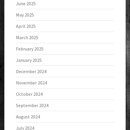
June 2025
May 2025
April 2025
March 2025
February 2025
January 2025
December 2024
November 2024
October 2024
September 2024
August 2024
July 2024