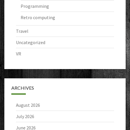
Programming
Retro computing
Travel
Uncategorized
VR
ARCHIVES
August 2026
July 2026
June 2026