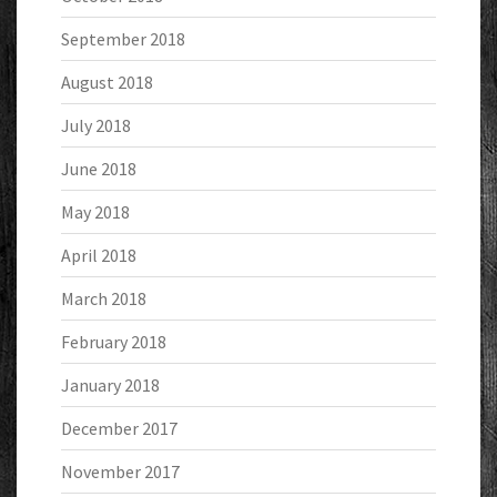
September 2018
August 2018
July 2018
June 2018
May 2018
April 2018
March 2018
February 2018
January 2018
December 2017
November 2017