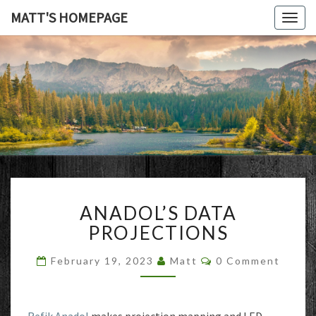
MATT'S HOMEPAGE
Togg
navig
MATT'S
HOMEPAG
ANADOL’S
ANADOL’S DATA
DATA
PROJECTIONS
PROJECTIONS
Comments
February 19, 2023
Matt
0 Comment