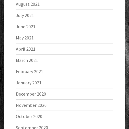
August 2021
July 2021
June 2021
May 2021
April 2021
March 2021
February 2021
January 2021
December 2020
November 2020
October 2020
September 2020