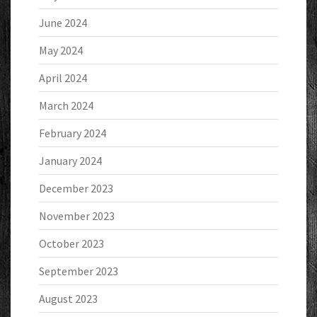
June 2024
May 2024
April 2024
March 2024
February 2024
January 2024
December 2023
November 2023
October 2023
September 2023
August 2023