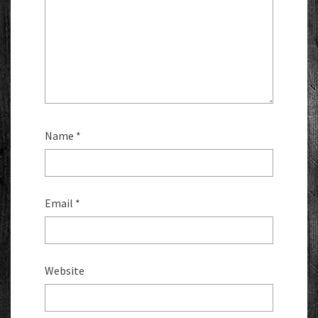
Name
*
Email
*
Website