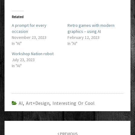
Related
A prompt for every
Retro games with modern
occasion
graphics – using AI
November 23, 2023
February 12, 2023
In "AI"
In "AI"
Workshop Nation robot
July 23, 2023
In "AI"
AI
,
Art+Design
,
Interesting Or Cool
Post
navigation
PREVIOUS