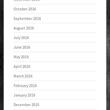
October 2016
September 2016
August 2016
July 2016
June 2016
May 2016
April 2016
March 2016
February 2016
January 2016
December 2015