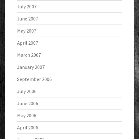
July 2007
June 2007
May 2007
April 2007
March 2007
January 2007
September 2006
July 2006
June 2006
May 2006
April 2006