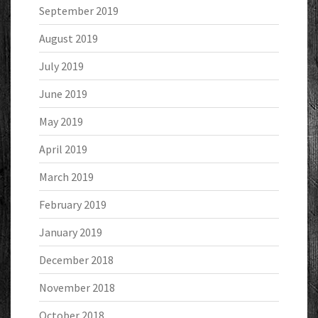
September 2019
August 2019
July 2019
June 2019
May 2019
April 2019
March 2019
February 2019
January 2019
December 2018
November 2018
October 2018