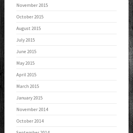
November 2015
October 2015
August 2015
July 2015
June 2015
May 2015
April 2015
March 2015
January 2015
November 2014
October 2014
September 2014