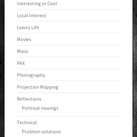
Interesting or Cool
Local Interest
Luxury Life
Movies
Music
PAX
Photography
Projection Mapping
Reflections
Political musings
Technical
Problem solutions