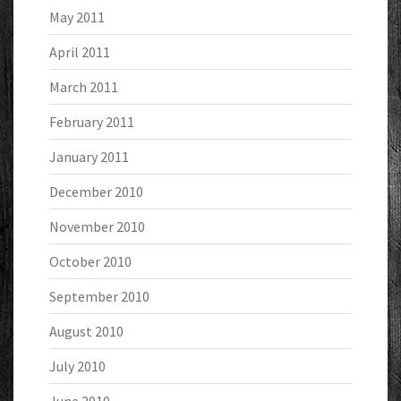
May 2011
April 2011
March 2011
February 2011
January 2011
December 2010
November 2010
October 2010
September 2010
August 2010
July 2010