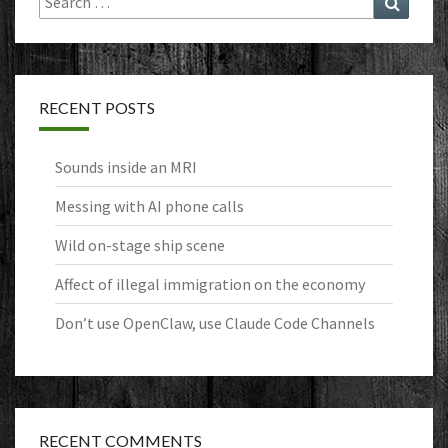
for:
RECENT POSTS
Sounds inside an MRI
Messing with AI phone calls
Wild on-stage ship scene
Affect of illegal immigration on the economy
Don’t use OpenClaw, use Claude Code Channels
RECENT COMMENTS