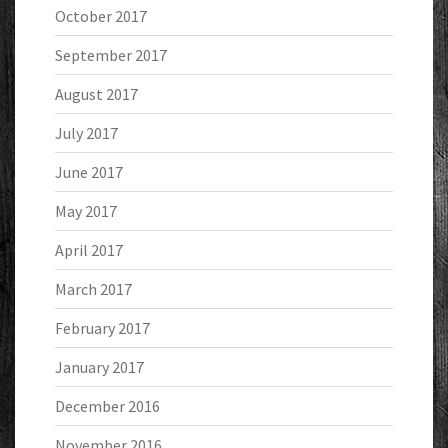
October 2017
September 2017
August 2017
July 2017
June 2017
May 2017
April 2017
March 2017
February 2017
January 2017
December 2016
November 2016