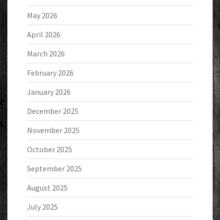
May 2026
April 2026
March 2026
February 2026
January 2026
December 2025
November 2025
October 2025
September 2025
August 2025
July 2025