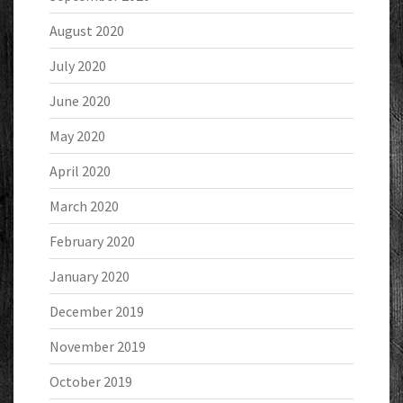
August 2020
July 2020
June 2020
May 2020
April 2020
March 2020
February 2020
January 2020
December 2019
November 2019
October 2019