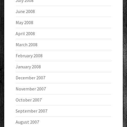
July 2008
June 2008
May 2008
April 2008
March 2008
February 2008
January 2008
December 2007
November 2007
October 2007
September 2007
August 2007