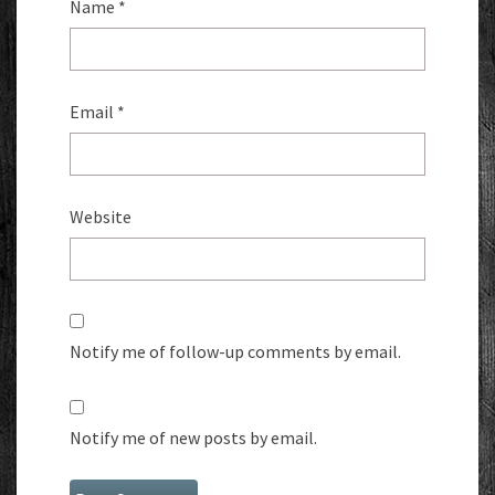
Name
*
Email
*
Website
Notify me of follow-up comments by email.
Notify me of new posts by email.