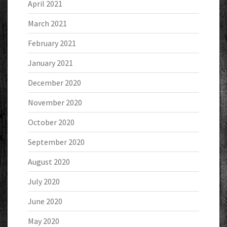
April 2021
March 2021
February 2021
January 2021
December 2020
November 2020
October 2020
September 2020
August 2020
July 2020
June 2020
May 2020