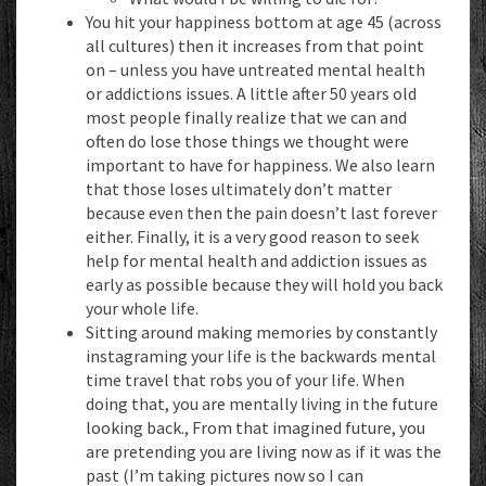
You hit your happiness bottom at age 45 (across
all cultures) then it increases
from that point
on – unless you have untreated mental health
or addictions issues. A little after 50 years old
most people finally realize that we can and
often do lose those things we thought were
important to have for happiness. We also learn
that those loses ultimately don’t matter
because even then the pain doesn’t last forever
either. Finally, it is a very good reason to seek
help for mental health and addiction issues as
early as possible because they will hold you back
your whole life.
Sitting around making memories by constantly
instagraming your life is the backwards mental
time travel that robs you of your life. When
doing that, you are mentally living in the future
looking back., From that imagined future, you
are pretending you are living now as if it was the
past (I’m taking pictures now so I can