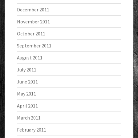
December 2011
November 2011
October 2011
September 2011
August 2011
July 2011
June 2011
May 2011
April 2011
March 2011
February 2011