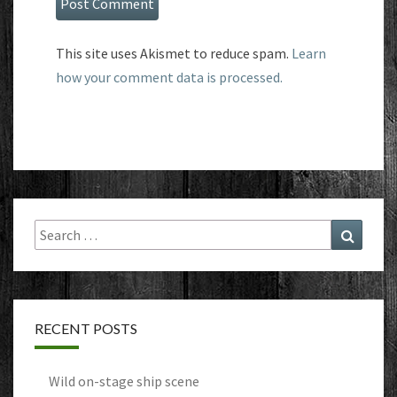
This site uses Akismet to reduce spam.
Learn
how your comment data is processed.
Search
Search
for:
RECENT POSTS
Wild on-stage ship scene