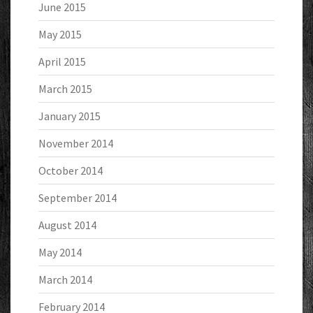
June 2015
May 2015
April 2015
March 2015
January 2015
November 2014
October 2014
September 2014
August 2014
May 2014
March 2014
February 2014