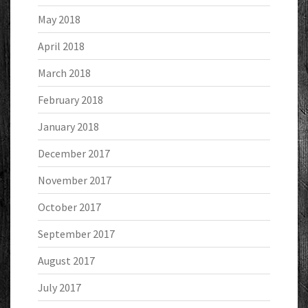
May 2018
April 2018
March 2018
February 2018
January 2018
December 2017
November 2017
October 2017
September 2017
August 2017
July 2017