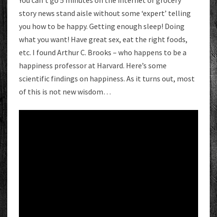
You can’t go 5 minutes on the internet or grocery
story news stand aisle without some ‘expert’ telling
you how to be happy. Getting enough sleep! Doing
what you want! Have great sex, eat the right foods,
etc. I found Arthur C. Brooks – who happens to be a
happiness professor at Harvard. Here’s some
scientific findings on happiness. As it turns out, most
of this is not new wisdom…