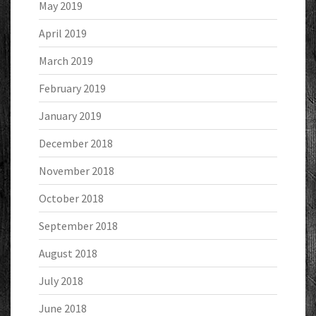
May 2019
April 2019
March 2019
February 2019
January 2019
December 2018
November 2018
October 2018
September 2018
August 2018
July 2018
June 2018