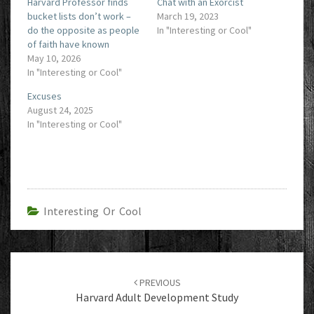
Harvard Professor finds
Chat with an Exorcist
bucket lists don’t work –
March 19, 2023
do the opposite as people
In "Interesting or Cool"
of faith have known
May 10, 2026
In "Interesting or Cool"
Excuses
August 24, 2025
In "Interesting or Cool"
Interesting Or Cool
Post
navigation
PREVIOUS
Harvard Adult Development Study