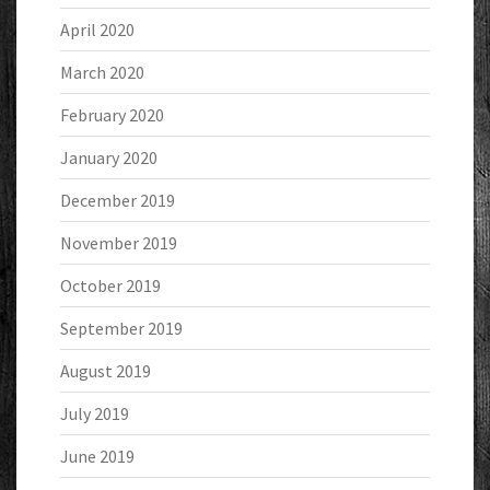
April 2020
March 2020
February 2020
January 2020
December 2019
November 2019
October 2019
September 2019
August 2019
July 2019
June 2019