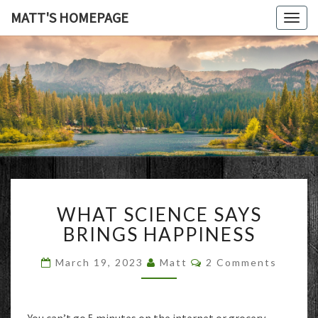
MATT'S HOMEPAGE
Togg
navig
MATT'S
HOMEPAG
WHAT
WHAT SCIENCE SAYS
SCIENCE
SAYS
BRINGS HAPPINESS
BRINGS
HAPPINESS
Comments
March 19, 2023
Matt
2 Comments