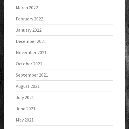
March 2022
February 2022
January 2022
December 2021
November 2021
October 2021
September 2021
August 2021
July 2021
June 2021
May 2021