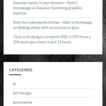
Gaussian splats in your browser – Matt's
Homepage
on
Gaussian Splatting graphics
pipeline
Next Gen cyberpumk clothes – Matt's Homepage
on
Making shoes with no stitches or glue
Chris
on
AI designs complete RISC-V CPU from a
219-word spec sheet in just 12 hours
CATEGORIES
AI
Art+Design
Automotive