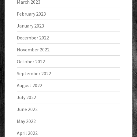
March 2023
February 2023
January 2023
December 2022
November 2022
October 2022
September 2022
August 2022
July 2022
June 2022
May 2022
April 2022