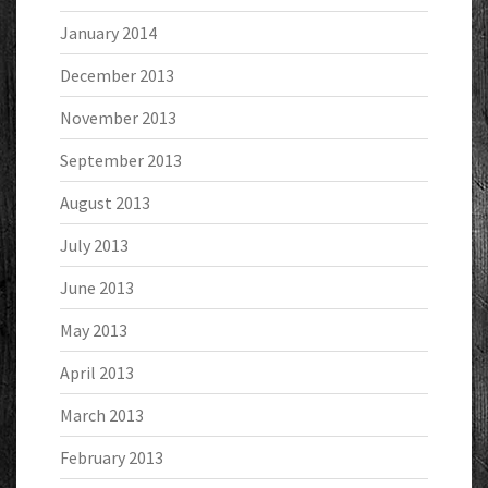
January 2014
December 2013
November 2013
September 2013
August 2013
July 2013
June 2013
May 2013
April 2013
March 2013
February 2013