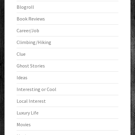
Blogroll
Book Reviews
Career/Job
Climbing/Hiking
Clue
Ghost Stories
Ideas
Interesting or Cool
Local Interest
Luxury Life
Movies