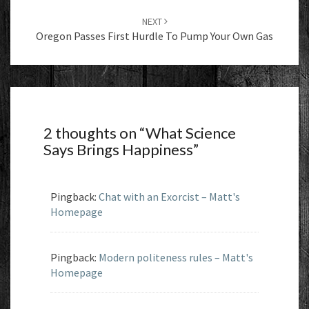
NEXT
Oregon Passes First Hurdle To Pump Your Own Gas
2 thoughts on “
What Science
Says Brings Happiness
”
Pingback:
Chat with an Exorcist – Matt's
Homepage
Pingback:
Modern politeness rules – Matt's
Homepage