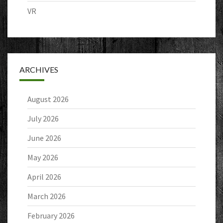
VR
ARCHIVES
August 2026
July 2026
June 2026
May 2026
April 2026
March 2026
February 2026