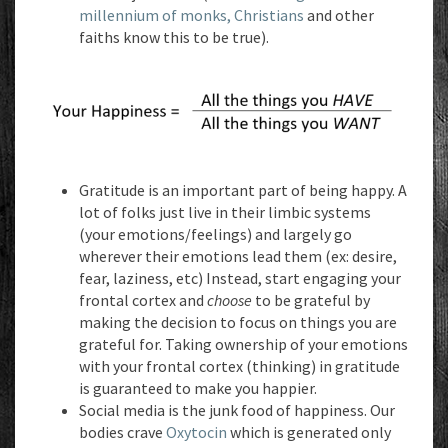
millennium of monks, Christians
and other
faiths know this to be true).
Gratitude is an important part of being happy. A
lot of folks just live in their limbic systems
(your emotions/feelings) and largely go
wherever their emotions lead them (ex: desire,
fear, laziness, etc) Instead, start engaging your
frontal cortex and
choose
to be grateful by
making the decision to focus on things you are
grateful for. Taking ownership of your emotions
with your frontal cortex (thinking) in gratitude
is guaranteed to make you happier.
Social media is the junk food of happiness. Our
bodies crave
Oxytocin
which is generated only