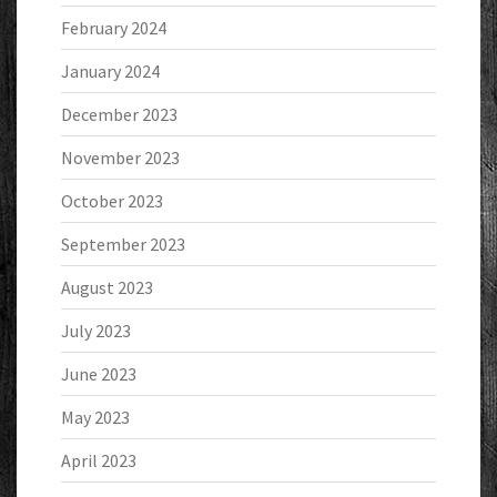
February 2024
January 2024
December 2023
November 2023
October 2023
September 2023
August 2023
July 2023
June 2023
May 2023
April 2023