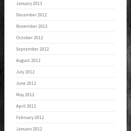
January 2013
December 2012
November 2012
October 2012
September 2012
August 2012
July 2012
June 2012
May 2012
April 2012
February 2012
January 2012