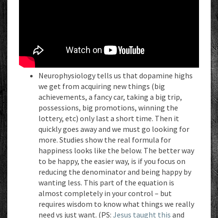
Neurophysiology tells us that dopamine highs
we get from acquiring new things (big
achievements, a fancy car, taking a big trip,
possessions, big promotions, winning the
lottery, etc) only last a short time. Then it
quickly goes away and we must go looking for
more. Studies show the real formula for
happiness looks like the below. The better way
to be happy, the easier way, is if you focus on
reducing the denominator and being happy by
wanting less. This part of the equation is
almost completely in your control – but
requires wisdom to know what things we really
need vs just want. (PS:
Jesus taught this
and