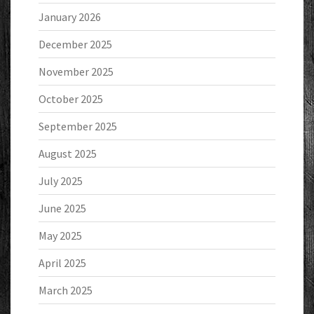
January 2026
December 2025
November 2025
October 2025
September 2025
August 2025
July 2025
June 2025
May 2025
April 2025
March 2025