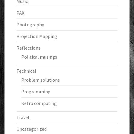
Music
PAX
Photography
Projection Mapping
Reflections
Political musings
Technical
Problem solutions
Programming
Retro computing
Travel
Uncategorized