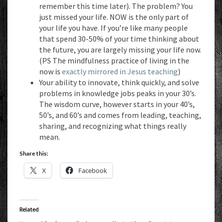
remember this time later). The problem? You
just missed your life. NOW is the only part of
your life you have. If you’re like many people
that spend 30-50% of your time thinking about
the future, you are largely missing your life now.
(PS The mindfulness practice of living in the
now is
exactly mirrored in Jesus teaching
)
Your ability to innovate, think quickly, and solve
problems in knowledge jobs peaks in your 30’s.
The wisdom curve, however starts in your 40’s,
50’s, and 60’s and comes from leading, teaching,
sharing, and recognizing what things really
mean.
Share this:
X
Facebook
Related