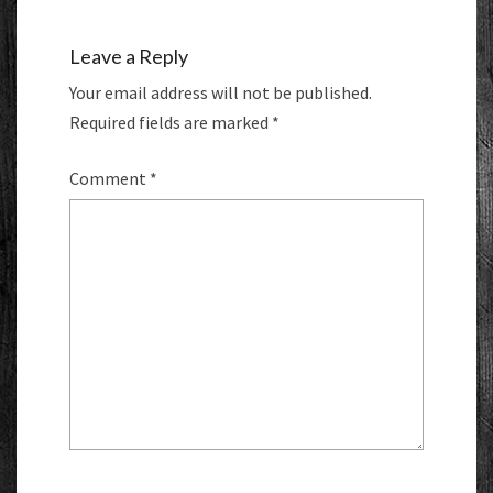
Leave a Reply
Your email address will not be published.
Required fields are marked
*
Comment
*