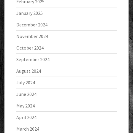
February 2025
January 2025
December 2024
November 2024
October 2024
September 2024
August 2024
July 2024
June 2024
May 2024
April 2024
March 2024