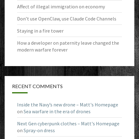
Affect of illegal immigration on economy
Don’t use OpenClaw, use Claude Code Channels
Staying in a fire tower
How a developer on paternity leave changed the
modern warfare forever
RECENT COMMENTS
Inside the Navy’s new drone – Matt's Homepage
on
Sea warfare in the era of drones
Next Gen cyberpunk clothes – Matt's Homepage
on
Spray-on dress