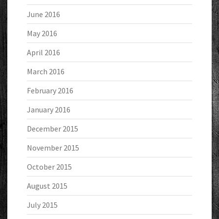
June 2016
May 2016
April 2016
March 2016
February 2016
January 2016
December 2015
November 2015
October 2015
August 2015
July 2015