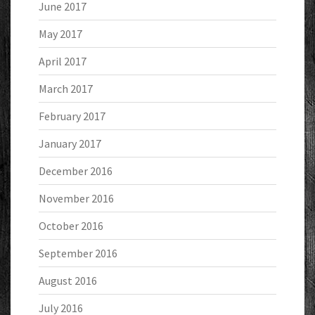
June 2017
May 2017
April 2017
March 2017
February 2017
January 2017
December 2016
November 2016
October 2016
September 2016
August 2016
July 2016