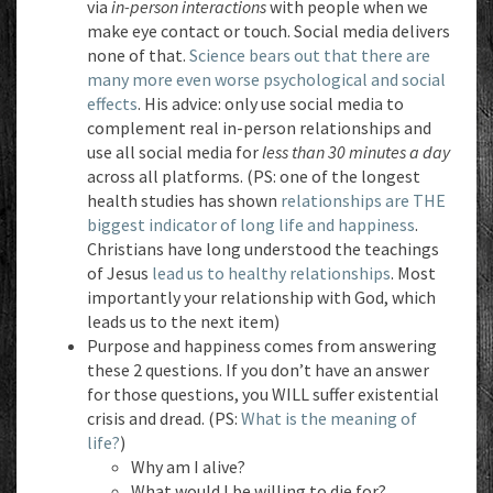
via
in-person interactions
with people when we
make eye contact or touch. Social media delivers
none of that.
Science bears out that there are
many more even worse psychological and social
effects
. His advice: only use social media to
complement real in-person relationships and
use all social media for
less than 30 minutes a day
across all platforms. (PS: one of the longest
health studies has shown
relationships are THE
biggest indicator of long life and happiness
.
Christians have long understood the teachings
of Jesus
lead us to healthy relationships
. Most
importantly your relationship with God, which
leads us to the next item)
Purpose and happiness comes from answering
these 2 questions. If you don’t have an answer
for those questions, you WILL suffer existential
crisis and dread. (PS:
What is the meaning of
life?
)
Why am I alive?
What would I be willing to die for?