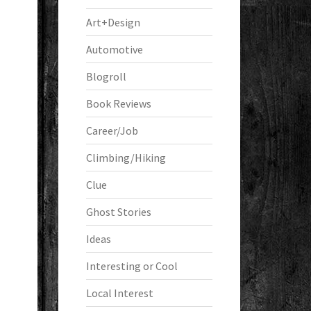
Art+Design
Automotive
Blogroll
Book Reviews
Career/Job
Climbing/Hiking
Clue
Ghost Stories
Ideas
Interesting or Cool
Local Interest