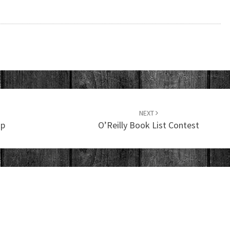
NEXT
mp
O’Reilly Book List Contest