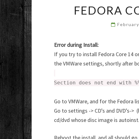
FEDORA C
Februar
Error during Install:
If you try to install Fedora Core 14
the VMWare settings, shortly after boo
Section does not end with %
Go to VMWare, and for the Fedora li
Go to settings -> CD’s and DVD’s-> (
cd/dvd whose disc image is autoinst
Reboot the install, and all should go