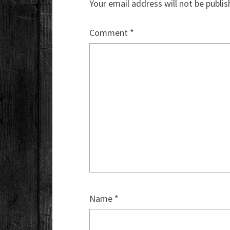
Your email address will not be publis
Comment
*
Name
*