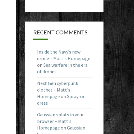
RECENT COMMENTS
Inside the Navy’s new
drone – Matt's Homepage
on
Sea warfare in the era
of drones
Next Gen cyberpunk
clothes – Matt's
Homepage
on
Spray-on
dress
Gaussian splats in your
browser – Matt's
Homepage
on
Gaussian