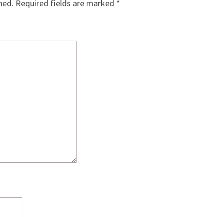
hed.
Required fields are marked
*