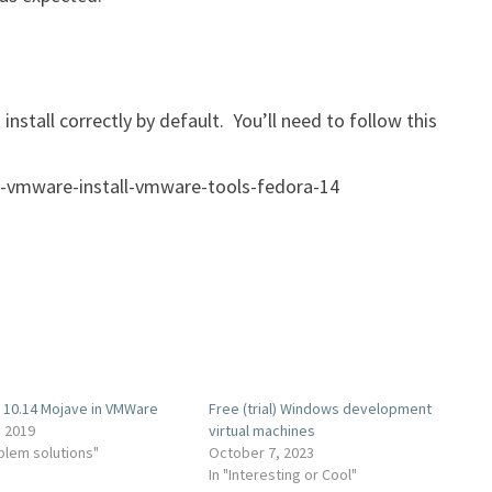
stall correctly by default. You’ll need to follow this
-vmware-install-vmware-tools-fedora-14
10.14 Mojave in VMWare
Free (trial) Windows development
, 2019
virtual machines
oblem solutions"
October 7, 2023
In "Interesting or Cool"