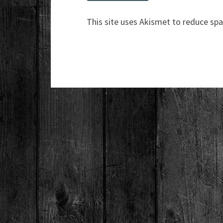
This site uses Akismet to reduce sp