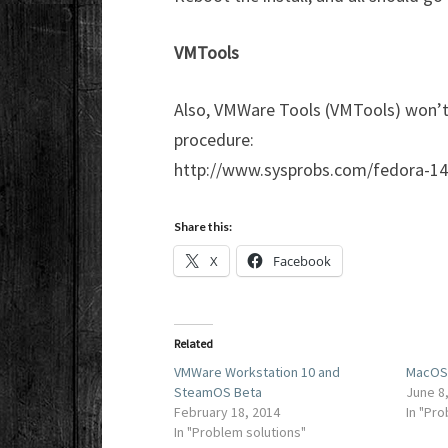
VMTools
Also, VMWare Tools (VMTools) won’t in
procedure:
http://www.sysprobs.com/fedora-14
Share this:
X
Facebook
Related
VMWare Workstation 10 and
MacOS 
SteamOS Beta
June 8
February 18, 2014
In "Pr
In "Problem solutions"