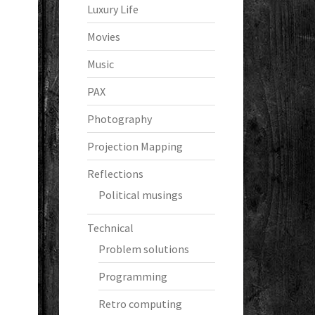
Luxury Life
Movies
Music
PAX
Photography
Projection Mapping
Reflections
Political musings
Technical
Problem solutions
Programming
Retro computing