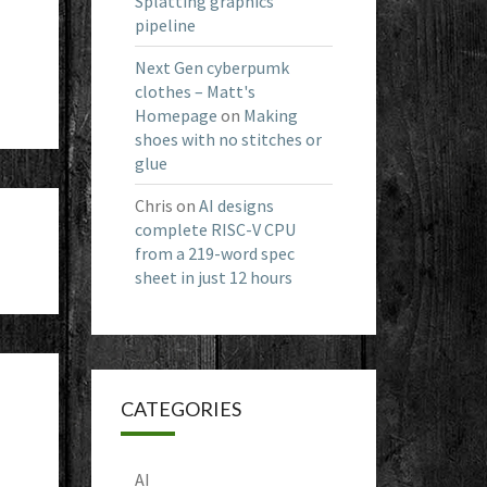
Splatting graphics
pipeline
Next Gen cyberpumk
clothes – Matt's
Homepage
on
Making
shoes with no stitches or
glue
Chris
on
AI designs
complete RISC-V CPU
from a 219-word spec
sheet in just 12 hours
CATEGORIES
AI