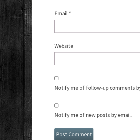
Email
*
Website
Notify me of follow-up comments by
Notify me of new posts by email.