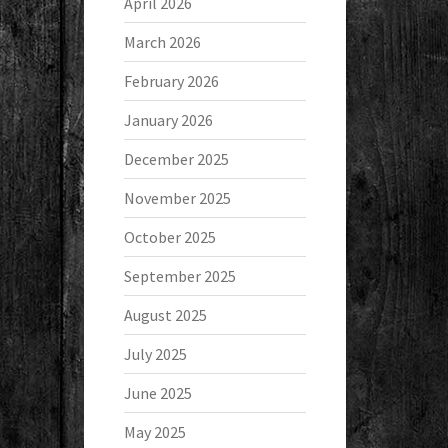
April 2026
March 2026
February 2026
January 2026
December 2025
November 2025
October 2025
September 2025
August 2025
July 2025
June 2025
May 2025