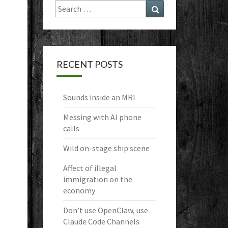
Search
Search
for:
RECENT POSTS
Sounds inside an MRI
Messing with AI phone
calls
Wild on-stage ship scene
Affect of illegal
immigration on the
economy
Don’t use OpenClaw, use
Claude Code Channels