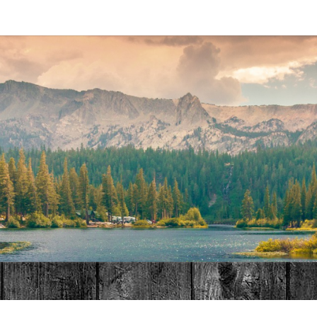
MAT
HOME