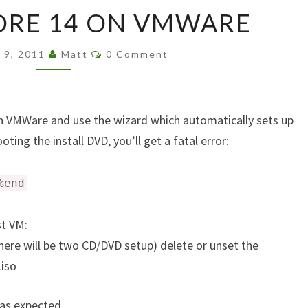
FEDORA
ORE 14 ON VMWARE
CORE
14
Comments
ON
y 9, 2011
Matt
0 Comment
VMWARE
 on VMWare and use the wizard which automatically sets up
ting the install DVD, you’ll get a fatal error:
%end
st VM:
here will be two CD/DVD setup) delete or unset the
.iso
 as expected.