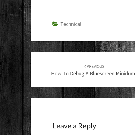
Technical
Post
navigation
PREVIOUS
How To Debug A Bluescreen Minidu
Leave a Reply