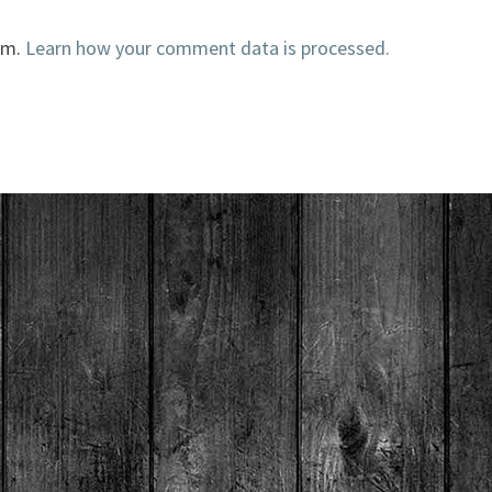
am.
Learn how your comment data is processed.