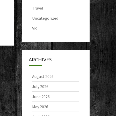
Travel
Uncategorized
VR
ARCHIVES
August 2026
July 2026
June 2026
May 2026