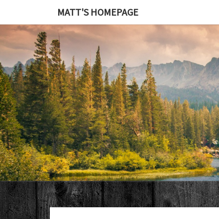
MATT'S HOMEPAGE