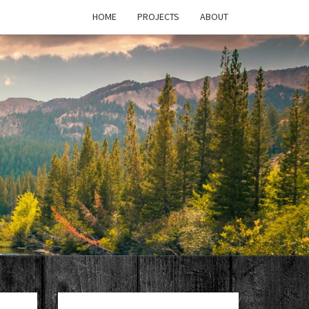
HOME
PROJECTS
ABOUT
T'S
PAGE