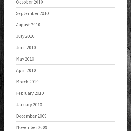
October 2010
September 2010
August 2010
July 2010
June 2010
May 2010
April 2010
March 2010
February 2010
January 2010
December 2009
November 2009