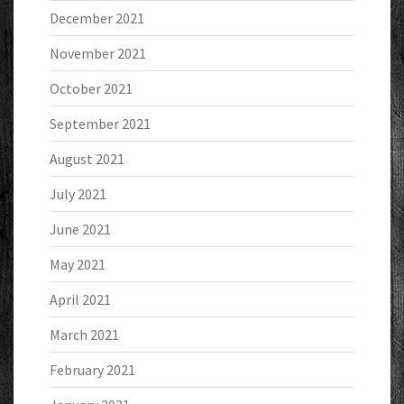
December 2021
November 2021
October 2021
September 2021
August 2021
July 2021
June 2021
May 2021
April 2021
March 2021
February 2021