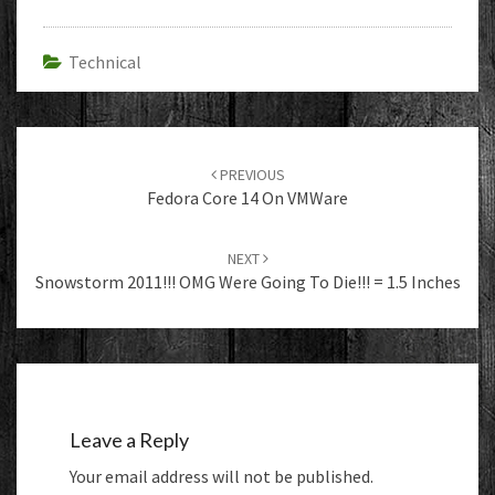
Technical
Post
navigation
PREVIOUS
Fedora Core 14 On VMWare
NEXT
Snowstorm 2011!!! OMG Were Going To Die!!! = 1.5 Inches
Leave a Reply
Your email address will not be published.