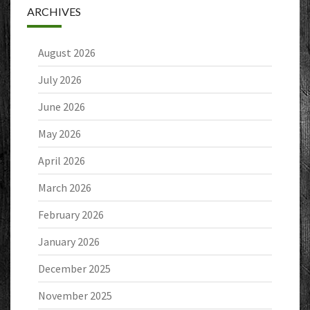
ARCHIVES
August 2026
July 2026
June 2026
May 2026
April 2026
March 2026
February 2026
January 2026
December 2025
November 2025