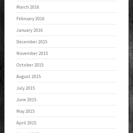
March 2016
February 2016
January 2016
December 2015
November 2015
October 2015
August 2015
July 2015
June 2015
May 2015
April 2015