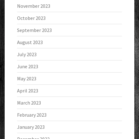
November 2023
October 2023
September 2023
August 2023
July 2023
June 2023
May 2023
April 2023
March 2023
February 2023
January 2023