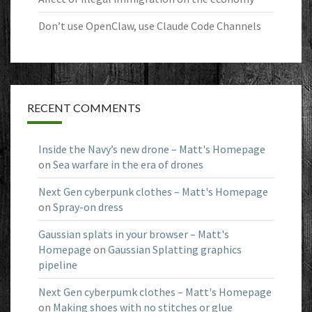
Don’t use OpenClaw, use Claude Code Channels
RECENT COMMENTS
Inside the Navy’s new drone – Matt's Homepage
on
Sea warfare in the era of drones
Next Gen cyberpunk clothes – Matt's Homepage
on
Spray-on dress
Gaussian splats in your browser – Matt's
Homepage
on
Gaussian Splatting graphics
pipeline
Next Gen cyberpumk clothes – Matt's Homepage
on
Making shoes with no stitches or glue