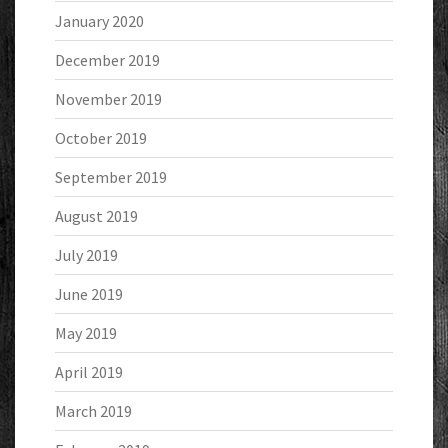
January 2020
December 2019
November 2019
October 2019
September 2019
August 2019
July 2019
June 2019
May 2019
April 2019
March 2019