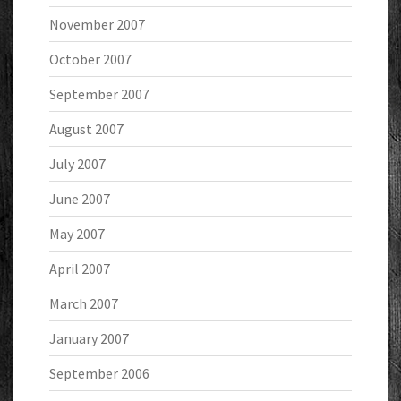
November 2007
October 2007
September 2007
August 2007
July 2007
June 2007
May 2007
April 2007
March 2007
January 2007
September 2006