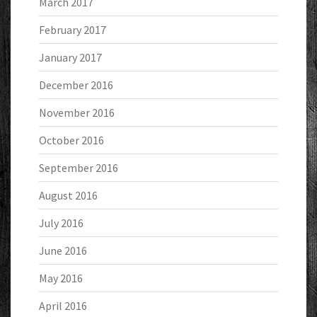
March 2017
February 2017
January 2017
December 2016
November 2016
October 2016
September 2016
August 2016
July 2016
June 2016
May 2016
April 2016