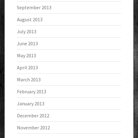
September 2013
August 2013
July 2013
June 2013
May 2013
April 2013
March 2013
February 2013
January 2013
December 2012
November 2012