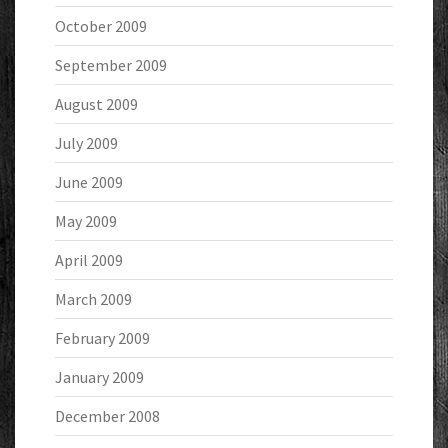
October 2009
September 2009
August 2009
July 2009
June 2009
May 2009
April 2009
March 2009
February 2009
January 2009
December 2008