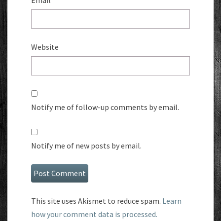
Email
*
Website
Notify me of follow-up comments by email.
Notify me of new posts by email.
This site uses Akismet to reduce spam.
Learn
how your comment data is processed.