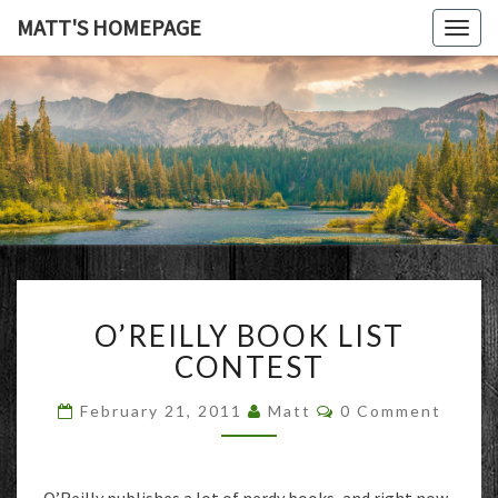
MATT'S HOMEPAGE
Togg
navig
MATT'S
HOMEPAG
O’REILLY
O’REILLY BOOK LIST
BOOK
LIST
CONTEST
CONTEST
Comments
February 21, 2011
Matt
0 Comment