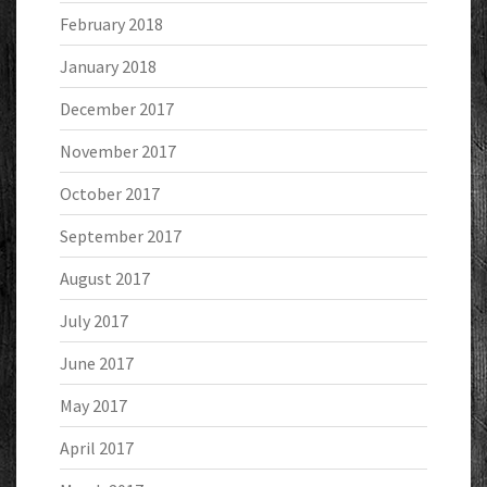
February 2018
January 2018
December 2017
November 2017
October 2017
September 2017
August 2017
July 2017
June 2017
May 2017
April 2017