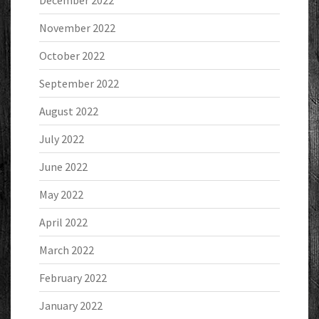
December 2022
November 2022
October 2022
September 2022
August 2022
July 2022
June 2022
May 2022
April 2022
March 2022
February 2022
January 2022