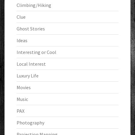
Climbing/Hiking
Clue
Ghost Stories
Ideas
Interesting or Cool
Local Interest
Luxury Life
Movies
Music
PAX
Photography
Projection Mapping