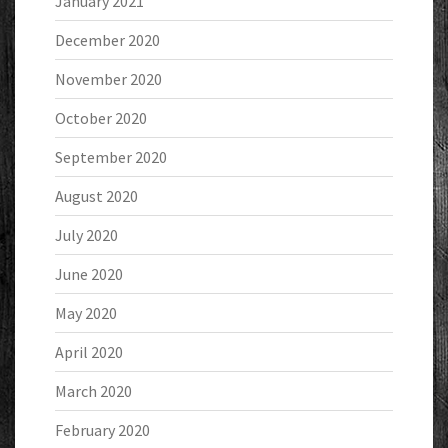
January 2021
December 2020
November 2020
October 2020
September 2020
August 2020
July 2020
June 2020
May 2020
April 2020
March 2020
February 2020