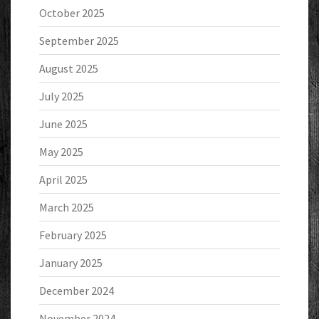
October 2025
September 2025
August 2025
July 2025
June 2025
May 2025
April 2025
March 2025
February 2025
January 2025
December 2024
November 2024