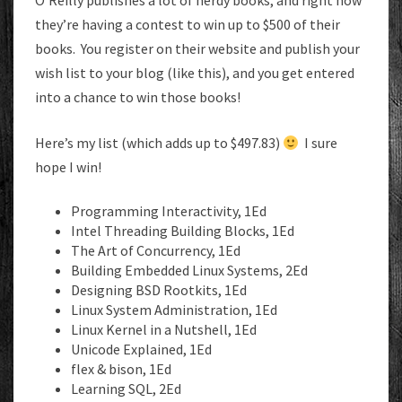
O’Reilly publishes a lot of nerdy books, and right now
they’re having a contest to win up to $500 of their
books. You register on their website and publish your
wish list to your blog (like this), and you get entered
into a chance to win those books!
Here’s my list (which adds up to $497.83)
I sure
hope I win!
Programming Interactivity, 1Ed
Intel Threading Building Blocks, 1Ed
The Art of Concurrency, 1Ed
Building Embedded Linux Systems, 2Ed
Designing BSD Rootkits, 1Ed
Linux System Administration, 1Ed
Linux Kernel in a Nutshell, 1Ed
Unicode Explained, 1Ed
flex & bison, 1Ed
Learning SQL, 2Ed