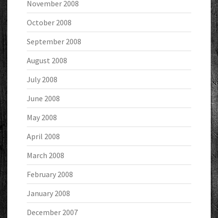
November 2008
October 2008
September 2008
August 2008
July 2008
June 2008
May 2008
April 2008
March 2008
February 2008
January 2008
December 2007