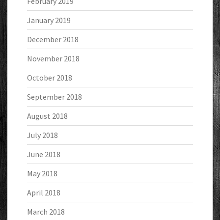
February 2019
January 2019
December 2018
November 2018
October 2018
September 2018
August 2018
July 2018
June 2018
May 2018
April 2018
March 2018