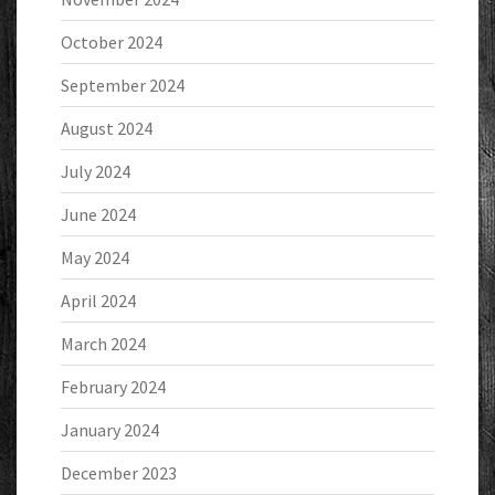
October 2024
September 2024
August 2024
July 2024
June 2024
May 2024
April 2024
March 2024
February 2024
January 2024
December 2023