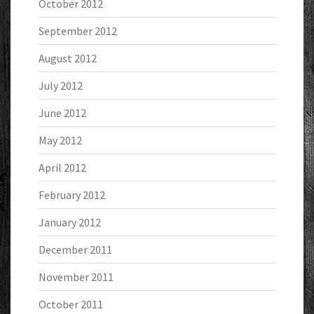
October 2012
September 2012
August 2012
July 2012
June 2012
May 2012
April 2012
February 2012
January 2012
December 2011
November 2011
October 2011