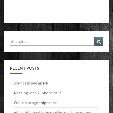
Search
Search
for:
RECENT POSTS
Sounds inside an MRI
Messing with AI phone calls
Wild on-stage ship scene
Affect of illegal immigration on the economy