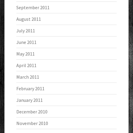
September 2011
August 2011
July 2011
June 2011
May 2011
April 2011
March 2011
February 2011
January 2011
December 2010
November 2010