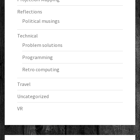
Reflections
Political musings
Technical
Problem solutions
Programming
Retro computing
Travel
Uncategorized
VR