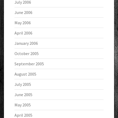
July 2006
June 2006
May 2006
April 2006
January 2006
October 2005
September 2005
August 2005
July 2005
June 2005
May 2005
April 2005