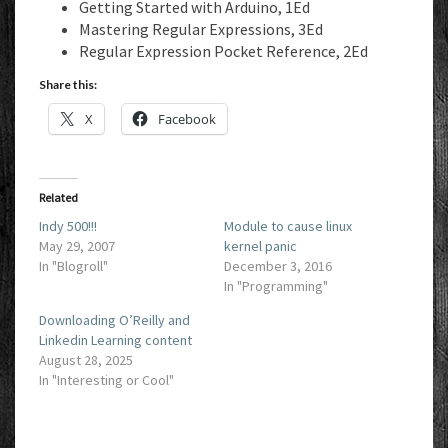
Getting Started with Arduino, 1Ed
Mastering Regular Expressions, 3Ed
Regular Expression Pocket Reference, 2Ed
Share this:
X
Facebook
Related
Indy 500!!!
Module to cause linux
May 29, 2007
kernel panic
In "Blogroll"
December 3, 2016
In "Programming"
Downloading O’Reilly and
Linkedin Learning content
August 28, 2025
In "Interesting or Cool"