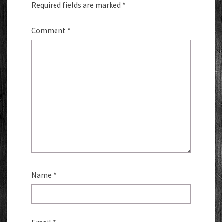
Required fields are marked
*
Comment
*
Name
*