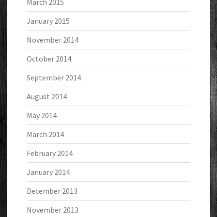
March 2015
January 2015
November 2014
October 2014
September 2014
August 2014
May 2014
March 2014
February 2014
January 2014
December 2013
November 2013