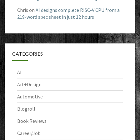
Chris
on
AI designs complete RISC-V CPU from a
219-word spec sheet in just 12 hours
CATEGORIES
AI
Art+Design
Automotive
Blogroll
Book Reviews
Career/Job