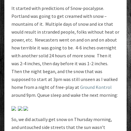
1.5
It started with predictions of Snow-pocalypse.
INCHES
Portland was going to get creamed with snow –
mountains of it. Multiple days of snow and ice that
would result in stranded people, folks without heat or
power, etc. Newcasters went on and on and on about
how terrible it was going to be. 4-6 inches overnight
with another solid 24 hours of more snow. Then it
was 2-4 inches, then day before it was 1-2 inches.
Then the night began, and the snow that was
supposed to start at 3pm was still unseen as I walked
home from a night of free-play at
Ground Kontrol
around 9pm. Queue sleep and wake the next morning:
So, we did actually get snow on Thursday morning,
and untouched side streets that the sun wasn’t