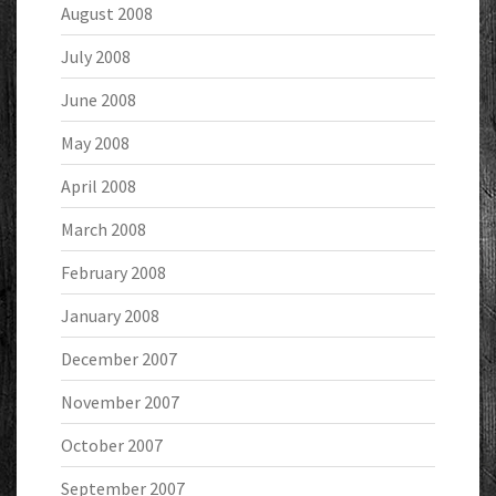
August 2008
July 2008
June 2008
May 2008
April 2008
March 2008
February 2008
January 2008
December 2007
November 2007
October 2007
September 2007