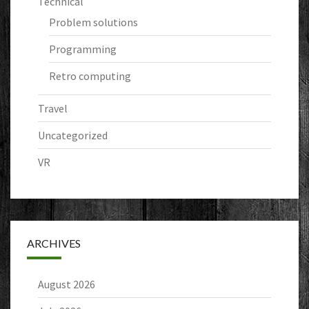
Technical
Problem solutions
Programming
Retro computing
Travel
Uncategorized
VR
ARCHIVES
August 2026