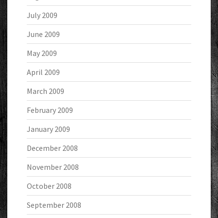
July 2009
June 2009
May 2009
April 2009
March 2009
February 2009
January 2009
December 2008
November 2008
October 2008
September 2008