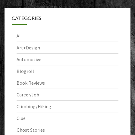
CATEGORIES
AI
Art+Design
Automotive
Blogroll
Book Reviews
Career/Job
Climbing/Hiking
Clue
Ghost Stories