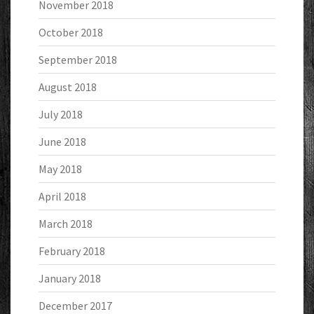
November 2018
October 2018
September 2018
August 2018
July 2018
June 2018
May 2018
April 2018
March 2018
February 2018
January 2018
December 2017