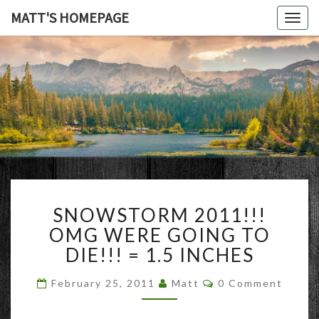
MATT'S HOMEPAGE
Togg
navig
MATT'S
HOMEPAG
SNOWSTORM
SNOWSTORM 2011!!!
2011!!!
OMG
OMG WERE GOING TO
WERE
DIE!!! = 1.5 INCHES
GOING
TO
Comments
February 25, 2011
Matt
0 Comment
DIE!!!
=