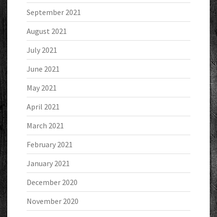
September 2021
August 2021
July 2021
June 2021
May 2021
April 2021
March 2021
February 2021
January 2021
December 2020
November 2020