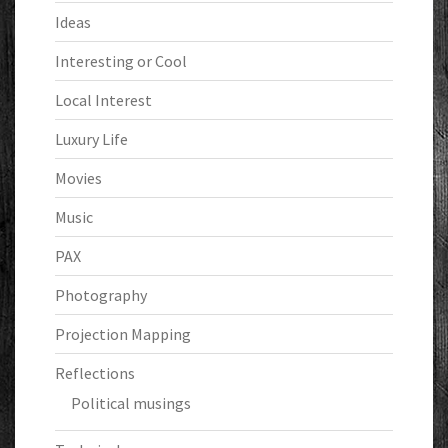
Ideas
Interesting or Cool
Local Interest
Luxury Life
Movies
Music
PAX
Photography
Projection Mapping
Reflections
Political musings