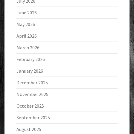
July 2026
June 2026
May 2026
April 2026
March 2026
February 2026
January 2026
December 2025
November 2025
October 2025
September 2025
August 2025