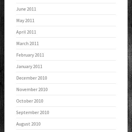
June 2011
May 2011
April 2011
March 2011
February 2011
January 2011
December 2010
November 2010
October 2010
September 2010
August 2010