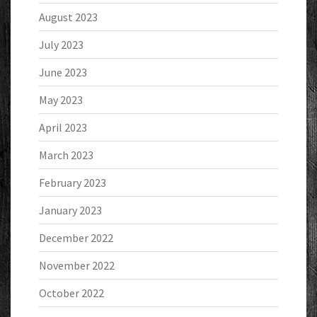
August 2023
July 2023
June 2023
May 2023
April 2023
March 2023
February 2023
January 2023
December 2022
November 2022
October 2022