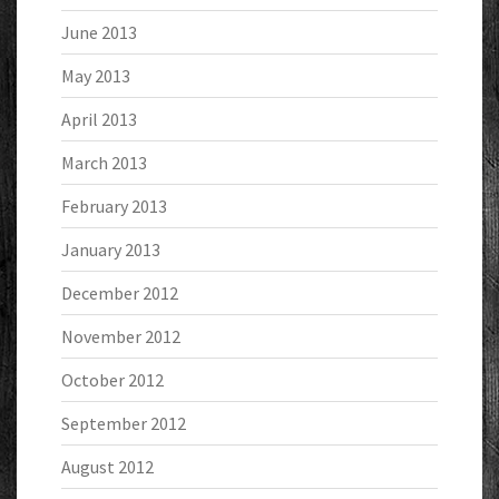
June 2013
May 2013
April 2013
March 2013
February 2013
January 2013
December 2012
November 2012
October 2012
September 2012
August 2012