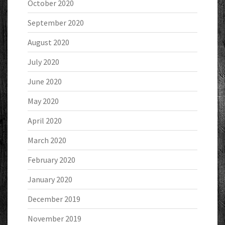
October 2020
September 2020
August 2020
July 2020
June 2020
May 2020
April 2020
March 2020
February 2020
January 2020
December 2019
November 2019