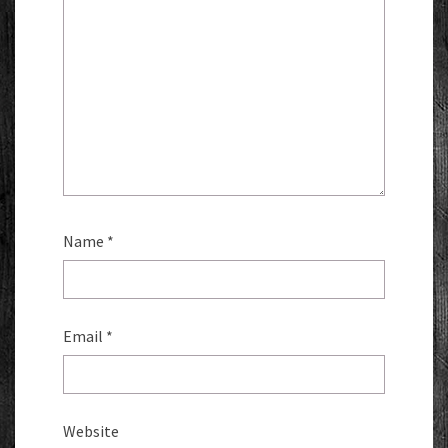
Name
*
Email
*
Website