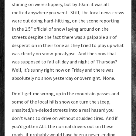
shining on were slippery, but by 10am it was all
melted anywhere you went. Still, the local news crews
were out doing hard-hitting, on the scene reporting
in the 1.5″ official of snow laying around on the
streets despite the fact there was a palpable air of
desperation in their tone as they tried to play up what
was clearly no snow-pocalypse. And the snow that
was supposed to fall all day and night of Thursday?
Well, it’s sunny right now on Friday and there was
absolutely no snow yesterday or overnight. None.
Don’t get me wrong, up in the mountain passes and
some of the local hills snow can turn the steep,
unsalted/un-deiced streets into a real hazard you
don’t want to drive on without studded tires. And if
you’d gotten ALL the normal drivers out on these
roads, it probably would have been a never-ending