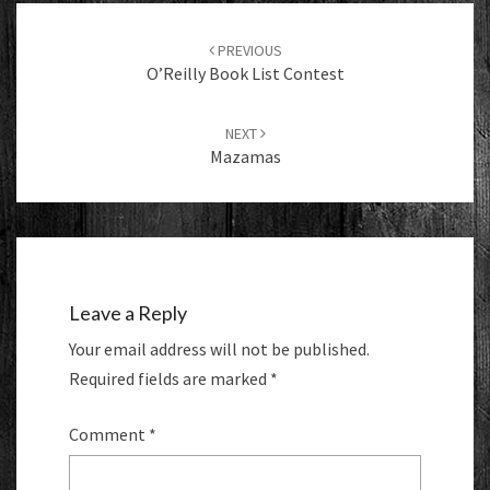
Post
navigation
PREVIOUS
O’Reilly Book List Contest
NEXT
Mazamas
Leave a Reply
Your email address will not be published.
Required fields are marked
*
Comment
*