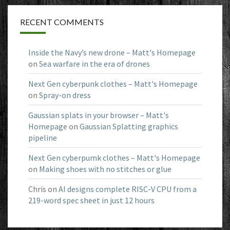
RECENT COMMENTS
Inside the Navy’s new drone – Matt's Homepage
on
Sea warfare in the era of drones
Next Gen cyberpunk clothes – Matt's Homepage
on
Spray-on dress
Gaussian splats in your browser – Matt's
Homepage
on
Gaussian Splatting graphics
pipeline
Next Gen cyberpumk clothes – Matt's Homepage
on
Making shoes with no stitches or glue
Chris
on
AI designs complete RISC-V CPU from a
219-word spec sheet in just 12 hours