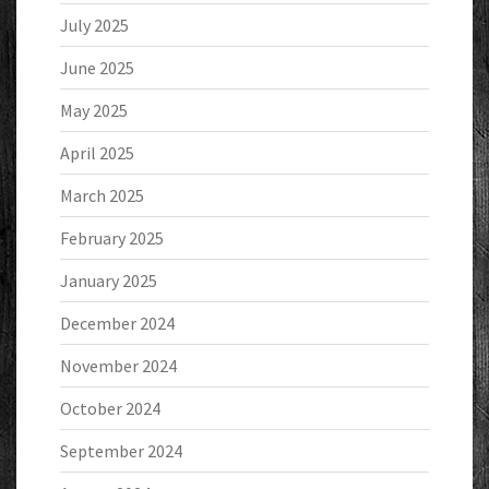
July 2025
June 2025
May 2025
April 2025
March 2025
February 2025
January 2025
December 2024
November 2024
October 2024
September 2024