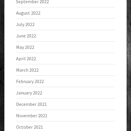
September 2022
August 2022
July 2022
June 2022
May 2022
April 2022
March 2022
February 2022
January 2022
December 2021
November 2021
October 2021