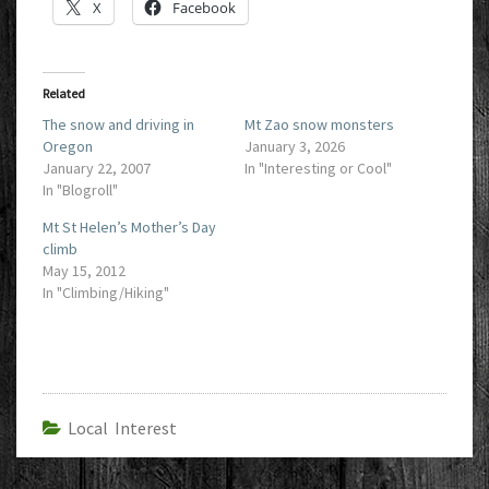
X
Facebook
Related
The snow and driving in
Mt Zao snow monsters
Oregon
January 3, 2026
January 22, 2007
In "Interesting or Cool"
In "Blogroll"
Mt St Helen’s Mother’s Day
climb
May 15, 2012
In "Climbing/Hiking"
Local Interest