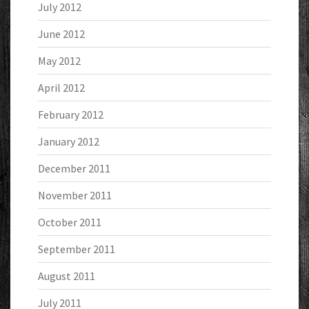
July 2012
June 2012
May 2012
April 2012
February 2012
January 2012
December 2011
November 2011
October 2011
September 2011
August 2011
July 2011