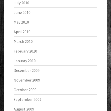
July 2010
June 2010
May 2010
April 2010
March 2010
February 2010
January 2010
December 2009
November 2009
October 2009
September 2009
August 2009