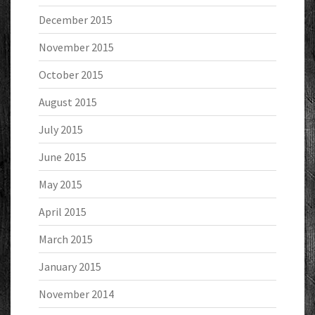
December 2015
November 2015
October 2015
August 2015
July 2015
June 2015
May 2015
April 2015
March 2015
January 2015
November 2014