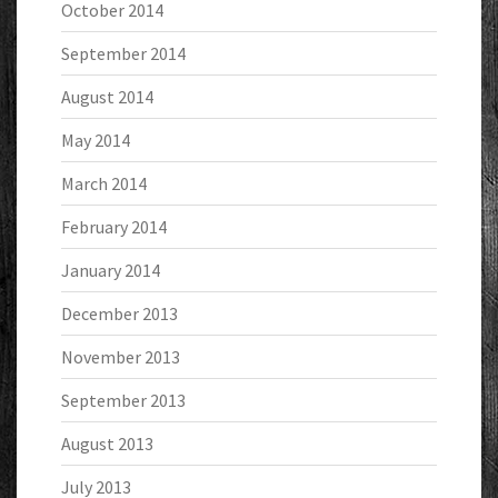
October 2014
September 2014
August 2014
May 2014
March 2014
February 2014
January 2014
December 2013
November 2013
September 2013
August 2013
July 2013