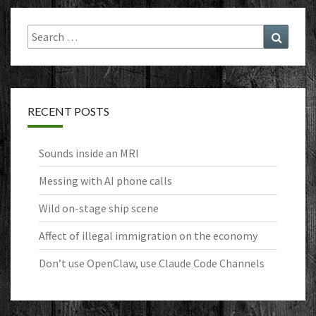
Search
Search
for:
RECENT POSTS
Sounds inside an MRI
Messing with AI phone calls
Wild on-stage ship scene
Affect of illegal immigration on the economy
Don’t use OpenClaw, use Claude Code Channels