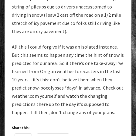
string of pileups due to drivers unaccustomed to
driving in snow (I saw 2 cars off the road on a 1/2 mile
stretch of icy pavement due to folks still driving like
they are on dry pavement).
All this I could forgive if it was an isolated instance.
But this seems to happen any time the hint of snow is
predicted for our area. So if there’s one take-away I’ve
learned from Oregon weather forecasters in the last
10 years – it’s this: don’t believe them when they
predict snow-pocolypses *days* in advance. Check out
weather.com yourself and watch the changing
predictions there up to the day it’s supposed to
happen. Till then, don’t change any of your plans.
Share this: