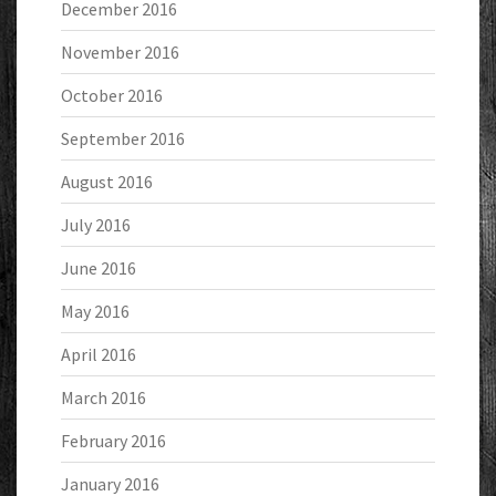
December 2016
November 2016
October 2016
September 2016
August 2016
July 2016
June 2016
May 2016
April 2016
March 2016
February 2016
January 2016