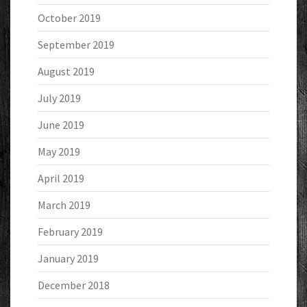
October 2019
September 2019
August 2019
July 2019
June 2019
May 2019
April 2019
March 2019
February 2019
January 2019
December 2018