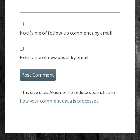
Notify me of follow-up comments by email.
Notify me of new posts by email.
This site uses Akismet to reduce spam.
Learn
how your comment data is processed.