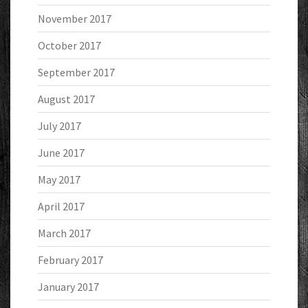
November 2017
October 2017
September 2017
August 2017
July 2017
June 2017
May 2017
April 2017
March 2017
February 2017
January 2017