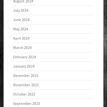
August 2024
July 2024
June 2024
May 2024
April 2024
March 2024
February 2024
January 2024
December 2023
November 2023
October 2023
September 2023