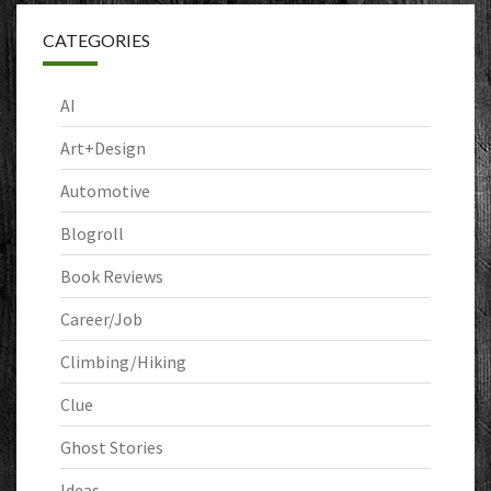
CATEGORIES
AI
Art+Design
Automotive
Blogroll
Book Reviews
Career/Job
Climbing/Hiking
Clue
Ghost Stories
Ideas