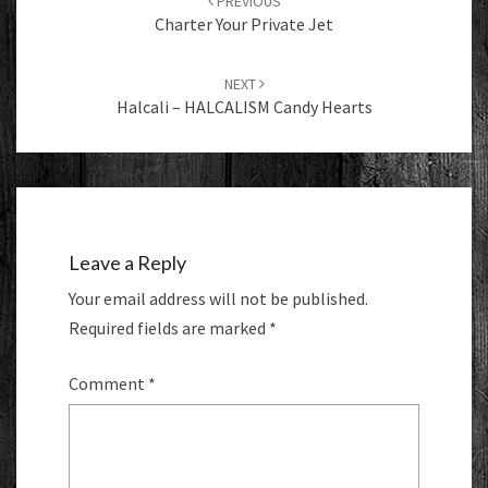
PREVIOUS
Charter Your Private Jet
NEXT
Halcali – HALCALISM Candy Hearts
Leave a Reply
Your email address will not be published.
Required fields are marked
*
Comment
*