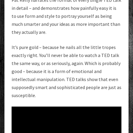
Pat Kelly narrates the format of every single TED talk
in detail – and demonstrates how painfully easy it is
to use form and style to portray yourself as being
much smarter and your ideas as more important than
they actually are.
It’s pure gold – because he nails all the little tropes
exactly right. You’ll never be able to watch a TED talk
the same way, or as seriously, again. Which is probably
good – because it is a form of emotional and
intellectual manipulation. TED talks show that even
supposedly smart and sophisticated people are just as
susceptible.