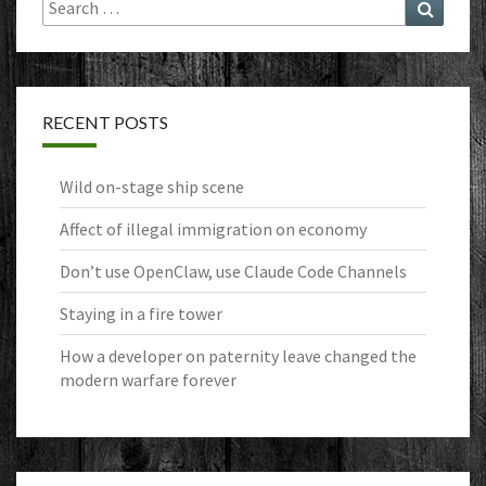
Search
Search
for:
RECENT POSTS
Wild on-stage ship scene
Affect of illegal immigration on economy
Don’t use OpenClaw, use Claude Code Channels
Staying in a fire tower
How a developer on paternity leave changed the
modern warfare forever