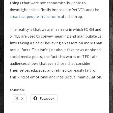
things that were not economically viable to
downright scientifically impossible. Yet VC’s and
the
smartest people in the room
ate them up.
The reality is that we are in an era in which FORM and
STYLE are used to convey meaning and manipulate us
into taking a side or believing an assertion more than
actual facts. This isn’t just about fake news or biased
social media posts, the fact this works on TED talk
audiences shows that even those that consider
themselves educated and refined can easily fall for
this kind of emotional and intellectual manipulation.
Share this:
X
Facebook