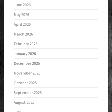
June 2026
May 2026
April 2026
March 2026
February 2026
January 2026
December 2025
November 2025
October 2025
September 2025
August 2025