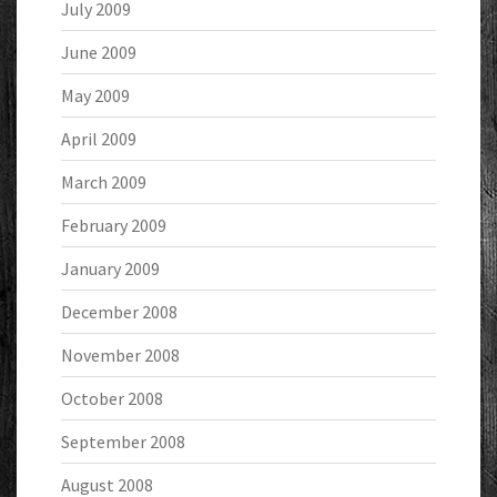
July 2009
June 2009
May 2009
April 2009
March 2009
February 2009
January 2009
December 2008
November 2008
October 2008
September 2008
August 2008