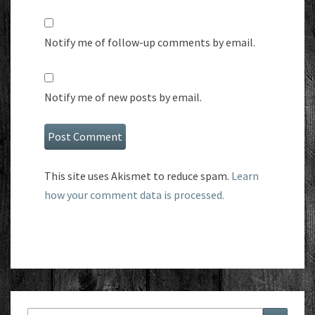
Notify me of follow-up comments by email.
Notify me of new posts by email.
This site uses Akismet to reduce spam.
Learn
how your comment data is processed.