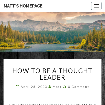
MATT'S HOMEPAGE
Togg
navig
MATT'S
HOMEPAG
HOW
HOW TO BE A THOUGHT
TO
BE
LEADER
A
THOUGHT
Comments
April 28, 2023
Matt
0 Comment
LEADER