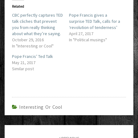
Related
CBC perfectly captures TED
Pope Francis gives a
talk cliches that prevent
surprise TED Talk, calls for a
you from really thinking
‘revolution of tenderness’
about what they’re saying.
April 27, 2017
October 29, 2016
In "Political musings"
In "Interesting or Cool"
Pope Francis’ Ted Talk
May 21, 2017
Similar post
Interesting Or Cool
Post
navigation