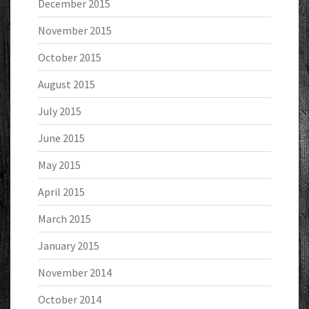
December 2015
November 2015
October 2015
August 2015
July 2015
June 2015
May 2015
April 2015
March 2015
January 2015
November 2014
October 2014