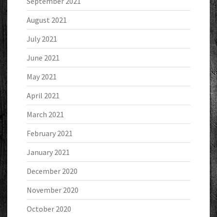
September 2021
August 2021
July 2021
June 2021
May 2021
April 2021
March 2021
February 2021
January 2021
December 2020
November 2020
October 2020