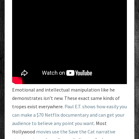
Emotional and intellectual manipulation like he
demonstrates isn’t new. These exact same kinds of
tropes exist everywhere.
Paul E.T. shows how easily you
can make a $70 Netflix documentary and can get your
audience to believe any point you want
. Most
Hollywood
movies use the Save the Cat narrative