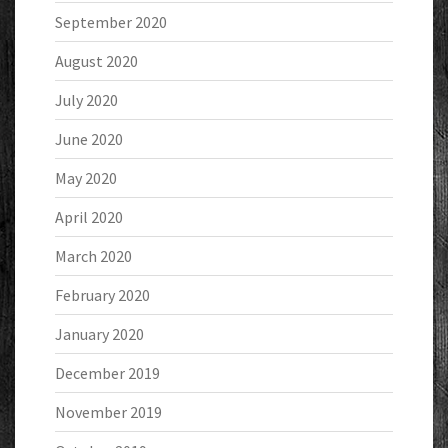
September 2020
August 2020
July 2020
June 2020
May 2020
April 2020
March 2020
February 2020
January 2020
December 2019
November 2019