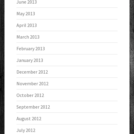
June 2013
May 2013
April 2013
March 2013
February 2013
January 2013
December 2012
November 2012
October 2012
September 2012
August 2012
July 2012