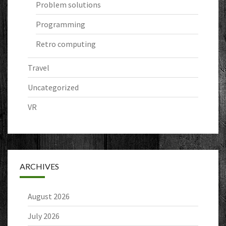
Problem solutions
Programming
Retro computing
Travel
Uncategorized
VR
ARCHIVES
August 2026
July 2026