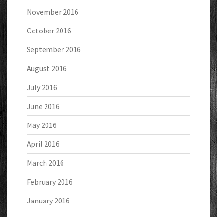
November 2016
October 2016
September 2016
August 2016
July 2016
June 2016
May 2016
April 2016
March 2016
February 2016
January 2016