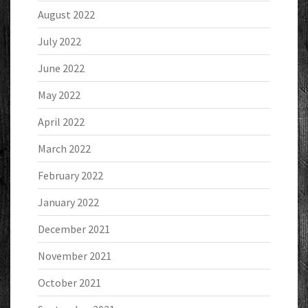
August 2022
July 2022
June 2022
May 2022
April 2022
March 2022
February 2022
January 2022
December 2021
November 2021
October 2021