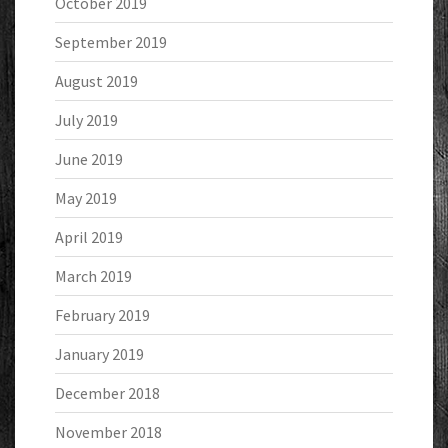
October 2019
September 2019
August 2019
July 2019
June 2019
May 2019
April 2019
March 2019
February 2019
January 2019
December 2018
November 2018