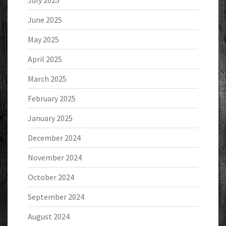
July 2025
June 2025
May 2025
April 2025
March 2025
February 2025
January 2025
December 2024
November 2024
October 2024
September 2024
August 2024