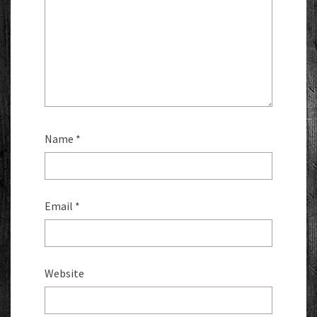
Name
*
Email
*
Website