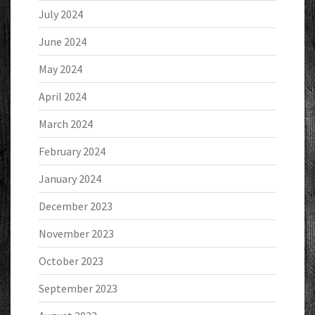
July 2024
June 2024
May 2024
April 2024
March 2024
February 2024
January 2024
December 2023
November 2023
October 2023
September 2023