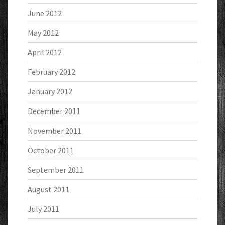
June 2012
May 2012
April 2012
February 2012
January 2012
December 2011
November 2011
October 2011
September 2011
August 2011
July 2011