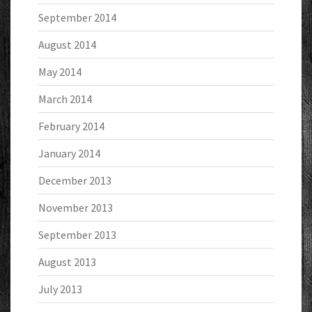
September 2014
August 2014
May 2014
March 2014
February 2014
January 2014
December 2013
November 2013
September 2013
August 2013
July 2013