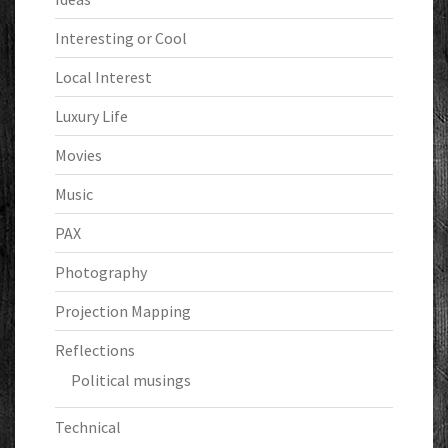
Interesting or Cool
Local Interest
Luxury Life
Movies
Music
PAX
Photography
Projection Mapping
Reflections
Political musings
Technical