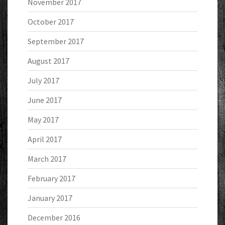
November 2017
October 2017
September 2017
August 2017
July 2017
June 2017
May 2017
April 2017
March 2017
February 2017
January 2017
December 2016