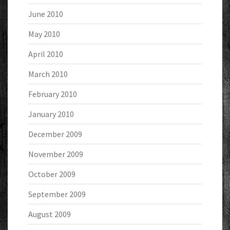
June 2010
May 2010
April 2010
March 2010
February 2010
January 2010
December 2009
November 2009
October 2009
September 2009
August 2009