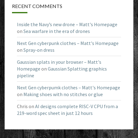
RECENT COMMENTS
Inside the Navy’s new drone – Matt's Homepage
on
Sea warfare in the era of drones
Next Gen cyberpunk clothes – Matt's Homepage
on
Spray-on dress
Gaussian splats in your browser – Matt's
Homepage
on
Gaussian Splatting graphics
pipeline
Next Gen cyberpumk clothes – Matt's Homepage
on
Making shoes with no stitches or glue
Chris
on
AI designs complete RISC-V CPU from a
219-word spec sheet in just 12 hours