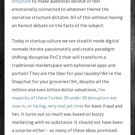
structure
to make audiences believe or feel
emotionally connected to whatever theme the
narrative structure dictates. All of this without having
an honest debate on the facts of the subject.
Today in startup culture we see stealth mode digital
nomads iterate passionately and create paradigm
shifting disruptive PoC’s that will transform a
traditional marketspace with ephemeral apps and
portals! They are the Uber for your laundry! We’re the
Shapchat for your groceries! Yet, despite all the
million and even billion dollar valuations,
the
majority of these Forbes 30 under 30 disruptors are
now in, or facing, very real jail time
for basic fraud and
lies. It turns out so much was based on buzzy
marketing with no substance. It should not have been
a surprise either – so many of these ideas promised