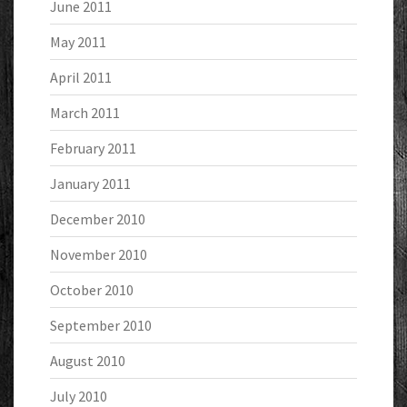
June 2011
May 2011
April 2011
March 2011
February 2011
January 2011
December 2010
November 2010
October 2010
September 2010
August 2010
July 2010