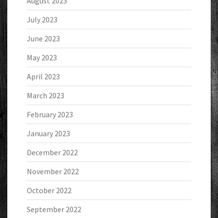
August 2023
July 2023
June 2023
May 2023
April 2023
March 2023
February 2023
January 2023
December 2022
November 2022
October 2022
September 2022