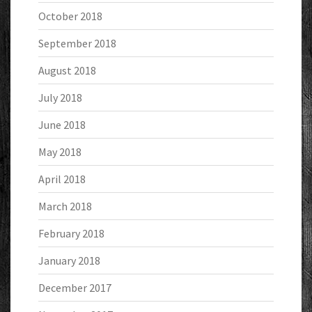
October 2018
September 2018
August 2018
July 2018
June 2018
May 2018
April 2018
March 2018
February 2018
January 2018
December 2017