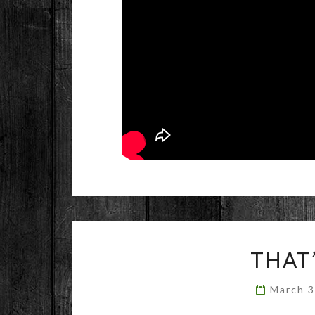
THAT
March 