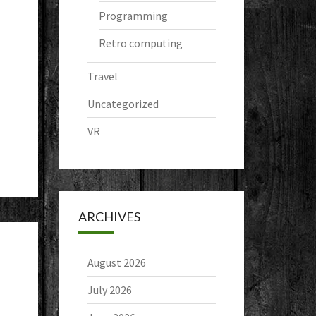
Programming
Retro computing
Travel
Uncategorized
VR
ARCHIVES
August 2026
July 2026