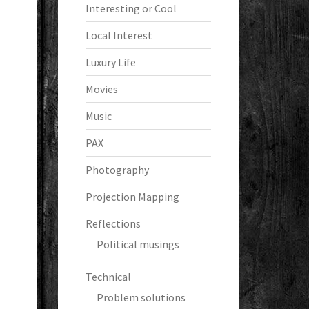
Interesting or Cool
Local Interest
Luxury Life
Movies
Music
PAX
Photography
Projection Mapping
Reflections
Political musings
Technical
Problem solutions