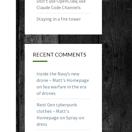
Don’t use OpenClaw, use
Claude Code Channels
Staying in a fire tower
RECENT COMMENTS
Inside the Navy’s new
drone – Matt's Homepage
on
Sea warfare in the era
of drones
Next Gen cyberpunk
clothes – Matt's
Homepage
on
Spray-on
dress