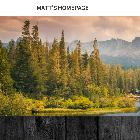
MATT'S HOMEPAGE