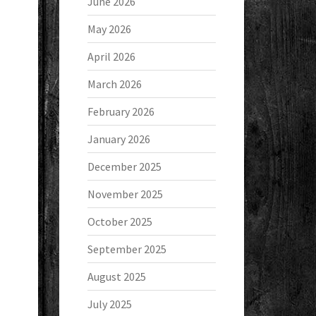
June 2026
May 2026
April 2026
March 2026
February 2026
January 2026
December 2025
November 2025
October 2025
September 2025
August 2025
July 2025