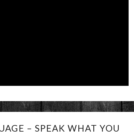
MUSICAL
UAGE – SPEAK WHAT YOU
LANGUAGE