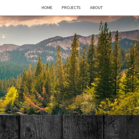
HOME
PROJECTS
ABOUT
T'S
PAGE