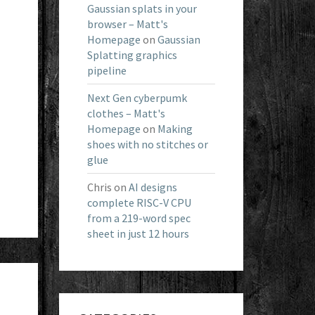
Gaussian splats in your
browser – Matt's
Homepage
on
Gaussian
Splatting graphics
pipeline
Next Gen cyberpumk
clothes – Matt's
Homepage
on
Making
shoes with no stitches or
glue
Chris
on
AI designs
complete RISC-V CPU
from a 219-word spec
sheet in just 12 hours