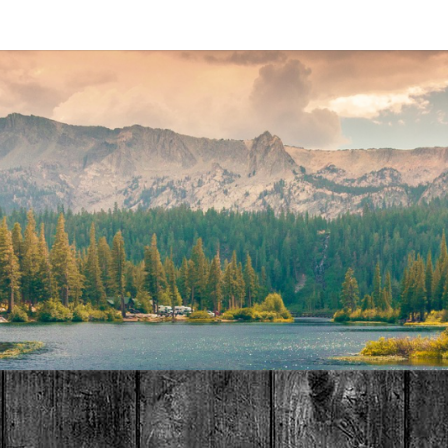
MAT
HOME