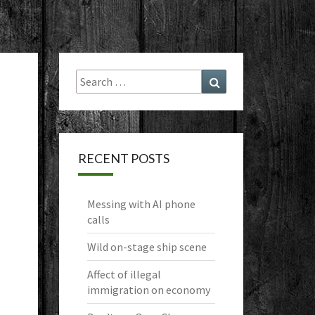
Search
Search
for:
RECENT POSTS
Messing with AI phone
calls
Wild on-stage ship scene
Affect of illegal
immigration on economy