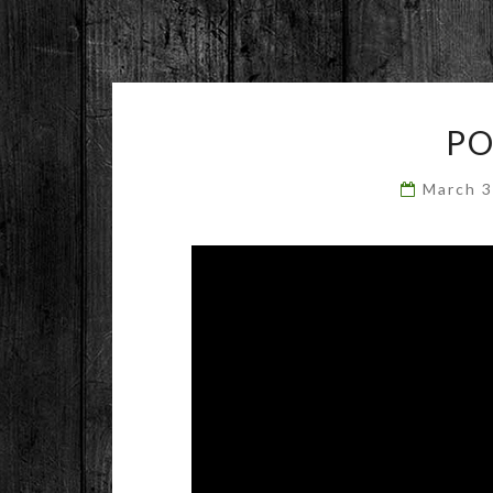
P
March 