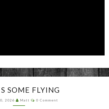
THAT’S
’S SOME FLYING
SOME
FLYING
Comments
30, 2026
Matt
0 Comment