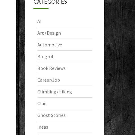
CATEGORIES
AI
Art+Design
Automotive
Blogroll
Book Reviews
Career/Job
Climbing/Hiking
Clue
Ghost Stories
Ideas