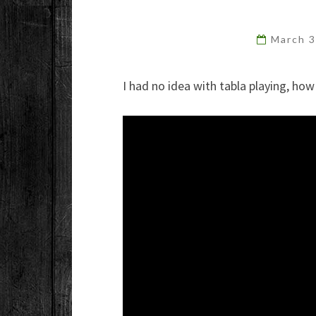
March 
I had no idea with tabla playing, how 