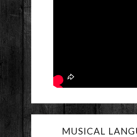
MUSICAL LANG