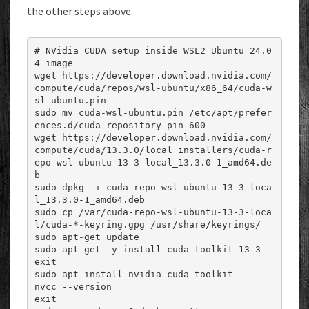
the other steps above.
# NVidia CUDA setup inside WSL2 Ubuntu 24.0
4 image

wget https://developer.download.nvidia.com/
compute/cuda/repos/wsl-ubuntu/x86_64/cuda-w
sl-ubuntu.pin

sudo mv cuda-wsl-ubuntu.pin /etc/apt/prefer
ences.d/cuda-repository-pin-600

wget https://developer.download.nvidia.com/
compute/cuda/13.3.0/local_installers/cuda-r
epo-wsl-ubuntu-13-3-local_13.3.0-1_amd64.de
b

sudo dpkg -i cuda-repo-wsl-ubuntu-13-3-loca
l_13.3.0-1_amd64.deb

sudo cp /var/cuda-repo-wsl-ubuntu-13-3-loca
l/cuda-*-keyring.gpg /usr/share/keyrings/

sudo apt-get update

sudo apt-get -y install cuda-toolkit-13-3

exit

sudo apt install nvidia-cuda-toolkit

nvcc --version

exit
