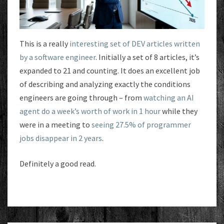
This is a really
interesting set of DEV articles written
by a software engineer
. Initially a set of 8 articles, it’s
expanded to 21 and counting. It does an excellent job
of describing and analyzing exactly the conditions
engineers are going through – from
watching an AI
agent do a week’s worth of work in 1 hour
while they
were in a meeting to
seeing 27.5% of programmer
jobs disappear in 2 years
.
Definitely a good read.