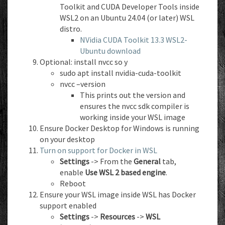
Toolkit and CUDA Developer Tools inside
WSL2 on an Ubuntu 24.04 (or later) WSL
distro.
NVidia CUDA Toolkit 13.3 WSL2-
Ubuntu download
Optional: install nvcc so y
sudo apt install nvidia-cuda-toolkit
nvcc –version
This prints out the version and
ensures the nvcc sdk compiler is
working inside your WSL image
Ensure Docker Desktop for Windows is running
on your desktop
Turn on support for Docker in WSL
Settings
-> From the
General
tab,
enable
Use WSL 2 based engine
.
Reboot
Ensure your WSL image inside WSL has Docker
support enabled
Settings
->
Resources
->
WSL