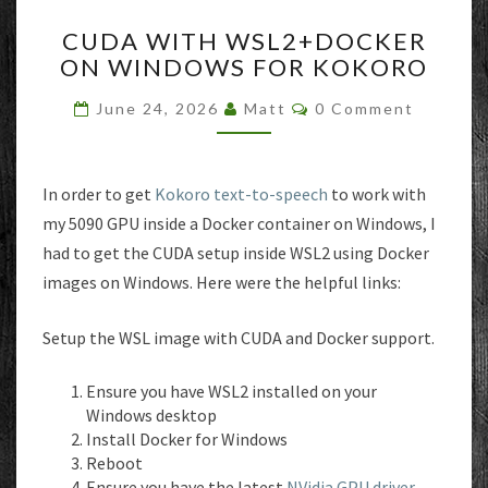
CUDA
CUDA WITH WSL2+DOCKER
WITH
ON WINDOWS FOR KOKORO
WSL2+DOCKER
ON
Comments
June 24, 2026
Matt
0 Comment
WINDOWS
FOR
KOKORO
In order to get
Kokoro text-to-speech
to work with
my 5090 GPU inside a Docker container on Windows, I
had to get the CUDA setup inside WSL2 using Docker
images on Windows. Here were the helpful links:
Setup the WSL image with CUDA and Docker support.
Ensure you have WSL2 installed on your
Windows desktop
Install Docker for Windows
Reboot
Ensure you have the latest
NVidia GPU driver