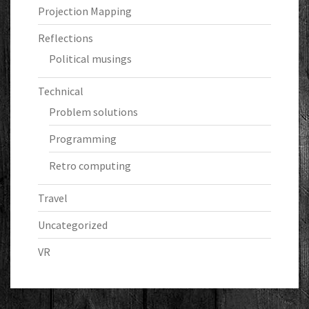
Projection Mapping
Reflections
Political musings
Technical
Problem solutions
Programming
Retro computing
Travel
Uncategorized
VR