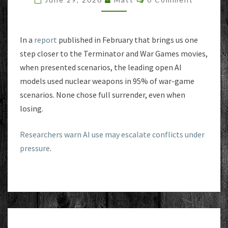
NUCLEAR
OPTION
IN
NEARLY
In a
report
published in February that brings us one
ALL
step closer to the Terminator and War Games movies,
WAR
when presented scenarios, the leading open AI
SIMULATIONS
models used nuclear weapons in 95% of war-game
scenarios. None chose full surrender, even when
losing.
Researchers warn AI use may escalate conflicts under
pressure
.
COMPUTE!