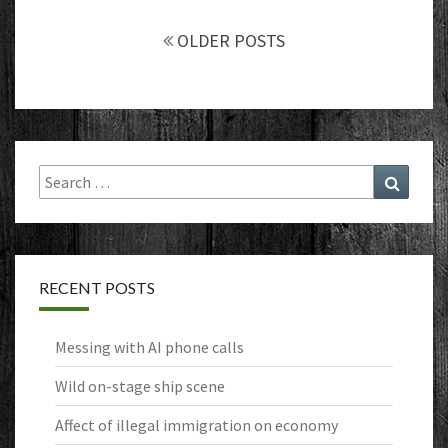
Posts
navigation
OLDER POSTS
Search
Search
for:
RECENT POSTS
Messing with AI phone calls
Wild on-stage ship scene
Affect of illegal immigration on economy