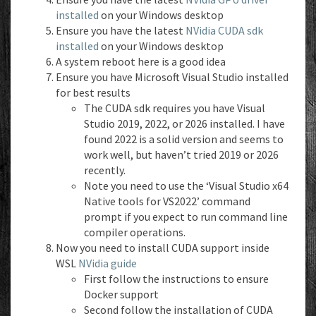
installed
on your Windows desktop
Ensure you have the latest
NVidia CUDA sdk
installed
on your Windows desktop
A system reboot here is a good idea
Ensure you have Microsoft Visual Studio installed
for best results
The CUDA sdk requires you have Visual
Studio 2019, 2022, or 2026 installed. I have
found 2022 is a solid version and seems to
work well, but haven’t tried 2019 or 2026
recently.
Note you need to use the ‘Visual Studio x64
Native tools for VS2022’ command
prompt if you expect to run command line
compiler operations.
Now you need to install CUDA support inside
WSL
NVidia guide
First follow the instructions to ensure
Docker support
Second follow the installation of CUDA