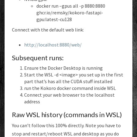
docker run –gpus all -p 8880:8880
ghcr.io/remsky/kokoro-fastapi-
gpu:latest-cu128
Connect with the default web link:
http://localhost:8880/web/
Subsequent runs:
Ensure the Docker Desktop is running
Start the WSL -d <image> you set up in the first
part that’s has all the CUDA stuff installed
run the Kokoro docker command inside WSL
Connect your web browser to the localhost
address
Raw WSL history (commands in WSL)
You can’t follow this 100% directly. Note you have to
stop and restart/reboot WSL and desktop as you do