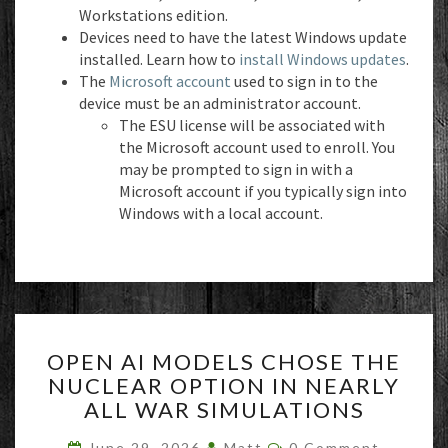
Workstations edition.
Devices need to have the latest Windows update
installed. Learn how to
install Windows updates
.
The
Microsoft account
used to sign in to the
device must be an administrator account.
The ESU license will be associated with
the Microsoft account used to enroll. You
may be prompted to sign in with a
Microsoft account if you typically sign into
Windows with a local account.
OPEN
OPEN AI MODELS CHOSE THE
AI
NUCLEAR OPTION IN NEARLY
MODELS
ALL WAR SIMULATIONS
CHOSE
THE
Comments
June 29, 2026
Matt
0 Comment