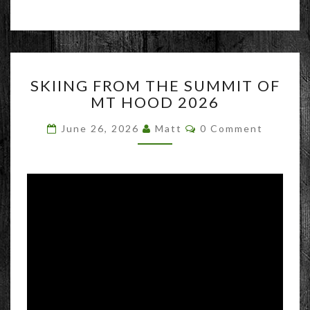
SKIING
SKIING FROM THE SUMMIT OF
FROM
MT HOOD 2026
THE
SUMMIT
Comments
June 26, 2026
Matt
0 Comment
OF
MT
HOOD
2026