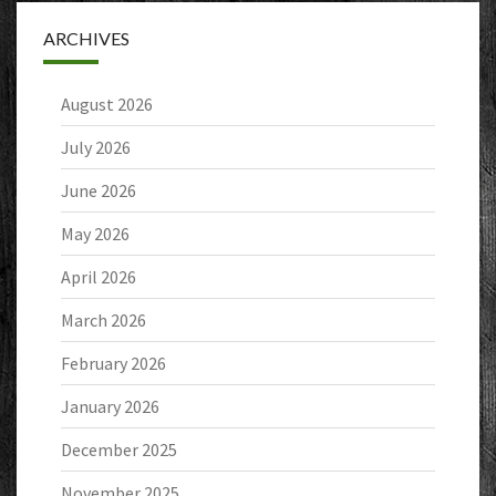
ARCHIVES
August 2026
July 2026
June 2026
May 2026
April 2026
March 2026
February 2026
January 2026
December 2025
November 2025