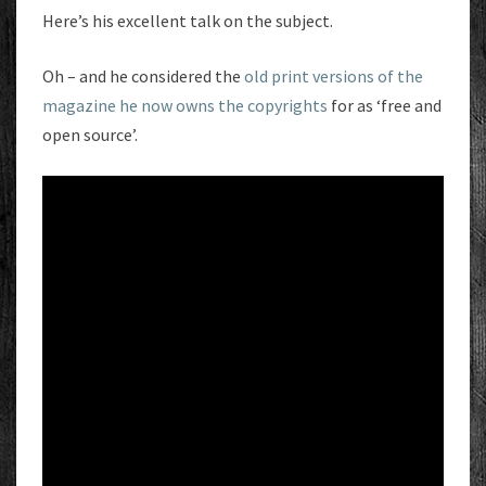
Here’s his excellent talk on the subject.
Oh – and he considered the
old print versions of the
magazine he now owns the copyrights
for as ‘free and
open source’.