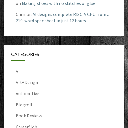
on
Making shoes with no stitches or glue
Chris
on
AI designs complete RISC-V CPU from a
219-word spec sheet in just 12 hours
CATEGORIES
AI
Art+Design
Automotive
Blogroll
Book Reviews
Career/Job