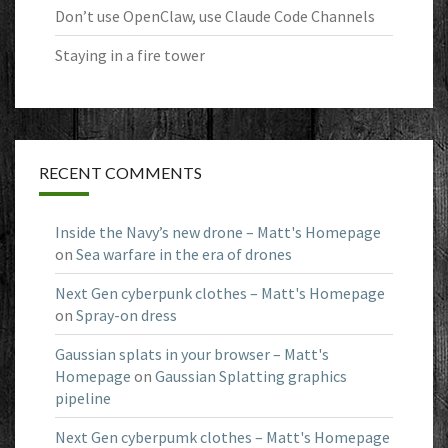
Don’t use OpenClaw, use Claude Code Channels
Staying in a fire tower
RECENT COMMENTS
Inside the Navy’s new drone – Matt's Homepage
on
Sea warfare in the era of drones
Next Gen cyberpunk clothes – Matt's Homepage
on
Spray-on dress
Gaussian splats in your browser – Matt's
Homepage
on
Gaussian Splatting graphics
pipeline
Next Gen cyberpumk clothes – Matt's Homepage