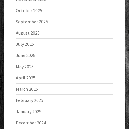
October 2025
September 2025
August 2025
July 2025
June 2025
May 2025
April 2025
March 2025
February 2025
January 2025
December 2024