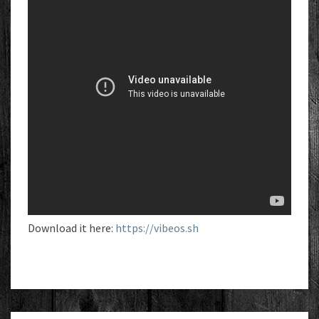
Download it here:
https://vibeos.sh