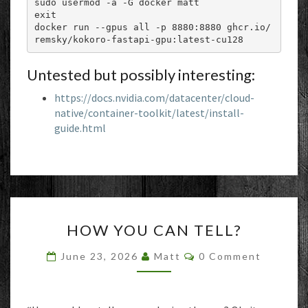
sudo usermod -a -G docker matt

exit

docker run --gpus all -p 8880:8880 ghcr.io/
remsky/kokoro-fastapi-gpu:latest-cu128
Untested but possibly interesting:
https://docs.nvidia.com/datacenter/cloud-
native/container-toolkit/latest/install-
guide.html
HOW
HOW YOU CAN TELL?
YOU
CAN
Comments
June 23, 2026
Matt
0 Comment
TELL?