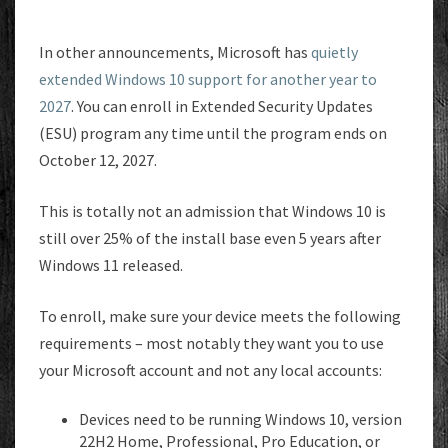
In other announcements, Microsoft has
quietly
extended Windows 10 support for another year to
2027
. You can enroll in Extended Security Updates
(ESU) program any time until the program ends on
October 12, 2027.
This is totally not an admission that Windows 10 is
still over 25% of the install base even 5 years after
Windows 11 released.
To enroll, make sure your device meets the following
requirements – most notably they want you to use
your Microsoft account and not any local accounts:
Devices need to be running Windows 10, version
22H2 Home, Professional, Pro Education, or