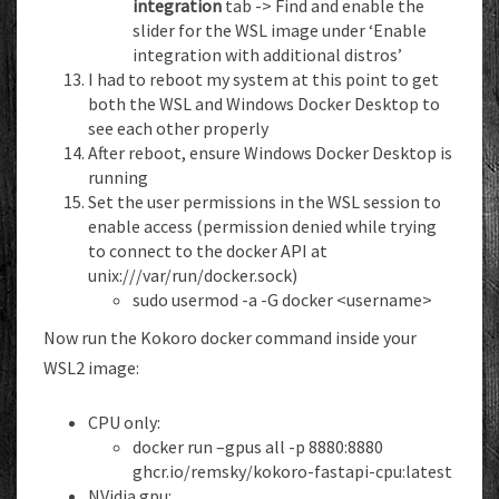
integration
tab -> Find and enable the
slider for the WSL image under ‘Enable
integration with additional distros’
I had to reboot my system at this point to get
both the WSL and Windows Docker Desktop to
see each other properly
After reboot, ensure Windows Docker Desktop is
running
Set the user permissions in the WSL session to
enable access (permission denied while trying
to connect to the docker API at
unix:///var/run/docker.sock)
sudo usermod -a -G docker <username>
Now run the Kokoro docker command inside your
WSL2 image:
CPU only:
docker run –gpus all -p 8880:8880
ghcr.io/remsky/kokoro-fastapi-cpu:latest
NVidia gpu: