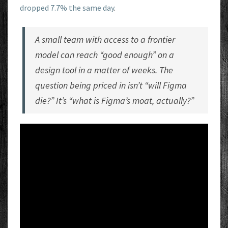
dropped 7.7% the same day
.
A small team with access to a frontier
model can reach “good enough” on a
design tool in a matter of weeks. The
question being priced in isn’t “will Figma
die?” It’s “what is Figma’s moat, actually?”