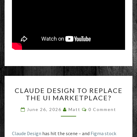
CLAUDE
CLAUDE DESIGN TO REPLACE
DESIGN
THE UI MARKETPLACE?
TO
REPLACE
Comments
June 26, 2026
Matt
0 Comment
THE
UI
MARKETPLACE?
Claude Design
has hit the scene – and
Figma stock