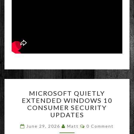
MICROSOFT
MICROSOFT QUIETLY
QUIETLY
EXTENDED WINDOWS 10
EXTENDED
CONSUMER SECURITY
WINDOWS
10
UPDATES
CONSUMER
Comments
SECURITY
June 29, 2026
Matt
0 Comment
UPDATES