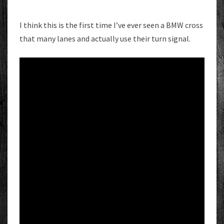
I think this is the first time I’ve ever seen a BMW cross
that many lanes and actually use their turn signal.