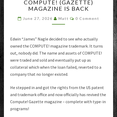
COMPUTE! (GAZETTE)
(GAZETTE)
MAGAZINE IS BACK
MAGAZINE
IS
Comments
June 27, 2026
Matt
0 Comment
BACK
Edwin “James” Nagle decided to see who actually
owned the COMPUTE! magazine trademark. It turns
out, nobody did. The name and assets of COMPUTE!
were traded and sold and eventually put up as
collateral which when the loan failed, reverted to a
company that no longer existed.
He stepped in and got the rights from the US patent
and trademark office and now officially has revived the
Compute! Gazette magazine – complete with type-in
programs!