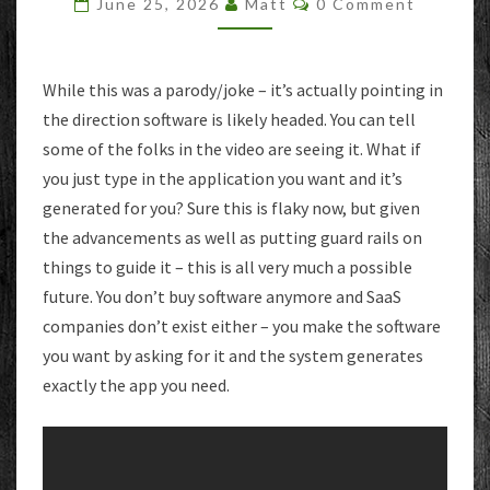
June 25, 2026
Matt
0 Comment
AI
OPERATING
SYSTEM
While this was a parody/joke – it’s actually pointing in
the direction software is likely headed. You can tell
some of the folks in the video are seeing it. What if
you just type in the application you want and it’s
generated for you? Sure this is flaky now, but given
the advancements as well as putting guard rails on
things to guide it – this is all very much a possible
future. You don’t buy software anymore and SaaS
companies don’t exist either – you make the software
you want by asking for it and the system generates
exactly the app you need.