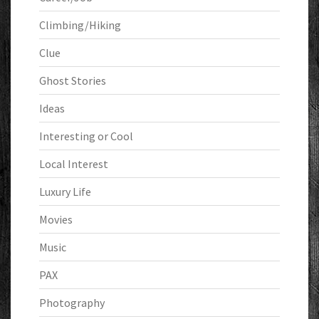
Climbing/Hiking
Clue
Ghost Stories
Ideas
Interesting or Cool
Local Interest
Luxury Life
Movies
Music
PAX
Photography