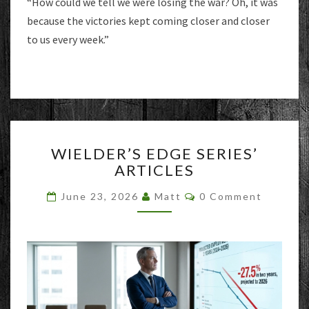
“How could we tell we were losing the war? Oh, it was
because the victories kept coming closer and closer
to us every week.”
WIELDER’S
WIELDER’S EDGE SERIES’
EDGE
ARTICLES
SERIES’
ARTICLES
Comments
June 23, 2026
Matt
0 Comment