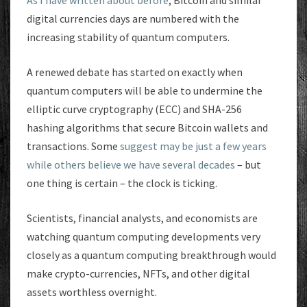
As I have written about before
, Bitcoin and similar
digital currencies days are numbered with the
increasing stability of quantum computers.
A renewed debate has started on exactly when
quantum computers will be able to undermine the
elliptic curve cryptography (ECC) and SHA-256
hashing algorithms that secure Bitcoin wallets and
transactions. Some
suggest may be just a few years
while others believe we have several decades
– but
one thing is certain – the clock is ticking.
Scientists, financial analysts, and economists are
watching quantum computing developments very
closely as a quantum computing breakthrough would
make crypto-currencies, NFTs, and other digital
assets worthless overnight.