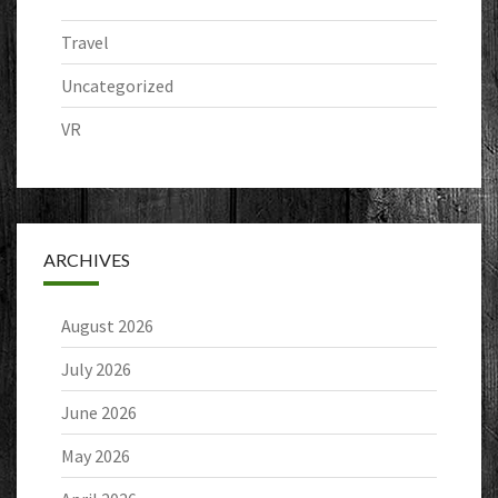
Travel
Uncategorized
VR
ARCHIVES
August 2026
July 2026
June 2026
May 2026