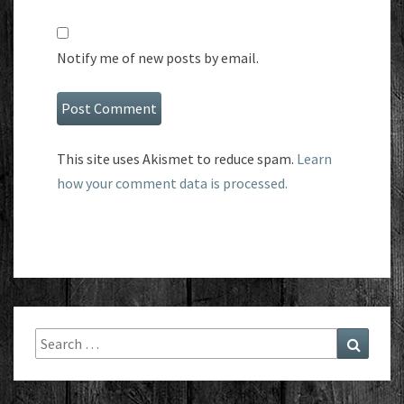
Notify me of new posts by email.
This site uses Akismet to reduce spam.
Learn
how your comment data is processed.
Search
Search
for: