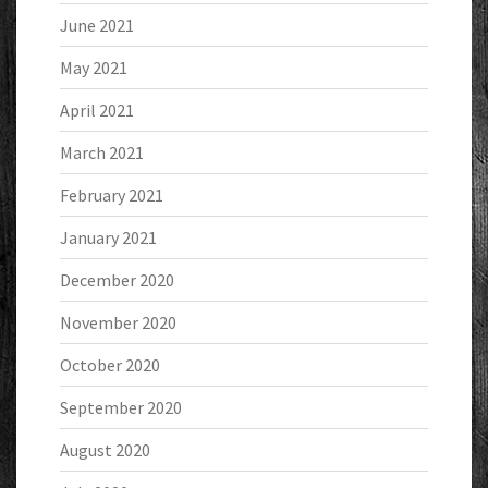
June 2021
May 2021
April 2021
March 2021
February 2021
January 2021
December 2020
November 2020
October 2020
September 2020
August 2020