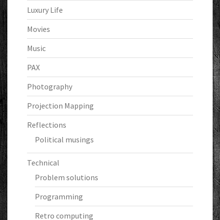
Luxury Life
Movies
Music
PAX
Photography
Projection Mapping
Reflections
Political musings
Technical
Problem solutions
Programming
Retro computing