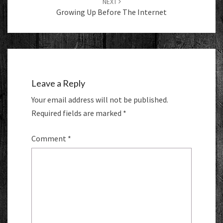
NEXT
Growing Up Before The Internet
Leave a Reply
Your email address will not be published.
Required fields are marked
*
Comment
*