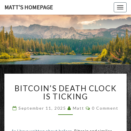
MATT'S HOMEPAGE
Togg
navig
MATT'S
HOMEPAG
BITCOIN’S
BITCOIN’S DEATH CLOCK
DEATH
CLOCK
IS TICKING
IS
TICKING
Comments
September 11, 2025
Matt
0 Comment