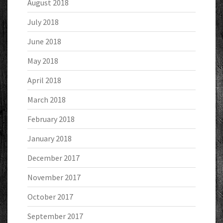
August 2018
July 2018
June 2018
May 2018
April 2018
March 2018
February 2018
January 2018
December 2017
November 2017
October 2017
September 2017