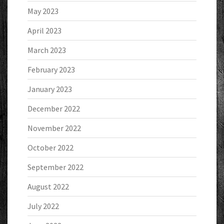
May 2023
April 2023
March 2023
February 2023
January 2023
December 2022
November 2022
October 2022
September 2022
August 2022
July 2022