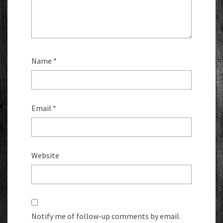
Name
*
Email
*
Website
Notify me of follow-up comments by email.