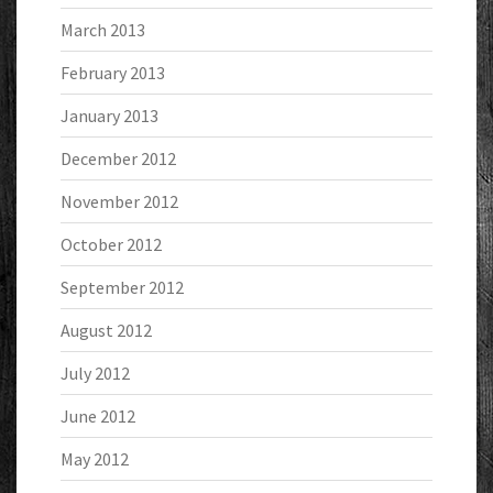
March 2013
February 2013
January 2013
December 2012
November 2012
October 2012
September 2012
August 2012
July 2012
June 2012
May 2012