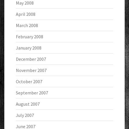
May 2008
April 2008
March 2008
February 2008
January 2008
December 2007
November 2007
October 2007
September 2007
August 2007
July 2007
June 2007