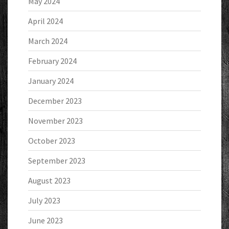
May 2024
April 2024
March 2024
February 2024
January 2024
December 2023
November 2023
October 2023
September 2023
August 2023
July 2023
June 2023