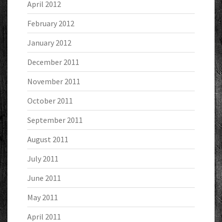
April 2012
February 2012
January 2012
December 2011
November 2011
October 2011
September 2011
August 2011
July 2011
June 2011
May 2011
April 2011