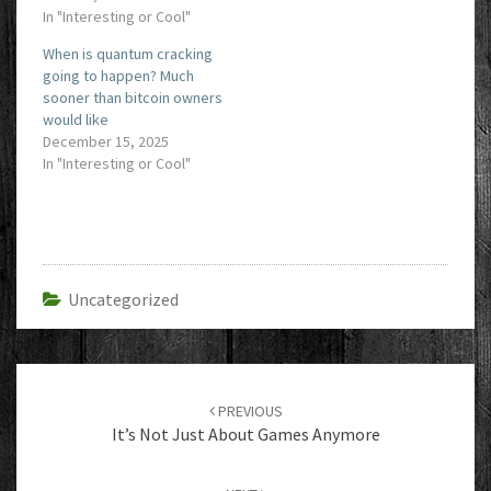
In "Interesting or Cool"
When is quantum cracking
going to happen? Much
sooner than bitcoin owners
would like
December 15, 2025
In "Interesting or Cool"
Uncategorized
Post
navigation
PREVIOUS
It’s Not Just About Games Anymore