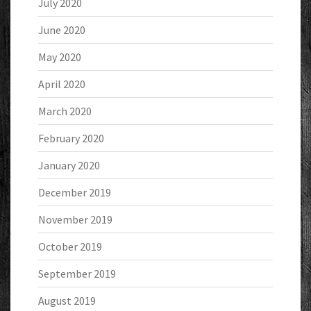
July 2020
June 2020
May 2020
April 2020
March 2020
February 2020
January 2020
December 2019
November 2019
October 2019
September 2019
August 2019