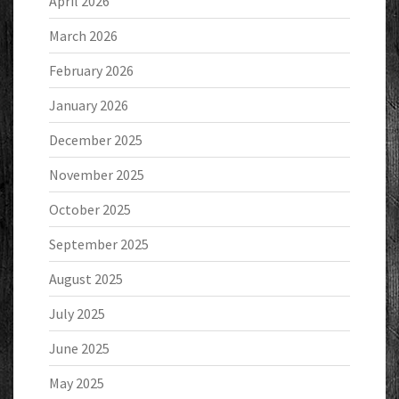
April 2026
March 2026
February 2026
January 2026
December 2025
November 2025
October 2025
September 2025
August 2025
July 2025
June 2025
May 2025