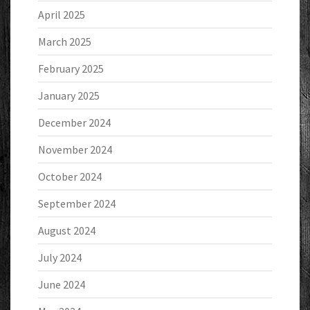
April 2025
March 2025
February 2025
January 2025
December 2024
November 2024
October 2024
September 2024
August 2024
July 2024
June 2024