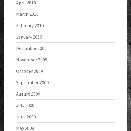
April 2010
March 2010
February 2010
January 2010
December 2009
November 2009
October 2009
September 2009
August 2009
July 2009
June 2009
May 2009