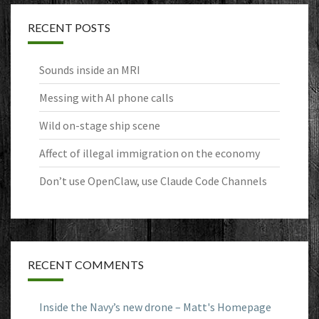
RECENT POSTS
Sounds inside an MRI
Messing with AI phone calls
Wild on-stage ship scene
Affect of illegal immigration on the economy
Don’t use OpenClaw, use Claude Code Channels
RECENT COMMENTS
Inside the Navy’s new drone – Matt's Homepage