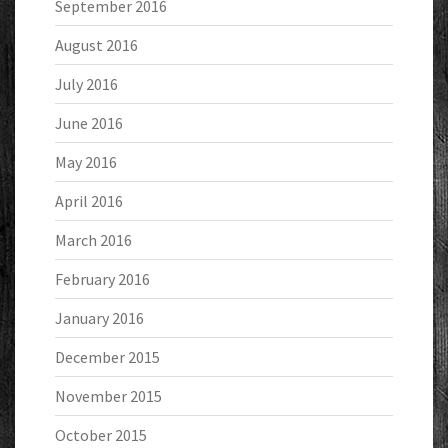
September 2016
August 2016
July 2016
June 2016
May 2016
April 2016
March 2016
February 2016
January 2016
December 2015
November 2015
October 2015