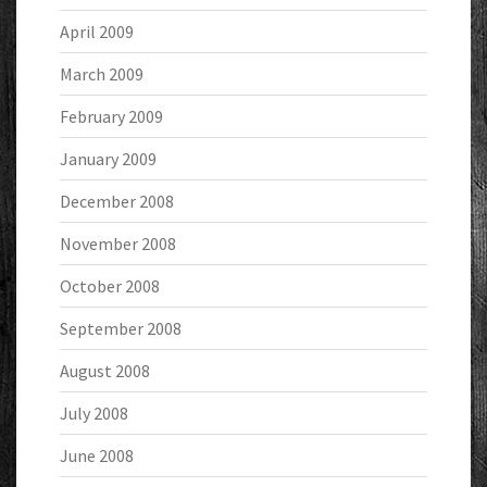
April 2009
March 2009
February 2009
January 2009
December 2008
November 2008
October 2008
September 2008
August 2008
July 2008
June 2008