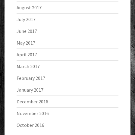
August 2017
July 2017
June 2017
May 2017
April 2017
March 2017
February 2017
January 2017
December 2016
November 2016
October 2016