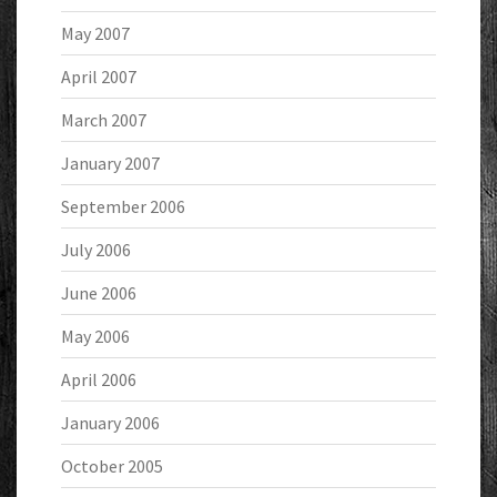
May 2007
April 2007
March 2007
January 2007
September 2006
July 2006
June 2006
May 2006
April 2006
January 2006
October 2005