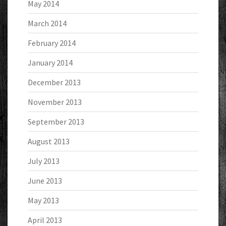
May 2014
March 2014
February 2014
January 2014
December 2013
November 2013
September 2013
August 2013
July 2013
June 2013
May 2013
April 2013