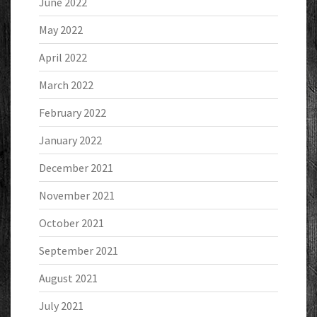
June 2022
May 2022
April 2022
March 2022
February 2022
January 2022
December 2021
November 2021
October 2021
September 2021
August 2021
July 2021