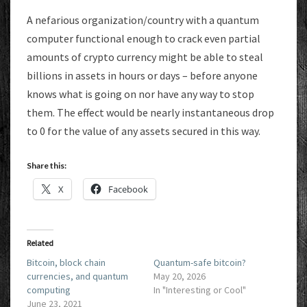
A nefarious organization/country with a quantum
computer functional enough to crack even partial
amounts of crypto currency might be able to steal
billions in assets in hours or days – before anyone
knows what is going on nor have any way to stop
them. The effect would be nearly instantaneous drop
to 0 for the value of any assets secured in this way.
Share this:
X
Facebook
Related
Bitcoin, block chain
Quantum-safe bitcoin?
currencies, and quantum
May 20, 2026
computing
In "Interesting or Cool"
June 23, 2021