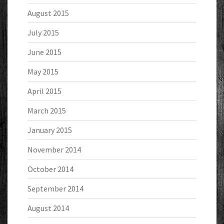
August 2015
July 2015
June 2015
May 2015
April 2015
March 2015
January 2015
November 2014
October 2014
September 2014
August 2014