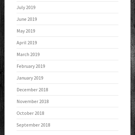
July 2019
June 2019
May 2019
April 2019
March 2019
February 2019
January 2019
December 2018
November 2018
October 2018
September 2018