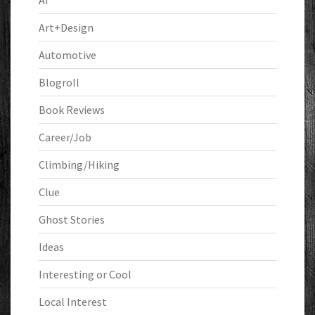
AI
Art+Design
Automotive
Blogroll
Book Reviews
Career/Job
Climbing/Hiking
Clue
Ghost Stories
Ideas
Interesting or Cool
Local Interest