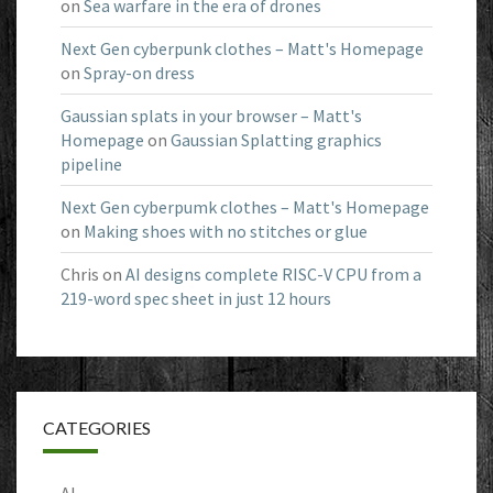
on
Sea warfare in the era of drones
Next Gen cyberpunk clothes – Matt's Homepage
on
Spray-on dress
Gaussian splats in your browser – Matt's
Homepage
on
Gaussian Splatting graphics
pipeline
Next Gen cyberpumk clothes – Matt's Homepage
on
Making shoes with no stitches or glue
Chris
on
AI designs complete RISC-V CPU from a
219-word spec sheet in just 12 hours
CATEGORIES