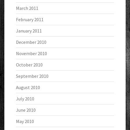
March 2011
February 2011
January 2011
December 2010
November 2010
October 2010
September 2010
August 2010
July 2010
June 2010
May 2010