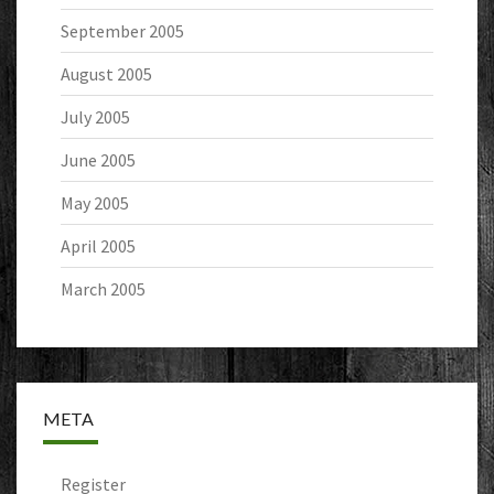
September 2005
August 2005
July 2005
June 2005
May 2005
April 2005
March 2005
META
Register