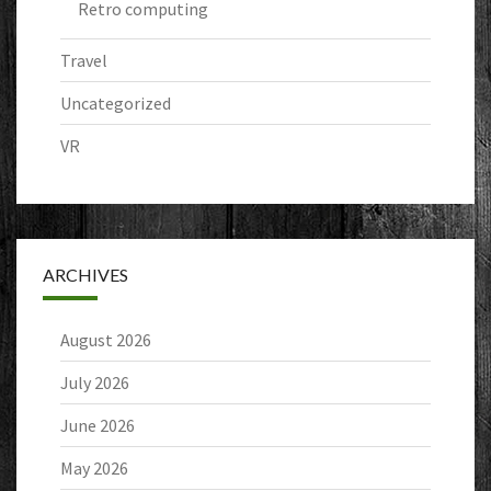
Retro computing
Travel
Uncategorized
VR
ARCHIVES
August 2026
July 2026
June 2026
May 2026