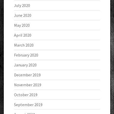
July 2020
June 2020
May 2020
April 2020
March 2020
February 2020
January 2020
December 2019
November 2019
October 2019
September 2019