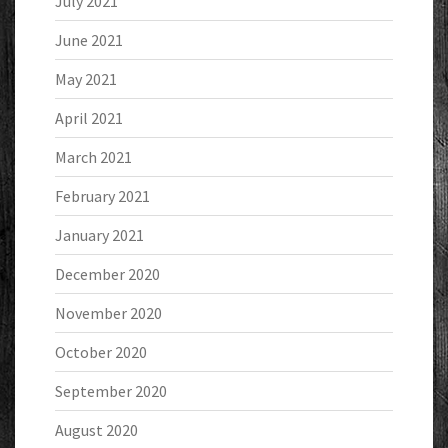
July 2021
June 2021
May 2021
April 2021
March 2021
February 2021
January 2021
December 2020
November 2020
October 2020
September 2020
August 2020