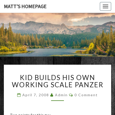
MATT'S HOMEPAGE
Togg
navig
MATT'S
HOMEPAG
KID
KID BUILDS HIS OWN
BUILDS
HIS
WORKING SCALE PANZER
OWN
WORKING
Comments
April 7, 2008
Admin
0 Comment
SCALE
PANZER