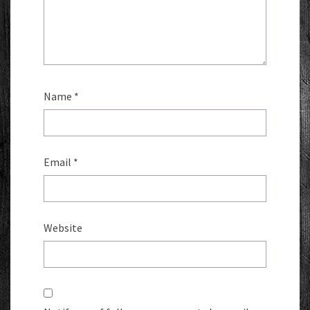
Name
*
Email
*
Website