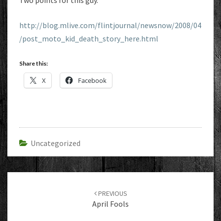
Two points for this guy.
http://blog.mlive.com/flintjournal/newsnow/2008/04
/post_moto_kid_death_story_here.html
Share this:
X
Facebook
Uncategorized
Post
navigation
PREVIOUS
April Fools