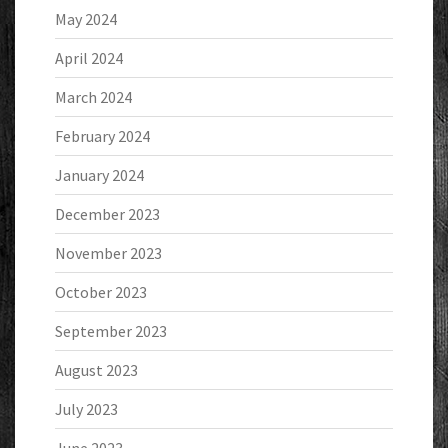
May 2024
April 2024
March 2024
February 2024
January 2024
December 2023
November 2023
October 2023
September 2023
August 2023
July 2023