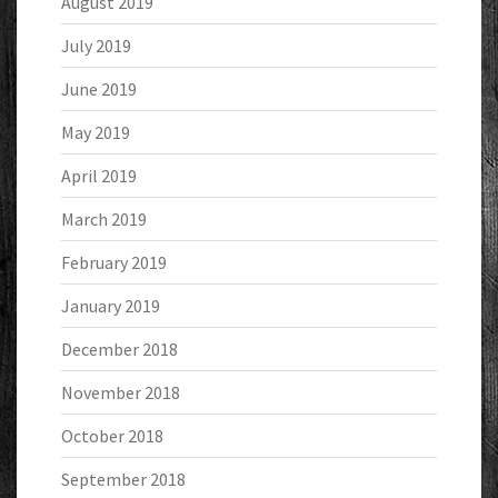
August 2019
July 2019
June 2019
May 2019
April 2019
March 2019
February 2019
January 2019
December 2018
November 2018
October 2018
September 2018