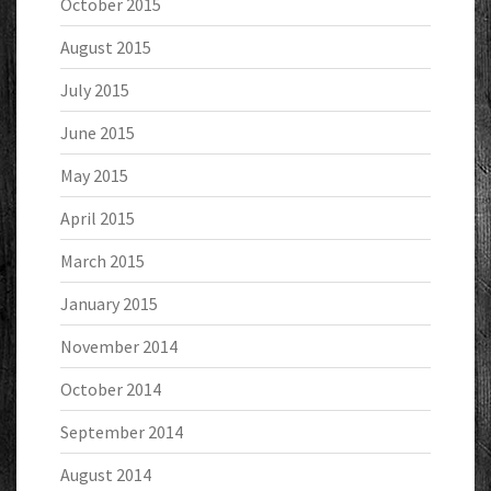
October 2015
August 2015
July 2015
June 2015
May 2015
April 2015
March 2015
January 2015
November 2014
October 2014
September 2014
August 2014