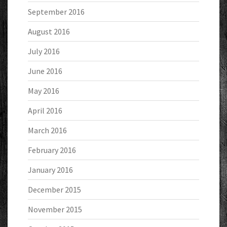
September 2016
August 2016
July 2016
June 2016
May 2016
April 2016
March 2016
February 2016
January 2016
December 2015
November 2015