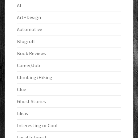
AI
Art+Design
Automotive
Blogroll
Book Reviews
Career/Job
Climbing/Hiking
Clue
Ghost Stories
Ideas
Interesting or Cool
Local Interest