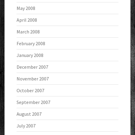
May 2008
April 2008
March 2008
February 2008
January 2008
December 2007
November 2007
October 2007
September 2007
August 2007
July 2007