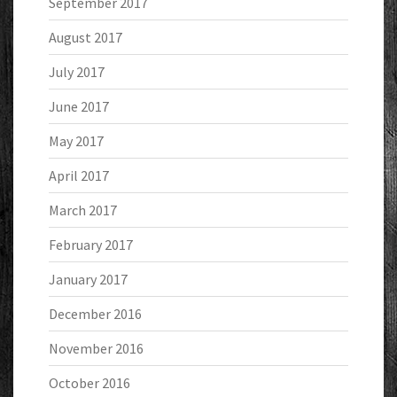
September 2017
August 2017
July 2017
June 2017
May 2017
April 2017
March 2017
February 2017
January 2017
December 2016
November 2016
October 2016