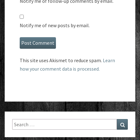
Notify me of follow-up comments by email.
Notify me of new posts by email.
This site uses Akismet to reduce spam.
Learn
how your comment data is processed.
Search
Search
for: