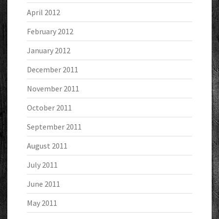
April 2012
February 2012
January 2012
December 2011
November 2011
October 2011
September 2011
August 2011
July 2011
June 2011
May 2011