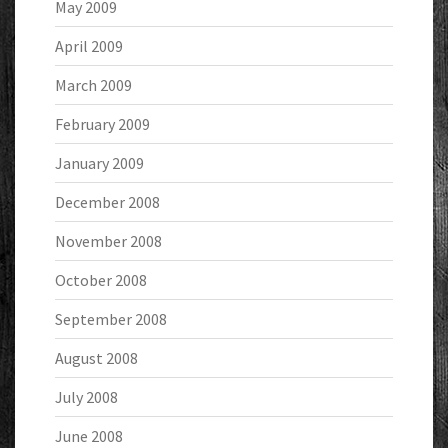
May 2009
April 2009
March 2009
February 2009
January 2009
December 2008
November 2008
October 2008
September 2008
August 2008
July 2008
June 2008