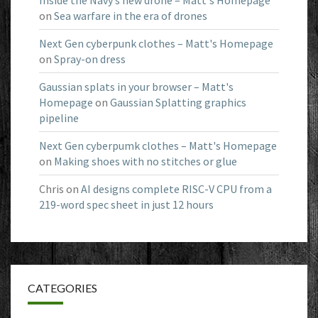
Inside the Navy’s new drone – Matt's Homepage
on
Sea warfare in the era of drones
Next Gen cyberpunk clothes – Matt's Homepage
on
Spray-on dress
Gaussian splats in your browser – Matt's
Homepage
on
Gaussian Splatting graphics
pipeline
Next Gen cyberpumk clothes – Matt's Homepage
on
Making shoes with no stitches or glue
Chris
on
AI designs complete RISC-V CPU from a
219-word spec sheet in just 12 hours
CATEGORIES