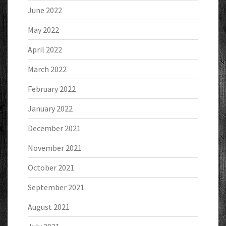
June 2022
May 2022
April 2022
March 2022
February 2022
January 2022
December 2021
November 2021
October 2021
September 2021
August 2021