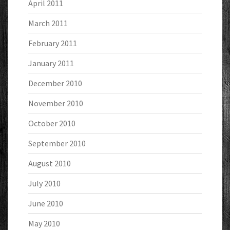
April 2011
March 2011
February 2011
January 2011
December 2010
November 2010
October 2010
September 2010
August 2010
July 2010
June 2010
May 2010