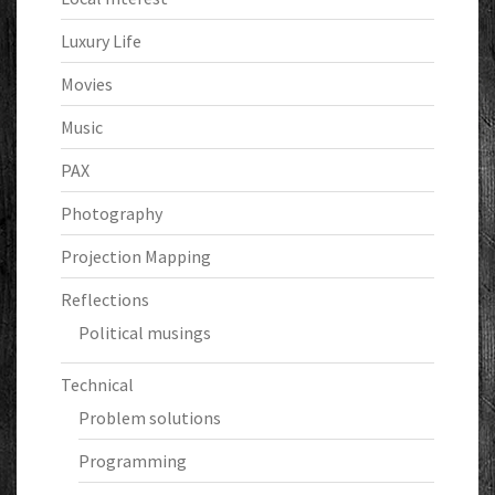
Luxury Life
Movies
Music
PAX
Photography
Projection Mapping
Reflections
Political musings
Technical
Problem solutions
Programming