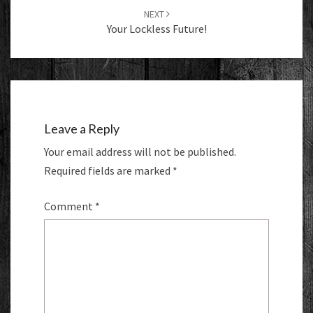
NEXT
Your Lockless Future!
Leave a Reply
Your email address will not be published.
Required fields are marked
*
Comment
*