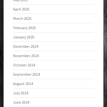
April 2025
March 2025
February 2025
January 2025
December 2024
November 2024
October 2024
September 2024
August 2024
July 2024
June 2024