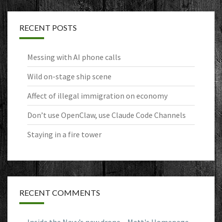
RECENT POSTS
Messing with AI phone calls
Wild on-stage ship scene
Affect of illegal immigration on economy
Don’t use OpenClaw, use Claude Code Channels
Staying in a fire tower
RECENT COMMENTS