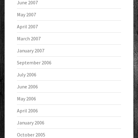
June 2007
May 2007
April 2007
March 2007
January 2007
September 2006
July 2006
June 2006
May 2006
April 2006
January 2006
October 2005