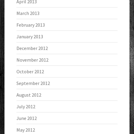
April 2013
March 2013
February 2013
January 2013
December 2012
November 2012
October 2012
September 2012
August 2012
July 2012
June 2012
May 2012