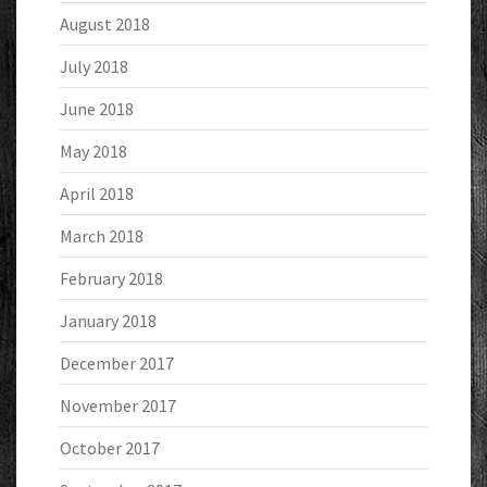
August 2018
July 2018
June 2018
May 2018
April 2018
March 2018
February 2018
January 2018
December 2017
November 2017
October 2017