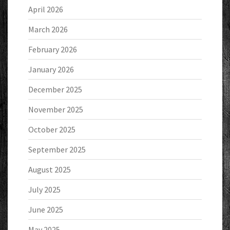
April 2026
March 2026
February 2026
January 2026
December 2025
November 2025
October 2025
September 2025
August 2025
July 2025
June 2025
May 2025