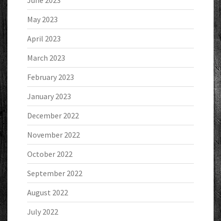
June 2023
May 2023
April 2023
March 2023
February 2023
January 2023
December 2022
November 2022
October 2022
September 2022
August 2022
July 2022