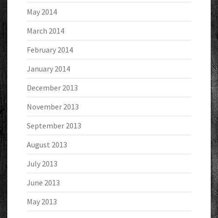
May 2014
March 2014
February 2014
January 2014
December 2013
November 2013
September 2013
August 2013
July 2013
June 2013
May 2013