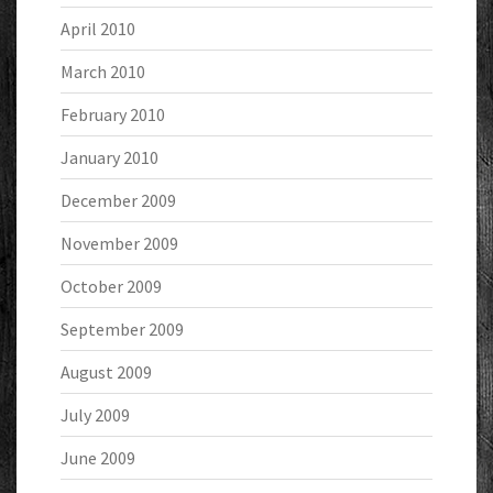
April 2010
March 2010
February 2010
January 2010
December 2009
November 2009
October 2009
September 2009
August 2009
July 2009
June 2009