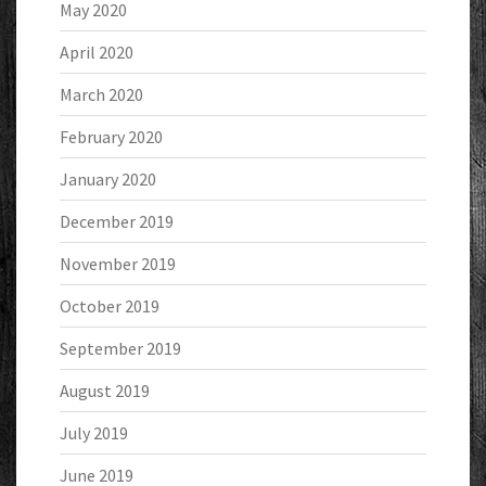
May 2020
April 2020
March 2020
February 2020
January 2020
December 2019
November 2019
October 2019
September 2019
August 2019
July 2019
June 2019