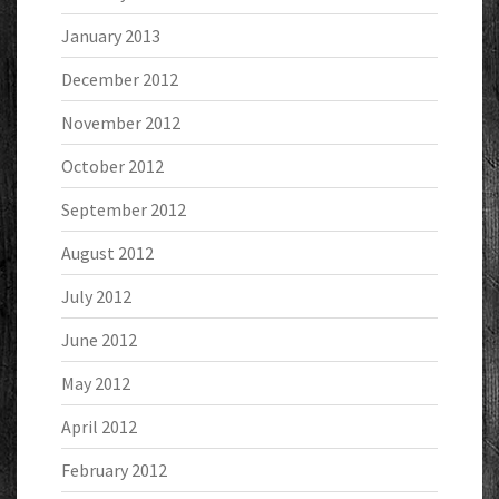
January 2013
December 2012
November 2012
October 2012
September 2012
August 2012
July 2012
June 2012
May 2012
April 2012
February 2012