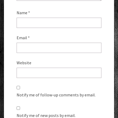
Name
*
Email
*
Website
Notify me of follow-up comments by email.
Notify me of new posts by email.