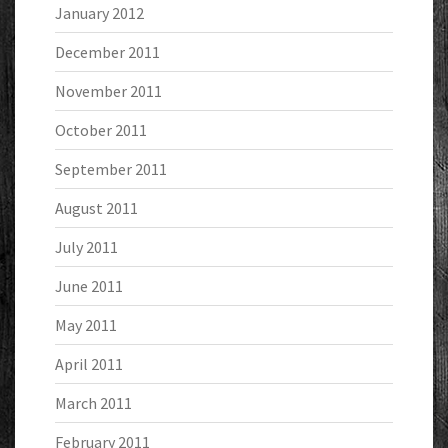
January 2012
December 2011
November 2011
October 2011
September 2011
August 2011
July 2011
June 2011
May 2011
April 2011
March 2011
February 2011