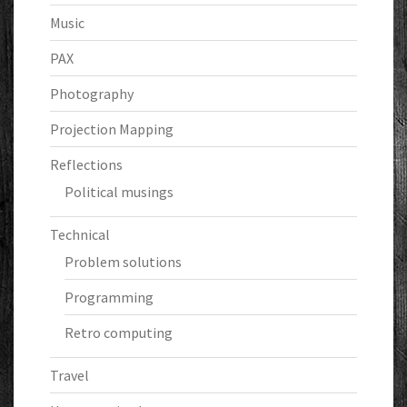
Music
PAX
Photography
Projection Mapping
Reflections
Political musings
Technical
Problem solutions
Programming
Retro computing
Travel