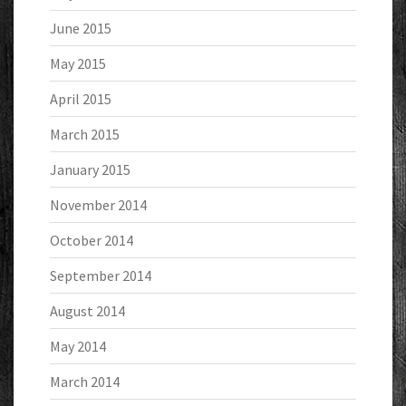
June 2015
May 2015
April 2015
March 2015
January 2015
November 2014
October 2014
September 2014
August 2014
May 2014
March 2014