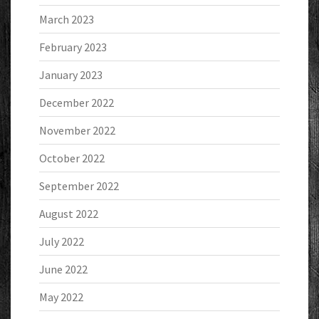
March 2023
February 2023
January 2023
December 2022
November 2022
October 2022
September 2022
August 2022
July 2022
June 2022
May 2022