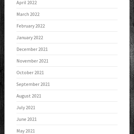
April 2022
March 2022
February 2022
January 2022
December 2021
November 2021
October 2021
September 2021
August 2021
July 2021
June 2021
May 2021