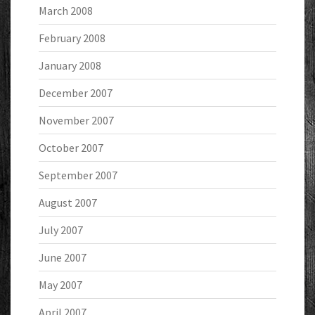
March 2008
February 2008
January 2008
December 2007
November 2007
October 2007
September 2007
August 2007
July 2007
June 2007
May 2007
April 2007