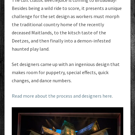
The cult classic Beetlejuice is coming to Broadway!
Besides being a wild ride to score, it presents a unique
challenge for the set design as workers must morph
the traditional country home of the recently
deceased Maitlands, to the kitsch taste of the
Deetzes, and then finally into a demon-infested
haunted play land.
Set designers came up with an ingenious design that
makes room for puppetry, special effects, quick
changes, and dance numbers.
Read more about the process and designers here
.