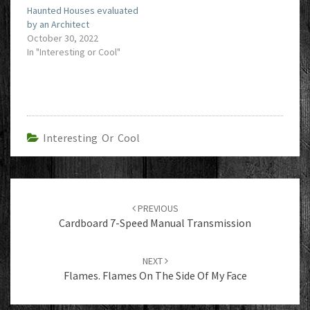
Haunted Houses evaluated
by an Architect
October 30, 2022
In "Interesting or Cool"
Interesting Or Cool
Post
navigation
PREVIOUS
Cardboard 7-Speed Manual Transmission
NEXT
Flames. Flames On The Side Of My Face