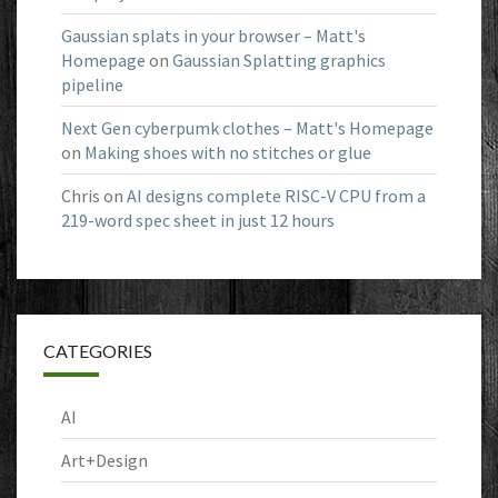
Gaussian splats in your browser – Matt's
Homepage
on
Gaussian Splatting graphics
pipeline
Next Gen cyberpumk clothes – Matt's Homepage
on
Making shoes with no stitches or glue
Chris
on
AI designs complete RISC-V CPU from a
219-word spec sheet in just 12 hours
CATEGORIES
AI
Art+Design