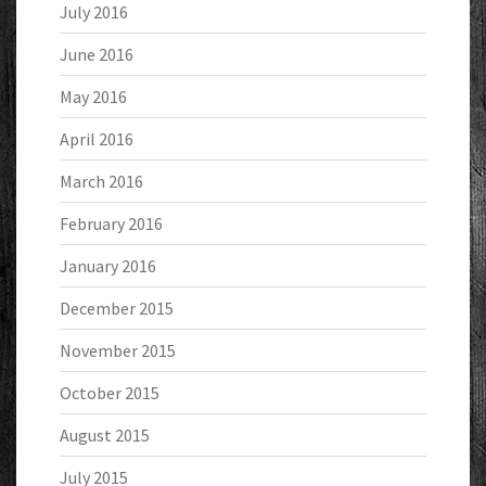
July 2016
June 2016
May 2016
April 2016
March 2016
February 2016
January 2016
December 2015
November 2015
October 2015
August 2015
July 2015