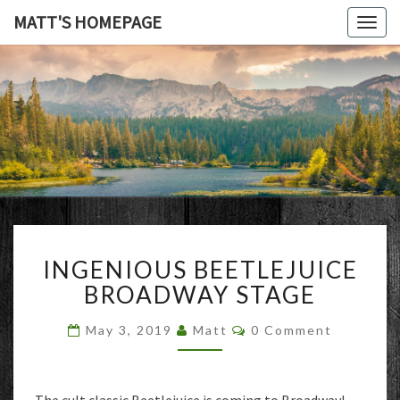
MATT'S HOMEPAGE
Togg
navig
MATT'S
HOMEPAG
INGENIOUS
INGENIOUS BEETLEJUICE
BEETLEJUICE
BROADWAY
BROADWAY STAGE
STAGE
Comments
May 3, 2019
Matt
0 Comment