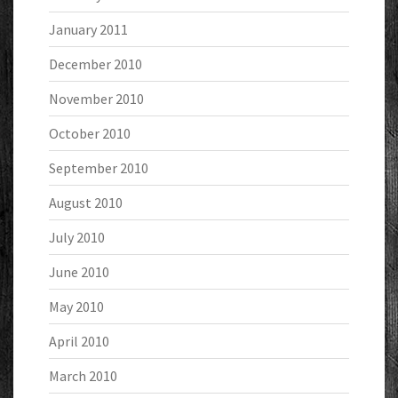
January 2011
December 2010
November 2010
October 2010
September 2010
August 2010
July 2010
June 2010
May 2010
April 2010
March 2010