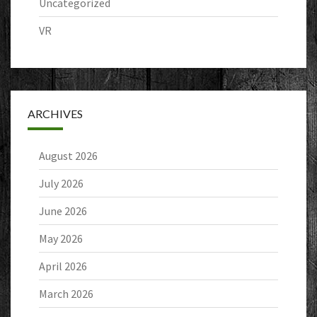
Uncategorized
VR
ARCHIVES
August 2026
July 2026
June 2026
May 2026
April 2026
March 2026