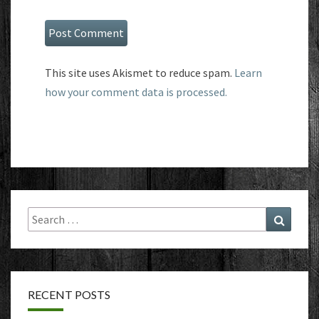
This site uses Akismet to reduce spam.
Learn
how your comment data is processed.
Search
Search
for:
RECENT POSTS