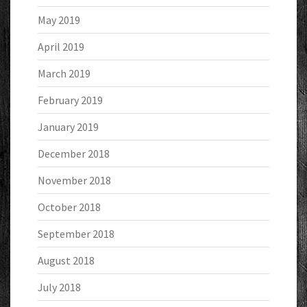
May 2019
April 2019
March 2019
February 2019
January 2019
December 2018
November 2018
October 2018
September 2018
August 2018
July 2018