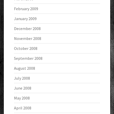
February 2009
January 2009
December 2008
November 2008
October 2008
September 2008
August 2008
July 2008
June 2008
May 2008
April 2008