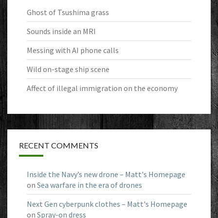
Ghost of Tsushima grass
Sounds inside an MRI
Messing with AI phone calls
Wild on-stage ship scene
Affect of illegal immigration on the economy
RECENT COMMENTS
Inside the Navy’s new drone – Matt's Homepage
on
Sea warfare in the era of drones
Next Gen cyberpunk clothes – Matt's Homepage
on
Spray-on dress