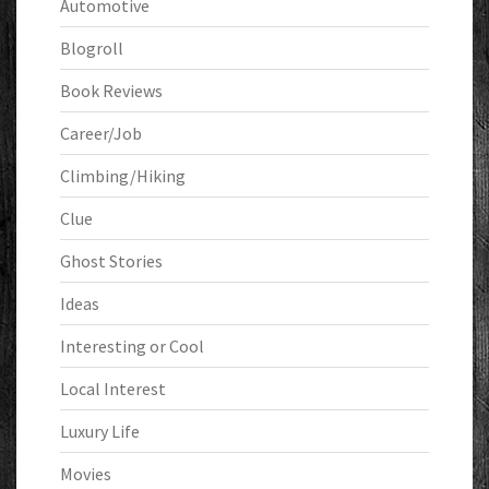
Automotive
Blogroll
Book Reviews
Career/Job
Climbing/Hiking
Clue
Ghost Stories
Ideas
Interesting or Cool
Local Interest
Luxury Life
Movies