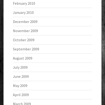
February 2010
January 2010
December 2009
November 2009
October 2009
September 2009
August 2009
July 2009
June 2009
May 2009
April 2009
March 2009