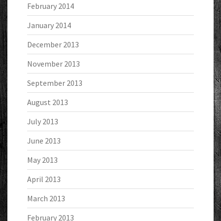
February 2014
January 2014
December 2013
November 2013
September 2013
August 2013
July 2013
June 2013
May 2013
April 2013
March 2013
February 2013