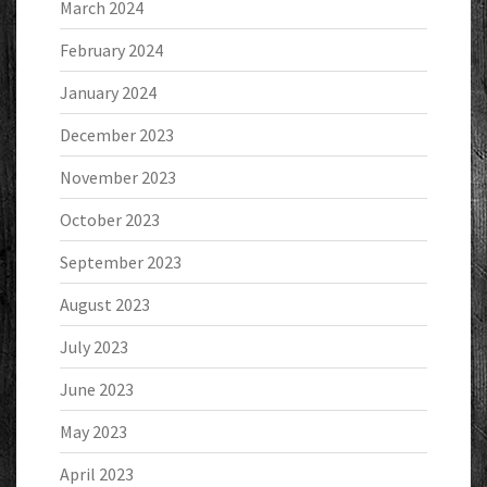
March 2024
February 2024
January 2024
December 2023
November 2023
October 2023
September 2023
August 2023
July 2023
June 2023
May 2023
April 2023