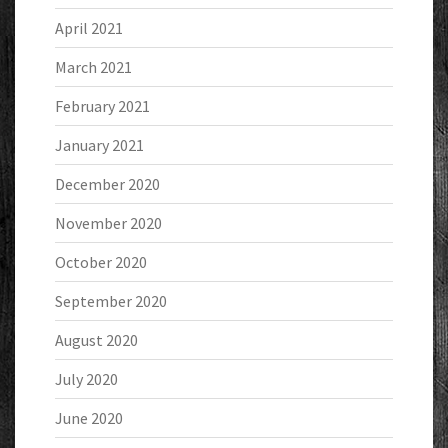
April 2021
March 2021
February 2021
January 2021
December 2020
November 2020
October 2020
September 2020
August 2020
July 2020
June 2020