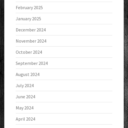
February 2025
January 2025
December 2024
November 2024
October 2024
September 2024
August 2024
July 2024
June 2024
May 2024
April 2024