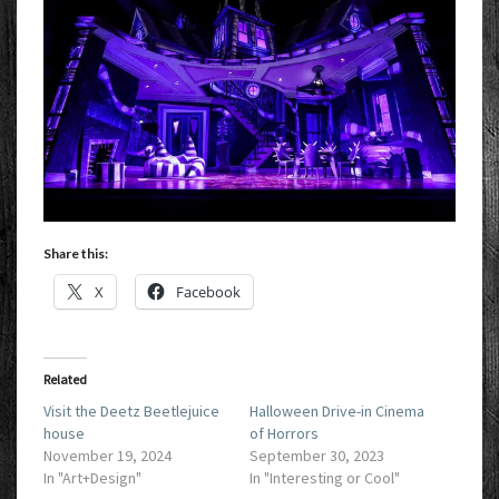
Share this:
X
Facebook
Related
Visit the Deetz Beetlejuice
Halloween Drive-in Cinema
house
of Horrors
November 19, 2024
September 30, 2023
In "Art+Design"
In "Interesting or Cool"