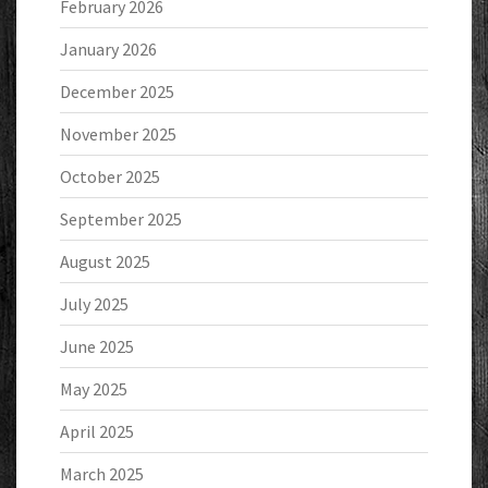
February 2026
January 2026
December 2025
November 2025
October 2025
September 2025
August 2025
July 2025
June 2025
May 2025
April 2025
March 2025