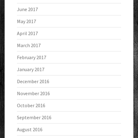
June 2017
May 2017
April 2017
March 2017
February 2017
January 2017
December 2016
November 2016
October 2016
September 2016
August 2016