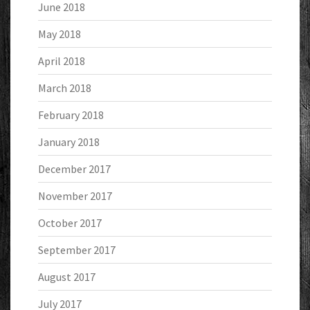
June 2018
May 2018
April 2018
March 2018
February 2018
January 2018
December 2017
November 2017
October 2017
September 2017
August 2017
July 2017