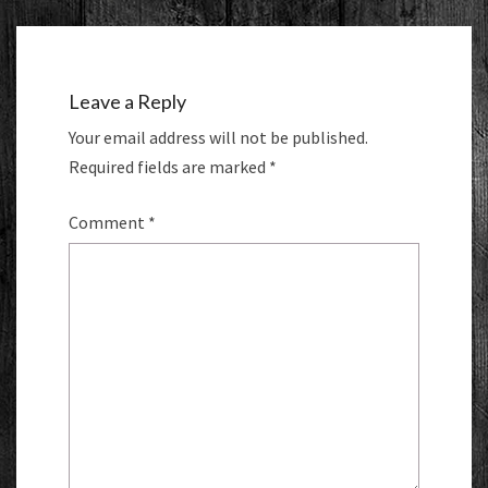
Leave a Reply
Your email address will not be published.
Required fields are marked
*
Comment
*