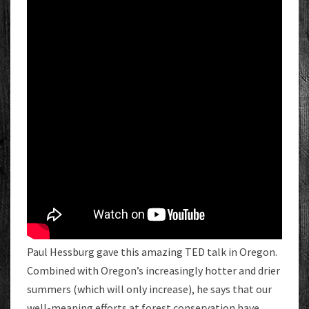
Paul Hessburg gave this amazing TED talk in Oregon.
Combined with Oregon’s increasingly hotter and drier
summers (which will only increase), he says that our
well-meaning efforts at forest conservation have