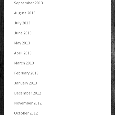
September 2013
August 2013
July 2013
June 2013
May 2013
April 2013
March 2013
February 2013
January 2013
December 2012
November 2012
October 2012