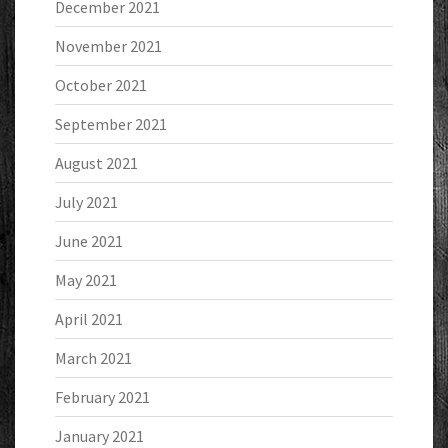
December 2021
November 2021
October 2021
September 2021
August 2021
July 2021
June 2021
May 2021
April 2021
March 2021
February 2021
January 2021