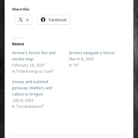
Share this:
X
Facebook
Related
Airnow’s forest fire and
Drones navigate a forest
smoke map
March 6, 2025
February 18, 2025
In "AI"
In "Interesting or Cool"
Snowy and isolated
getaway shelters and
cabins in Oregon
July 8, 2023
In "Local Interest"