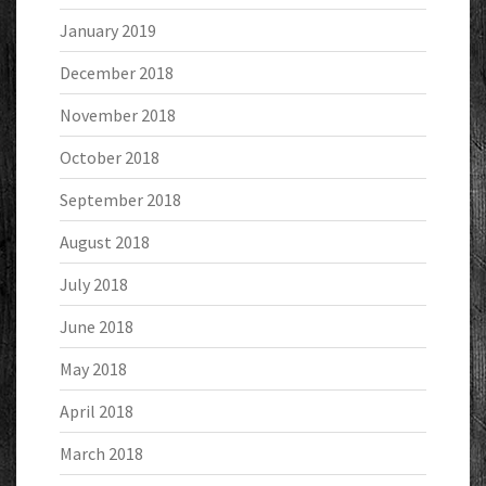
January 2019
December 2018
November 2018
October 2018
September 2018
August 2018
July 2018
June 2018
May 2018
April 2018
March 2018