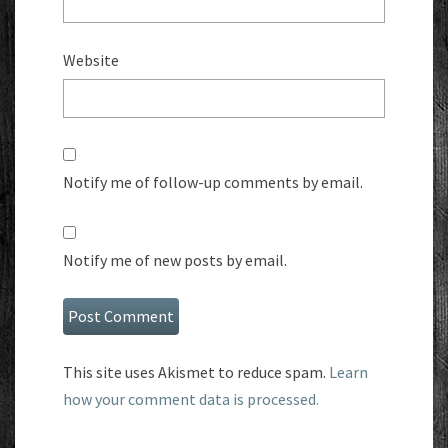
Website
Notify me of follow-up comments by email.
Notify me of new posts by email.
This site uses Akismet to reduce spam.
Learn
how your comment data is processed.