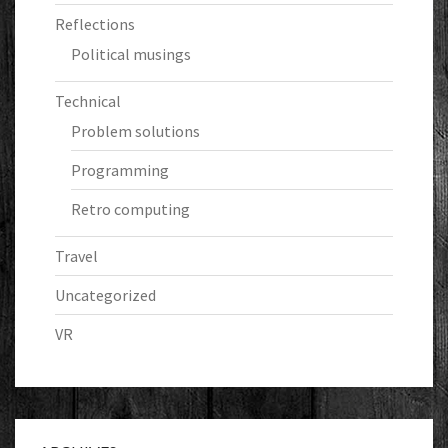
Reflections
Political musings
Technical
Problem solutions
Programming
Retro computing
Travel
Uncategorized
VR