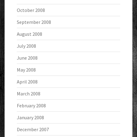
October 2008
September 2008
August 2008
July 2008
June 2008
May 2008
April 2008
March 2008
February 2008
January 2008
December 2007