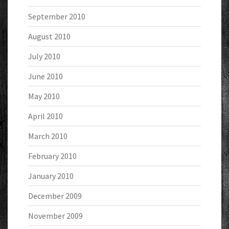
September 2010
August 2010
July 2010
June 2010
May 2010
April 2010
March 2010
February 2010
January 2010
December 2009
November 2009