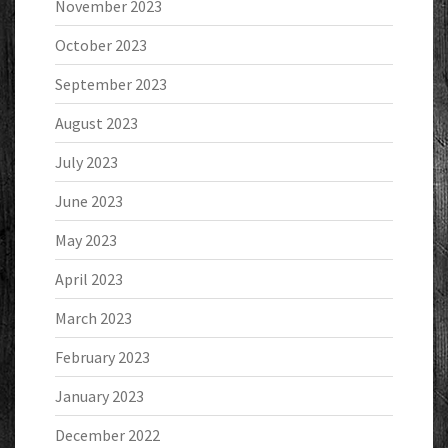
November 2023
October 2023
September 2023
August 2023
July 2023
June 2023
May 2023
April 2023
March 2023
February 2023
January 2023
December 2022