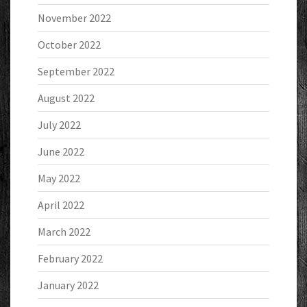
November 2022
October 2022
September 2022
August 2022
July 2022
June 2022
May 2022
April 2022
March 2022
February 2022
January 2022