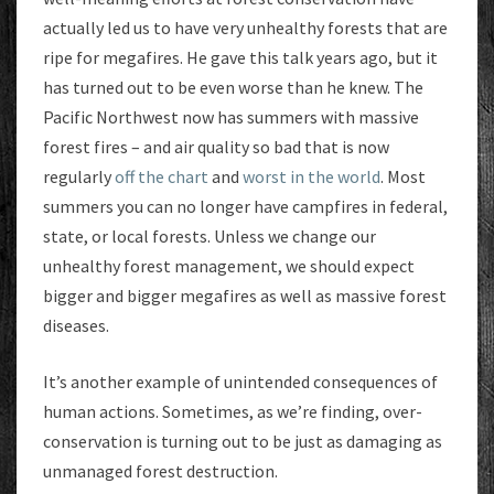
actually led us to have very unhealthy forests that are
ripe for megafires. He gave this talk years ago, but it
has turned out to be even worse than he knew. The
Pacific Northwest now has summers with massive
forest fires – and air quality so bad that is now
regularly
off the chart
and
worst in the world
. Most
summers you can no longer have campfires in federal,
state, or local forests. Unless we change our
unhealthy forest management, we should expect
bigger and bigger megafires as well as massive forest
diseases.
It’s another example of unintended consequences of
human actions. Sometimes, as we’re finding, over-
conservation is turning out to be just as damaging as
unmanaged forest destruction.