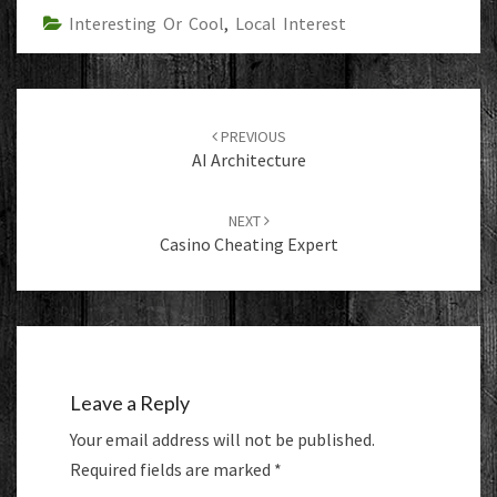
Interesting Or Cool
,
Local Interest
Post
navigation
PREVIOUS
AI Architecture
NEXT
Casino Cheating Expert
Leave a Reply
Your email address will not be published.
Required fields are marked
*