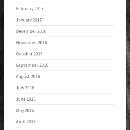
February 2017
January 2017
December 2016
November 2016
October 2016
September 2016
August 2016
July 2016
June 2016
May 2016
April 2016