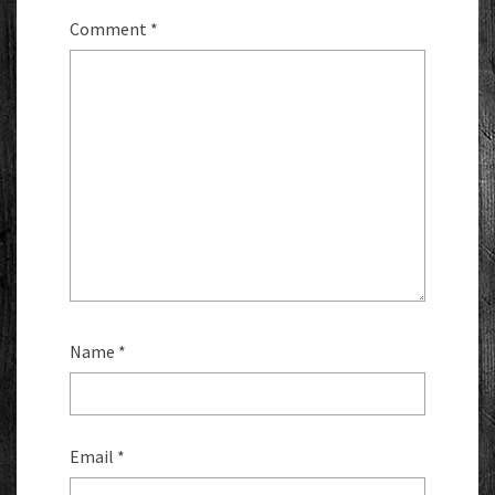
Comment
*
Name
*
Email
*