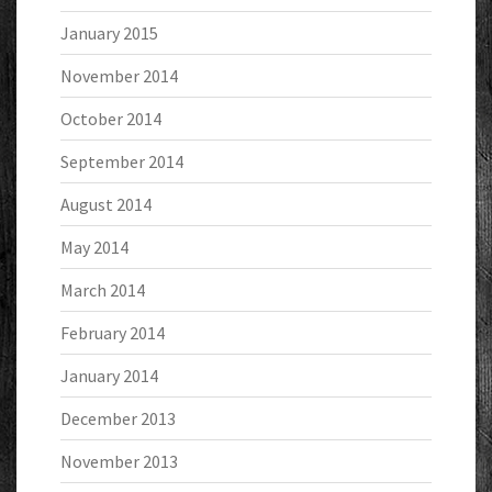
January 2015
November 2014
October 2014
September 2014
August 2014
May 2014
March 2014
February 2014
January 2014
December 2013
November 2013