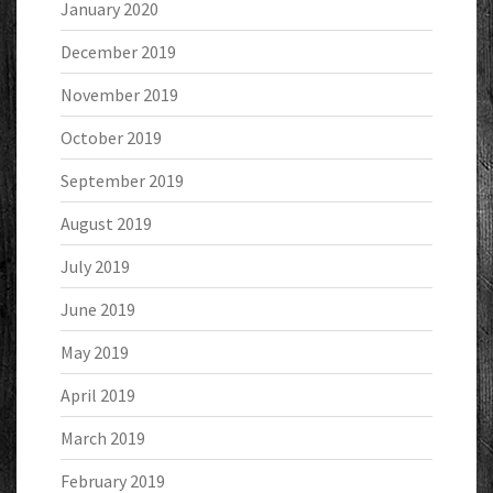
January 2020
December 2019
November 2019
October 2019
September 2019
August 2019
July 2019
June 2019
May 2019
April 2019
March 2019
February 2019