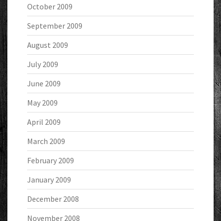
October 2009
September 2009
August 2009
July 2009
June 2009
May 2009
April 2009
March 2009
February 2009
January 2009
December 2008
November 2008