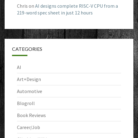
Chris
on
AI designs complete RISC-V CPU from a
219-word spec sheet in just 12 hours
CATEGORIES
AI
Art+Design
Automotive
Blogroll
Book Reviews
Career/Job