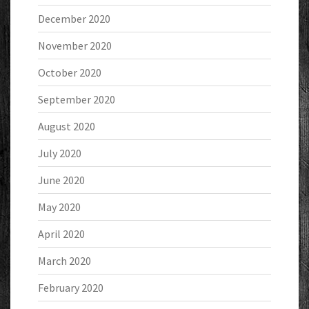
December 2020
November 2020
October 2020
September 2020
August 2020
July 2020
June 2020
May 2020
April 2020
March 2020
February 2020