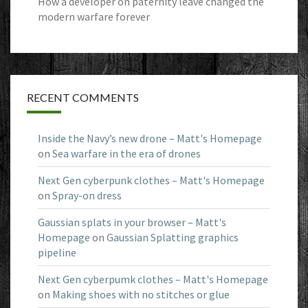
How a developer on paternity leave changed the
modern warfare forever
RECENT COMMENTS
Inside the Navy’s new drone – Matt's Homepage
on
Sea warfare in the era of drones
Next Gen cyberpunk clothes – Matt's Homepage
on
Spray-on dress
Gaussian splats in your browser – Matt's
Homepage
on
Gaussian Splatting graphics
pipeline
Next Gen cyberpumk clothes – Matt's Homepage
on
Making shoes with no stitches or glue