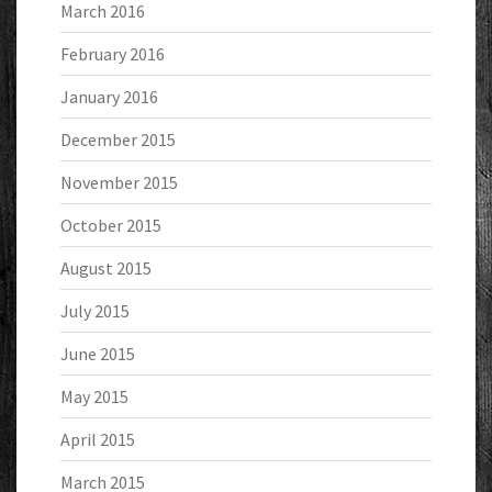
March 2016
February 2016
January 2016
December 2015
November 2015
October 2015
August 2015
July 2015
June 2015
May 2015
April 2015
March 2015