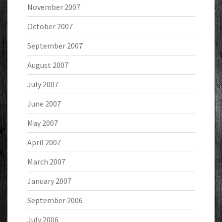
November 2007
October 2007
September 2007
August 2007
July 2007
June 2007
May 2007
April 2007
March 2007
January 2007
September 2006
July 2006