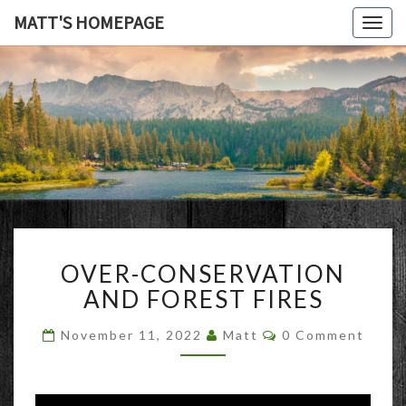
MATT'S HOMEPAGE
Togg
navig
MATT'S
HOMEPAG
OVER-
OVER-CONSERVATION
CONSERVATION
AND
AND FOREST FIRES
FOREST
FIRES
Comments
November 11, 2022
Matt
0 Comment