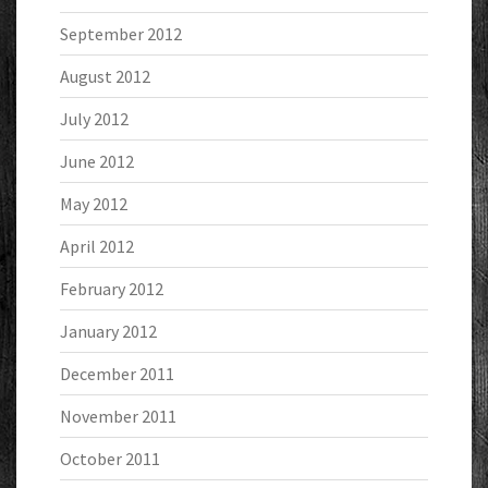
September 2012
August 2012
July 2012
June 2012
May 2012
April 2012
February 2012
January 2012
December 2011
November 2011
October 2011