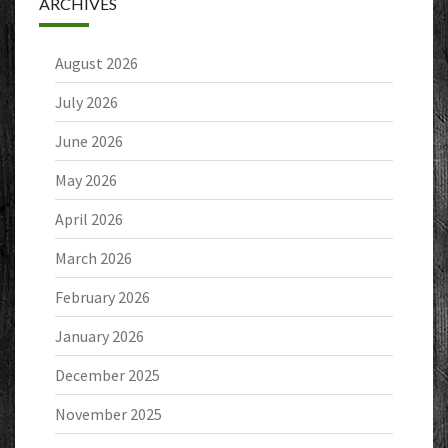
ARCHIVES
August 2026
July 2026
June 2026
May 2026
April 2026
March 2026
February 2026
January 2026
December 2025
November 2025