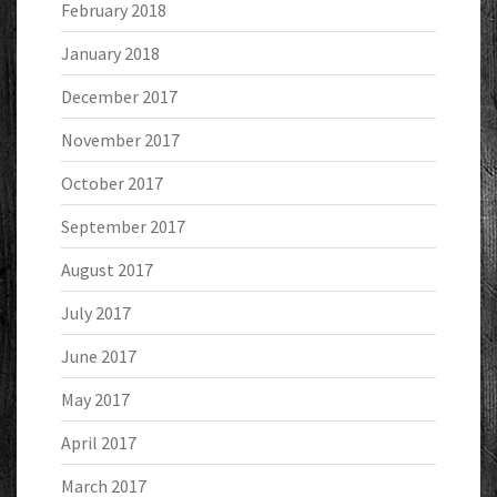
February 2018
January 2018
December 2017
November 2017
October 2017
September 2017
August 2017
July 2017
June 2017
May 2017
April 2017
March 2017