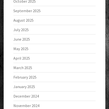
October 2025
September 2025
August 2025
July 2025
June 2025
May 2025
April 2025
March 2025
February 2025
January 2025
December 2024
November 2024