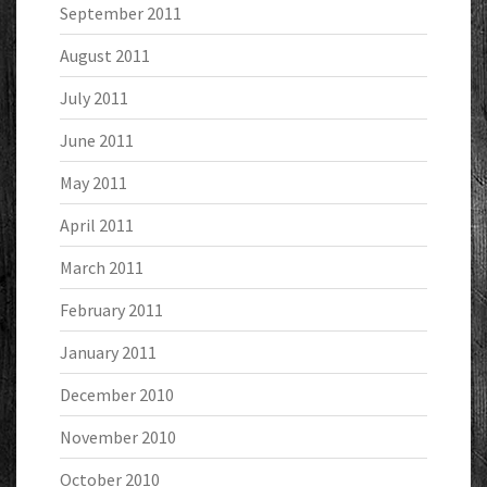
September 2011
August 2011
July 2011
June 2011
May 2011
April 2011
March 2011
February 2011
January 2011
December 2010
November 2010
October 2010