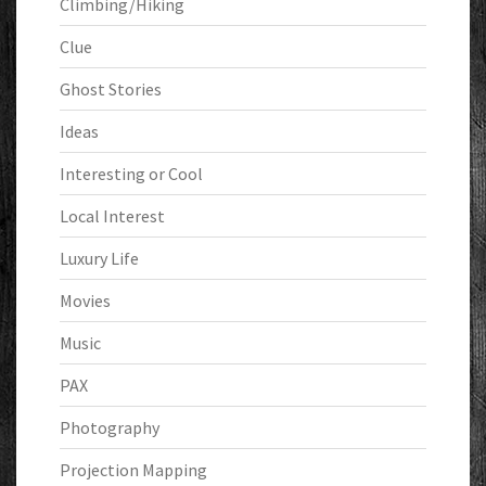
Climbing/Hiking
Clue
Ghost Stories
Ideas
Interesting or Cool
Local Interest
Luxury Life
Movies
Music
PAX
Photography
Projection Mapping