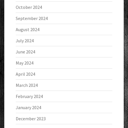
October 2024
September 2024
August 2024
July 2024
June 2024
May 2024
April 2024
March 2024
February 2024
January 2024
December 2023