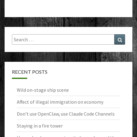
Search
Search
for:
RECENT POSTS
Wild on-stage ship scene
Affect of illegal immigration on economy
Don’t use OpenClaw, use Claude Code Channels
Staying in a fire tower