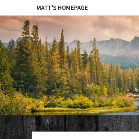
MATT'S HOMEPAGE