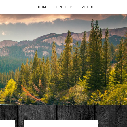
HOME
PROJECTS
ABOUT
T'S
PAGE