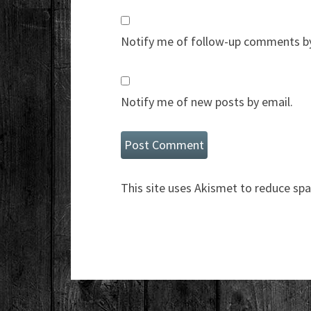
Notify me of follow-up comments by
Notify me of new posts by email.
This site uses Akismet to reduce sp