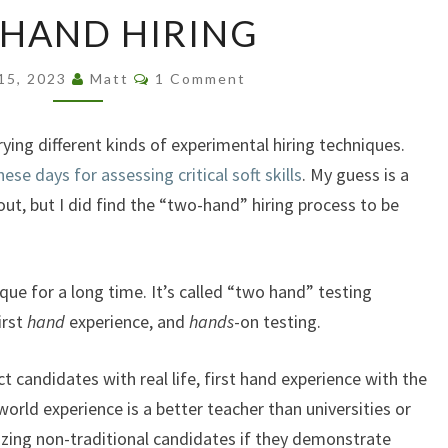
TWO
HAND HIRING
HAND
HIRING
Comments
 15, 2023
Matt
1 Comment
trying different kinds of experimental hiring techniques.
e days for assessing critical soft skills
. My guess is a
ut, but I did find the “two-hand” hiring process to be
que for a long time. It’s called “two hand” testing
irst
hand
experience, and
hands
-on testing.
 candidates with real life, first hand experience with the
orld experience is a better teacher than universities or
ing non-traditional candidates if they demonstrate