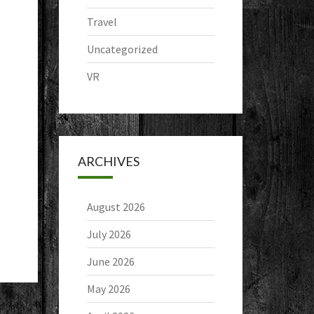
Travel
Uncategorized
VR
ARCHIVES
August 2026
July 2026
June 2026
May 2026