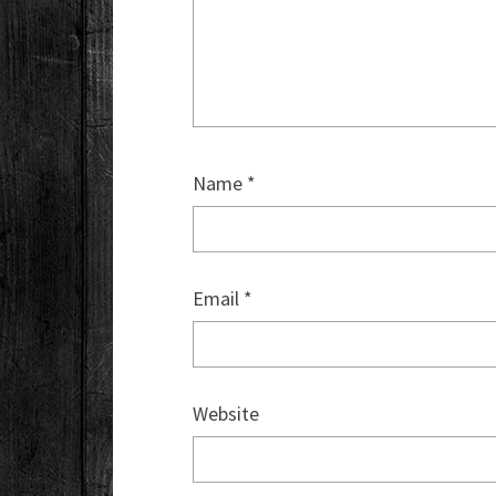
Name
*
Email
*
Website