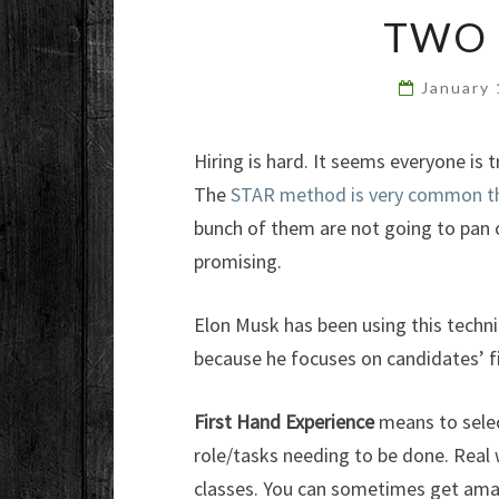
TWO 
January
Hiring is hard. It seems everyone is 
The
STAR method is very common thes
bunch of them are not going to pan o
promising.
Elon Musk has been using this techni
because he focuses on candidates’ f
First Hand Experience
means to select
role/tasks needing to be done. Real w
classes. You can sometimes get amaz