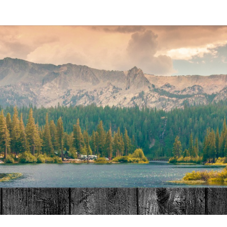
MAT
HOME