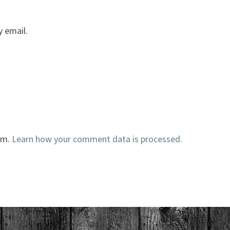
 email.
am.
Learn how your comment data is processed.