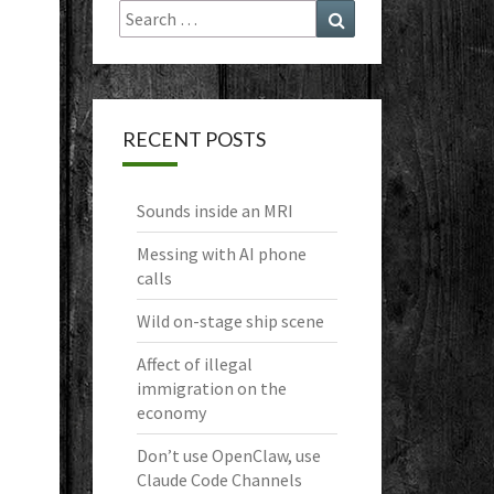
Search
Search
for:
RECENT POSTS
Sounds inside an MRI
Messing with AI phone
calls
Wild on-stage ship scene
Affect of illegal
immigration on the
economy
Don’t use OpenClaw, use
Claude Code Channels