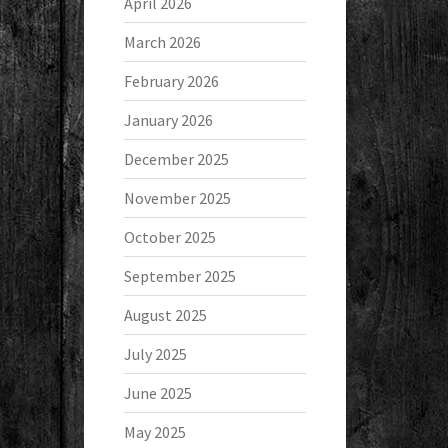
April 2026
March 2026
February 2026
January 2026
December 2025
November 2025
October 2025
September 2025
August 2025
July 2025
June 2025
May 2025