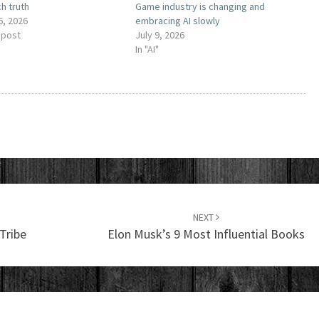
h truth
Game industry is changing and
6, 2026
embracing AI slowly
 post
July 9, 2026
In "AI"
NEXT
Tribe
Elon Musk’s 9 Most Influential Books