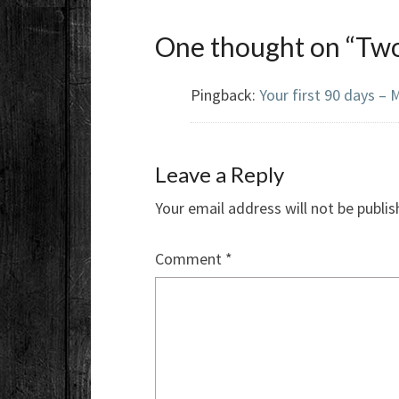
One thought on “
Two
Pingback:
Your first 90 days 
Leave a Reply
Your email address will not be publis
Comment
*