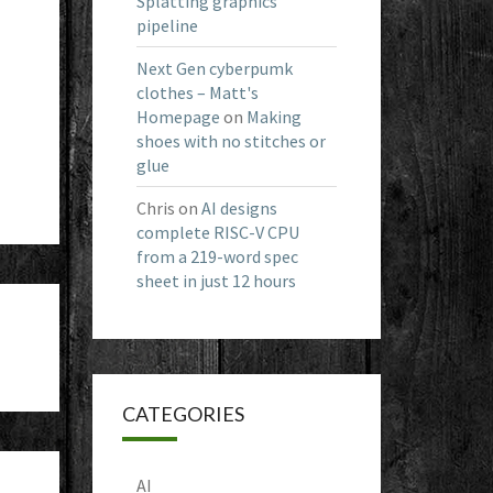
Splatting graphics
pipeline
Next Gen cyberpumk
clothes – Matt's
Homepage
on
Making
shoes with no stitches or
glue
Chris
on
AI designs
complete RISC-V CPU
from a 219-word spec
sheet in just 12 hours
CATEGORIES
AI