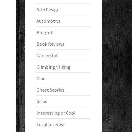
Art+Design
Automotive
Blogroll
Book Reviews
Career/Job
Climbing/Hiking
Clue
Ghost Stories
Ideas
Interesting or Cool
Local Interest