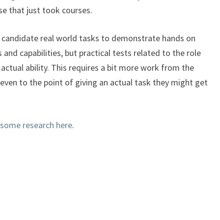
e that just took courses.
 candidate real world tasks to demonstrate hands on
s and capabilities, but practical tests related to the role
 actual ability. This requires a bit more work from the
– even to the point of giving an actual task they might get
 some research here
.