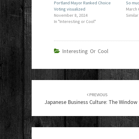
Portland Mayor Ranked Choice
So muc
Voting visualized
March 
November 8, 2024
Similar
In "Interesting or Cool"
Interesting Or Cool
Post
navigation
PREVIOUS
Japanese Business Culture: The Window 