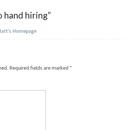
 hand hiring
”
– Matt's Homepage
hed.
Required fields are marked
*