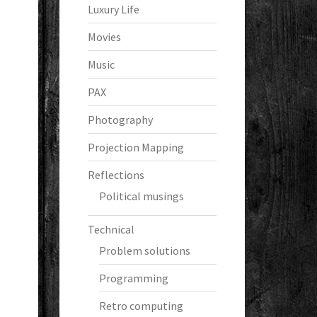
Luxury Life
Movies
Music
PAX
Photography
Projection Mapping
Reflections
Political musings
Technical
Problem solutions
Programming
Retro computing