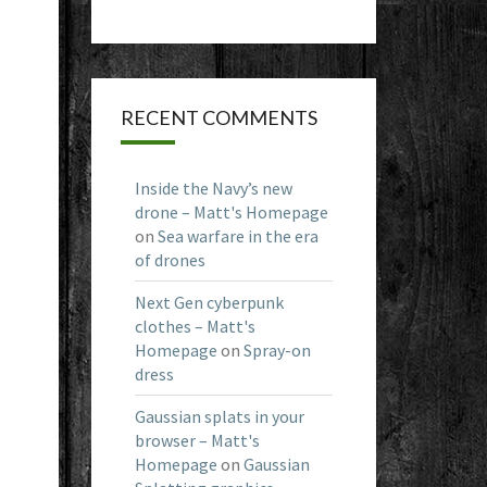
RECENT COMMENTS
Inside the Navy’s new
drone – Matt's Homepage
on
Sea warfare in the era
of drones
Next Gen cyberpunk
clothes – Matt's
Homepage
on
Spray-on
dress
Gaussian splats in your
browser – Matt's
Homepage
on
Gaussian