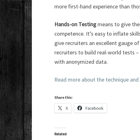
more first-hand experience than thos
Hands-on Testing
means to give the
competence. It’s easy to inflate skill
give recruiters an excellent gauge of
recruiters to build real-world tests 
with anonymized data.
Read more about the technique and
Share this:
X
Facebook
Related