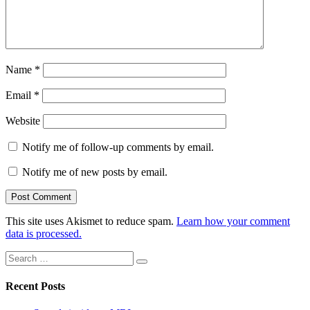
Name
*
Email
*
Website
Notify me of follow-up comments by email.
Notify me of new posts by email.
This site uses Akismet to reduce spam.
Learn how your comment
data is processed.
Search
Search
for:
Recent Posts