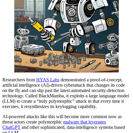
Researchers from
HYAS Labs
demonstrated a proof-of-concept,
artificial intelligence (AI)-driven cyberattack that changes its code
on the fly and can slip past the latest automated security-detection
technology. Called BlackMamba, it exploits a large language model
(LLM) to create a “truly polymorphic” attack in that every time it
executes, it resynthesizes its keylogging capability.
AI-powered attacks like this will become more common now as
threat actors create polymorphic
malware that leverages
ChatGPT
and other sophisticated, data-intelligence systems based
on LLM