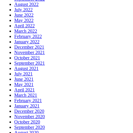
August 2022
July 2022
June 2022
May 2022
April 2022
March 2022
February 2022
January 2022
December 2021
November 2021
October 2021
September 2021
August 2021
July 2021
June 2021
May 2021
April 2021
March 2021
February 2021
January 2021
December 2020
November 2020
October 2020
September 2020
August 2020