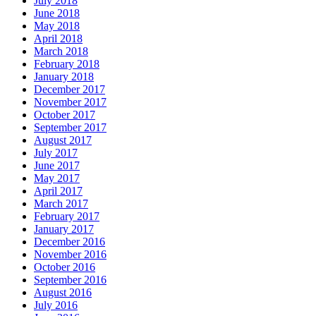
July 2018
June 2018
May 2018
April 2018
March 2018
February 2018
January 2018
December 2017
November 2017
October 2017
September 2017
August 2017
July 2017
June 2017
May 2017
April 2017
March 2017
February 2017
January 2017
December 2016
November 2016
October 2016
September 2016
August 2016
July 2016