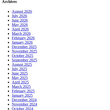
Archives
August 2026
July 2026
June 2026
May 2026
April 2026
March 2026
February 2026
January 2026
December 2025
November 2025
October 2025
September 2025
August 2025
July 2025
June 2025
May 2025
April 2025
March 2025
February 2025
January 2025
December 2024
November 2024
October 2024