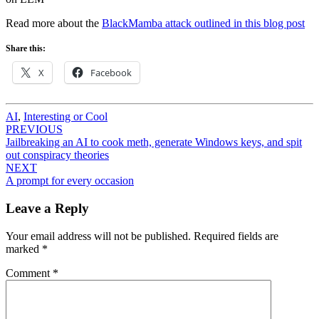
Read more about the
BlackMamba attack outlined in this blog post
Share this:
X
Facebook
AI
,
Interesting or Cool
Post
PREVIOUS
Jailbreaking an AI to cook meth, generate Windows keys, and spit
navigation
out conspiracy theories
NEXT
A prompt for every occasion
Leave a Reply
Your email address will not be published.
Required fields are
marked
*
Comment
*