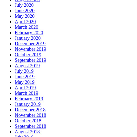
July 2020
June 2020
May 2020
April 2020
March 2020
February 2020
January 2020
December 2019
November 2019
October 2019
September 2019
August 2019
July 2019
June 2019
May 2019
April 2019
March 2019
February 2019
January 2019
December 2018
November 2018
October 2018
September 2018
August 2018