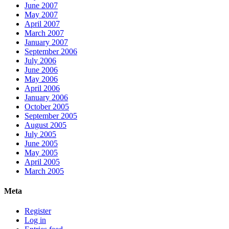
June 2007
May 2007
April 2007
March 2007
January 2007
September 2006
July 2006
June 2006
May 2006
April 2006
January 2006
October 2005
September 2005
August 2005
July 2005
June 2005
May 2005
April 2005
March 2005
Meta
Register
Log in