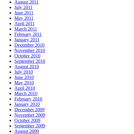
August 2011
July 2011
June 2011
May 2011
April 2011
March 2011
February 2011
January 2011
December 2010
November 2010
October 2010
September 2010
August 2010
July 2010
June 2010
May 2010
April 2010
March 2010
February 2010
January 2010
December 2009
November 2009
October 2009
September 2009
August 2009