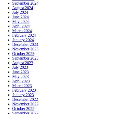
September 2024
August 2024
July 2024
June 2024
May 2024
April 2024
March 2024
February 2024
January 2024
December 2023
November 2023
October 2023
September 2023
August 2023
July 2023
June 2023
May 2023
April 2023
March 2023
February 2023
January 2023
December 2022
November 2022
October 2022
September 2022