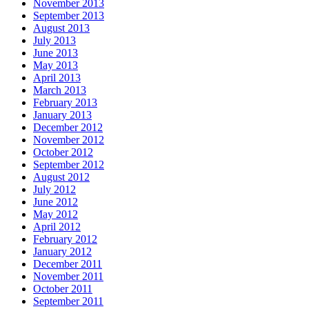
November 2013
September 2013
August 2013
July 2013
June 2013
May 2013
April 2013
March 2013
February 2013
January 2013
December 2012
November 2012
October 2012
September 2012
August 2012
July 2012
June 2012
May 2012
April 2012
February 2012
January 2012
December 2011
November 2011
October 2011
September 2011