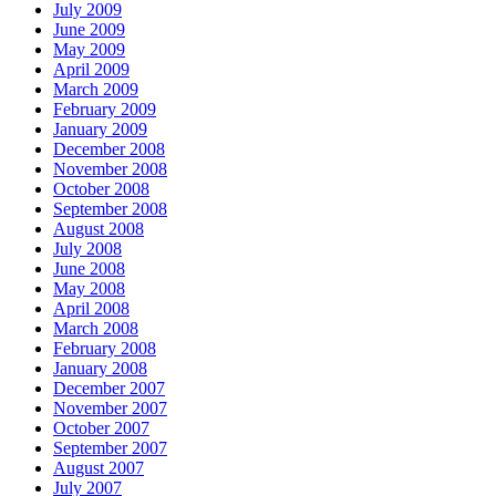
July 2009
June 2009
May 2009
April 2009
March 2009
February 2009
January 2009
December 2008
November 2008
October 2008
September 2008
August 2008
July 2008
June 2008
May 2008
April 2008
March 2008
February 2008
January 2008
December 2007
November 2007
October 2007
September 2007
August 2007
July 2007