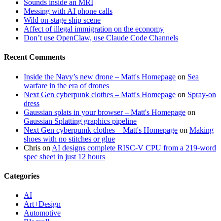
Sounds inside an MRI
Messing with AI phone calls
Wild on-stage ship scene
Affect of illegal immigration on the economy
Don’t use OpenClaw, use Claude Code Channels
Recent Comments
Inside the Navy’s new drone – Matt's Homepage
on
Sea
warfare in the era of drones
Next Gen cyberpunk clothes – Matt's Homepage
on
Spray-on
dress
Gaussian splats in your browser – Matt's Homepage
on
Gaussian Splatting graphics pipeline
Next Gen cyberpumk clothes – Matt's Homepage
on
Making
shoes with no stitches or glue
Chris
on
AI designs complete RISC-V CPU from a 219-word
spec sheet in just 12 hours
Categories
AI
Art+Design
Automotive