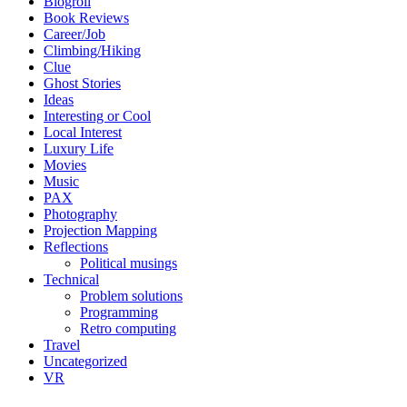
Blogroll
Book Reviews
Career/Job
Climbing/Hiking
Clue
Ghost Stories
Ideas
Interesting or Cool
Local Interest
Luxury Life
Movies
Music
PAX
Photography
Projection Mapping
Reflections
Political musings
Technical
Problem solutions
Programming
Retro computing
Travel
Uncategorized
VR