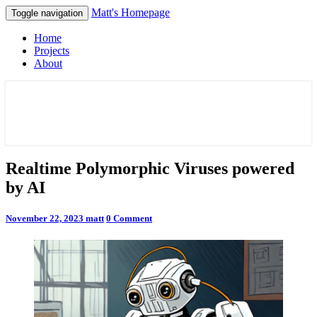
Matt's Homepage
Toggle navigation
Home
Projects
About
Matt's Homepage
Realtime
Realtime Polymorphic Viruses powered
Polymorphic
by AI
Viruses
powered
by
Comments
November 22, 2023
matt
0 Comment
AI