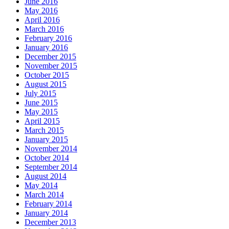
June 2016
May 2016
April 2016
March 2016
February 2016
January 2016
December 2015
November 2015
October 2015
August 2015
July 2015
June 2015
May 2015
April 2015
March 2015
January 2015
November 2014
October 2014
September 2014
August 2014
May 2014
March 2014
February 2014
January 2014
December 2013