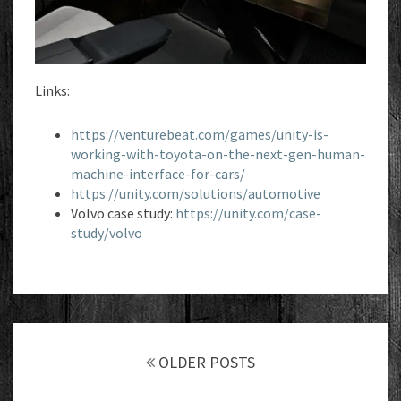
Links:
https://venturebeat.com/games/unity-is-
working-with-toyota-on-the-next-gen-human-
machine-interface-for-cars/
https://unity.com/solutions/automotive
Volvo case study:
https://unity.com/case-
study/volvo
Posts
navigation
OLDER POSTS