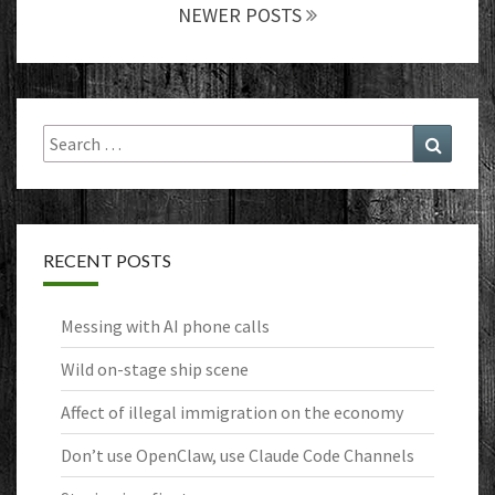
NEWER POSTS
Search
Search
for:
RECENT POSTS
Messing with AI phone calls
Wild on-stage ship scene
Affect of illegal immigration on the economy
Don’t use OpenClaw, use Claude Code Channels