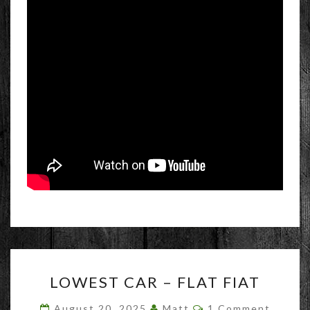
LOWEST
LOWEST CAR – FLAT FIAT
CAR
–
Comments
August 20, 2025
Matt
1 Comment