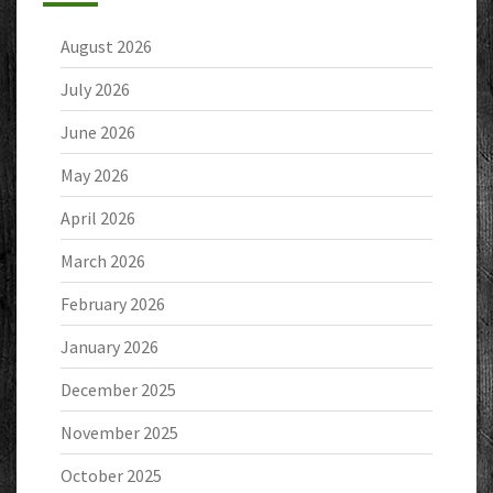
August 2026
July 2026
June 2026
May 2026
April 2026
March 2026
February 2026
January 2026
December 2025
November 2025
October 2025