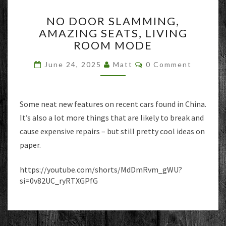
NO
NO DOOR SLAMMING,
DOOR
AMAZING SEATS, LIVING
SLAMMING,
ROOM MODE
AMAZING
SEATS,
Comments
June 24, 2025
Matt
0 Comment
LIVING
ROOM
MODE
Some neat new features on recent cars found in China.
It’s also a lot more things that are likely to break and
cause expensive repairs – but still pretty cool ideas on
paper.
https://youtube.com/shorts/MdDmRvm_gWU?
si=0v82UC_ryRTXGPfG