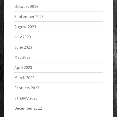
October 2023
September 2023
August 2023
July 2023
June 2023
May 2023
April 2023
March 2023
February 2023
January 2023
December 2022