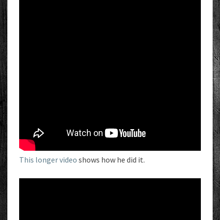
This longer video
shows how he did it.