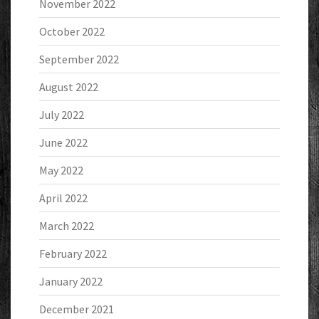
November 2022
October 2022
September 2022
August 2022
July 2022
June 2022
May 2022
April 2022
March 2022
February 2022
January 2022
December 2021