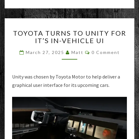
TOYOTA
TOYOTA TURNS TO UNITY FOR
TURNS
IT’S IN-VEHICLE UI
TO
UNITY
Comments
March 27, 2025
Matt
0 Comment
FOR
IT’S
IN-
VEHICLE
Unity was chosen by Toyota Motor to help deliver a
UI
graphical user interface for its upcoming cars.