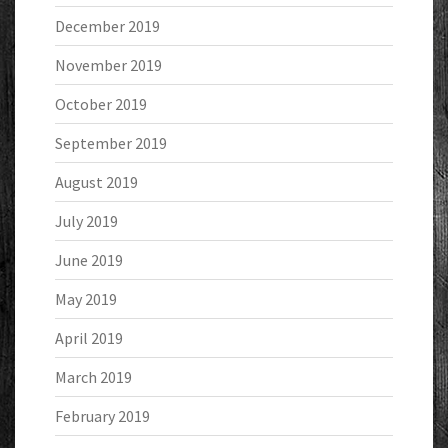
December 2019
November 2019
October 2019
September 2019
August 2019
July 2019
June 2019
May 2019
April 2019
March 2019
February 2019