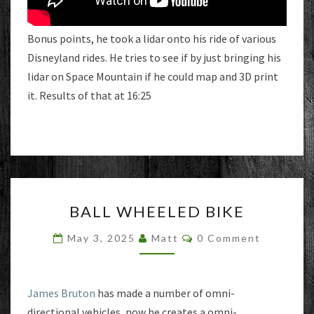
Bonus points, he took a lidar onto his ride of various
Disneyland rides. He tries to see if by just bringing his
lidar on Space Mountain if he could map and 3D print
it. Results of that at 16:25
BALL
BALL WHEELED BIKE
WHEELED
BIKE
Comments
May 3, 2025
Matt
0 Comment
James Bruton
has made a number of omni-
directional vehicles, now he creates a omni-