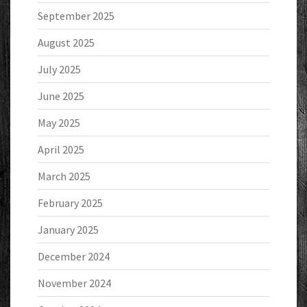
September 2025
August 2025
July 2025
June 2025
May 2025
April 2025
March 2025
February 2025
January 2025
December 2024
November 2024