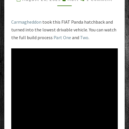
FLAT
FIAT
Carmagheddon
took this FIAT Panda hatchback and
turned into the lowest drivable vehicle. You can watch
the full build process
Part One
and
Two
.