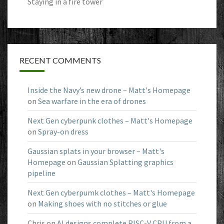
Staying in a fire tower
RECENT COMMENTS
Inside the Navy’s new drone – Matt's Homepage
on
Sea warfare in the era of drones
Next Gen cyberpunk clothes – Matt's Homepage
on
Spray-on dress
Gaussian splats in your browser – Matt's
Homepage
on
Gaussian Splatting graphics
pipeline
Next Gen cyberpumk clothes – Matt's Homepage
on
Making shoes with no stitches or glue
Chris
on
AI designs complete RISC-V CPU from a