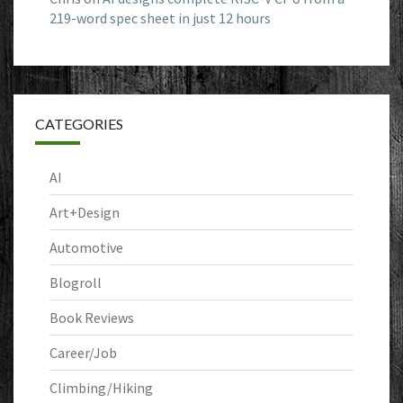
219-word spec sheet in just 12 hours
CATEGORIES
AI
Art+Design
Automotive
Blogroll
Book Reviews
Career/Job
Climbing/Hiking