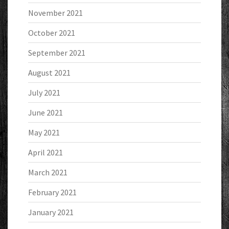
November 2021
October 2021
September 2021
August 2021
July 2021
June 2021
May 2021
April 2021
March 2021
February 2021
January 2021