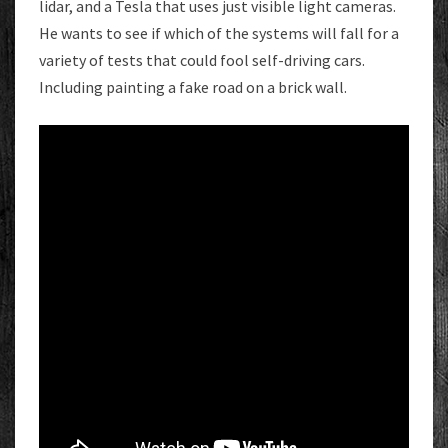
lidar, and a Tesla that uses just visible light cameras.
He wants to see if which of the systems will fall for a
variety of tests that could fool self-driving cars.
Including painting a fake road on a brick wall.