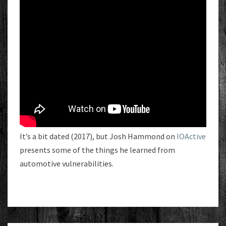
It’s a bit dated (2017), but Josh Hammond on
IOActive
presents some of the things he learned from
automotive vulnerabilities.