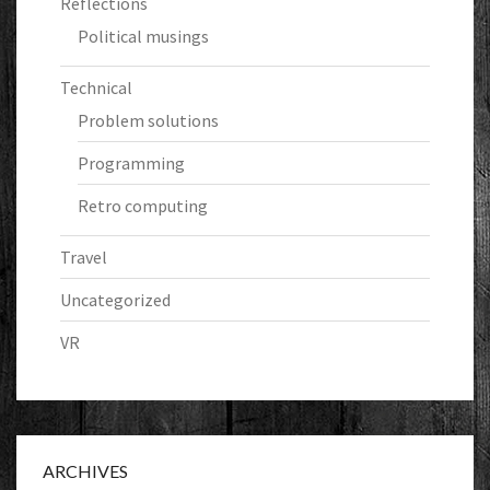
Reflections
Political musings
Technical
Problem solutions
Programming
Retro computing
Travel
Uncategorized
VR
ARCHIVES