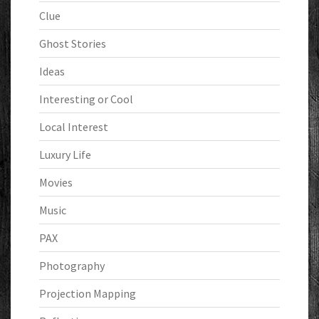
Clue
Ghost Stories
Ideas
Interesting or Cool
Local Interest
Luxury Life
Movies
Music
PAX
Photography
Projection Mapping