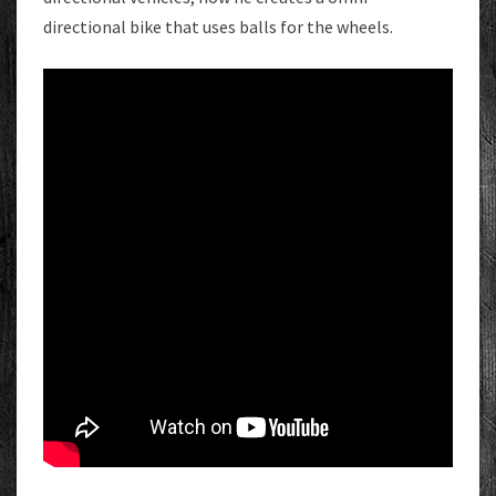
directional bike that uses balls for the wheels.