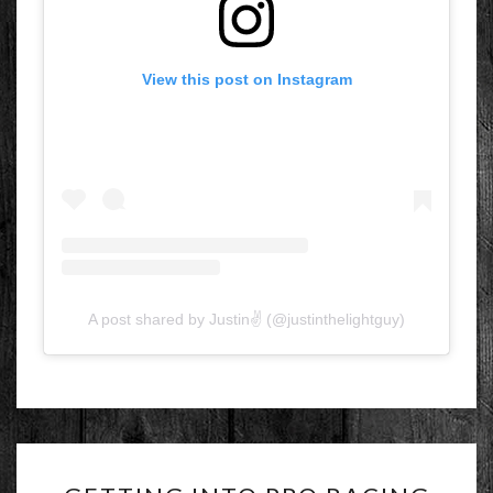
View this post on Instagram
A post shared by Justin✌ (@justinthelightguy)
GETTING