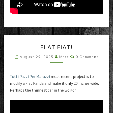
FLAT
FLAT FIAT!
FIAT!
Comments
August 29, 2025
Matt
0 Comment
Tutti Pazzi Per Marazzi
most recent project is to
modify a Fiat Panda and make it only 20 inches wide.
Perhaps the thinnest car in the world?