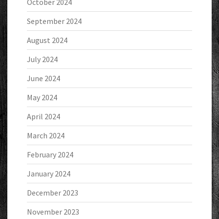
October 2024
September 2024
August 2024
July 2024
June 2024
May 2024
April 2024
March 2024
February 2024
January 2024
December 2023
November 2023