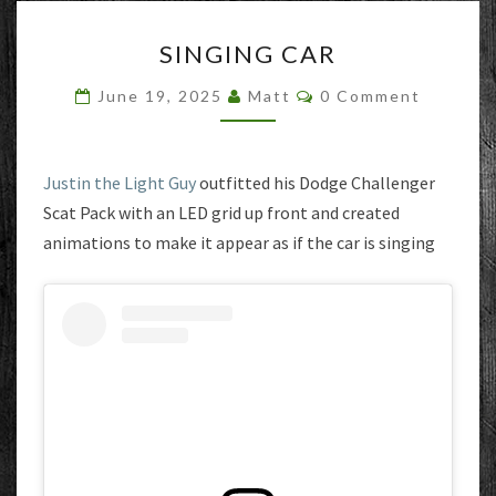
SINGING
SINGING CAR
CAR
Comments
June 19, 2025
Matt
0 Comment
Justin the Light Guy
outfitted his Dodge Challenger
Scat Pack with an LED grid up front and created
animations to make it appear as if the car is singing