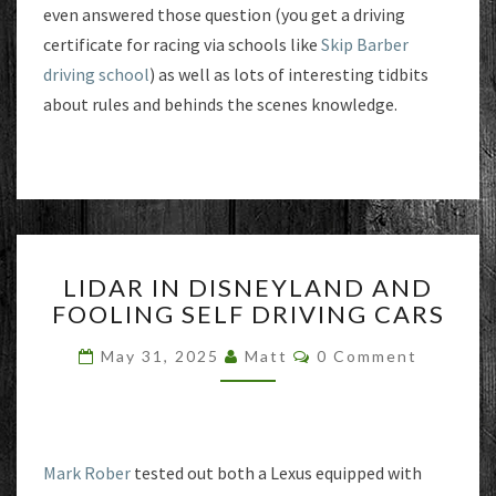
even answered those question (you get a driving
certificate for racing via schools like
Skip Barber
driving school
) as well as lots of interesting tidbits
about rules and behinds the scenes knowledge.
LIDAR
LIDAR IN DISNEYLAND AND
IN
FOOLING SELF DRIVING CARS
DISNEYLAND
AND
Comments
May 31, 2025
Matt
0 Comment
FOOLING
SELF
DRIVING
CARS
Mark Rober
tested out both a Lexus equipped with