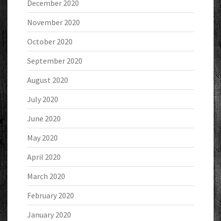
December 2020
November 2020
October 2020
September 2020
August 2020
July 2020
June 2020
May 2020
April 2020
March 2020
February 2020
January 2020