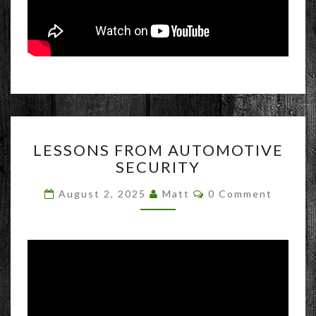
LESSONS
LESSONS FROM AUTOMOTIVE
FROM
SECURITY
AUTOMOTIVE
SECURITY
Comments
August 2, 2025
Matt
0 Comment