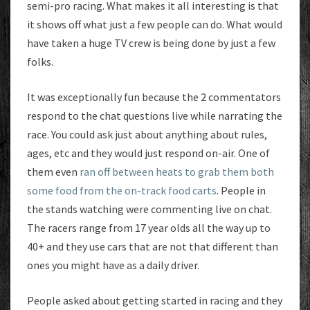
semi-pro racing. What makes it all interesting is that
it shows off what just a few people can do. What would
have taken a huge TV crew is being done by just a few
folks.
It was exceptionally fun because the 2 commentators
respond to the chat questions live while narrating the
race. You could ask just about anything about rules,
ages, etc and they would just respond on-air. One of
them even
ran off between heats to grab them both
some food from the on-track food carts
. People in
the stands watching were commenting live on chat.
The racers range from 17 year olds all the way up to
40+ and they use cars that are not that different than
ones you might have as a daily driver.
People asked about getting started in racing and they