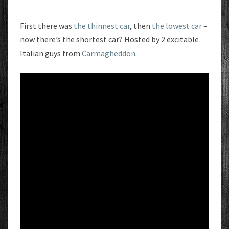
First there was
the thinnest car
, then
the lowest car
–
now there’s the shortest car? Hosted by 2 excitable
Italian guys from
Carmagheddon
.