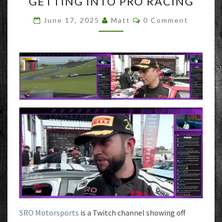
GETTING INTO PRO RACING
INTO
PRO
Comments
June 17, 2025
Matt
0 Comment
RACING
SRO Motorsports
is a Twitch channel showing off