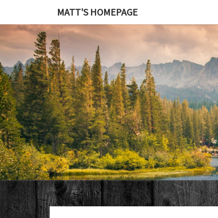
MATT'S HOMEPAGE