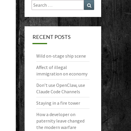
Search
Search
for:
RECENT POSTS
Wild on-stage ship scene
Affect of illegal
immigration on economy
Don’t use OpenClaw, use
Claude Code Channels
Staying in a fire tower
How a developer on
paternity leave changed
the modern warfare