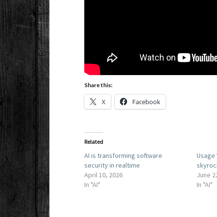
Share this:
X
Facebook
Related
AI is transforming software
Usage 
security in realtime
skyroc
April 10, 2026
June 2
In "AI"
In "AI"