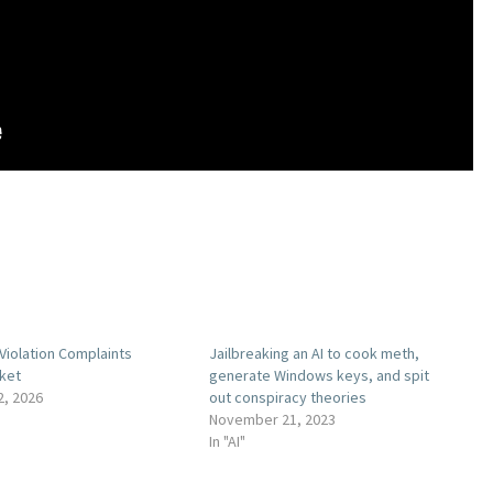
Violation Complaints
Jailbreaking an AI to cook meth,
ket
generate Windows keys, and spit
2, 2026
out conspiracy theories
November 21, 2023
In "AI"