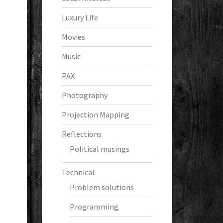
Luxury Life
Movies
Music
PAX
Photography
Projection Mapping
Reflections
Political musings
Technical
Problem solutions
Programming