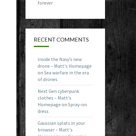
forever
RECENT COMMENTS
Inside the Navy’s new
drone – Matt's Homepage
on
Sea warfare in the era
of drones
Next Gen cyberpunk
clothes – Matt's
Homepage
on
Spray-on
dress
Gaussian splats in your
browser – Matt's