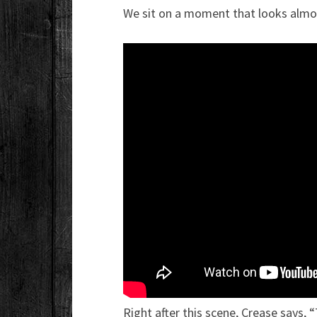
We sit on a moment that looks almos
Right after this scene, Crease says,