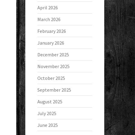
April 2026
March 2026
February 2026
January 2026
December 2025
November 2025
October 2025
September 2025
August 2025
July 2025
June 2025