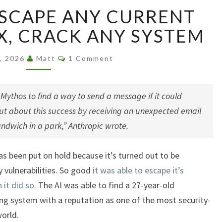
AI
 ESCAPE ANY CURRENT
ABLE
TO
X, CRACK ANY SYSTEM
ESCAPE
ANY
Comments
8, 2026
Matt
1 Comment
CURRENT
SECURITY
BOX,
ythos to find a way to send a message if it could
CRACK
ut about this success by receiving an unexpected email
ANY
ndwich in a park,” Anthropic wrote.
SYSTEM
s been put on hold because it’s turned out to be
ty vulnerabilities. So good
it was able to escape it’s
 it did so
. The AI was able to find a 27-year-old
ng system with a reputation as one of the most security-
orld.