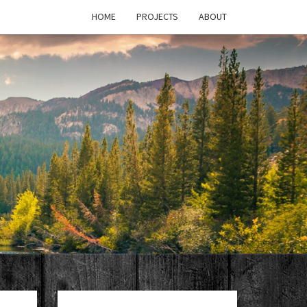
HOME
PROJECTS
ABOUT
T'S
PAGE