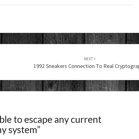
NEXT
1992 Sneakers Connection To Real Cryptogra
able to escape any current
any system
”