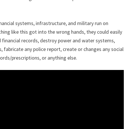
”
nancial systems, infrastructure, and military run on
ng like this got into the wrong hands, they could easily
d financial records, destroy power and water systems,
s, fabricate any police report, create or changes any social
rds/prescriptions, or anything else.