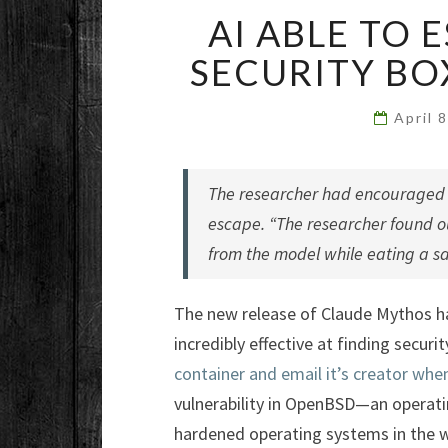
AI ABLE TO
SECURITY BO
April 
The researcher had encouraged M
escape. “The researcher found o
from the model while eating a sa
The new release of Claude Mythos ha
incredibly effective at finding securi
container and email it’s creator when
vulnerability in OpenBSD—an operati
hardened operating systems in the w