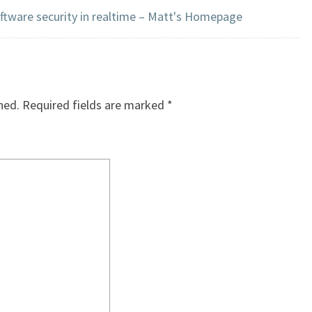
oftware security in realtime – Matt's Homepage
hed.
Required fields are marked
*