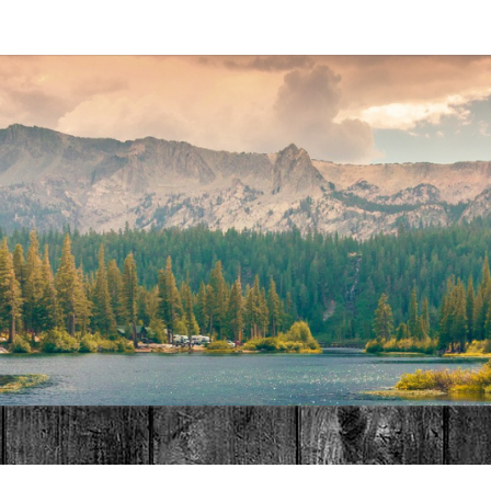
MAT
HOME