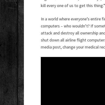
kill every one of us to get this thing.
In a world where everyone’s entire fi
computers – who wouldn’t? If somethi
attack and destroy all ownership an
shut down all airline flight computer
media post, change your medical reco