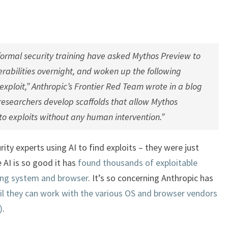
formal security training have asked Mythos Preview to
rabilities overnight, and woken up the following
xploit,” Anthropic’s Frontier Red Team wrote in a blog
 researchers develop scaffolds that allow Mythos
nto exploits without any human intervention.”
ity experts using AI to find exploits – they were just
e AI is so good it has
found thousands of exploitable
ting system and browser
. It’s so concerning Anthropic has
il they can work with the various OS and browser vendors
)
.