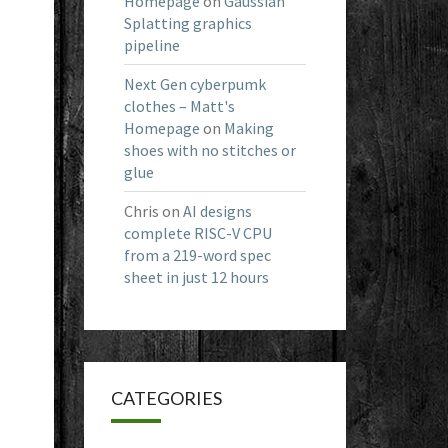
Homepage
on
Gaussian
Splatting graphics
pipeline
Next Gen cyberpumk
clothes – Matt's
Homepage
on
Making
shoes with no stitches or
glue
Chris
on
AI designs
complete RISC-V CPU
from a 219-word spec
sheet in just 12 hours
CATEGORIES