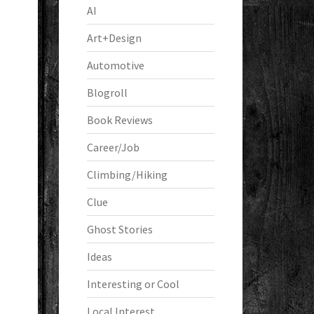
AI
Art+Design
Automotive
Blogroll
Book Reviews
Career/Job
Climbing/Hiking
Clue
Ghost Stories
Ideas
Interesting or Cool
Local Interest