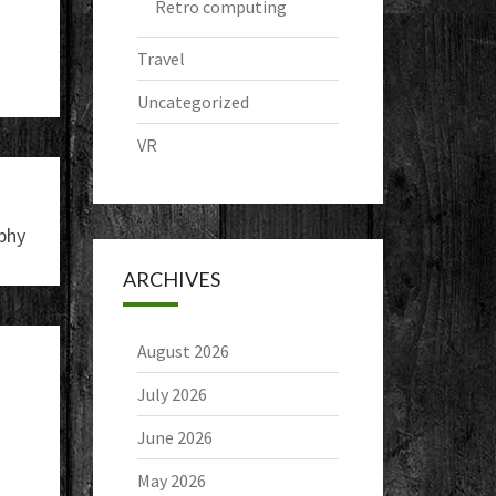
Retro computing
Travel
Uncategorized
VR
phy
ARCHIVES
August 2026
July 2026
June 2026
May 2026