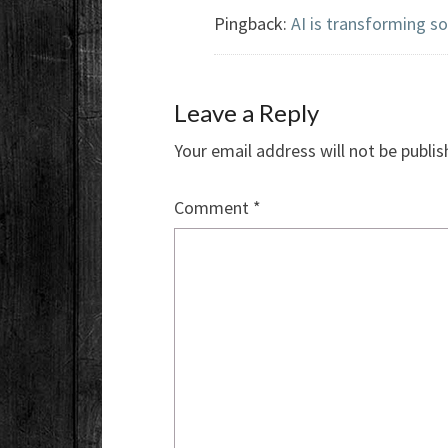
Pingback:
AI is transforming s
Leave a Reply
Your email address will not be publis
Comment
*