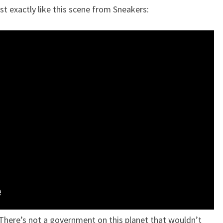
t exactly like this scene from Sneakers:
 “There’s not a government on this planet that wouldn’t