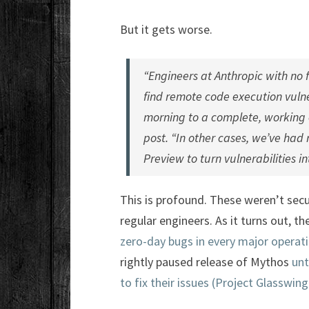
But it gets worse.
“Engineers at Anthropic with no 
find remote code execution vulne
morning to a complete, working e
post. “In other cases, we’ve had
Preview to turn vulnerabilities i
This is profound. These weren’t secur
regular engineers. As it turns out, th
zero-day bugs in every major opera
rightly paused release of Mythos
unt
to fix their issues (Project Glasswing