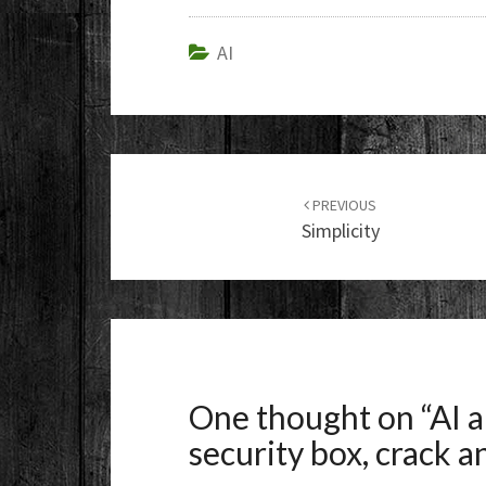
AI
Post
navigation
PREVIOUS
Simplicity
One thought on “
AI 
security box, crack 