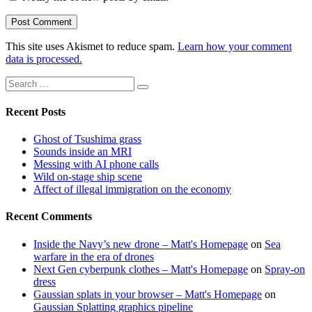
This site uses Akismet to reduce spam.
Learn how your comment
data is processed.
Search
Search
for:
Recent Posts
Ghost of Tsushima grass
Sounds inside an MRI
Messing with AI phone calls
Wild on-stage ship scene
Affect of illegal immigration on the economy
Recent Comments
Inside the Navy’s new drone – Matt's Homepage
on
Sea
warfare in the era of drones
Next Gen cyberpunk clothes – Matt's Homepage
on
Spray-on
dress
Gaussian splats in your browser – Matt's Homepage
on
Gaussian Splatting graphics pipeline