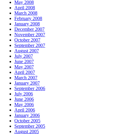
May 2008
April 2008
March 2008
February 2008
January 2008
December 2007
November 2007
October 2007
September 2007
August 2007
July 2007
June 2007
May 2007
April 2007
March 2007
January 2007
September 2006
July 2006
June 2006
May 2006
April 2006
January 2006
October 2005
September 2005
August 2005