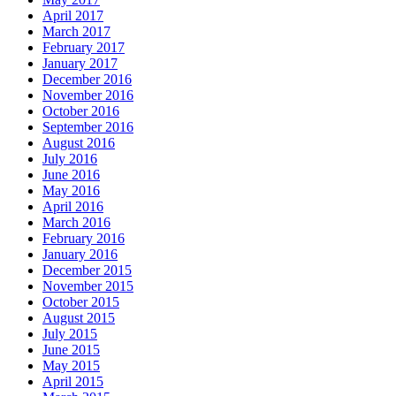
April 2017
March 2017
February 2017
January 2017
December 2016
November 2016
October 2016
September 2016
August 2016
July 2016
June 2016
May 2016
April 2016
March 2016
February 2016
January 2016
December 2015
November 2015
October 2015
August 2015
July 2015
June 2015
May 2015
April 2015