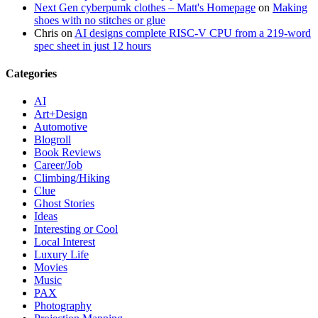
Next Gen cyberpumk clothes – Matt's Homepage
on
Making
shoes with no stitches or glue
Chris
on
AI designs complete RISC-V CPU from a 219-word
spec sheet in just 12 hours
Categories
AI
Art+Design
Automotive
Blogroll
Book Reviews
Career/Job
Climbing/Hiking
Clue
Ghost Stories
Ideas
Interesting or Cool
Local Interest
Luxury Life
Movies
Music
PAX
Photography