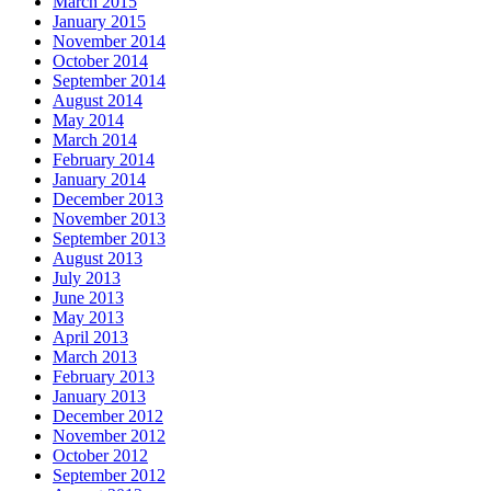
March 2015
January 2015
November 2014
October 2014
September 2014
August 2014
May 2014
March 2014
February 2014
January 2014
December 2013
November 2013
September 2013
August 2013
July 2013
June 2013
May 2013
April 2013
March 2013
February 2013
January 2013
December 2012
November 2012
October 2012
September 2012