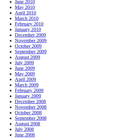
June 2010
May 2010
April 2010
March 2010
February 2010
January 2010
December 2009
November 2009
October 2009
September 2009
August 2009
July 2009
June 2009
May 2009
April 2009
March 2009
February 2009
January 2009
December 2008
November 2008
October 2008
September 2008
August 2008
July 2008
June 2008