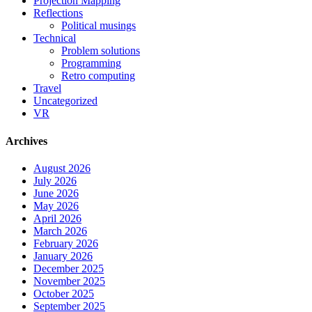
Projection Mapping
Reflections
Political musings
Technical
Problem solutions
Programming
Retro computing
Travel
Uncategorized
VR
Archives
August 2026
July 2026
June 2026
May 2026
April 2026
March 2026
February 2026
January 2026
December 2025
November 2025
October 2025
September 2025