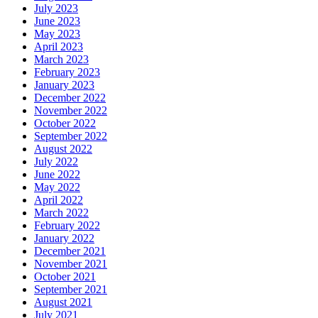
July 2023
June 2023
May 2023
April 2023
March 2023
February 2023
January 2023
December 2022
November 2022
October 2022
September 2022
August 2022
July 2022
June 2022
May 2022
April 2022
March 2022
February 2022
January 2022
December 2021
November 2021
October 2021
September 2021
August 2021
July 2021