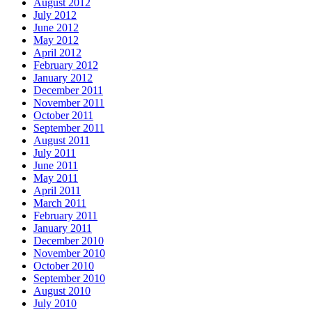
August 2012
July 2012
June 2012
May 2012
April 2012
February 2012
January 2012
December 2011
November 2011
October 2011
September 2011
August 2011
July 2011
June 2011
May 2011
April 2011
March 2011
February 2011
January 2011
December 2010
November 2010
October 2010
September 2010
August 2010
July 2010