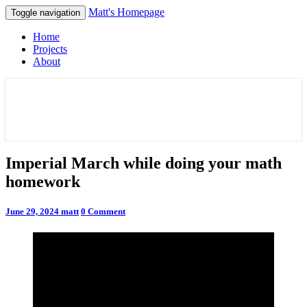
Matt's Homepage
Toggle navigation
Home
Projects
About
Matt's Homepage
Imperial
Imperial March while doing your math
March
homework
while
doing
your
Comments
June 29, 2024
matt
0 Comment
math
homework