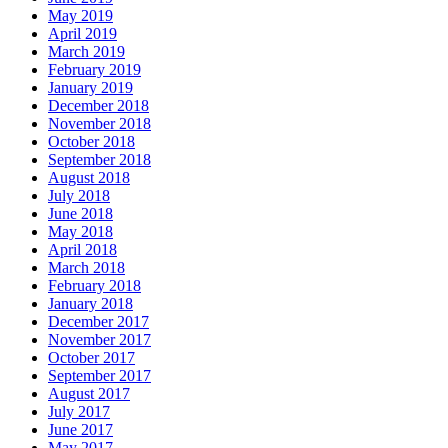
May 2019
April 2019
March 2019
February 2019
January 2019
December 2018
November 2018
October 2018
September 2018
August 2018
July 2018
June 2018
May 2018
April 2018
March 2018
February 2018
January 2018
December 2017
November 2017
October 2017
September 2017
August 2017
July 2017
June 2017
May 2017