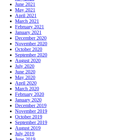
June 2021
May 2021
April 2021
March 2021
February 2021
January 2021
December 2020
November 2020
October 2020
September 2020
August 2020
July 2020
June 2020
May 2020
April 2020
March 2020
February 2020
January 2020
December 2019
November 2019
October 2019
September 2019
August 2019
July 2019
June 2019