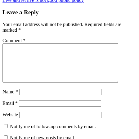
Live and let live is not good public policy
Leave a Reply
Your email address will not be published.
Required fields are
marked
*
Comment
*
Name
*
Email
*
Website
Notify me of follow-up comments by email.
Notify me of new posts by email.