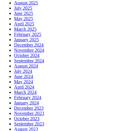
August 2025
July 2025
June 2025
May 2025
April 2025
March 2025
February 2025
January 2025
December 2024
November 2024
October 2024
September 2024
August 2024
July 2024
June 2024
May 2024
April 2024
March 2024
February 2024
January 2024
December 2023
November 2023
October 2023
September 2023
August 2023