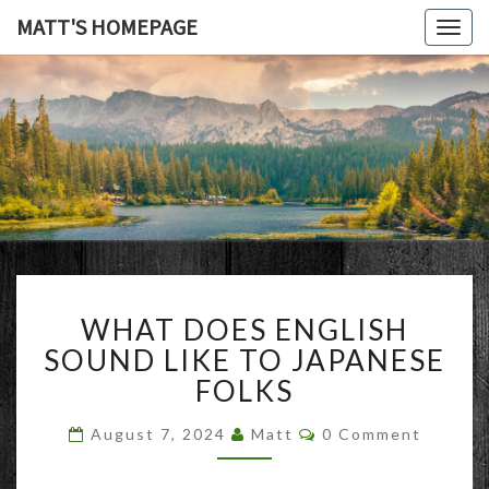
MATT'S HOMEPAGE
Togg
navig
MATT'S
HOMEPAG
WHAT
WHAT DOES ENGLISH
DOES
ENGLISH
SOUND LIKE TO JAPANESE
SOUND
FOLKS
LIKE
TO
Comments
August 7, 2024
Matt
0 Comment
JAPANESE
FOLKS