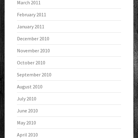
March 2011
February 2011
January 2011
December 2010
November 2010
October 2010
September 2010
August 2010
July 2010
June 2010
May 2010
April 2010