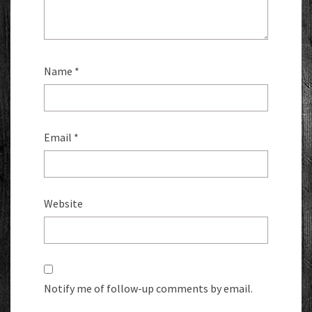
Name
*
Email
*
Website
Notify me of follow-up comments by email.