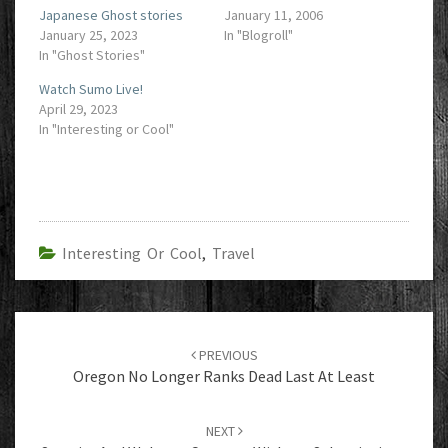
Japanese Ghost stories
January 11, 2006
January 25, 2023
In "Blogroll"
In "Ghost Stories"
Watch Sumo Live!
April 29, 2023
In "Interesting or Cool"
Interesting Or Cool
,
Travel
Post
navigation
PREVIOUS
Oregon No Longer Ranks Dead Last At Least
NEXT