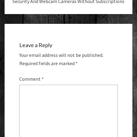
Security And Webcam Cameras Without Subscriptions
Leave a Reply
Your email address will not be published.
Required fields are marked
*
Comment
*