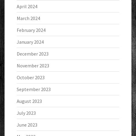
April 2024
March 2024
February 2024
January 2024
December 2023
November 2023
October 2023
September 2023
August 2023
July 2023
June 2023