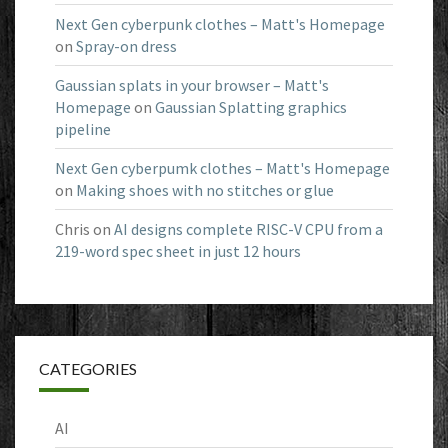
Next Gen cyberpunk clothes – Matt's Homepage
on
Spray-on dress
Gaussian splats in your browser – Matt's
Homepage
on
Gaussian Splatting graphics
pipeline
Next Gen cyberpumk clothes – Matt's Homepage
on
Making shoes with no stitches or glue
Chris
on
AI designs complete RISC-V CPU from a
219-word spec sheet in just 12 hours
CATEGORIES
AI