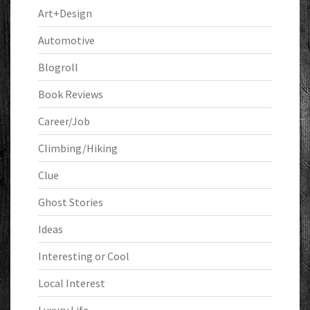
Art+Design
Automotive
Blogroll
Book Reviews
Career/Job
Climbing/Hiking
Clue
Ghost Stories
Ideas
Interesting or Cool
Local Interest