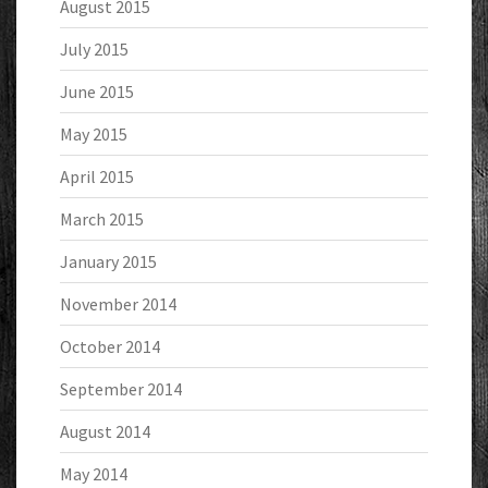
August 2015
July 2015
June 2015
May 2015
April 2015
March 2015
January 2015
November 2014
October 2014
September 2014
August 2014
May 2014