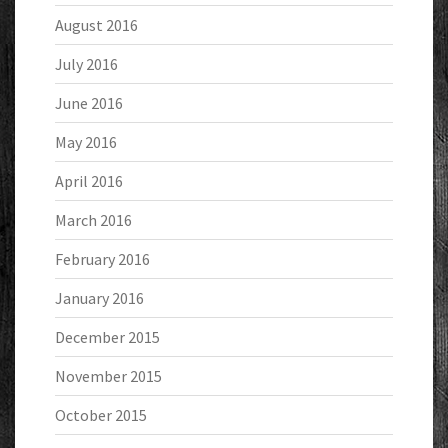
August 2016
July 2016
June 2016
May 2016
April 2016
March 2016
February 2016
January 2016
December 2015
November 2015
October 2015