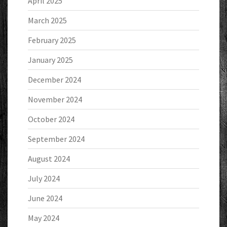
April 2025
March 2025
February 2025
January 2025
December 2024
November 2024
October 2024
September 2024
August 2024
July 2024
June 2024
May 2024