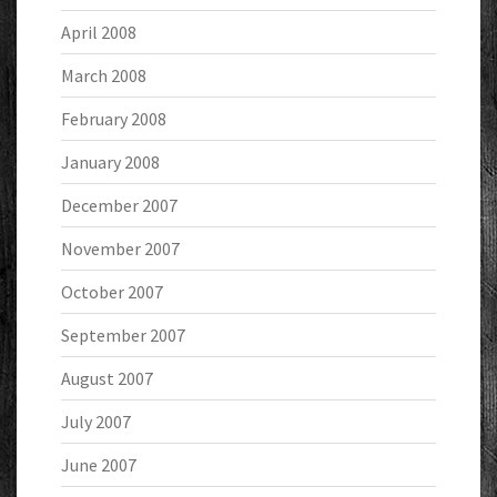
April 2008
March 2008
February 2008
January 2008
December 2007
November 2007
October 2007
September 2007
August 2007
July 2007
June 2007