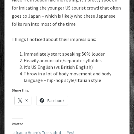
for imitating the younger US tourist crowd that often
goes to Japan – which is likely who these Japanese
folks run into most of the time.
Things I noticed about their impressions:
Immediately start speaking 50% louder
Heavily annunciate/separate syllables
It’s US English (vs British English)
Throw in a lot of body movement and body
language – hip-hop style/Italian style
Share this:
X
Facebook
Related
Lafcadio Hearn’s Translated
Yes!