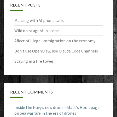
RECENT POSTS
Messing with AI phone calls
Wild on-stage ship scene
Affect of illegal immigration on the economy
Don’t use OpenClaw, use Claude Code Channels
Staying in a fire tower
RECENT COMMENTS
Inside the Navy’s new drone – Matt's Homepage
on
Sea warfare in the era of drones