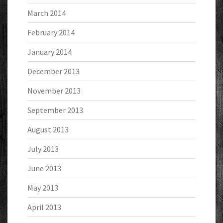
March 2014
February 2014
January 2014
December 2013
November 2013
September 2013
August 2013
July 2013
June 2013
May 2013
April 2013