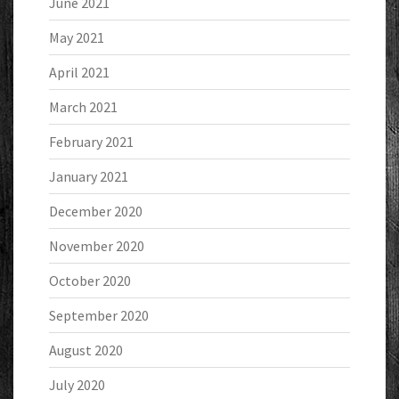
June 2021
May 2021
April 2021
March 2021
February 2021
January 2021
December 2020
November 2020
October 2020
September 2020
August 2020
July 2020