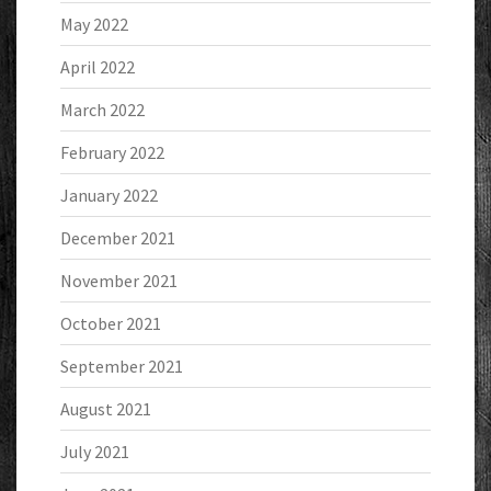
May 2022
April 2022
March 2022
February 2022
January 2022
December 2021
November 2021
October 2021
September 2021
August 2021
July 2021