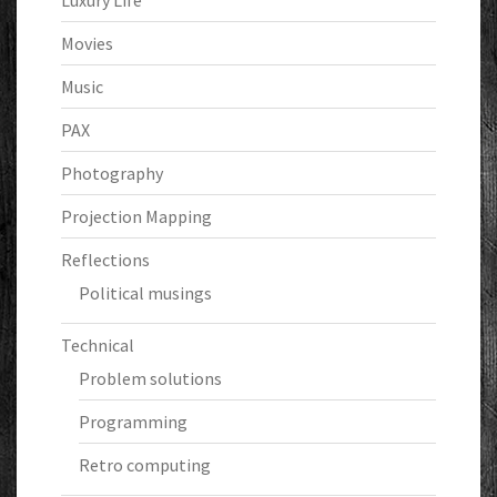
Luxury Life
Movies
Music
PAX
Photography
Projection Mapping
Reflections
Political musings
Technical
Problem solutions
Programming
Retro computing