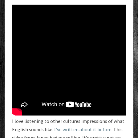
I love listening to other cultures impressions of what
English sounds like.
I’ve written about it before
. This
video from Japan had me rolling. It’s pretty spot on