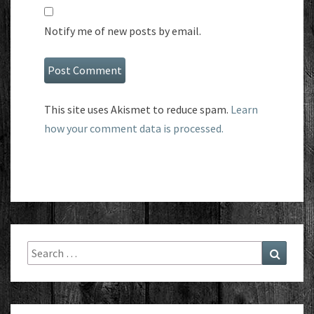
Notify me of new posts by email.
This site uses Akismet to reduce spam.
Learn
how your comment data is processed.
Search
Search
for: