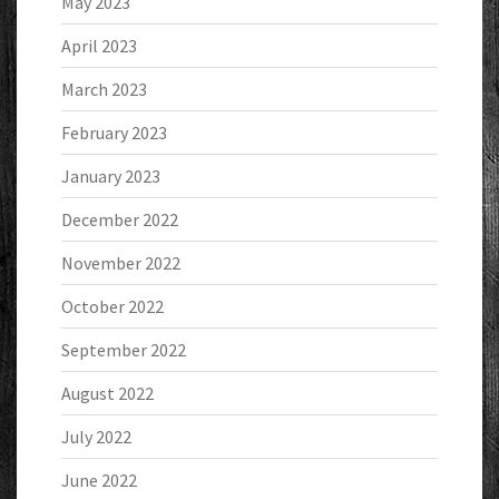
May 2023
April 2023
March 2023
February 2023
January 2023
December 2022
November 2022
October 2022
September 2022
August 2022
July 2022
June 2022