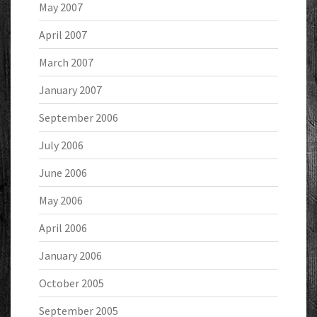
May 2007
April 2007
March 2007
January 2007
September 2006
July 2006
June 2006
May 2006
April 2006
January 2006
October 2005
September 2005