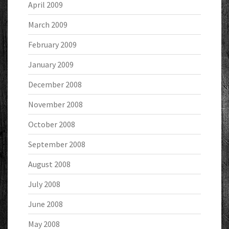
April 2009
March 2009
February 2009
January 2009
December 2008
November 2008
October 2008
September 2008
August 2008
July 2008
June 2008
May 2008