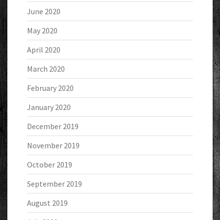
June 2020
May 2020
April 2020
March 2020
February 2020
January 2020
December 2019
November 2019
October 2019
September 2019
August 2019