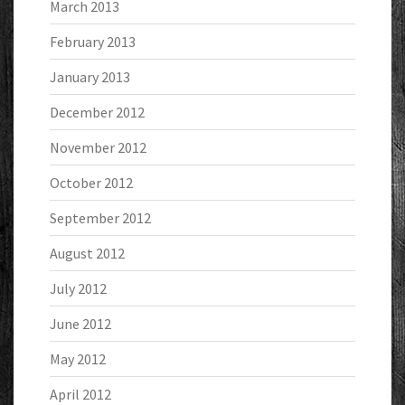
March 2013
February 2013
January 2013
December 2012
November 2012
October 2012
September 2012
August 2012
July 2012
June 2012
May 2012
April 2012