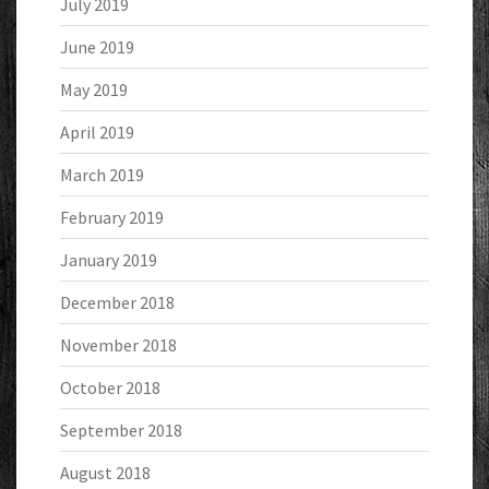
July 2019
June 2019
May 2019
April 2019
March 2019
February 2019
January 2019
December 2018
November 2018
October 2018
September 2018
August 2018