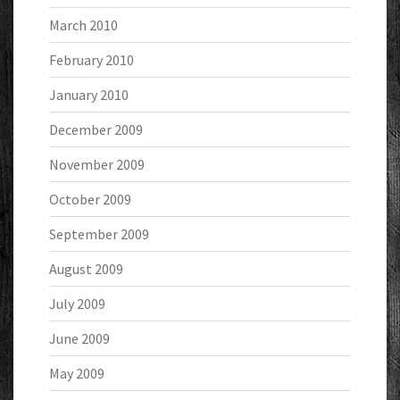
March 2010
February 2010
January 2010
December 2009
November 2009
October 2009
September 2009
August 2009
July 2009
June 2009
May 2009