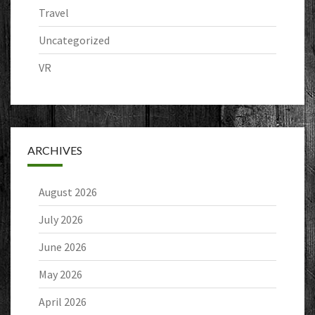
Travel
Uncategorized
VR
ARCHIVES
August 2026
July 2026
June 2026
May 2026
April 2026