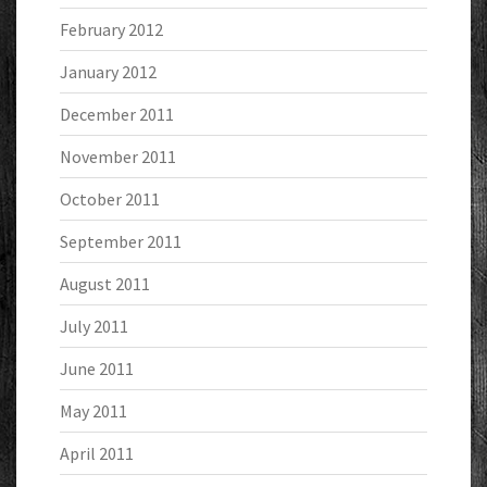
February 2012
January 2012
December 2011
November 2011
October 2011
September 2011
August 2011
July 2011
June 2011
May 2011
April 2011