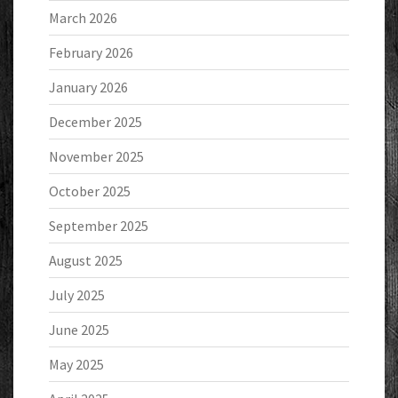
March 2026
February 2026
January 2026
December 2025
November 2025
October 2025
September 2025
August 2025
July 2025
June 2025
May 2025