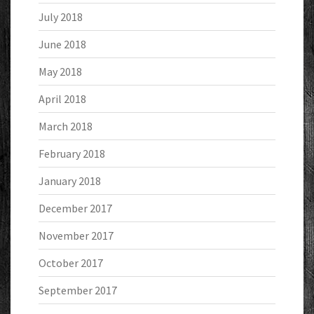
July 2018
June 2018
May 2018
April 2018
March 2018
February 2018
January 2018
December 2017
November 2017
October 2017
September 2017