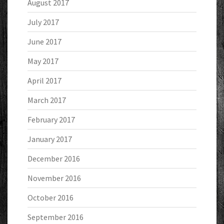
August 2017
July 2017
June 2017
May 2017
April 2017
March 2017
February 2017
January 2017
December 2016
November 2016
October 2016
September 2016