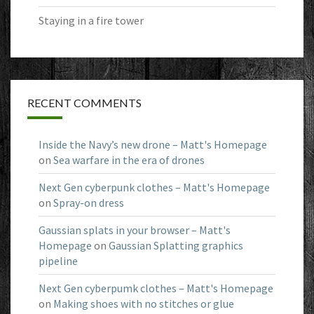
Staying in a fire tower
RECENT COMMENTS
Inside the Navy’s new drone – Matt's Homepage
on
Sea warfare in the era of drones
Next Gen cyberpunk clothes – Matt's Homepage
on
Spray-on dress
Gaussian splats in your browser – Matt's
Homepage
on
Gaussian Splatting graphics
pipeline
Next Gen cyberpumk clothes – Matt's Homepage
on
Making shoes with no stitches or glue