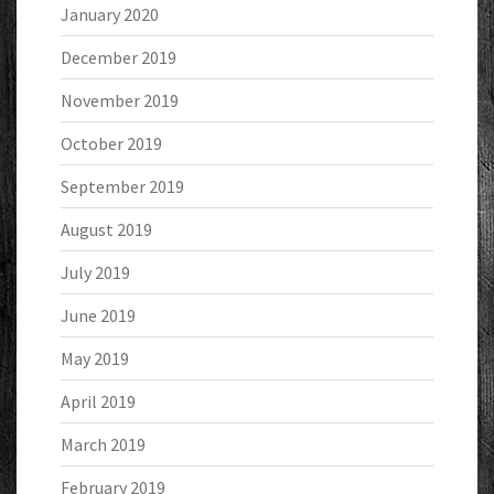
January 2020
December 2019
November 2019
October 2019
September 2019
August 2019
July 2019
June 2019
May 2019
April 2019
March 2019
February 2019