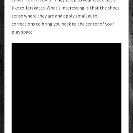
like rollerskates. What’s interesting is that the shoes
sense where they are and apply small auto-
corrections to bring you back to the center of your
play space.