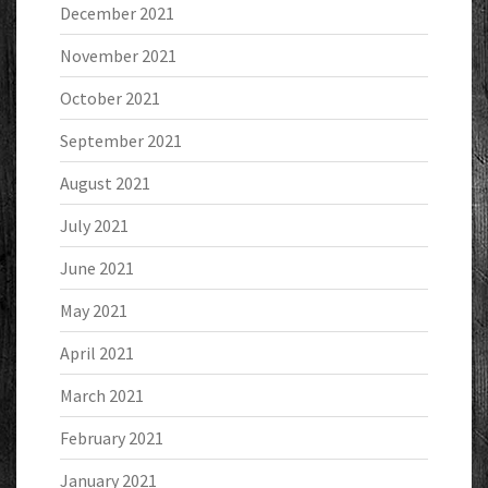
December 2021
November 2021
October 2021
September 2021
August 2021
July 2021
June 2021
May 2021
April 2021
March 2021
February 2021
January 2021