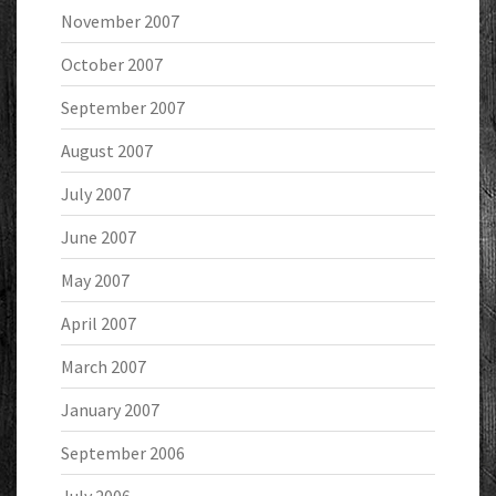
November 2007
October 2007
September 2007
August 2007
July 2007
June 2007
May 2007
April 2007
March 2007
January 2007
September 2006