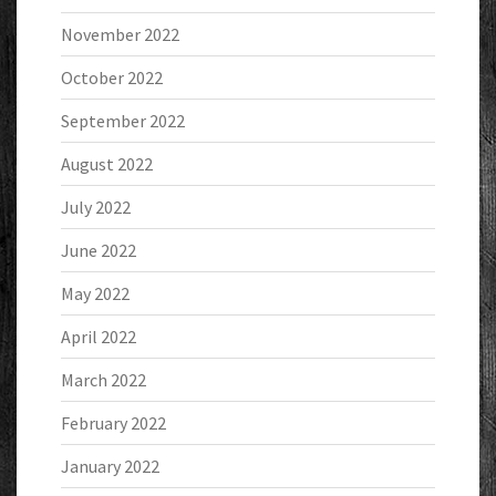
November 2022
October 2022
September 2022
August 2022
July 2022
June 2022
May 2022
April 2022
March 2022
February 2022
January 2022