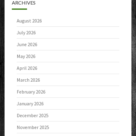
ARCHIVES
August 2026
July 2026
June 2026
May 2026
April 2026
March 2026
February 2026
January 2026
December 2025
November 2025