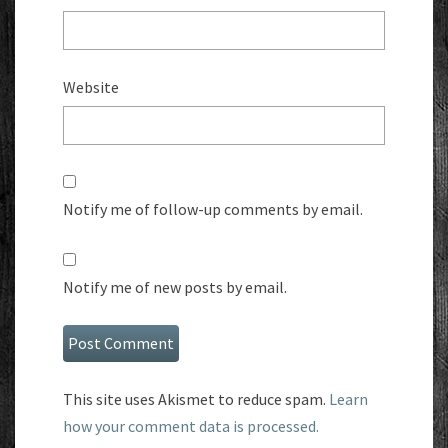
Website
Notify me of follow-up comments by email.
Notify me of new posts by email.
This site uses Akismet to reduce spam.
Learn
how your comment data is processed.