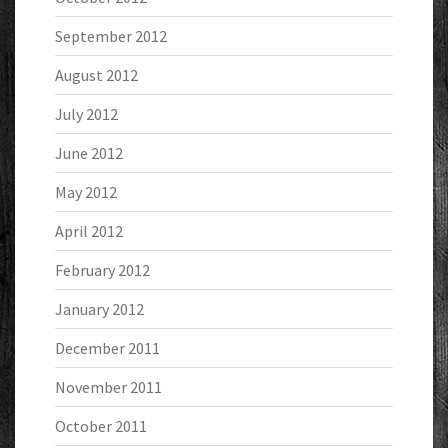
September 2012
August 2012
July 2012
June 2012
May 2012
April 2012
February 2012
January 2012
December 2011
November 2011
October 2011