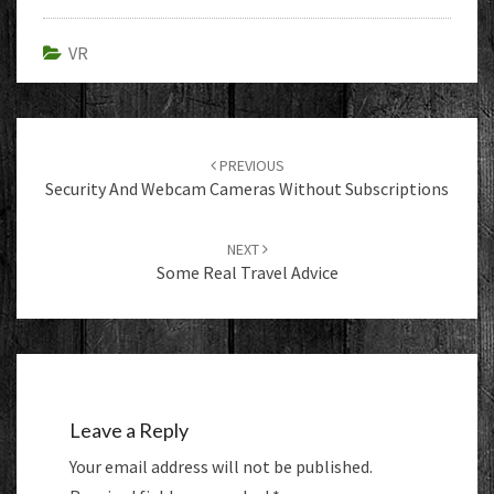
VR
Post
navigation
PREVIOUS
Security And Webcam Cameras Without Subscriptions
NEXT
Some Real Travel Advice
Leave a Reply
Your email address will not be published.