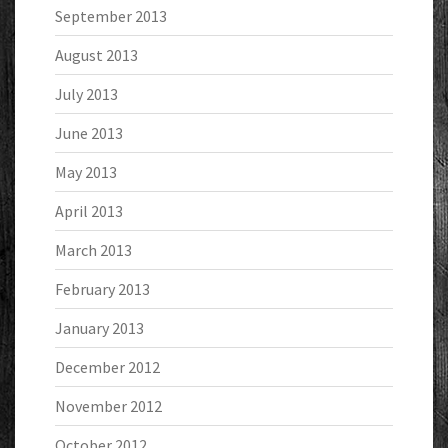
September 2013
August 2013
July 2013
June 2013
May 2013
April 2013
March 2013
February 2013
January 2013
December 2012
November 2012
October 2012