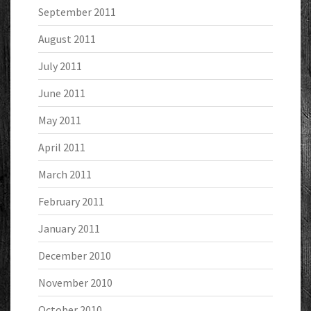
September 2011
August 2011
July 2011
June 2011
May 2011
April 2011
March 2011
February 2011
January 2011
December 2010
November 2010
October 2010