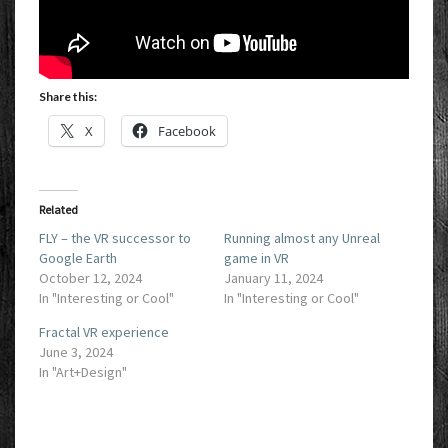
Share this:
X
Facebook
Related
FLY – the VR successor to
Running almost any Unreal
Google Earth
game in VR
October 12, 2024
January 11, 2024
In "Interesting or Cool"
In "Interesting or Cool"
Fractal VR experience
June 3, 2024
In "Art+Design"