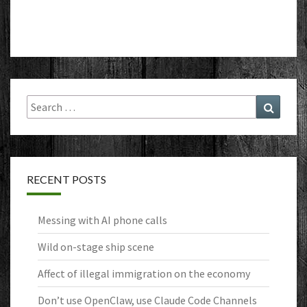
Search
Search
for:
RECENT POSTS
Messing with AI phone calls
Wild on-stage ship scene
Affect of illegal immigration on the economy
Don’t use OpenClaw, use Claude Code Channels