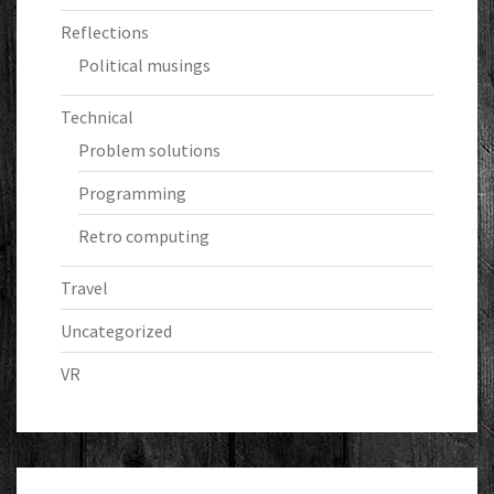
Reflections
Political musings
Technical
Problem solutions
Programming
Retro computing
Travel
Uncategorized
VR