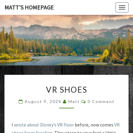
MATT'S HOMEPAGE
Togg
navig
MATT'S
HOMEPAG
VR
VR SHOES
SHOES
Comments
August 9, 2024
Matt
0 Comment
I
wrote about Disney’s VR floor
before, now comes
VR
shoes from FreeAim
. They strap to your feet a little