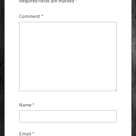
Required fields are marked
*
Comment
*
Name
*
Email
*