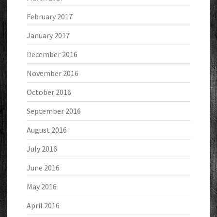
February 2017
January 2017
December 2016
November 2016
October 2016
September 2016
August 2016
July 2016
June 2016
May 2016
April 2016