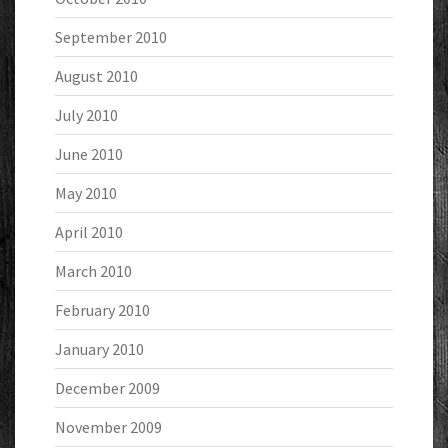
September 2010
August 2010
July 2010
June 2010
May 2010
April 2010
March 2010
February 2010
January 2010
December 2009
November 2009