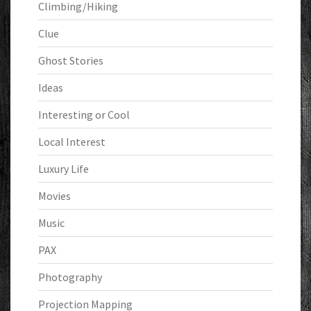
Climbing/Hiking
Clue
Ghost Stories
Ideas
Interesting or Cool
Local Interest
Luxury Life
Movies
Music
PAX
Photography
Projection Mapping