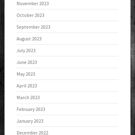
November 2023
October 2023
September 2023
August 2023
July 2023
June 2023
May 2023
April 2023
March 2023
February 2023
January 2023
December 2022