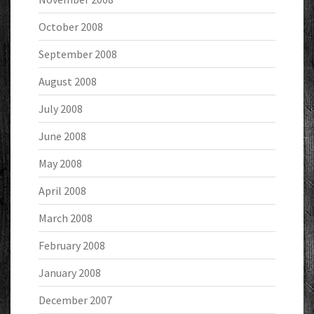
October 2008
September 2008
August 2008
July 2008
June 2008
May 2008
April 2008
March 2008
February 2008
January 2008
December 2007