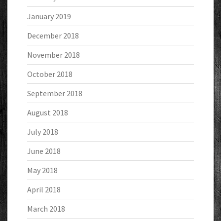
January 2019
December 2018
November 2018
October 2018
September 2018
August 2018
July 2018
June 2018
May 2018
April 2018
March 2018