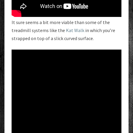
It sure seems a bit more viable than some of the
treadmill systems like the
Kat Walk
in which you’re
strapped on top of a slick curved surface.