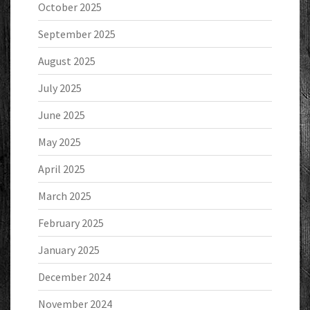
October 2025
September 2025
August 2025
July 2025
June 2025
May 2025
April 2025
March 2025
February 2025
January 2025
December 2024
November 2024