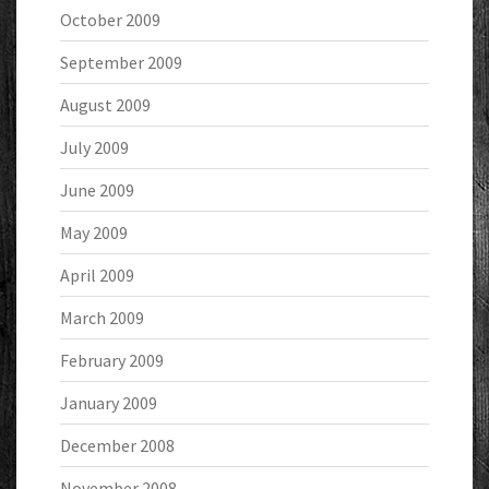
October 2009
September 2009
August 2009
July 2009
June 2009
May 2009
April 2009
March 2009
February 2009
January 2009
December 2008
November 2008