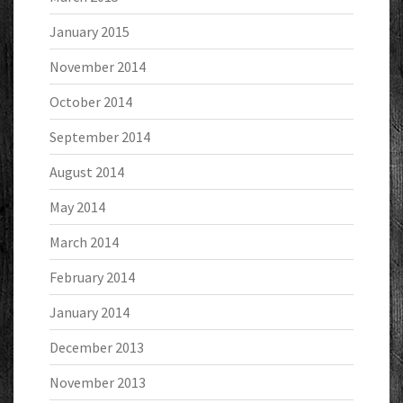
January 2015
November 2014
October 2014
September 2014
August 2014
May 2014
March 2014
February 2014
January 2014
December 2013
November 2013