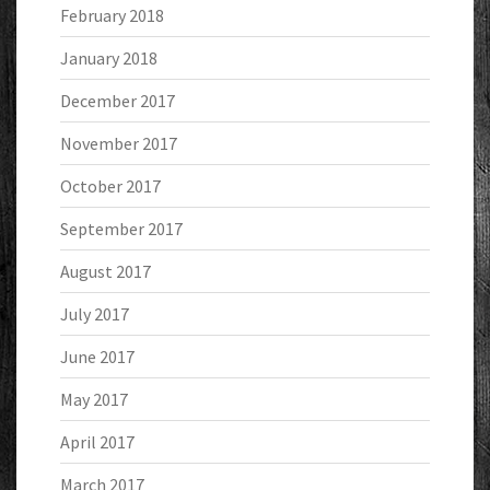
February 2018
January 2018
December 2017
November 2017
October 2017
September 2017
August 2017
July 2017
June 2017
May 2017
April 2017
March 2017