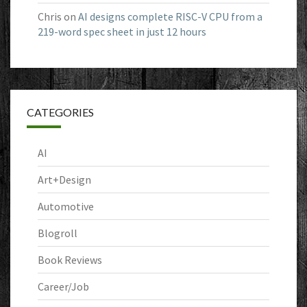
Chris
on
AI designs complete RISC-V CPU from a
219-word spec sheet in just 12 hours
CATEGORIES
AI
Art+Design
Automotive
Blogroll
Book Reviews
Career/Job