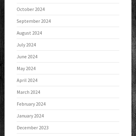
October 2024
September 2024
August 2024
July 2024
June 2024
May 2024
April 2024
March 2024
February 2024
January 2024
December 2023