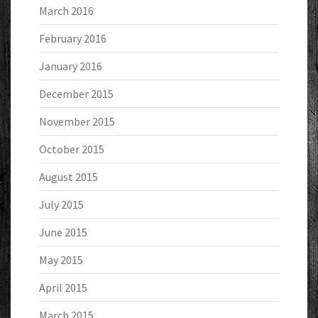
March 2016
February 2016
January 2016
December 2015
November 2015
October 2015
August 2015
July 2015
June 2015
May 2015
April 2015
March 2015