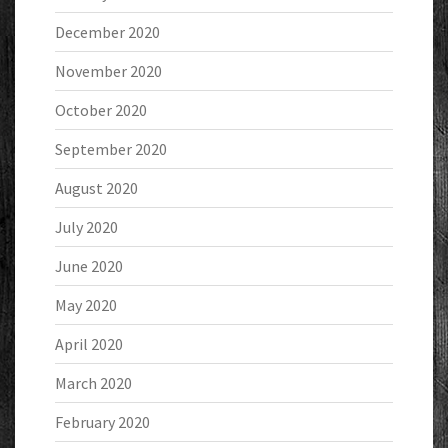
December 2020
November 2020
October 2020
September 2020
August 2020
July 2020
June 2020
May 2020
April 2020
March 2020
February 2020