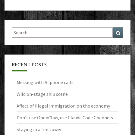
Search
Search
for:
RECENT POSTS
Messing with AI phone calls
Wild on-stage ship scene
Affect of illegal immigration on the economy
Don’t use OpenClaw, use Claude Code Channels
Staying in a fire tower