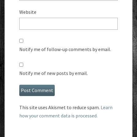
Website
Notify me of follow-up comments by email.
Notify me of new posts by email.
This site uses Akismet to reduce spam.
Learn
how your comment data is processed.