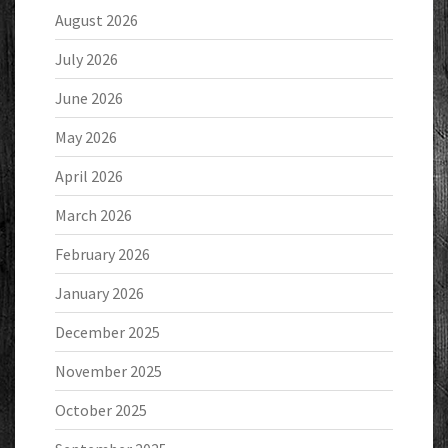
August 2026
July 2026
June 2026
May 2026
April 2026
March 2026
February 2026
January 2026
December 2025
November 2025
October 2025