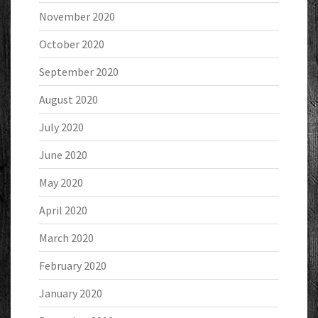
November 2020
October 2020
September 2020
August 2020
July 2020
June 2020
May 2020
April 2020
March 2020
February 2020
January 2020