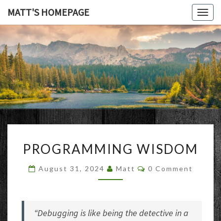
MATT'S HOMEPAGE
Togg
navig
MATT'S
HOMEPAG
PROGRAMMING
PROGRAMMING WISDOM
WISDOM
Comments
August 31, 2024
Matt
0 Comment
“Debugging is like being the detective in a