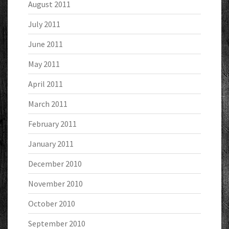
August 2011
July 2011
June 2011
May 2011
April 2011
March 2011
February 2011
January 2011
December 2010
November 2010
October 2010
September 2010