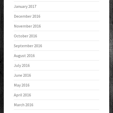
January 2017
December 2016
November 2016
October 2016
September 2016
August 2016
July 2016
June 2016
May 2016
April 2016
March 2016