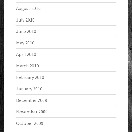
August 2010
July 2010
June 2010
May 2010
April 2010
March 2010
February 2010
January 2010
December 2009
November 2009
October 2009