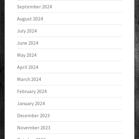
September 2024
August 2024
July 2024
June 2024
May 2024
April 2024
March 2024
February 2024
January 2024
December 2023
November 2023