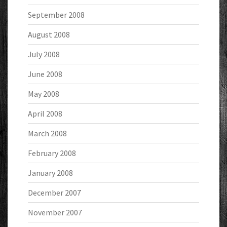
September 2008
August 2008
July 2008
June 2008
May 2008
April 2008
March 2008
February 2008
January 2008
December 2007
November 2007