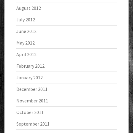
August 2012
July 2012
June 2012
May 2012
April 2012
February 2012
January 2012
December 2011
November 2011
October 2011
September 2011