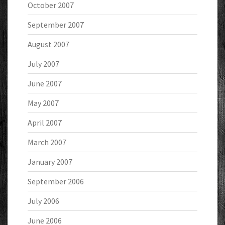
October 2007
September 2007
August 2007
July 2007
June 2007
May 2007
April 2007
March 2007
January 2007
September 2006
July 2006
June 2006