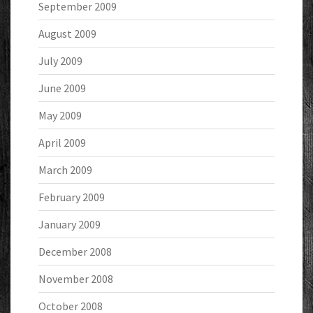
September 2009
August 2009
July 2009
June 2009
May 2009
April 2009
March 2009
February 2009
January 2009
December 2008
November 2008
October 2008