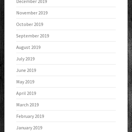
December 2019
November 2019
October 2019
September 2019
August 2019
July 2019
June 2019
May 2019
April 2019
March 2019
February 2019
January 2019