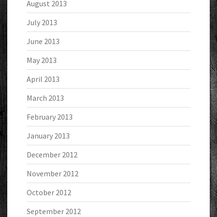
August 2013
July 2013
June 2013
May 2013
April 2013
March 2013
February 2013
January 2013
December 2012
November 2012
October 2012
September 2012