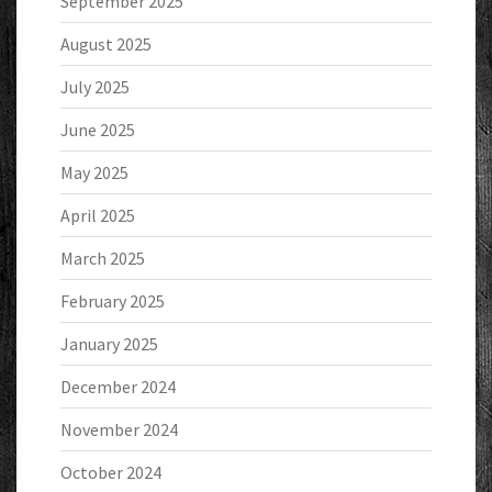
September 2025
August 2025
July 2025
June 2025
May 2025
April 2025
March 2025
February 2025
January 2025
December 2024
November 2024
October 2024