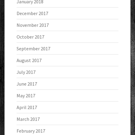
January 2018
December 2017
November 2017
October 2017
September 2017
August 2017
July 2017
June 2017
May 2017
April 2017
March 2017
February 2017