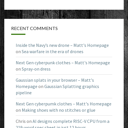
RECENT COMMENTS
Inside the Navy’s new drone – Matt's Homepage
on
Sea warfare in the era of drones
Next Gen cyberpunk clothes – Matt's Homepage
on
Spray-on dress
Gaussian splats in your browser – Matt's
Homepage
on
Gaussian Splatting graphics
pipeline
Next Gen cyberpumk clothes – Matt's Homepage
on
Making shoes with no stitches or glue
Chris
on
AI designs complete RISC-V CPU from a
219-word spec sheet in just 12 hours