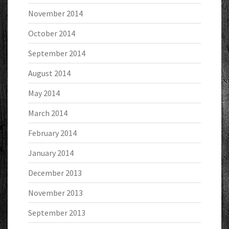
November 2014
October 2014
September 2014
August 2014
May 2014
March 2014
February 2014
January 2014
December 2013
November 2013
September 2013