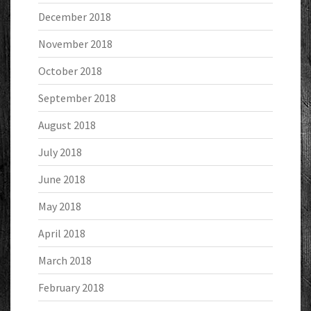
December 2018
November 2018
October 2018
September 2018
August 2018
July 2018
June 2018
May 2018
April 2018
March 2018
February 2018