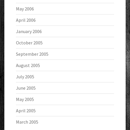
May 2006
April 2006
January 2006
October 2005
September 2005
August 2005
July 2005
June 2005
May 2005
April 2005
March 2005