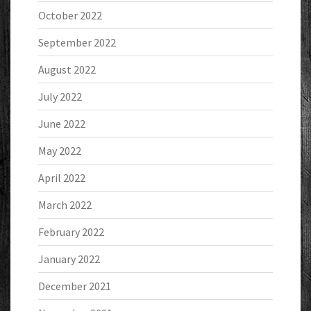
October 2022
September 2022
August 2022
July 2022
June 2022
May 2022
April 2022
March 2022
February 2022
January 2022
December 2021