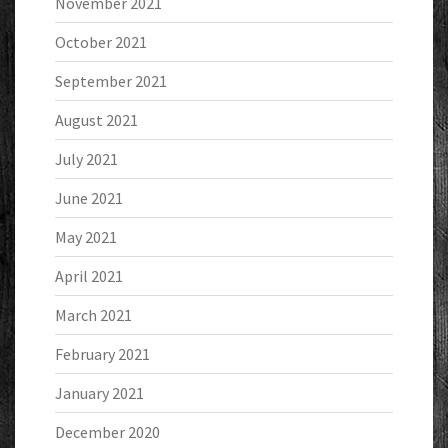
November 2021
October 2021
September 2021
August 2021
July 2021
June 2021
May 2021
April 2021
March 2021
February 2021
January 2021
December 2020