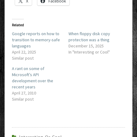
X
Facebook
Related
Google reports on how to
When floppy disk copy
transition to memory-safe
protection was a thing
languages
December 15, 2025
April 22, 2025
In "Interesting or Cool"
Similar post
A rant on some of
Microsoft’s API
development over the
recent years
April 27, 2010
Similar post