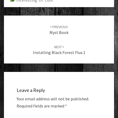
Interesting Or Cool
Post
navigation
PREVIOUS
Myst Book
NEXT
Installing Black Forest Flux.1
Leave a Reply
Your email address will not be published.
Required fields are marked
*