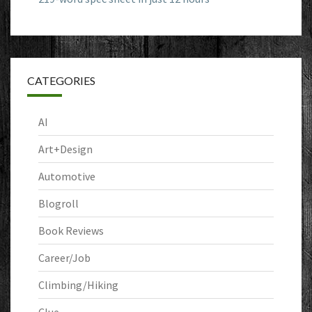
CATEGORIES
AI
Art+Design
Automotive
Blogroll
Book Reviews
Career/Job
Climbing/Hiking