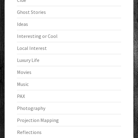
Clue
Ghost Stories
Ideas
Interesting or Cool
Local Interest
Luxury Life
Movies
Music
PAX
Photography
Projection Mapping
Reflections