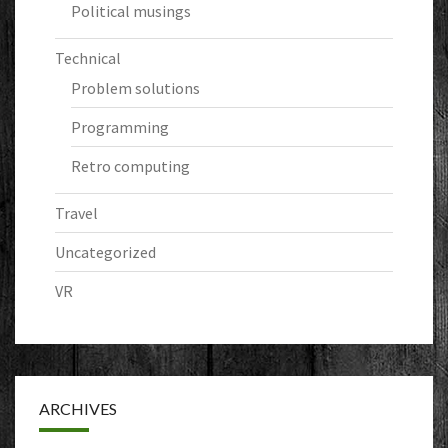
Political musings
Technical
Problem solutions
Programming
Retro computing
Travel
Uncategorized
VR
ARCHIVES