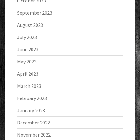
October 2023
September 2023
August 2023
July 2023
June 2023
May 2023
April 2023
March 2023
February 2023
January 2023
December 2022
November 2022