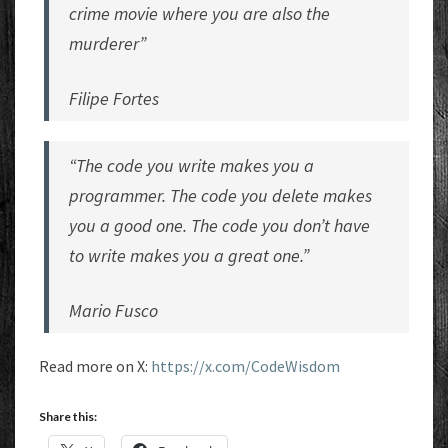
crime movie where you are also the
murderer”
Filipe Fortes
“The code you write makes you a
programmer. The code you delete makes
you a good one. The code you don’t have
to write makes you a great one.”
Mario Fusco
Read more on X:
https://x.com/CodeWisdom
Share this: