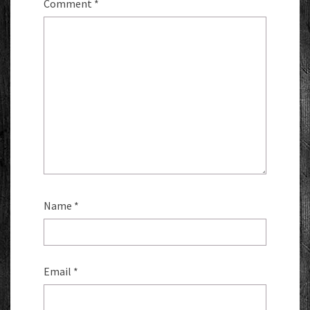
Comment
*
Name
*
Email
*