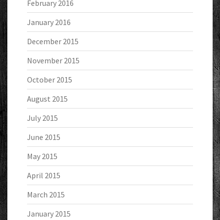
February 2016
January 2016
December 2015
November 2015
October 2015
August 2015
July 2015
June 2015
May 2015
April 2015
March 2015
January 2015