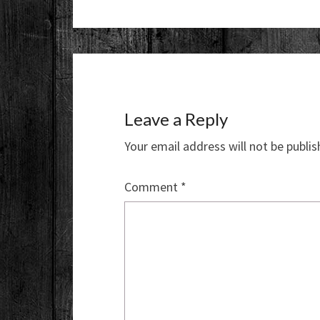
Leave a Reply
Your email address will not be publis
Comment
*