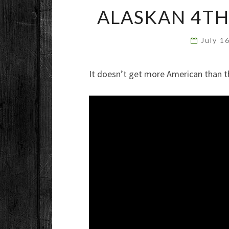
ALASKAN 4TH
July 1
It doesn’t get more American than t