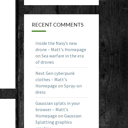
RECENT COMMENTS
Inside the Navy’s new
drone – Matt's Homepage
on
Sea warfare in the era
of drones
Next Gen cyberpunk
clothes – Matt's
Homepage
on
Spray-on
dress
Gaussian splats in your
browser – Matt's
Homepage
on
Gaussian
d
Splatting graphics