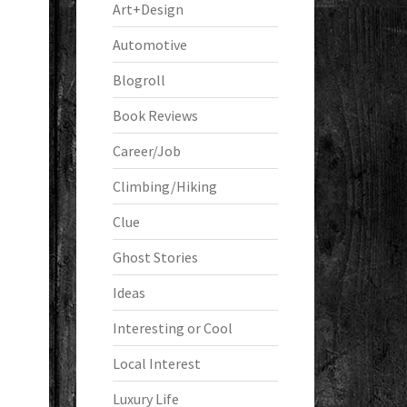
Art+Design
Automotive
Blogroll
Book Reviews
Career/Job
Climbing/Hiking
Clue
Ghost Stories
Ideas
Interesting or Cool
Local Interest
Luxury Life