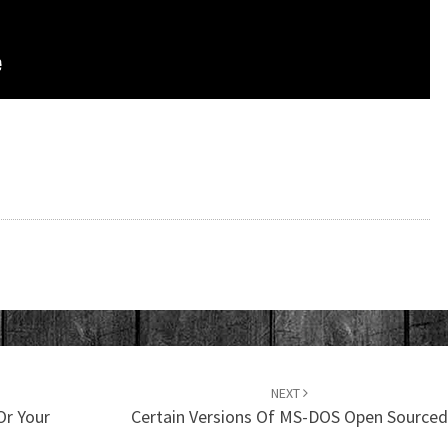
NEXT
Or Your
Certain Versions Of MS-DOS Open Source