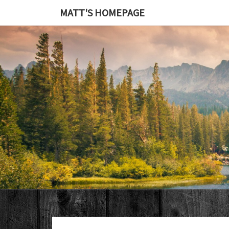
MATT'S HOMEPAGE