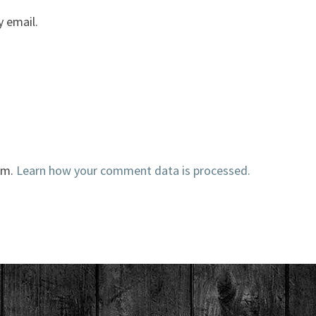
 email.
am.
Learn how your comment data is processed.