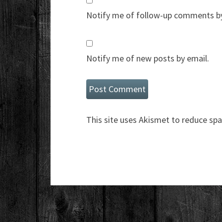
Notify me of follow-up comments by
Notify me of new posts by email.
This site uses Akismet to reduce sp