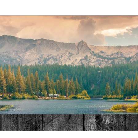
MAT
HOME