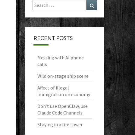
Search
Search
for:
RECENT POSTS
Messing with AI phone
calls
Wild on-stage ship scene
Affect of illegal
immigration on economy
Don’t use OpenClaw, use
Claude Code Channels
Staying in a fire tower