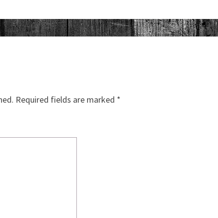
hed.
Required fields are marked
*