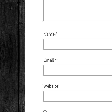
Name
*
Email
*
Website