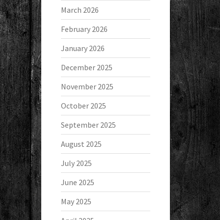
March 2026
February 2026
January 2026
December 2025
November 2025
October 2025
September 2025
August 2025
July 2025
June 2025
May 2025