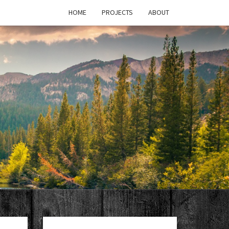
HOME
PROJECTS
ABOUT
T'S
PAGE