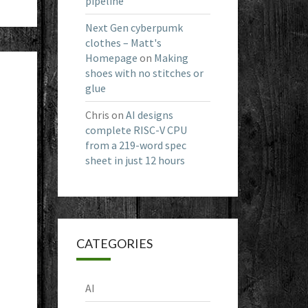
pipeline
Next Gen cyberpumk
clothes – Matt's
Homepage
on
Making
shoes with no stitches or
glue
Chris
on
AI designs
complete RISC-V CPU
from a 219-word spec
sheet in just 12 hours
CATEGORIES
AI