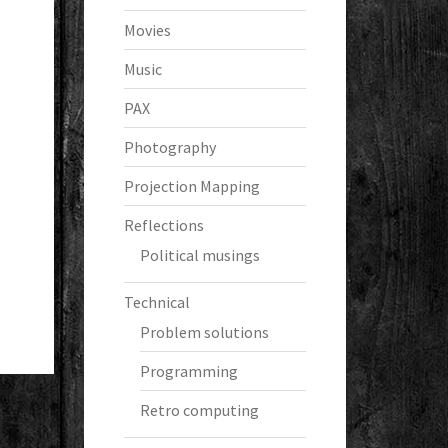
Movies
Music
PAX
Photography
Projection Mapping
Reflections
Political musings
Technical
Problem solutions
Programming
Retro computing