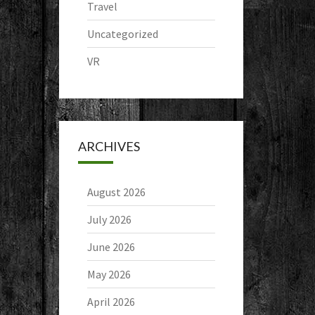
Travel
Uncategorized
VR
ARCHIVES
August 2026
July 2026
June 2026
May 2026
April 2026