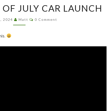
ALASKAN
 OF JULY CAR LAUNCH
4TH
OF
Comments
JULY
6, 2024
Matt
0 Comment
CAR
LAUNCH
his.