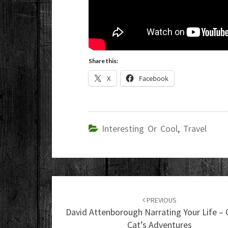
Share this:
X
Facebook
Interesting Or Cool
,
Travel
Post
navigation
PREVIOUS
David Attenborough Narrating Your Life – 
Cat’s Adventures