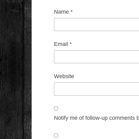
Name
*
Email
*
Website
Notify me of follow-up comments b