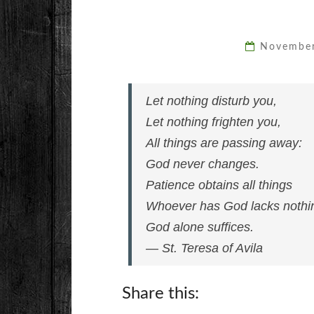
Novembe
Let nothing disturb you,
Let nothing frighten you,
All things are passing away:
God never changes.
Patience obtains all things
Whoever has God lacks nothi
God alone suffices.
— St. Teresa of Avila
Share this: