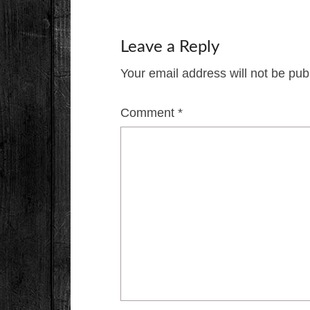
Leave a Reply
Your email address will not be pub
Comment
*