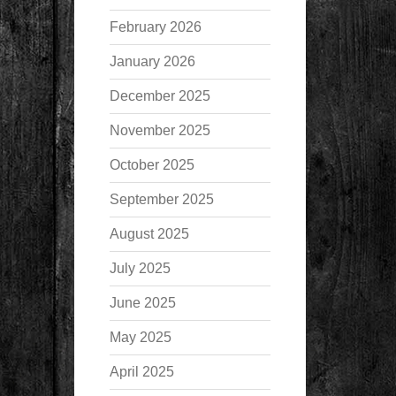
February 2026
January 2026
December 2025
November 2025
October 2025
September 2025
August 2025
July 2025
June 2025
May 2025
April 2025