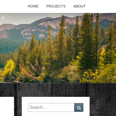
HOME
PROJECTS
ABOUT
T'S
PAGE
Search
Search
for: