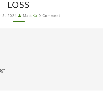
PERMANENT,
LOSS
NOT
EVEN
Comments
r 3, 2024
Matt
0 Comment
LOSS
ng;