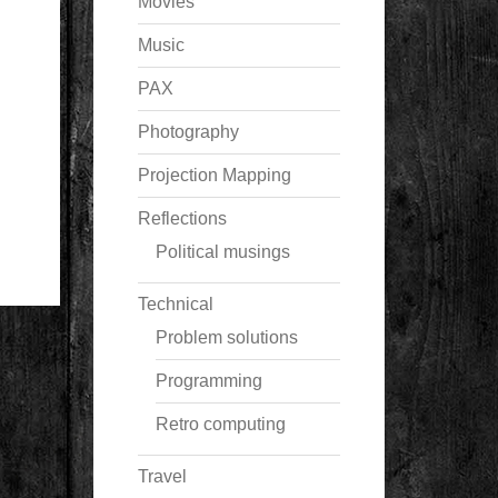
Movies
Music
PAX
Photography
Projection Mapping
Reflections
Political musings
Technical
Problem solutions
Programming
Retro computing
Travel