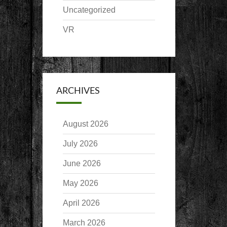
Uncategorized
VR
ARCHIVES
August 2026
July 2026
June 2026
May 2026
April 2026
March 2026