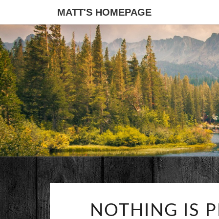
MATT'S HOMEPAGE
NOTHING IS 