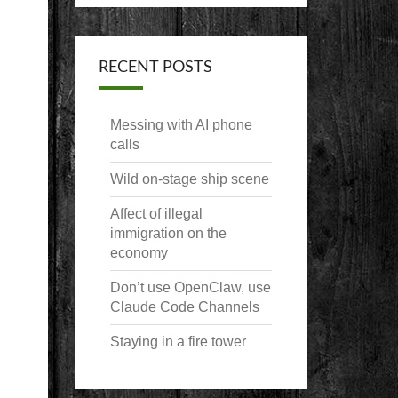
RECENT POSTS
Messing with AI phone
calls
Wild on-stage ship scene
Affect of illegal
immigration on the
economy
Don’t use OpenClaw, use
Claude Code Channels
Staying in a fire tower