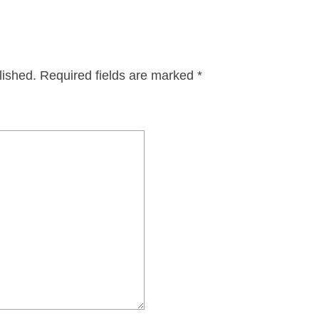
lished.
Required fields are marked
*