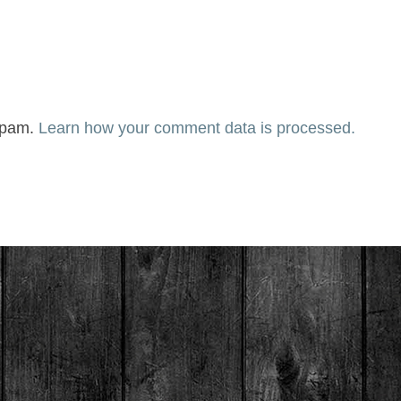
 spam.
Learn how your comment data is processed.