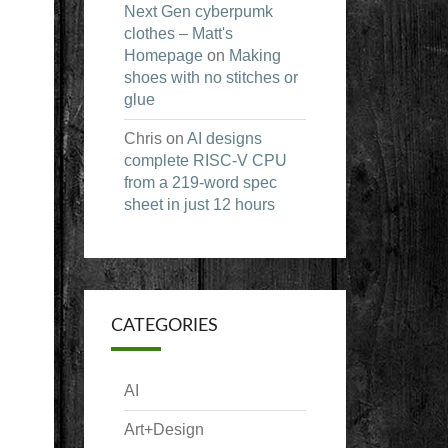
Next Gen cyberpumk
clothes – Matt's
Homepage
on
Making
shoes with no stitches or
glue
Chris
on
AI designs
complete RISC-V CPU
from a 219-word spec
sheet in just 12 hours
CATEGORIES
AI
Art+Design