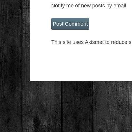
Notify me of new posts by email.
This site uses Akismet to reduce