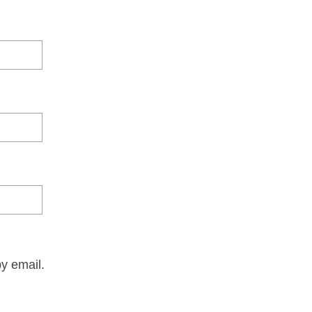
y email.