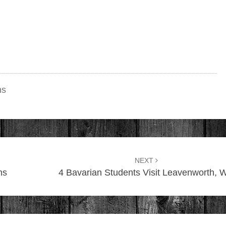
ns
NEXT
ns
4 Bavarian Students Visit Leavenworth, 