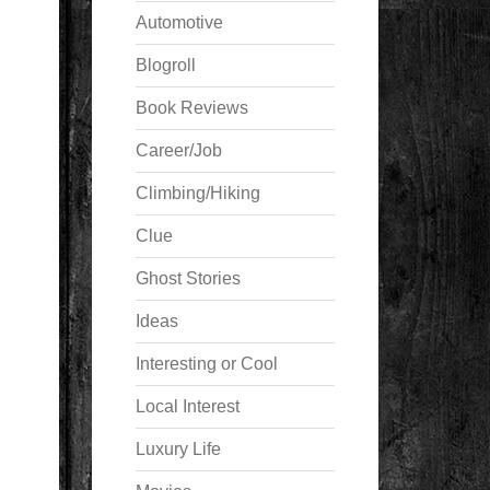
Automotive
Blogroll
Book Reviews
Career/Job
Climbing/Hiking
Clue
Ghost Stories
Ideas
Interesting or Cool
Local Interest
Luxury Life