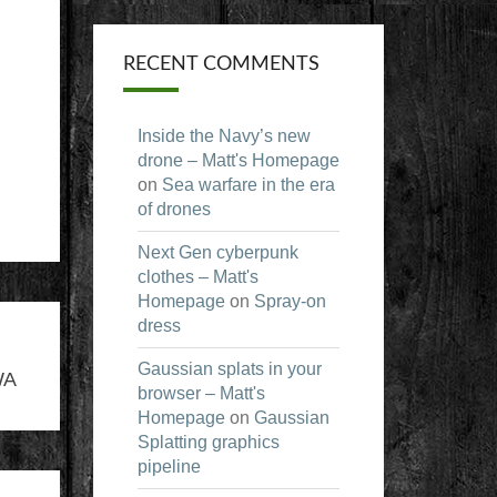
RECENT COMMENTS
Inside the Navy’s new
drone – Matt's Homepage
on
Sea warfare in the era
of drones
Next Gen cyberpunk
clothes – Matt's
Homepage
on
Spray-on
dress
Gaussian splats in your
WA
browser – Matt's
Homepage
on
Gaussian
Splatting graphics
pipeline