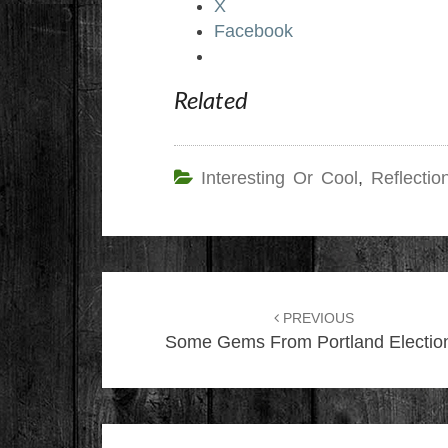
X
Facebook
Related
Interesting Or Cool
,
Reflectio
Post
navigation
PREVIOUS
Some Gems From Portland Electio