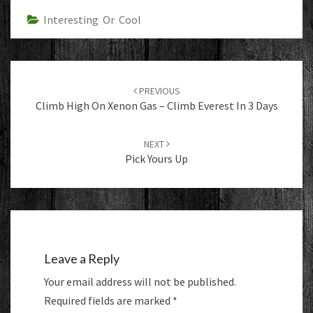
Interesting Or Cool
Post
navigation
PREVIOUS
Climb High On Xenon Gas – Climb Everest In 3 Days
NEXT
Pick Yours Up
Leave a Reply
Your email address will not be published.
Required fields are marked
*