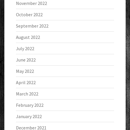
November 2022
October 2022
September 2022
August 2022
July 2022
June 2022
May 2022
April 2022
March 2022
February 2022
January 2022
December 2021