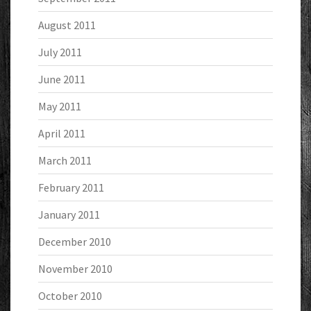
August 2011
July 2011
June 2011
May 2011
April 2011
March 2011
February 2011
January 2011
December 2010
November 2010
October 2010