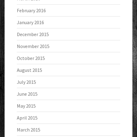
February 2016
January 2016
December 2015
November 2015
October 2015
August 2015
July 2015
June 2015
May 2015
April 2015
March 2015