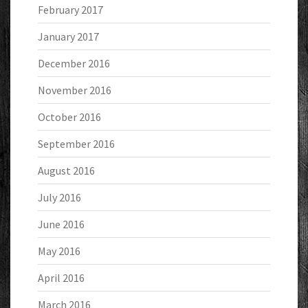
February 2017
January 2017
December 2016
November 2016
October 2016
September 2016
August 2016
July 2016
June 2016
May 2016
April 2016
March 2016