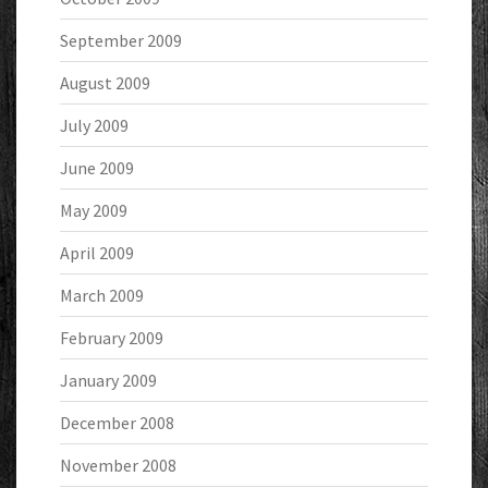
September 2009
August 2009
July 2009
June 2009
May 2009
April 2009
March 2009
February 2009
January 2009
December 2008
November 2008