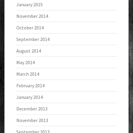
January 2015
November 2014
October 2014
September 2014
August 2014
May 2014
March 2014
February 2014
January 2014
December 2013
November 2013
September 2013