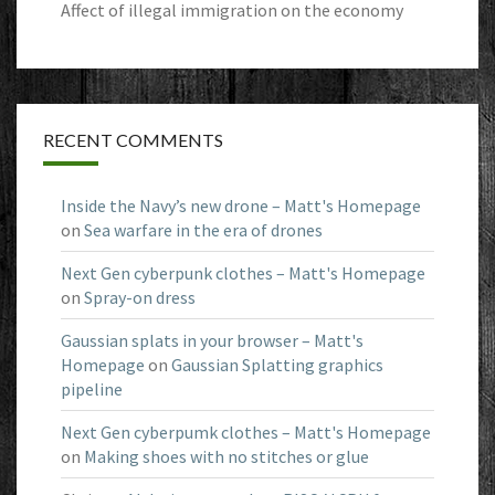
Affect of illegal immigration on the economy
RECENT COMMENTS
Inside the Navy’s new drone – Matt's Homepage
on
Sea warfare in the era of drones
Next Gen cyberpunk clothes – Matt's Homepage
on
Spray-on dress
Gaussian splats in your browser – Matt's
Homepage
on
Gaussian Splatting graphics
pipeline
Next Gen cyberpumk clothes – Matt's Homepage
on
Making shoes with no stitches or glue