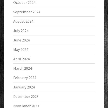
October 2024
September 2024
August 2024
July 2024
June 2024
May 2024
April 2024
March 2024
February 2024
January 2024
December 2023
November 2023