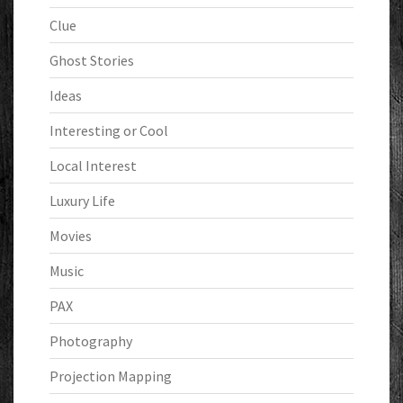
Clue
Ghost Stories
Ideas
Interesting or Cool
Local Interest
Luxury Life
Movies
Music
PAX
Photography
Projection Mapping