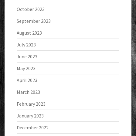
October 2023
September 2023
August 2023
July 2023
June 2023
May 2023
April 2023
March 2023
February 2023
January 2023
December 2022