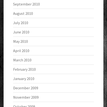
September 2010
August 2010
July 2010
June 2010
May 2010
April 2010
March 2010
February 2010
January 2010
December 2009
November 2009
October 2009