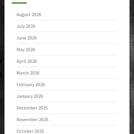
August 2026
July 2026
June 2026
May 2026
April 2026
March 2026
February 2026
January 2026
December 2025
November 2025
October 2025