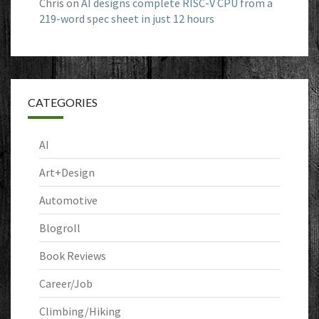
Chris
on
AI designs complete RISC-V CPU from a
219-word spec sheet in just 12 hours
CATEGORIES
AI
Art+Design
Automotive
Blogroll
Book Reviews
Career/Job
Climbing/Hiking