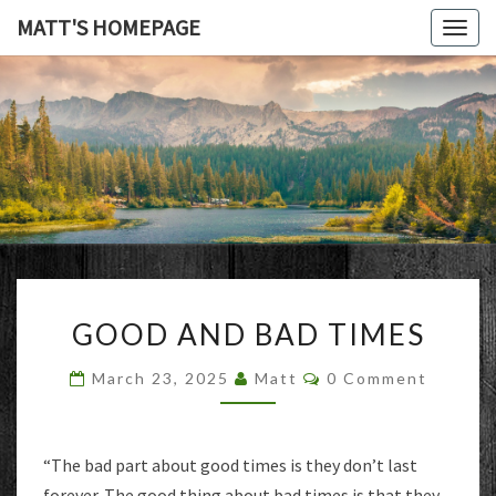
MATT'S HOMEPAGE
Togg
navig
MATT'S
HOMEPAG
GOOD
GOOD AND BAD TIMES
AND
BAD
Comments
March 23, 2025
Matt
0 Comment
TIMES
“The bad part about good times is they don’t last
forever. The good thing about bad times is that they