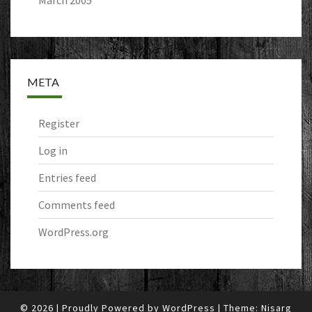
March 2005
META
Register
Log in
Entries feed
Comments feed
WordPress.org
© 2026
|
Proudly Powered by
WordPress
|
Theme:
Nisarg