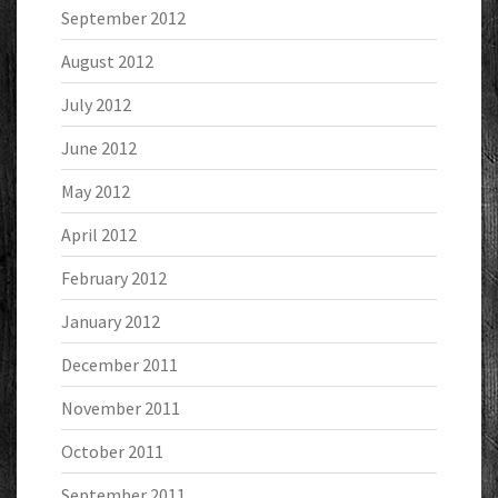
September 2012
August 2012
July 2012
June 2012
May 2012
April 2012
February 2012
January 2012
December 2011
November 2011
October 2011
September 2011