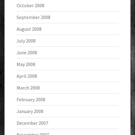
October 2008
September 2008
August 2008
July 2008
June 2008
May 2008
April 2008
March 2008
February 2008
January 2008
December 2007
November 2007