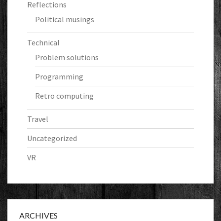
Reflections
Political musings
Technical
Problem solutions
Programming
Retro computing
Travel
Uncategorized
VR
ARCHIVES