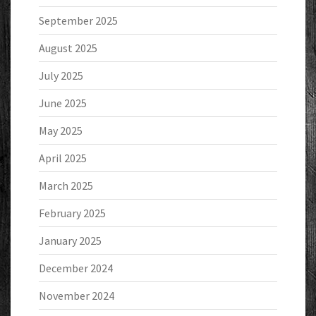
September 2025
August 2025
July 2025
June 2025
May 2025
April 2025
March 2025
February 2025
January 2025
December 2024
November 2024