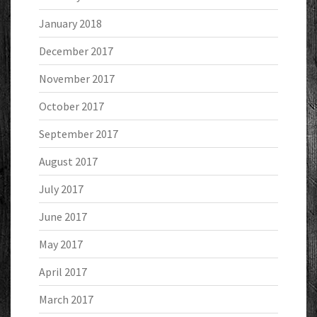
January 2018
December 2017
November 2017
October 2017
September 2017
August 2017
July 2017
June 2017
May 2017
April 2017
March 2017