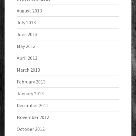
August 2013
July 2013
June 2013
May 2013
April 2013
March 2013
February 2013
January 2013
December 2012
November 2012
October 2012