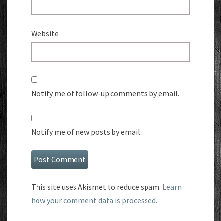
Website
Notify me of follow-up comments by email.
Notify me of new posts by email.
This site uses Akismet to reduce spam.
Learn
how your comment data is processed.