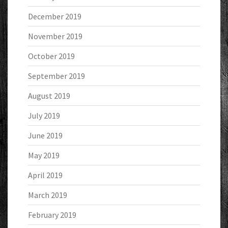
December 2019
November 2019
October 2019
September 2019
August 2019
July 2019
June 2019
May 2019
April 2019
March 2019
February 2019