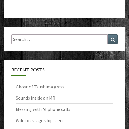
Search
Search
for:
RECENT POSTS
Ghost of Tsushima grass
Sounds inside an MRI
Messing with AI phone calls
Wild on-stage ship scene