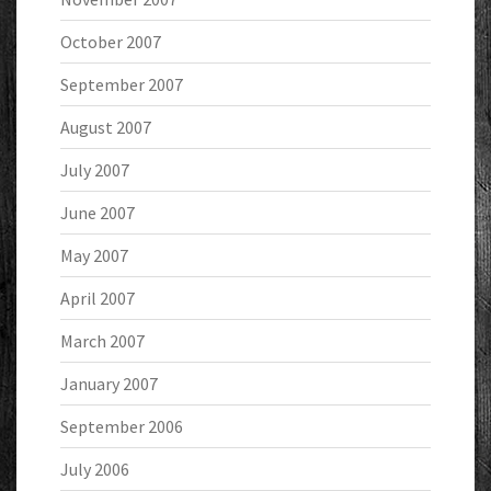
October 2007
September 2007
August 2007
July 2007
June 2007
May 2007
April 2007
March 2007
January 2007
September 2006
July 2006