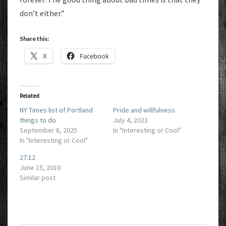
don’t either.”
Share this:
X
Facebook
Related
NY Times list of Portland
Pride and willfulness
things to do
July 4, 2023
September 8, 2025
In "Interesting or Cool"
In "Interesting or Cool"
27:12
June 15, 2010
Similar post