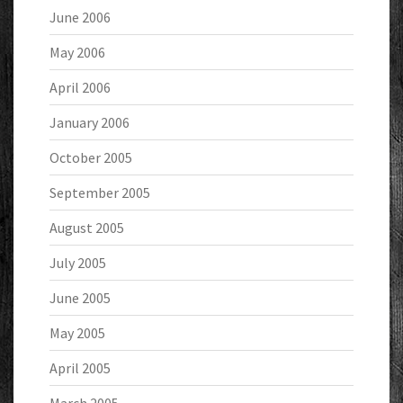
June 2006
May 2006
April 2006
January 2006
October 2005
September 2005
August 2005
July 2005
June 2005
May 2005
April 2005