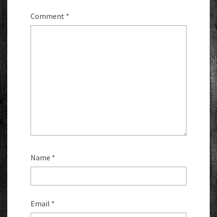
Comment
*
Name
*
Email
*