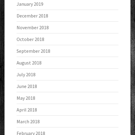
January 2019
December 2018
November 2018
October 2018
September 2018
August 2018
July 2018
June 2018
May 2018
April 2018
March 2018
February 2018