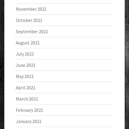
November 2021
October 2021
September 2021
August 2021
July 2021
June 2021
May 2021
April 2021
March 2021
February 2021
January 2021