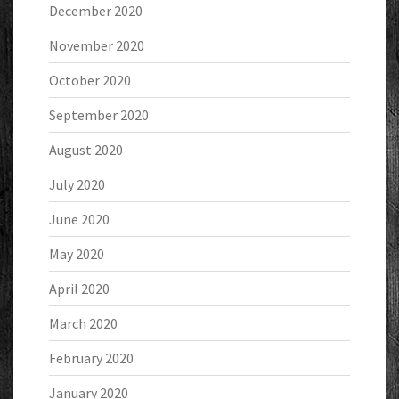
December 2020
November 2020
October 2020
September 2020
August 2020
July 2020
June 2020
May 2020
April 2020
March 2020
February 2020
January 2020