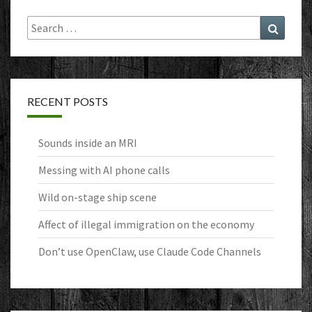
Search
Search
for:
RECENT POSTS
Sounds inside an MRI
Messing with AI phone calls
Wild on-stage ship scene
Affect of illegal immigration on the economy
Don’t use OpenClaw, use Claude Code Channels