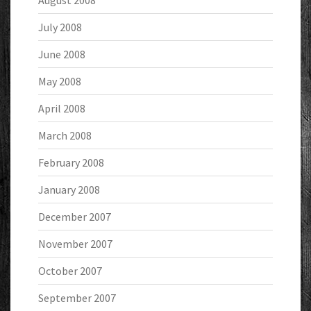
August 2008
July 2008
June 2008
May 2008
April 2008
March 2008
February 2008
January 2008
December 2007
November 2007
October 2007
September 2007