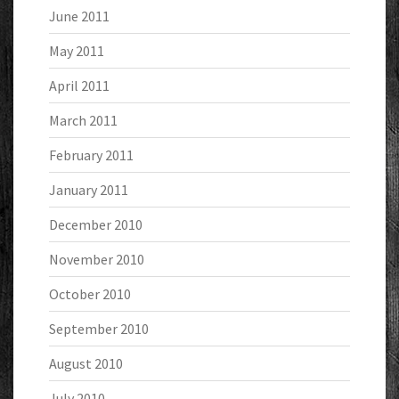
June 2011
May 2011
April 2011
March 2011
February 2011
January 2011
December 2010
November 2010
October 2010
September 2010
August 2010
July 2010