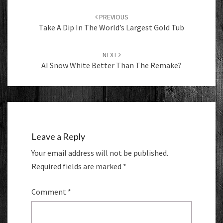
Post
navigation
PREVIOUS
Take A Dip In The World’s Largest Gold Tub
NEXT
AI Snow White Better Than The Remake?
Leave a Reply
Your email address will not be published.
Required fields are marked
*
Comment
*