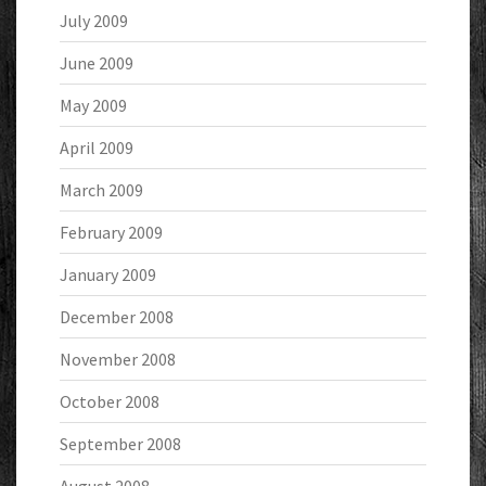
July 2009
June 2009
May 2009
April 2009
March 2009
February 2009
January 2009
December 2008
November 2008
October 2008
September 2008