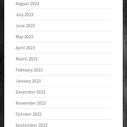
August 2023
July 2023
June 2023
May 2023
April 2023
March 2023
February 2023
January 2023
December 2022
November 2022
October 2022
September 2022