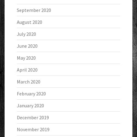
September 2020
August 2020
July 2020
June 2020
May 2020
April 2020
March 2020
February 2020
January 2020
December 2019
November 2019