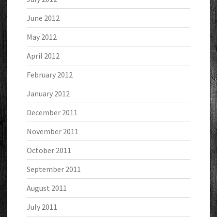
June 2012
May 2012
April 2012
February 2012
January 2012
December 2011
November 2011
October 2011
September 2011
August 2011
July 2011