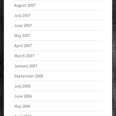
August 2007
July 2007
June 2007
May 2007
April 2007
March 2007
January 2007
September 2006
July 2006
June 2006
May 2006