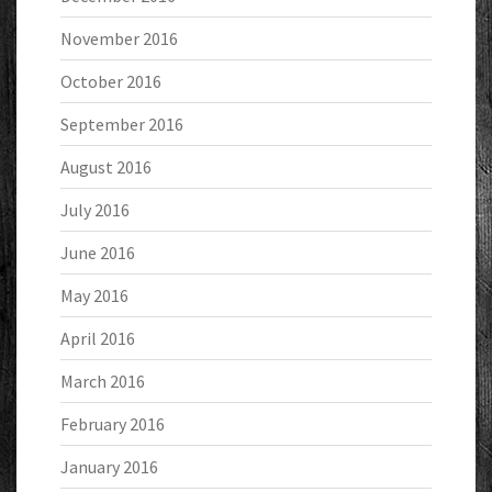
November 2016
October 2016
September 2016
August 2016
July 2016
June 2016
May 2016
April 2016
March 2016
February 2016
January 2016