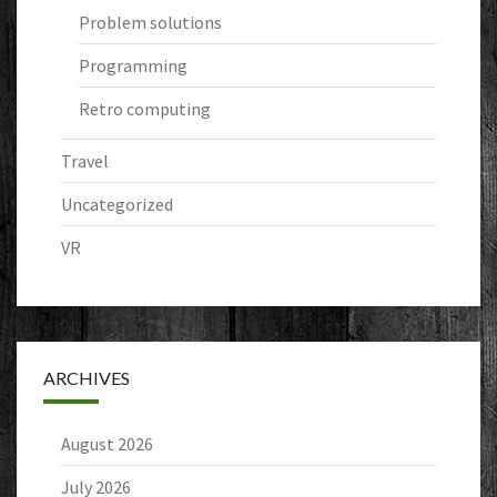
Problem solutions
Programming
Retro computing
Travel
Uncategorized
VR
ARCHIVES
August 2026
July 2026