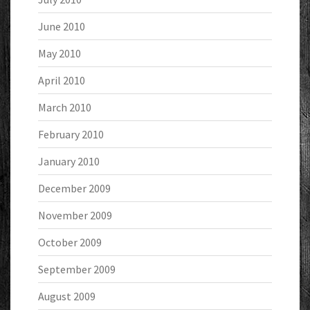
June 2010
May 2010
April 2010
March 2010
February 2010
January 2010
December 2009
November 2009
October 2009
September 2009
August 2009