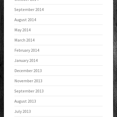
September 2014
August 2014
May 2014
March 2014
February 2014
January 2014
December 2013
November 2013
September 2013
August 2013
July 2013