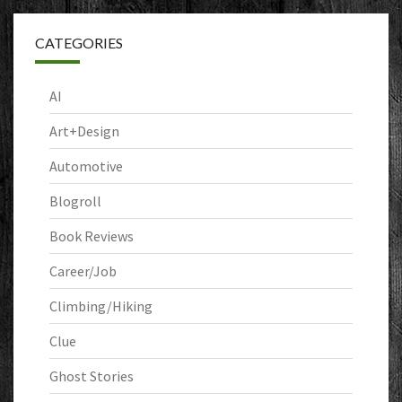
CATEGORIES
AI
Art+Design
Automotive
Blogroll
Book Reviews
Career/Job
Climbing/Hiking
Clue
Ghost Stories