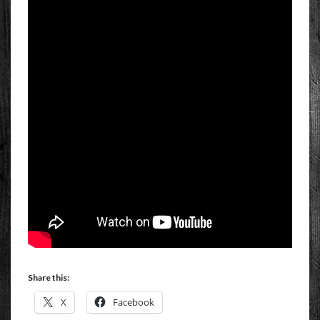
Share this:
X
Facebook