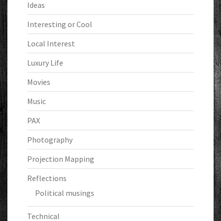
Ideas
Interesting or Cool
Local Interest
Luxury Life
Movies
Music
PAX
Photography
Projection Mapping
Reflections
Political musings
Technical