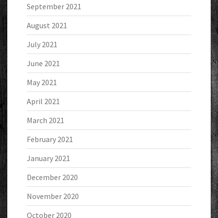
September 2021
August 2021
July 2021
June 2021
May 2021
April 2021
March 2021
February 2021
January 2021
December 2020
November 2020
October 2020