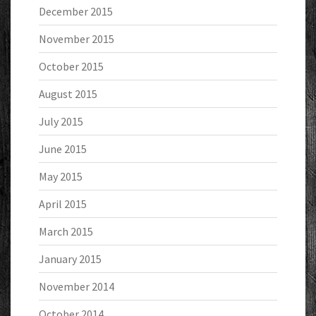
December 2015
November 2015
October 2015
August 2015
July 2015
June 2015
May 2015
April 2015
March 2015
January 2015
November 2014
October 2014