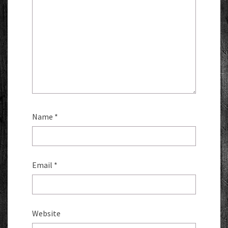
Name
*
Email
*
Website