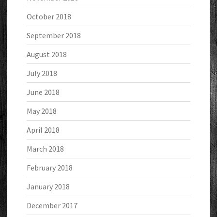
October 2018
September 2018
August 2018
July 2018
June 2018
May 2018
April 2018
March 2018
February 2018
January 2018
December 2017