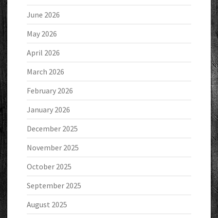
June 2026
May 2026
April 2026
March 2026
February 2026
January 2026
December 2025
November 2025
October 2025
September 2025
August 2025