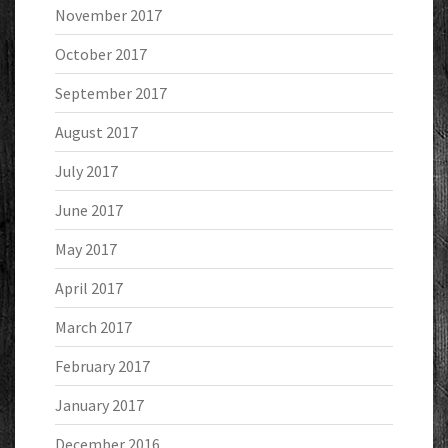
November 2017
October 2017
September 2017
August 2017
July 2017
June 2017
May 2017
April 2017
March 2017
February 2017
January 2017
December 2016