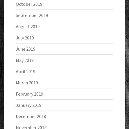
October 2019
September 2019
August 2019
July 2019
June 2019
May 2019
April 2019
March 2019
February 2019
January 2019
December 2018
November 2018