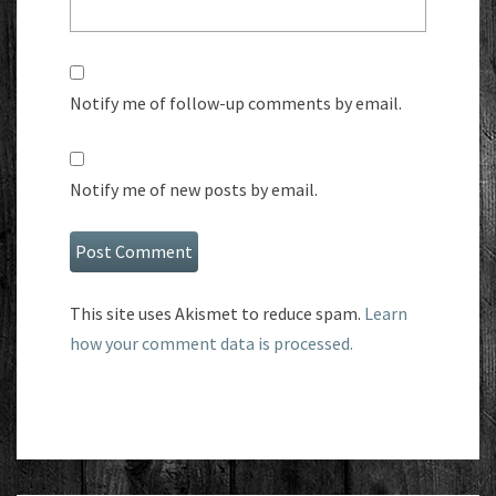
Notify me of follow-up comments by email.
Notify me of new posts by email.
This site uses Akismet to reduce spam.
Learn
how your comment data is processed.