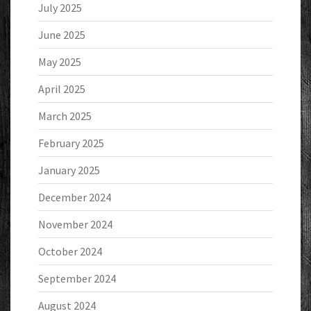
July 2025
June 2025
May 2025
April 2025
March 2025
February 2025
January 2025
December 2024
November 2024
October 2024
September 2024
August 2024