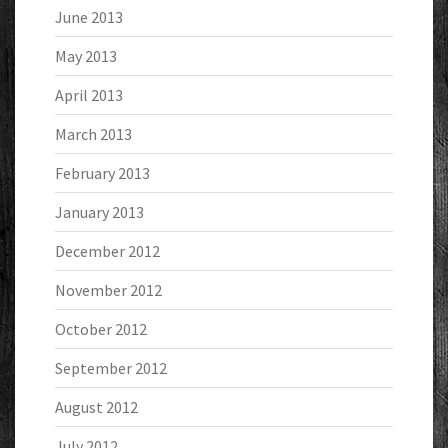
June 2013
May 2013
April 2013
March 2013
February 2013
January 2013
December 2012
November 2012
October 2012
September 2012
August 2012
July 2012