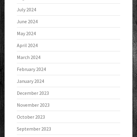
July 2024
June 2024
May 2024
April 2024
March 2024
February 2024
January 2024
December 2023
November 2023
October 2023
September 2023