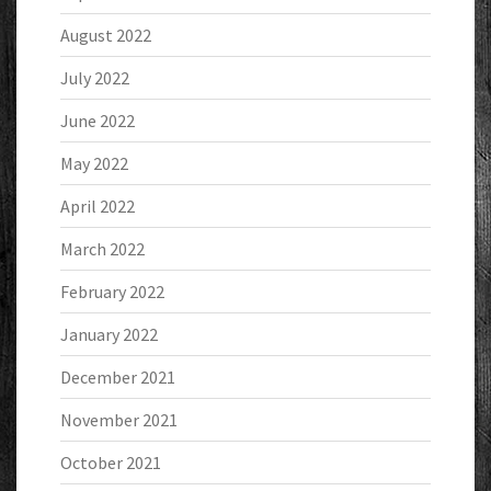
August 2022
July 2022
June 2022
May 2022
April 2022
March 2022
February 2022
January 2022
December 2021
November 2021
October 2021