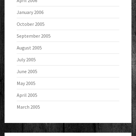
April 2006
January 2006
October 2005
September 2005
August 2005
July 2005
June 2005
May 2005
April 2005
March 2005