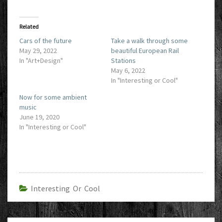
Related
Cars of the future
Take a walk through some
May 29, 2022
beautiful European Rail
In "Art+Design"
Stations
May 6, 2022
In "Interesting or Cool"
Now for some ambient
music
June 19, 2020
In "Interesting or Cool"
Interesting Or Cool