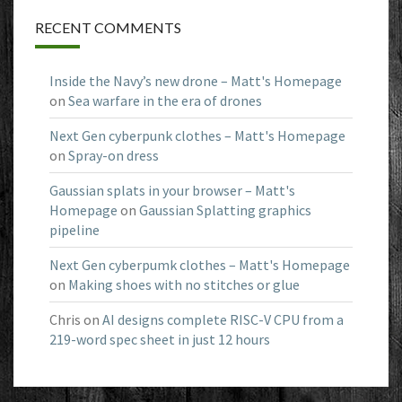
RECENT COMMENTS
Inside the Navy’s new drone – Matt's Homepage
on
Sea warfare in the era of drones
Next Gen cyberpunk clothes – Matt's Homepage
on
Spray-on dress
Gaussian splats in your browser – Matt's
Homepage
on
Gaussian Splatting graphics
pipeline
Next Gen cyberpumk clothes – Matt's Homepage
on
Making shoes with no stitches or glue
Chris
on
AI designs complete RISC-V CPU from a
219-word spec sheet in just 12 hours