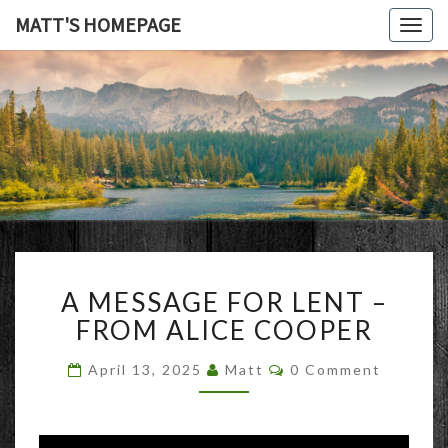
MATT'S HOMEPAGE
Togg
navig
MATT'S
HOMEPAG
A
A MESSAGE FOR LENT –
MESSAGE
FOR
FROM ALICE COOPER
LENT
–
Comments
April 13, 2025
Matt
0 Comment
FROM
ALICE
COOPER