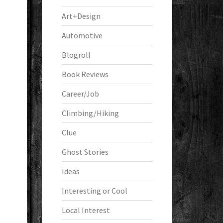
Art+Design
Automotive
Blogroll
Book Reviews
Career/Job
Climbing/Hiking
Clue
Ghost Stories
Ideas
Interesting or Cool
Local Interest