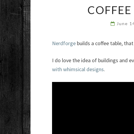
COFFEE
June 1
Nerdforge
builds a coffee table, that
I do love the idea of buildings and 
with whimsical designs
.