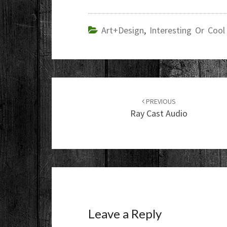
Art+Design
,
Interesting Or Cool
Post
navigation
PREVIOUS
Ray Cast Audio
Leave a Reply