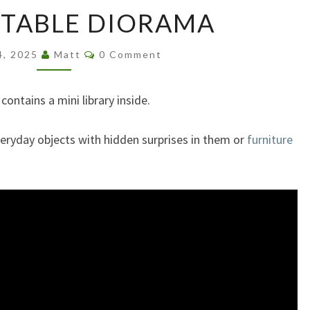
COFFEE
 TABLE DIORAMA
TABLE
DIORAMA
Comments
4, 2025
Matt
0 Comment
 contains a mini library inside.
everyday objects with hidden surprises in them or
furniture