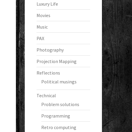
Luxury Life
Movies
Music
PAX
Photography
Projection Mapping
Reflections
Political musings
Technical
Problem solutions
Programming
Retro computing