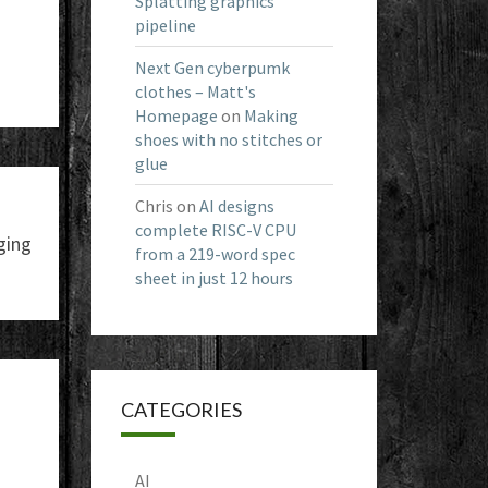
Splatting graphics
pipeline
Next Gen cyberpumk
clothes – Matt's
Homepage
on
Making
shoes with no stitches or
glue
Chris
on
AI designs
complete RISC-V CPU
ging
from a 219-word spec
sheet in just 12 hours
CATEGORIES
AI