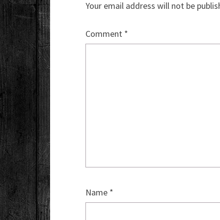
Your email address will not be publis
Comment
*
Name
*