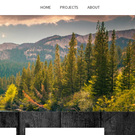
HOME
PROJECTS
ABOUT
T'S
PAGE