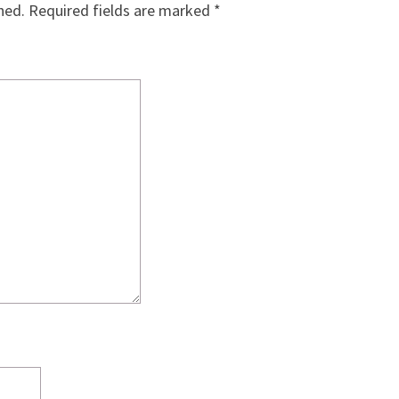
hed.
Required fields are marked
*