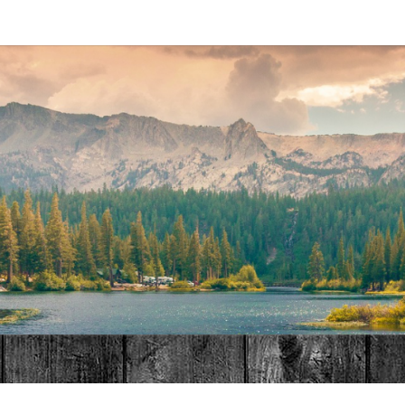
MAT
HOME