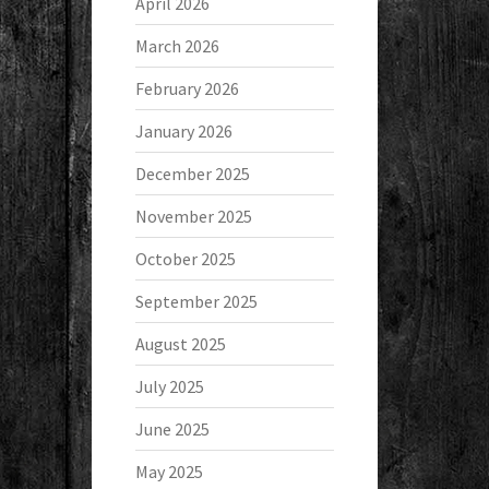
April 2026
March 2026
February 2026
January 2026
December 2025
November 2025
October 2025
September 2025
August 2025
July 2025
June 2025
May 2025