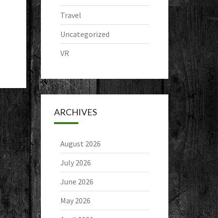
Travel
Uncategorized
VR
ARCHIVES
August 2026
July 2026
June 2026
May 2026