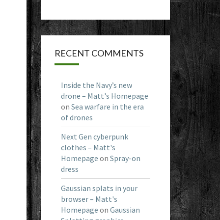
RECENT COMMENTS
Inside the Navy’s new
drone – Matt's Homepage
on
Sea warfare in the era
of drones
Next Gen cyberpunk
clothes – Matt's
Homepage
on
Spray-on
dress
Gaussian splats in your
browser – Matt's
Homepage
on
Gaussian