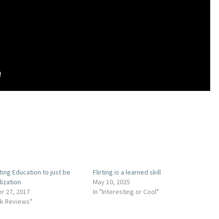
ting Education to just be
Flirting is a learned skill
lization
May 10, 2025
r 27, 2017
In "Interesting or Cool"
ok Reviews"