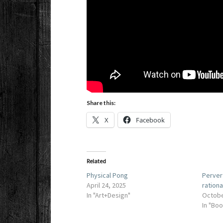
Share this:
X
Facebook
Related
Physical Pong
Perver
April 24, 2025
rationa
In "Art+Design"
Octobe
In "Bo