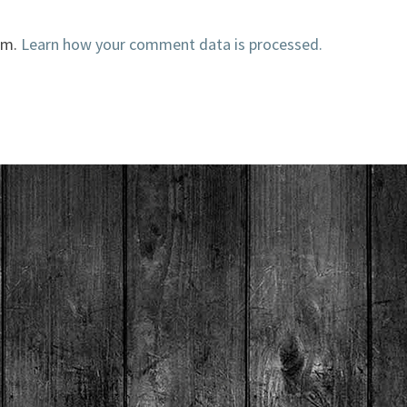
am.
Learn how your comment data is processed.