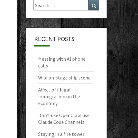
Search
Search
for:
RECENT POSTS
Messing with AI phone
calls
Wild on-stage ship scene
Affect of illegal
immigration on the
economy
Don’t use OpenClaw, use
Claude Code Channels
Staying in a fire tower