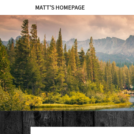
MATT'S HOMEPAGE