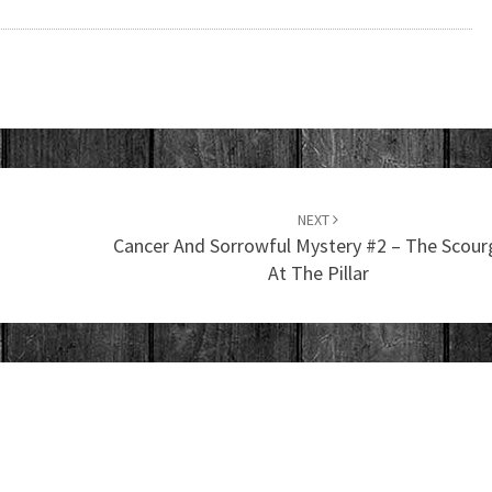
NEXT
Cancer And Sorrowful Mystery #2 – The Scour
At The Pillar