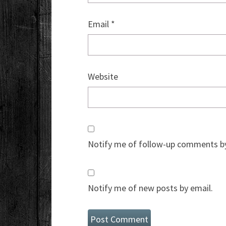
Email
*
Website
Notify me of follow-up comments by
Notify me of new posts by email.