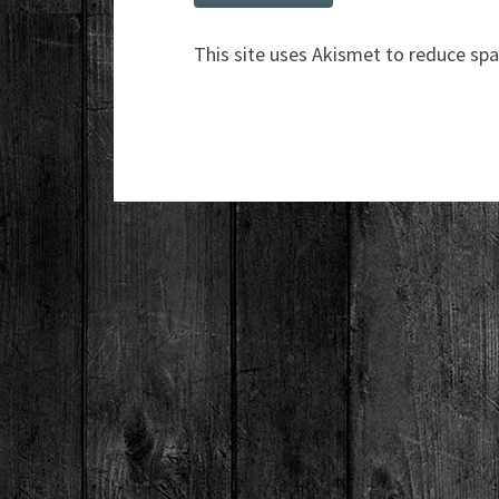
This site uses Akismet to reduce sp