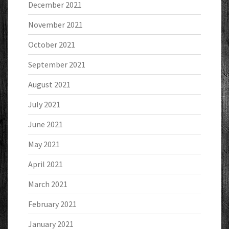
December 2021
November 2021
October 2021
September 2021
August 2021
July 2021
June 2021
May 2021
April 2021
March 2021
February 2021
January 2021