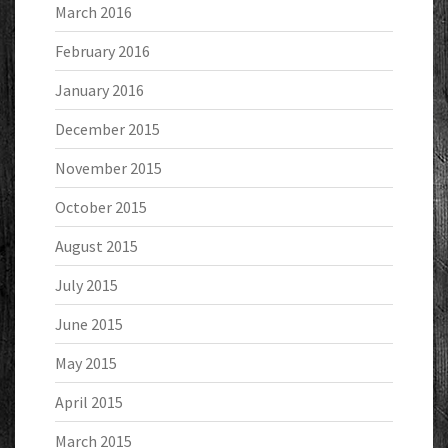
March 2016
February 2016
January 2016
December 2015
November 2015
October 2015
August 2015
July 2015
June 2015
May 2015
April 2015
March 2015