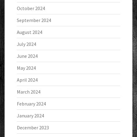
October 2024
September 2024
August 2024
July 2024
June 2024
May 2024
April 2024
March 2024
February 2024
January 2024
December 2023