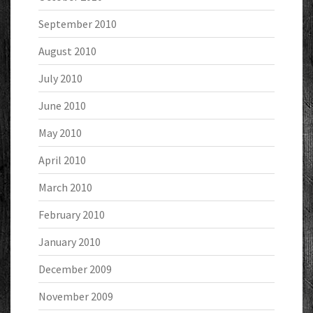
September 2010
August 2010
July 2010
June 2010
May 2010
April 2010
March 2010
February 2010
January 2010
December 2009
November 2009