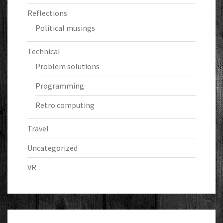
Reflections
Political musings
Technical
Problem solutions
Programming
Retro computing
Travel
Uncategorized
VR