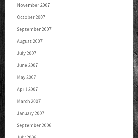
November 2007
October 2007
September 2007
August 2007
July 2007
June 2007
May 2007
April 2007
March 2007
January 2007
September 2006
July 2006