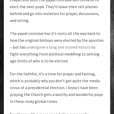
elect the next pope. They’ll leave their cell phones
behind and go into isolation for prayer, discussions,
and voting.
The papal conclave has it’s roots all the way back to
how the original bishops were elected by the apostles
– but has
undergone a long and storied history
to
fight everything from political meddling to setting
age limits of who is to be elected.
For the faithful, it’s a time for prayer and fasting,
which is probably why you don’t get quite the media
circus of a presidential election. I know I have been
praying the Church gets a worthy and wonderful pope
in these rocky global times.