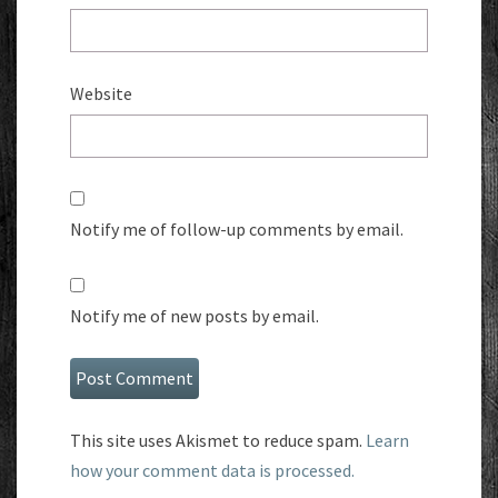
Website
Notify me of follow-up comments by email.
Notify me of new posts by email.
This site uses Akismet to reduce spam.
Learn
how your comment data is processed.