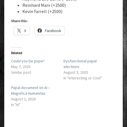
Reinhard Marx (+2500)
Kevin Farrell (+2500)
Share this:
X
Facebook
Related
Could you be pope?
Dysfunctional papal
May 7, 2025
elections
Similar post
August 3, 2025
In "Interesting or Cool"
Papal document on AI –
Magnifica Humanitas
August 2, 2026
In "AI"