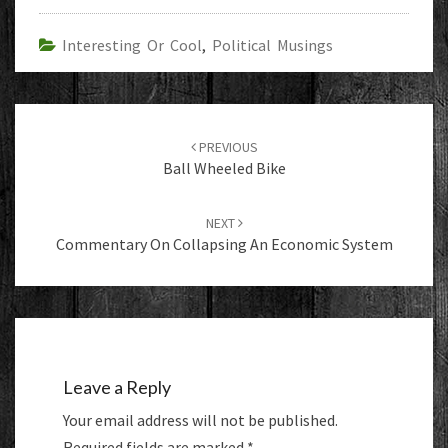
Interesting Or Cool
,
Political Musings
Post
navigation
PREVIOUS
Ball Wheeled Bike
NEXT
Commentary On Collapsing An Economic System
Leave a Reply
Your email address will not be published.
Required fields are marked
*