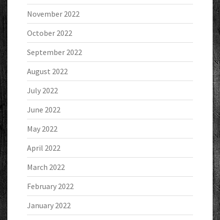
November 2022
October 2022
September 2022
August 2022
July 2022
June 2022
May 2022
April 2022
March 2022
February 2022
January 2022