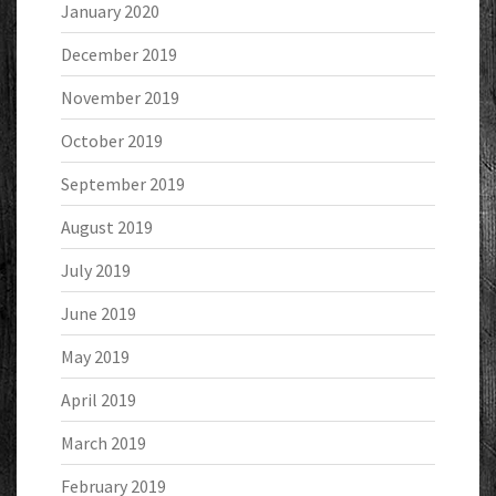
January 2020
December 2019
November 2019
October 2019
September 2019
August 2019
July 2019
June 2019
May 2019
April 2019
March 2019
February 2019