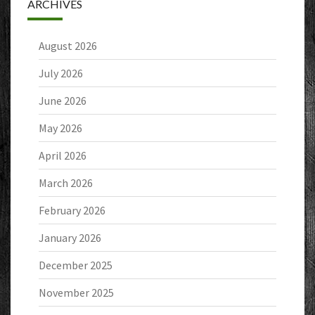
ARCHIVES
August 2026
July 2026
June 2026
May 2026
April 2026
March 2026
February 2026
January 2026
December 2025
November 2025