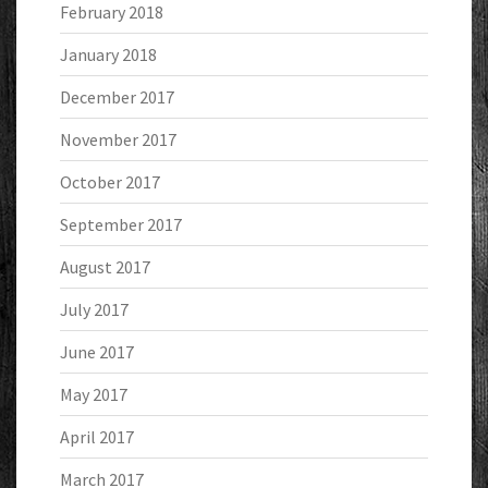
February 2018
January 2018
December 2017
November 2017
October 2017
September 2017
August 2017
July 2017
June 2017
May 2017
April 2017
March 2017