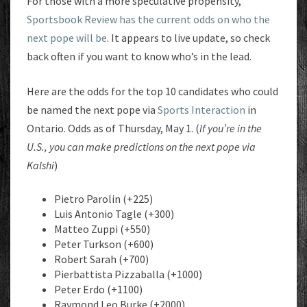
For those with a more speculative propensity,
Sportsbook Review has the current odds on who the
next pope will be
. It appears to live update, so check
back often if you want to know who’s in the lead.
Here are the odds for the top 10 candidates who could
be named the next pope via
Sports Interaction
in
Ontario. Odds as of Thursday, May 1. (
If you’re in the
U.S., you can make predictions on the next pope via
Kalshi
)
Pietro Parolin (+225)
Luis Antonio Tagle (+300)
Matteo Zuppi (+550)
Peter Turkson (+600)
Robert Sarah (+700)
Pierbattista Pizzaballa (+1000)
Peter Erdo (+1100)
Raymond Leo Burke (+2000)