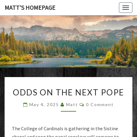
MATT'S HOMEPAGE
Togg
navig
MATT'S
HOMEPAG
ODDS
ODDS ON THE NEXT POPE
ON
THE
Comments
May 4, 2025
Matt
0 Comment
NEXT
POPE
The College of Cardinals is gathering in the Sistine
chapel and soon the papal conclave will convene to