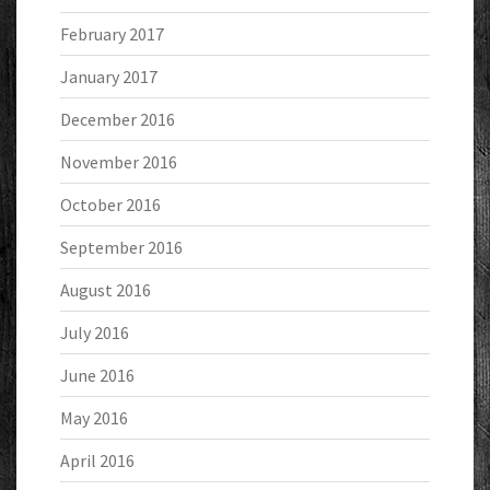
February 2017
January 2017
December 2016
November 2016
October 2016
September 2016
August 2016
July 2016
June 2016
May 2016
April 2016