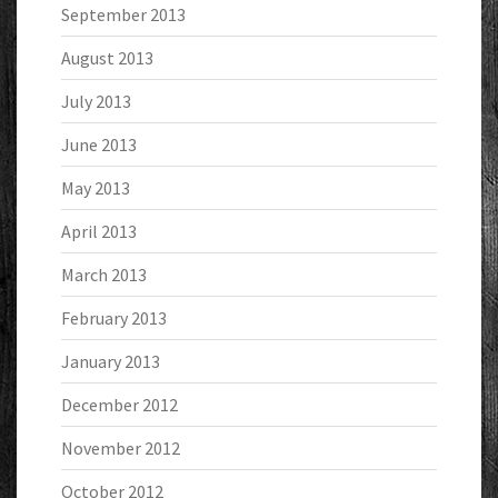
September 2013
August 2013
July 2013
June 2013
May 2013
April 2013
March 2013
February 2013
January 2013
December 2012
November 2012
October 2012