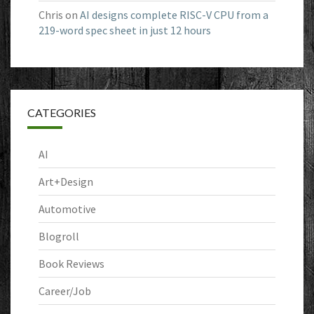
Chris
on
AI designs complete RISC-V CPU from a
219-word spec sheet in just 12 hours
CATEGORIES
AI
Art+Design
Automotive
Blogroll
Book Reviews
Career/Job