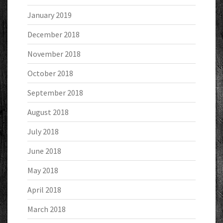
January 2019
December 2018
November 2018
October 2018
September 2018
August 2018
July 2018
June 2018
May 2018
April 2018
March 2018