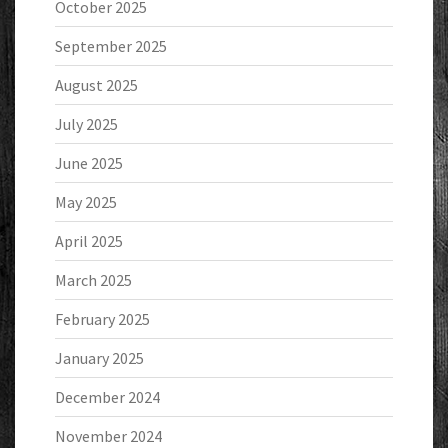
October 2025
September 2025
August 2025
July 2025
June 2025
May 2025
April 2025
March 2025
February 2025
January 2025
December 2024
November 2024