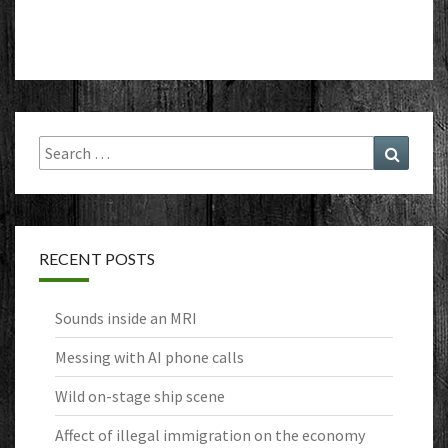
Search
Search
for:
RECENT POSTS
Sounds inside an MRI
Messing with AI phone calls
Wild on-stage ship scene
Affect of illegal immigration on the economy