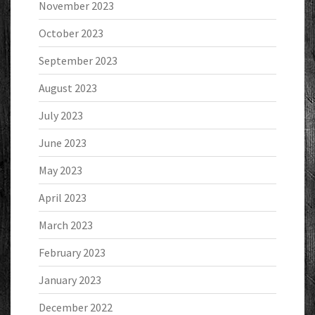
November 2023
October 2023
September 2023
August 2023
July 2023
June 2023
May 2023
April 2023
March 2023
February 2023
January 2023
December 2022