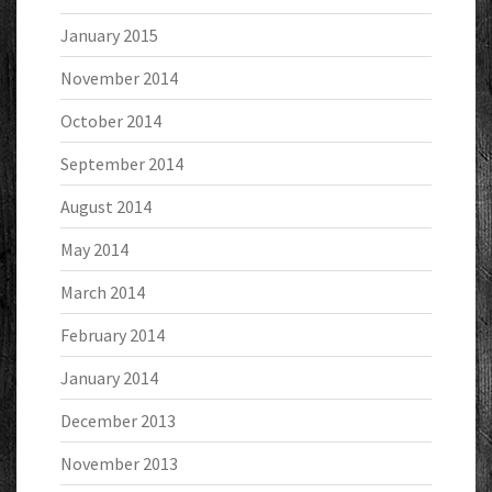
January 2015
November 2014
October 2014
September 2014
August 2014
May 2014
March 2014
February 2014
January 2014
December 2013
November 2013