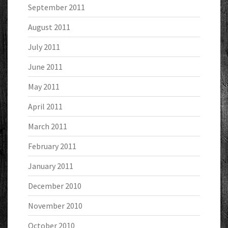
September 2011
August 2011
July 2011
June 2011
May 2011
April 2011
March 2011
February 2011
January 2011
December 2010
November 2010
October 2010