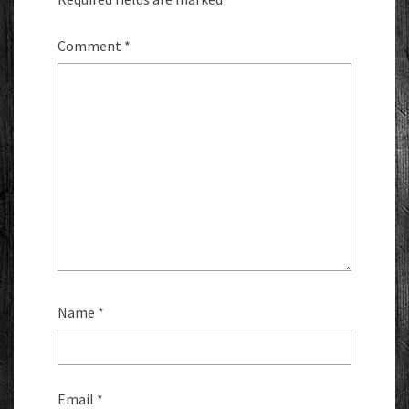
Comment
*
Name
*
Email
*