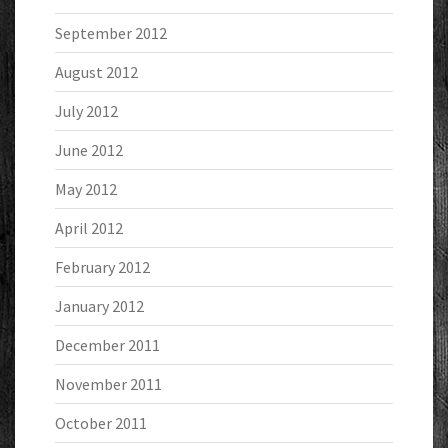
September 2012
August 2012
July 2012
June 2012
May 2012
April 2012
February 2012
January 2012
December 2011
November 2011
October 2011