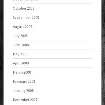
October 2008
September 2008
August 2008
July 2008
June 2008
May 2008
April 2008
March 2008
February 2008
January 2008
December 2007