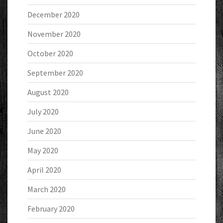
December 2020
November 2020
October 2020
September 2020
August 2020
July 2020
June 2020
May 2020
April 2020
March 2020
February 2020