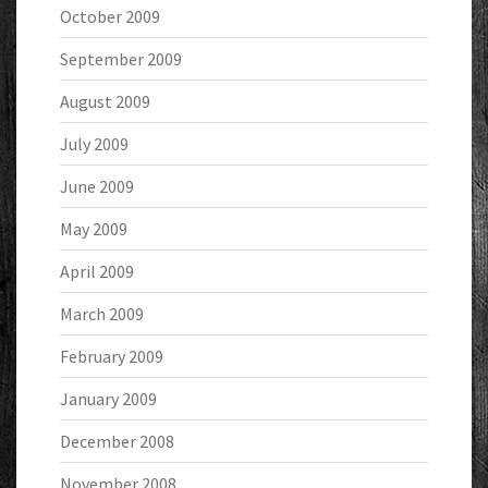
October 2009
September 2009
August 2009
July 2009
June 2009
May 2009
April 2009
March 2009
February 2009
January 2009
December 2008
November 2008