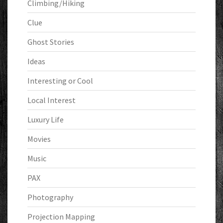
Climbing/Hiking
Clue
Ghost Stories
Ideas
Interesting or Cool
Local Interest
Luxury Life
Movies
Music
PAX
Photography
Projection Mapping