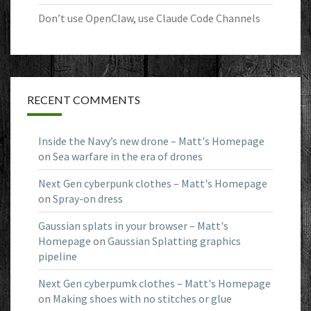
Don’t use OpenClaw, use Claude Code Channels
RECENT COMMENTS
Inside the Navy’s new drone – Matt's Homepage
on
Sea warfare in the era of drones
Next Gen cyberpunk clothes – Matt's Homepage
on
Spray-on dress
Gaussian splats in your browser – Matt's
Homepage
on
Gaussian Splatting graphics
pipeline
Next Gen cyberpumk clothes – Matt's Homepage
on
Making shoes with no stitches or glue