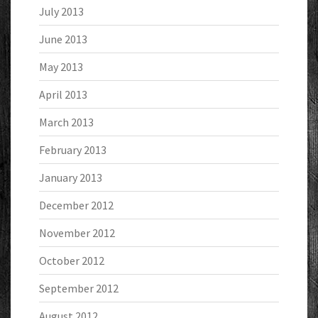
July 2013
June 2013
May 2013
April 2013
March 2013
February 2013
January 2013
December 2012
November 2012
October 2012
September 2012
August 2012