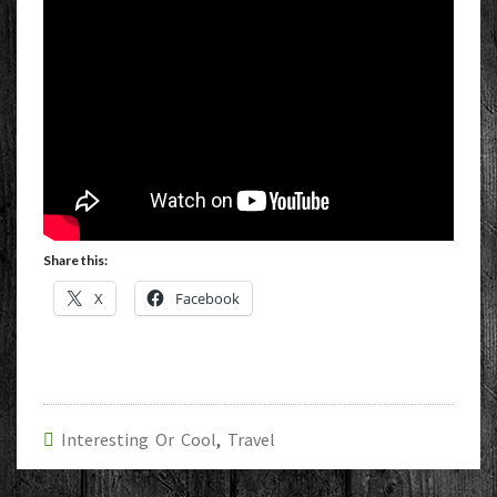
Share this:
X
Facebook
Interesting Or Cool
,
Travel