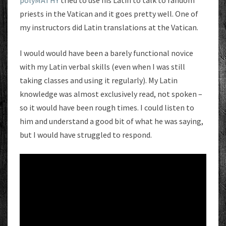
polýMATHY
tried to use his Latin to talk to random
priests in the Vatican and it goes pretty well. One of
my instructors did Latin translations at the Vatican.
I would would have been a barely functional novice
with my Latin verbal skills (even when I was still
taking classes and using it regularly). My Latin
knowledge was almost exclusively read, not spoken –
so it would have been rough times. I could listen to
him and understand a good bit of what he was saying,
but I would have struggled to respond.