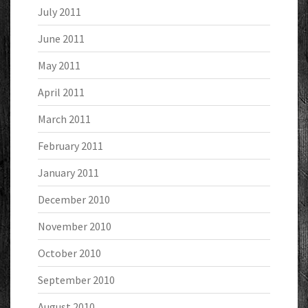
July 2011
June 2011
May 2011
April 2011
March 2011
February 2011
January 2011
December 2010
November 2010
October 2010
September 2010
August 2010