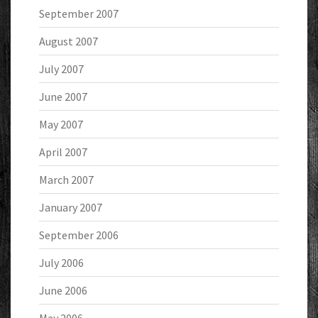
September 2007
August 2007
July 2007
June 2007
May 2007
April 2007
March 2007
January 2007
September 2006
July 2006
June 2006