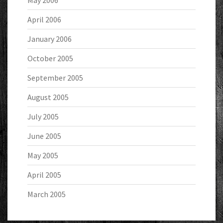
May 2006
April 2006
January 2006
October 2005
September 2005
August 2005
July 2005
June 2005
May 2005
April 2005
March 2005