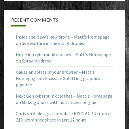
RECENT COMMENTS
Inside the Navy’s new drone – Matt's Homepage
on
Sea warfare in the era of drones
Next Gen cyberpunk clothes – Matt's Homepage
on
Spray-on dress
Gaussian splats in your browser – Matt's
Homepage
on
Gaussian Splatting graphics
pipeline
Next Gen cyberpumk clothes – Matt's Homepage
on
Making shoes with no stitches or glue
Chris
on
AI designs complete RISC-V CPU from a
219-word spec sheet in just 12 hours