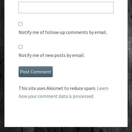
Notify me of follow-up comments by email.
Notify me of new posts by email.
This site uses Akismet to reduce spam.
Learn
how your comment data is processed.