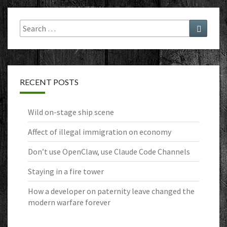
Search
Search
for:
RECENT POSTS
Wild on-stage ship scene
Affect of illegal immigration on economy
Don’t use OpenClaw, use Claude Code Channels
Staying in a fire tower
How a developer on paternity leave changed the
modern warfare forever