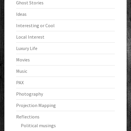
Ghost Stories
Ideas
Interesting or Cool
Local Interest
Luxury Life
Movies
Music
PAX
Photography
Projection Mapping
Reflections
Political musings