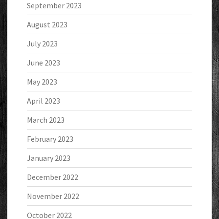
September 2023
August 2023
July 2023
June 2023
May 2023
April 2023
March 2023
February 2023
January 2023
December 2022
November 2022
October 2022