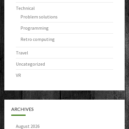
Technical
Problem solutions
Programming
Retro computing
Travel
Uncategorized
VR
ARCHIVES
August 2026