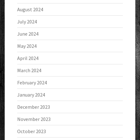
August 2024
July 2024
June 2024
May 2024
April 2024
March 2024
February 2024
January 2024
December 2023
November 2023
October 2023