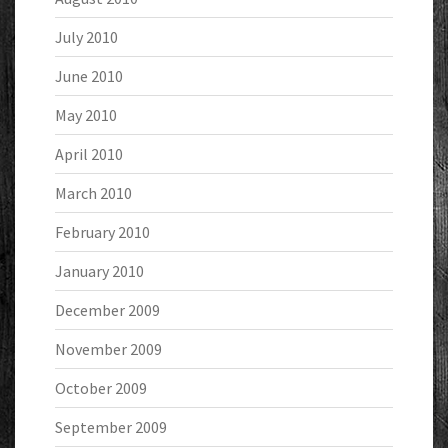
July 2010
June 2010
May 2010
April 2010
March 2010
February 2010
January 2010
December 2009
November 2009
October 2009
September 2009