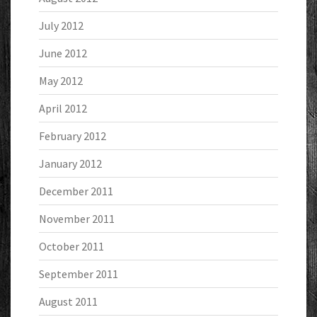
July 2012
June 2012
May 2012
April 2012
February 2012
January 2012
December 2011
November 2011
October 2011
September 2011
August 2011