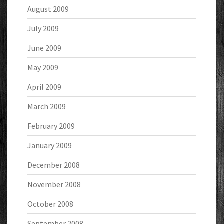
August 2009
July 2009
June 2009
May 2009
April 2009
March 2009
February 2009
January 2009
December 2008
November 2008
October 2008
September 2008