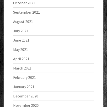
October 2021
September 2021
August 2021
July 2021
June 2021
May 2021
April 2021
March 2021
February 2021
January 2021
December 2020
November 2020