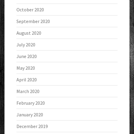
October 2020
September 2020
August 2020
July 2020
June 2020
May 2020
April 2020
March 2020
February 2020
January 2020
December 2019