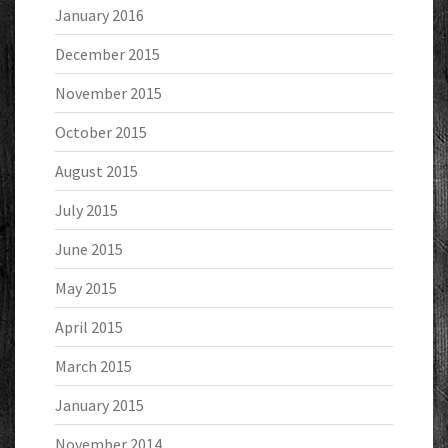
January 2016
December 2015
November 2015
October 2015
August 2015
July 2015
June 2015
May 2015
April 2015
March 2015
January 2015
November 2014