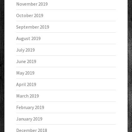
November 2019
October 2019
September 2019
August 2019
July 2019
June 2019
May 2019
April 2019
March 2019
February 2019
January 2019
December 2018