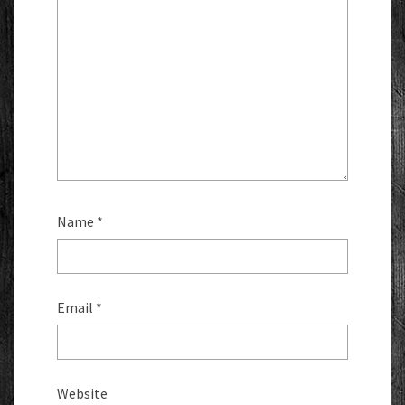
Name
*
Email
*
Website