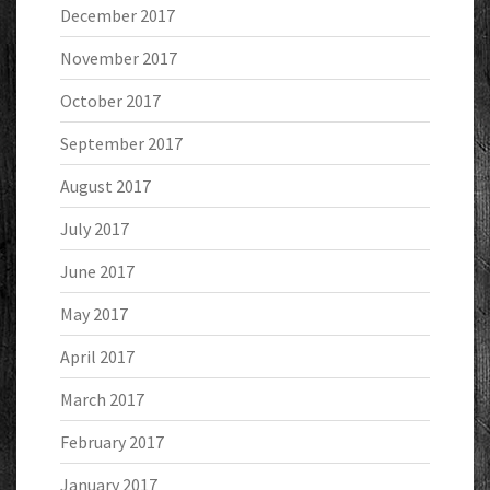
December 2017
November 2017
October 2017
September 2017
August 2017
July 2017
June 2017
May 2017
April 2017
March 2017
February 2017
January 2017