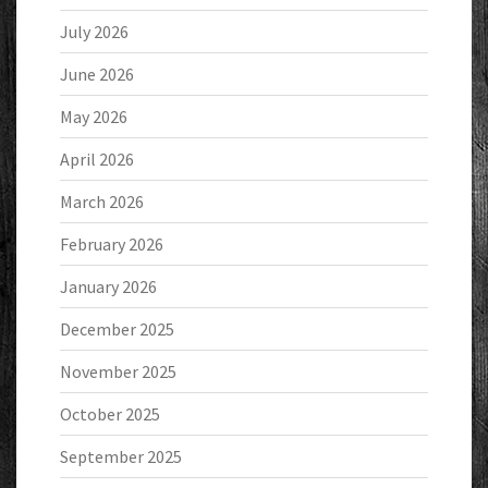
July 2026
June 2026
May 2026
April 2026
March 2026
February 2026
January 2026
December 2025
November 2025
October 2025
September 2025