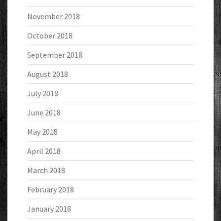
November 2018
October 2018
September 2018
August 2018
July 2018
June 2018
May 2018
April 2018
March 2018
February 2018
January 2018