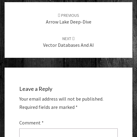
Post
navigation
PREVIOUS
Arrow Lake Deep-Dive
NEXT
Vector Databases And AI
Leave a Reply
Your email address will not be published.
Required fields are marked
*
Comment
*