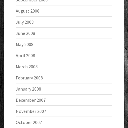
August 2008
July 2008
June 2008
May 2008
April 2008
March 2008
February 2008
January 2008
December 2007
November 2007
October 2007