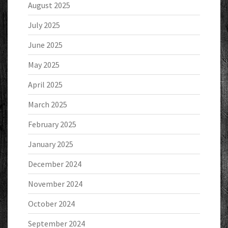
August 2025
July 2025
June 2025
May 2025
April 2025
March 2025
February 2025
January 2025
December 2024
November 2024
October 2024
September 2024