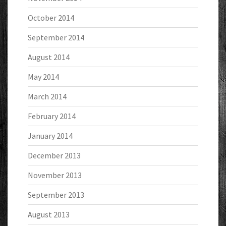
October 2014
September 2014
August 2014
May 2014
March 2014
February 2014
January 2014
December 2013
November 2013
September 2013
August 2013