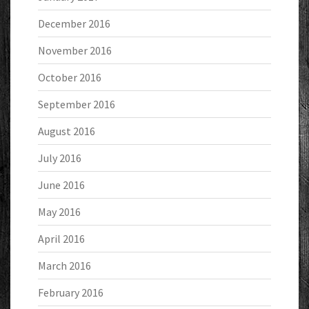
December 2016
November 2016
October 2016
September 2016
August 2016
July 2016
June 2016
May 2016
April 2016
March 2016
February 2016