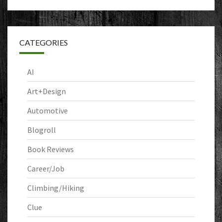
CATEGORIES
AI
Art+Design
Automotive
Blogroll
Book Reviews
Career/Job
Climbing/Hiking
Clue