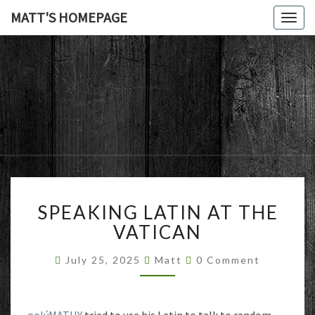
MATT'S HOMEPAGE
Togg
navig
MATT'S
HOMEPAG
SPEAKING
SPEAKING LATIN AT THE
LATIN
AT
VATICAN
THE
VATICAN
Comments
July 25, 2025
Matt
0 Comment