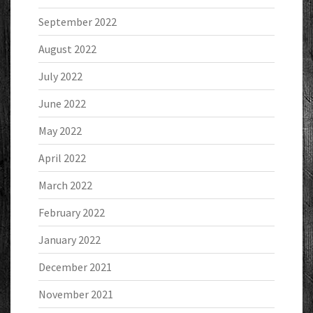
September 2022
August 2022
July 2022
June 2022
May 2022
April 2022
March 2022
February 2022
January 2022
December 2021
November 2021