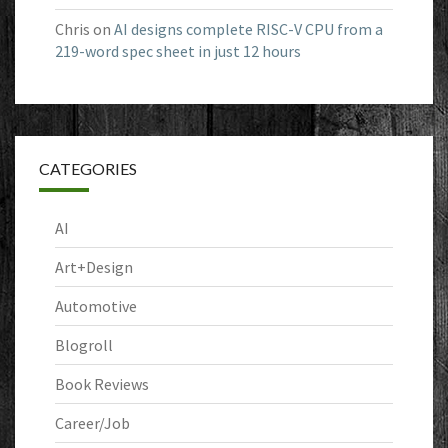
Chris
on
AI designs complete RISC-V CPU from a
219-word spec sheet in just 12 hours
CATEGORIES
AI
Art+Design
Automotive
Blogroll
Book Reviews
Career/Job