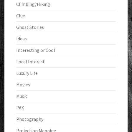
Climbing/Hiking
Clue
Ghost Stories
Ideas
Interesting or Cool
Local Interest
Luxury Life
Movies
Music
PAX
Photography
Projection Mapping