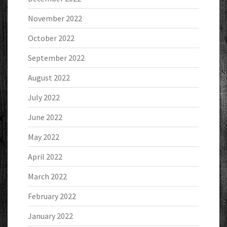
November 2022
October 2022
September 2022
August 2022
July 2022
June 2022
May 2022
April 2022
March 2022
February 2022
January 2022