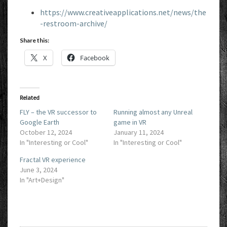
https://www.creativeapplications.net/news/the
-restroom-archive/
Share this:
X
Facebook
Related
FLY – the VR successor to
Running almost any Unreal
Google Earth
game in VR
October 12, 2024
January 11, 2024
In "Interesting or Cool"
In "Interesting or Cool"
Fractal VR experience
June 3, 2024
In "Art+Design"