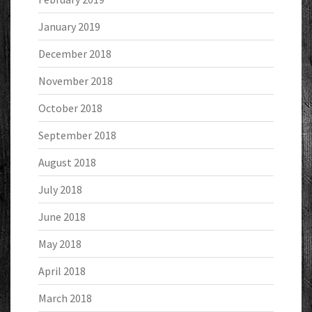
January 2019
December 2018
November 2018
October 2018
September 2018
August 2018
July 2018
June 2018
May 2018
April 2018
March 2018