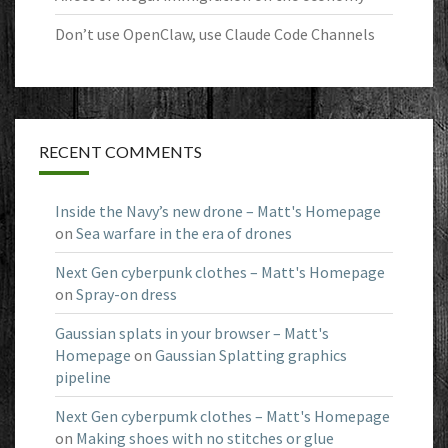
Don’t use OpenClaw, use Claude Code Channels
RECENT COMMENTS
Inside the Navy’s new drone – Matt's Homepage
on
Sea warfare in the era of drones
Next Gen cyberpunk clothes – Matt's Homepage
on
Spray-on dress
Gaussian splats in your browser – Matt's
Homepage
on
Gaussian Splatting graphics
pipeline
Next Gen cyberpumk clothes – Matt's Homepage
on
Making shoes with no stitches or glue