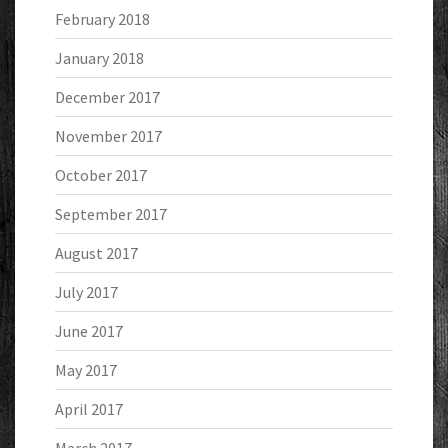
February 2018
January 2018
December 2017
November 2017
October 2017
September 2017
August 2017
July 2017
June 2017
May 2017
April 2017