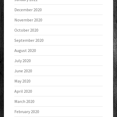
December 2020
November 2020
October 2020
September 2020
August 2020
July 2020
June 2020
May 2020
April 2020
March 2020
February 2020