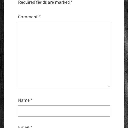
Required fields are marked
*
Comment
*
Name
*
Email
*