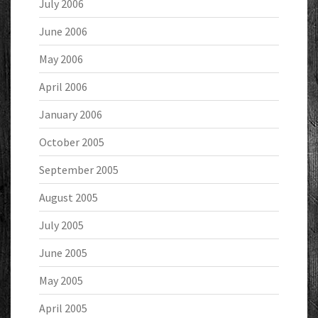
July 2006
June 2006
May 2006
April 2006
January 2006
October 2005
September 2005
August 2005
July 2005
June 2005
May 2005
April 2005