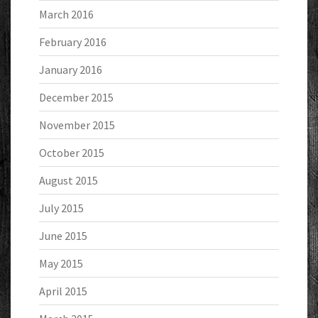
March 2016
February 2016
January 2016
December 2015
November 2015
October 2015
August 2015
July 2015
June 2015
May 2015
April 2015