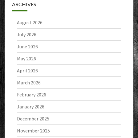
ARCHIVES
August 2026
July 2026
June 2026
May 2026
April 2026
March 2026
February 2026
January 2026
December 2025
November 2025