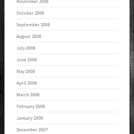
November 2008
October 2008
September 2008
August 2008
July 2008
June 2008
May 2008
April 2008
March 2008
February 2008
January 2008
December 2007