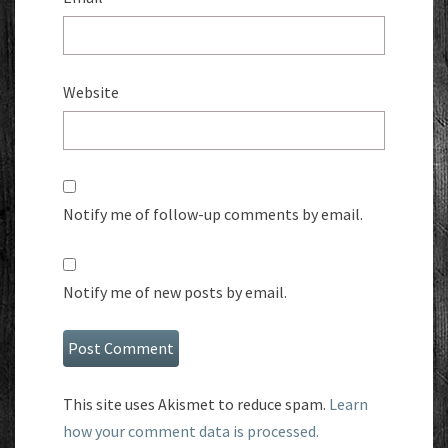
Website
Notify me of follow-up comments by email.
Notify me of new posts by email.
This site uses Akismet to reduce spam.
Learn
how your comment data is processed.