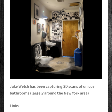
Jake Welch has been capturing 3D scans of unique
bathrooms (largely around the New York area).
Links: