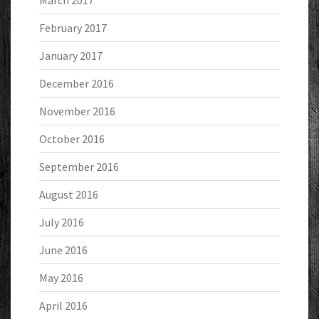
March 2017
February 2017
January 2017
December 2016
November 2016
October 2016
September 2016
August 2016
July 2016
June 2016
May 2016
April 2016