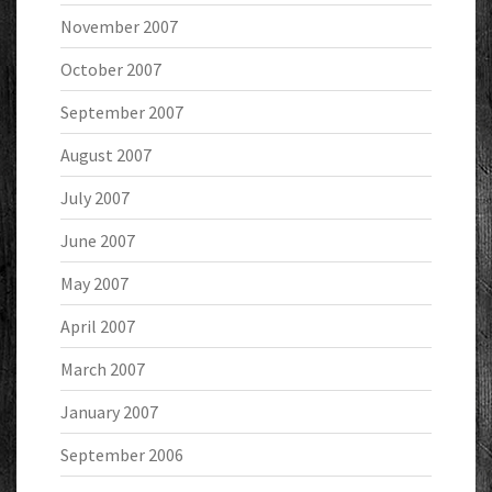
November 2007
October 2007
September 2007
August 2007
July 2007
June 2007
May 2007
April 2007
March 2007
January 2007
September 2006