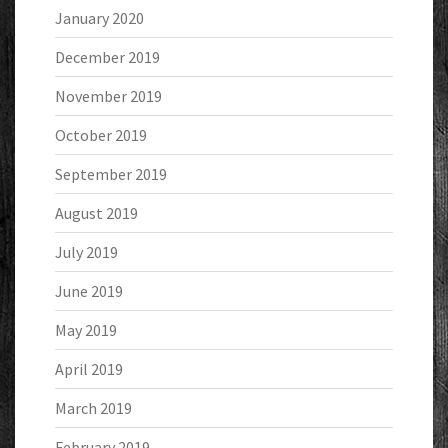
January 2020
December 2019
November 2019
October 2019
September 2019
August 2019
July 2019
June 2019
May 2019
April 2019
March 2019
February 2019