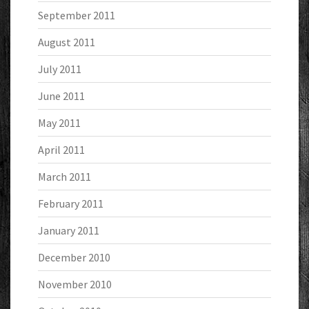
September 2011
August 2011
July 2011
June 2011
May 2011
April 2011
March 2011
February 2011
January 2011
December 2010
November 2010