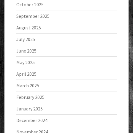
October 2025
September 2025
August 2025
July 2025
June 2025
May 2025
April 2025
March 2025
February 2025
January 2025
December 2024
November 2024