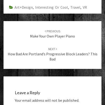
Art+Design
,
Interesting Or Cool
,
Travel
,
VR
Post
navigation
PREVIOUS
Make Your Own Player Piano
NEXT
How Bad Are Portland’s Progressive Block Leaders? This
Bad
Leave a Reply
Your email address will not be published.