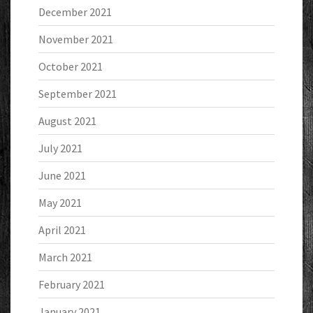
December 2021
November 2021
October 2021
September 2021
August 2021
July 2021
June 2021
May 2021
April 2021
March 2021
February 2021
January 2021