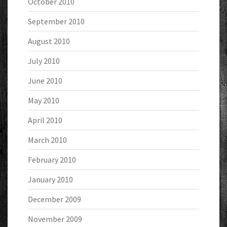
October 2010
September 2010
August 2010
July 2010
June 2010
May 2010
April 2010
March 2010
February 2010
January 2010
December 2009
November 2009