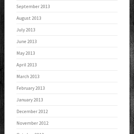
September 2013
August 2013
July 2013
June 2013
May 2013
April 2013
March 2013
February 2013
January 2013
December 2012
November 2012