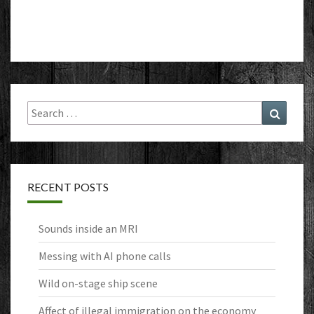
Search
Search
for:
RECENT POSTS
Sounds inside an MRI
Messing with AI phone calls
Wild on-stage ship scene
Affect of illegal immigration on the economy