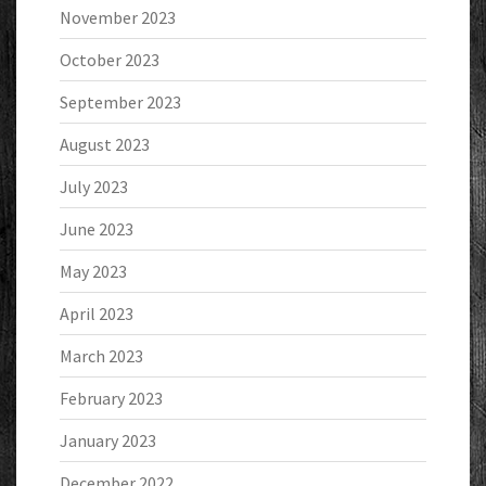
November 2023
October 2023
September 2023
August 2023
July 2023
June 2023
May 2023
April 2023
March 2023
February 2023
January 2023
December 2022