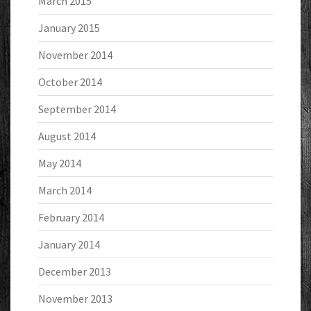
March 2015
January 2015
November 2014
October 2014
September 2014
August 2014
May 2014
March 2014
February 2014
January 2014
December 2013
November 2013