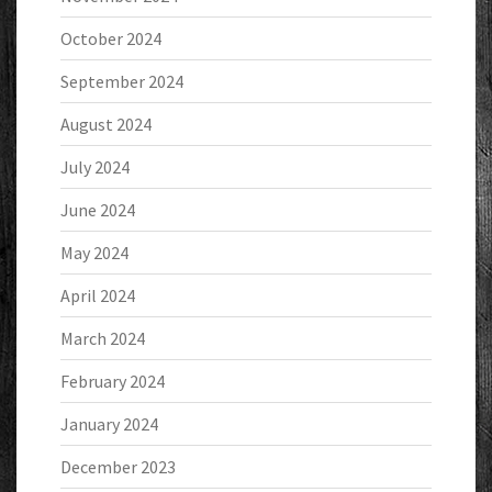
October 2024
September 2024
August 2024
July 2024
June 2024
May 2024
April 2024
March 2024
February 2024
January 2024
December 2023