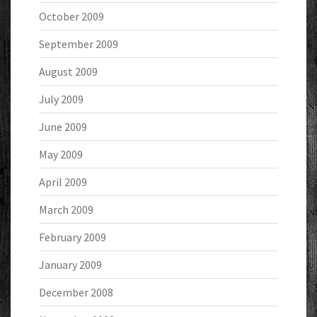
October 2009
September 2009
August 2009
July 2009
June 2009
May 2009
April 2009
March 2009
February 2009
January 2009
December 2008