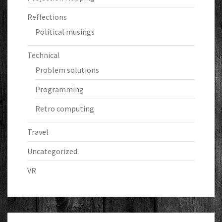
Reflections
Political musings
Technical
Problem solutions
Programming
Retro computing
Travel
Uncategorized
VR