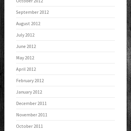
October 2012
September 2012
August 2012
July 2012
June 2012
May 2012
April 2012
February 2012
January 2012
December 2011
November 2011
October 2011