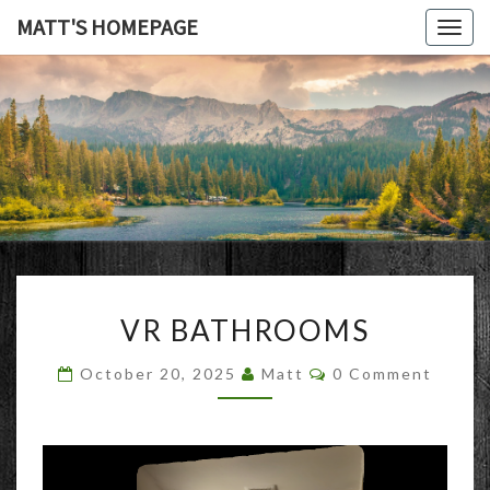
MATT'S HOMEPAGE
Togg
navig
MATT'S
HOMEPAG
VR
VR BATHROOMS
BATHROOMS
Comments
October 20, 2025
Matt
0 Comment