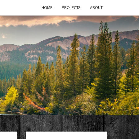
HOME
PROJECTS
ABOUT
T'S
PAGE