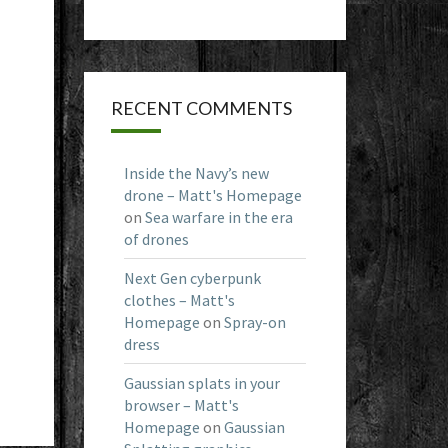
RECENT COMMENTS
Inside the Navy’s new
drone – Matt's Homepage
on
Sea warfare in the era
of drones
Next Gen cyberpunk
clothes – Matt's
Homepage
on
Spray-on
dress
Gaussian splats in your
browser – Matt's
Homepage
on
Gaussian