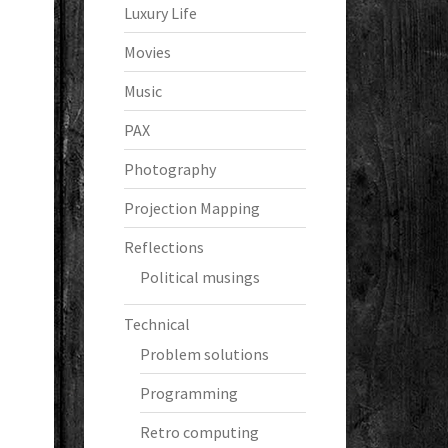
Luxury Life
Movies
Music
PAX
Photography
Projection Mapping
Reflections
Political musings
Technical
Problem solutions
Programming
Retro computing