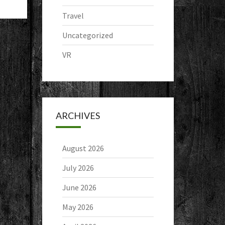
Travel
Uncategorized
VR
ARCHIVES
August 2026
July 2026
June 2026
May 2026