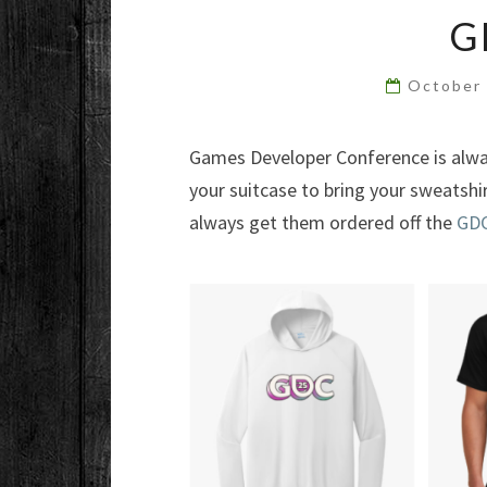
G
October
Games Developer Conference is alway
your suitcase to bring your sweatsh
always get them ordered off the
GDC