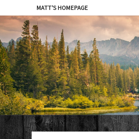
MATT'S HOMEPAGE