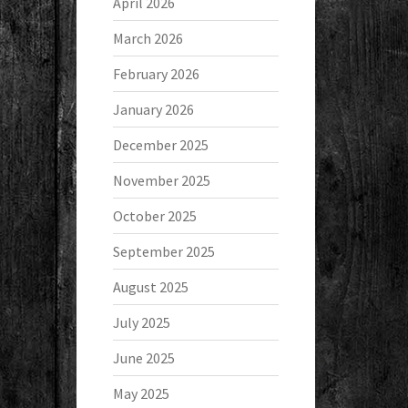
April 2026
March 2026
February 2026
January 2026
December 2025
November 2025
October 2025
September 2025
August 2025
July 2025
June 2025
May 2025