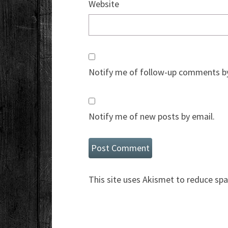
Website
Notify me of follow-up comments by
Notify me of new posts by email.
This site uses Akismet to reduce sp