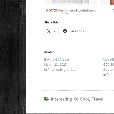
Share this:
X
Facebook
Related
Buying GDC gear
Ubisof
March 21, 2025
GDC 2
In "Interesting or Cool"
Septem
In "AI"
Interesting Or Cool
,
Travel