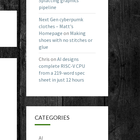
Splatting graphics
pipeline
Next Gen cyberpumk
clothes – Matt's
Homepage
on
Making
shoes with no stitches or
glue
Chris
on
AI designs
complete RISC-V CPU
from a 219-word spec
sheet in just 12 hours
CATEGORIES
AI