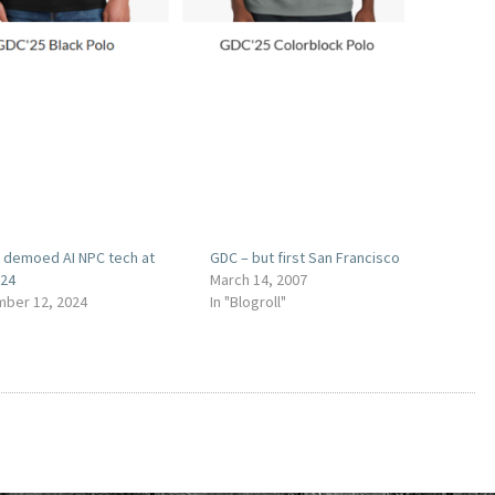
t demoed AI NPC tech at
GDC – but first San Francisco
024
March 14, 2007
ber 12, 2024
In "Blogroll"