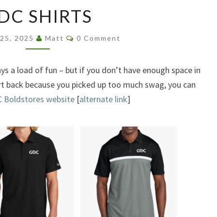
GDC
DC SHIRTS
SHIRTS
Comments
 25, 2025
Matt
0 Comment
s a load of fun – but if you don’t have enough space in
irt back because you picked up too much swag, you can
 Boldstores website
[
alternate link
]