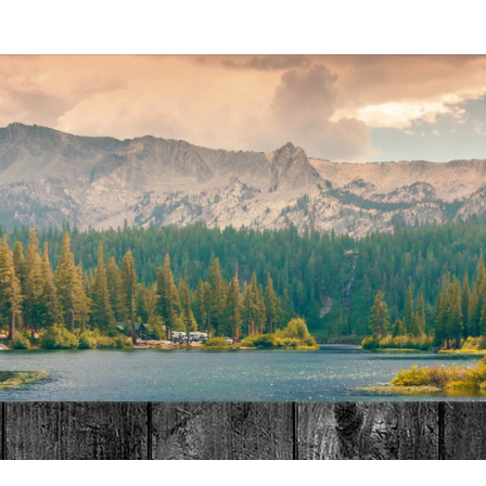
MAT
HOME