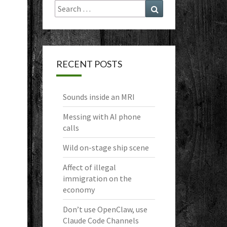
Search
Search
for:
RECENT POSTS
Sounds inside an MRI
Messing with AI phone
calls
Wild on-stage ship scene
Affect of illegal
immigration on the
economy
Don’t use OpenClaw, use
Claude Code Channels