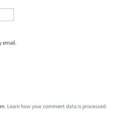
 email.
am.
Learn how your comment data is processed.