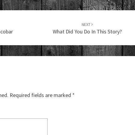
NEXT
scobar
What Did You Do In This Story?
hed.
Required fields are marked
*