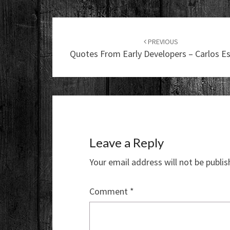
Post
navigation
PREVIOUS
Quotes From Early Developers – Carlos E
Leave a Reply
Your email address will not be publis
Comment
*