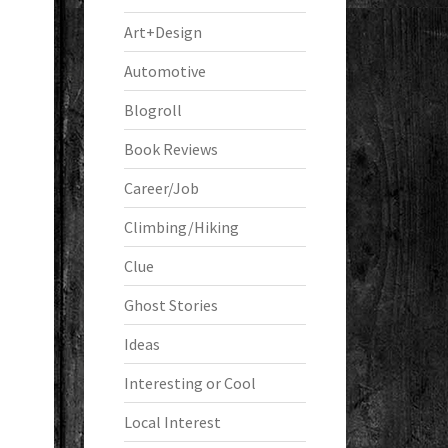
Art+Design
Automotive
Blogroll
Book Reviews
Career/Job
Climbing/Hiking
Clue
Ghost Stories
Ideas
Interesting or Cool
Local Interest