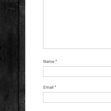
Name
*
Email
*