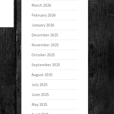
March 2026
February 2026
January 2026
December 2025
November 2025
October 2025
September 2025
August 2025
July 2025
June 2025
May 2025