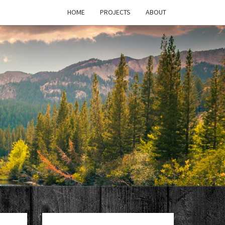
HOME
PROJECTS
ABOUT
T'S
PAGE