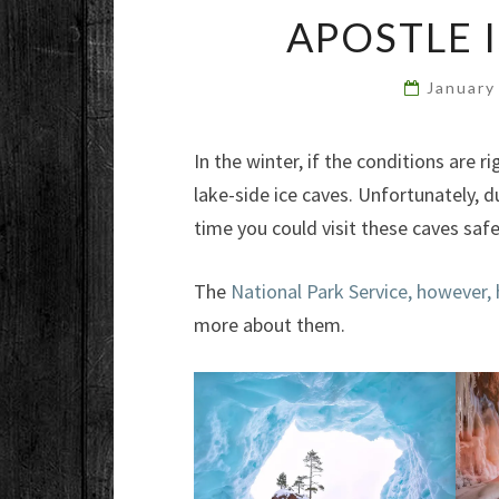
APOSTLE 
January
In the winter, if the conditions are
lake-side ice caves. Unfortunately, d
time you could visit these caves saf
The
National Park Service, however,
more about them.