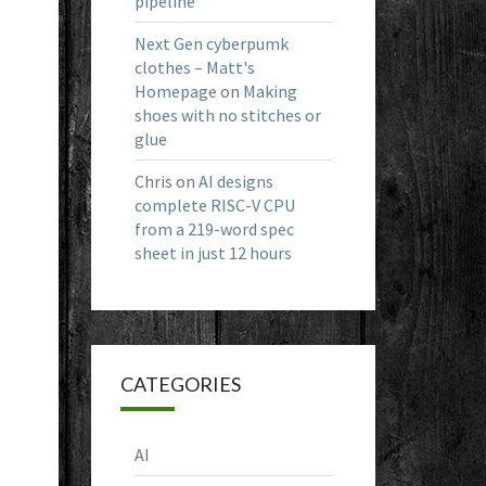
pipeline
Next Gen cyberpumk
clothes – Matt's
Homepage
on
Making
shoes with no stitches or
glue
Chris
on
AI designs
complete RISC-V CPU
from a 219-word spec
sheet in just 12 hours
CATEGORIES
AI