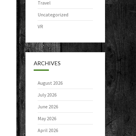
Travel
Uncategorized
VR
ARCHIVES
August 2026
July 2026
June 2026
May 2026
April 2026