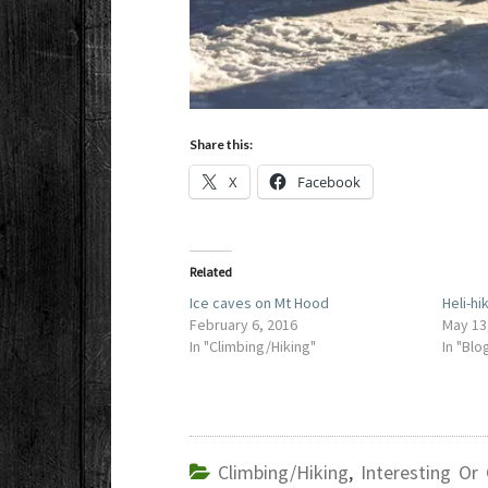
Share this:
X
Facebook
Related
Ice caves on Mt Hood
Heli-hi
February 6, 2016
May 13
In "Climbing/Hiking"
In "Blo
Climbing/Hiking
,
Interesting Or