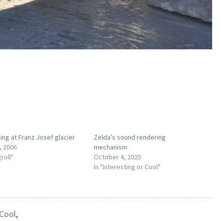
king at Franz Josef glacier
Zelda’s sound rendering
, 2006
mechanism
groll"
October 4, 2025
In "Interesting or Cool"
 Cool
,