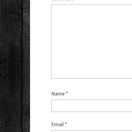
Name
*
Email
*