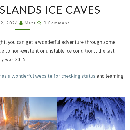
APOSTLE
ISLANDS ICE CAVES
ISLANDS
ICE
Comments
CAVES
 2, 2026
Matt
0 Comment
 right, you can get a wonderful adventure through some
ue to non-existent or unstable ice conditions, the last
ely was 2015.
 has a wonderful website for checking status
and learning