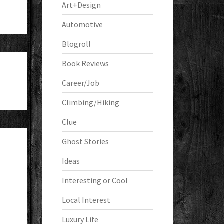
Art+Design
Automotive
Blogroll
Book Reviews
Career/Job
Climbing/Hiking
Clue
Ghost Stories
Ideas
Interesting or Cool
Local Interest
Luxury Life