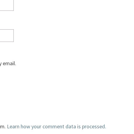
 email.
am.
Learn how your comment data is processed.