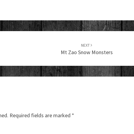
NEXT
Mt Zao Snow Monsters
hed.
Required fields are marked
*