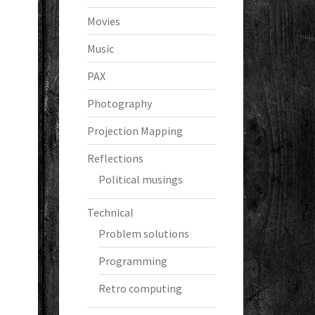
Movies
Music
PAX
Photography
Projection Mapping
Reflections
Political musings
Technical
Problem solutions
Programming
Retro computing