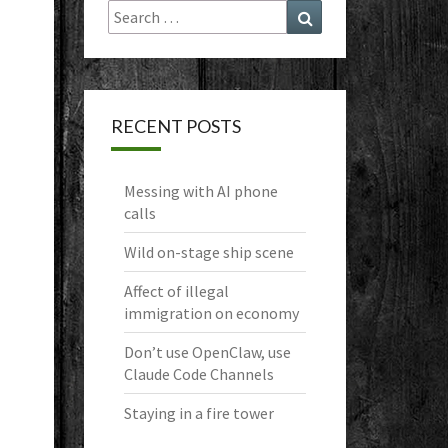
Search
Search
for:
RECENT POSTS
Messing with AI phone
calls
Wild on-stage ship scene
Affect of illegal
immigration on economy
Don’t use OpenClaw, use
Claude Code Channels
Staying in a fire tower