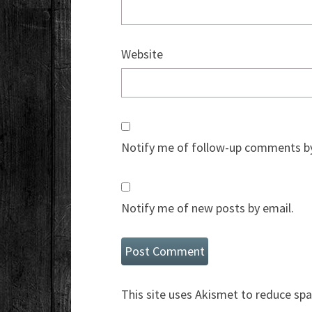
Website
Notify me of follow-up comments by
Notify me of new posts by email.
This site uses Akismet to reduce sp