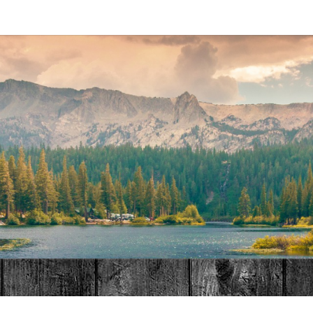
MAT
HOME