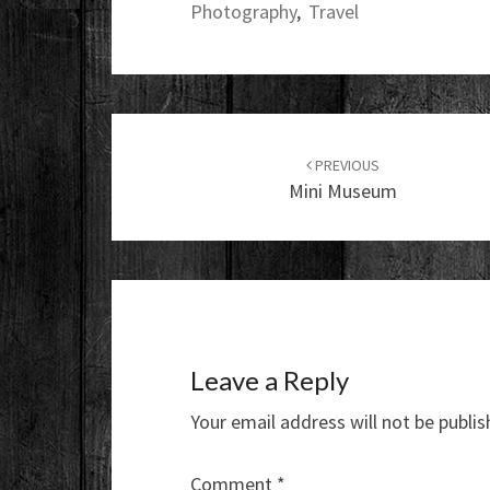
Photography
,
Travel
Post
navigation
PREVIOUS
Mini Museum
Leave a Reply
Your email address will not be publis
Comment
*