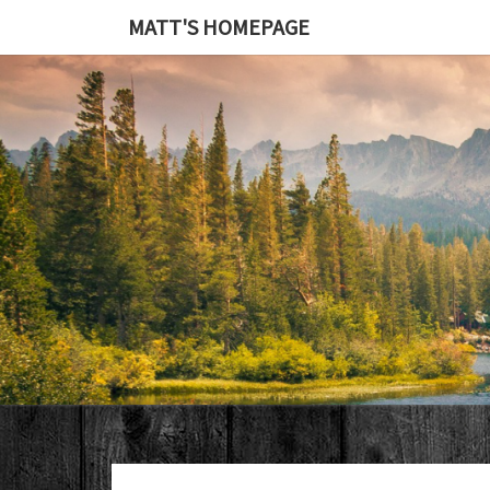
MATT'S HOMEPAGE