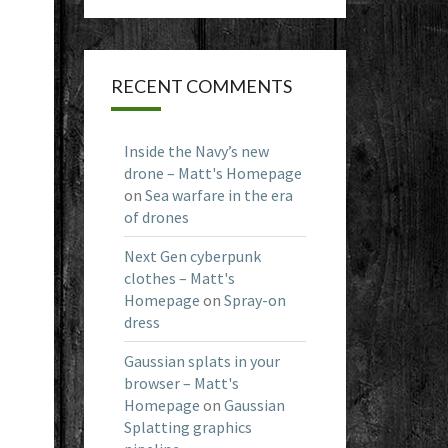
RECENT COMMENTS
Inside the Navy’s new
drone – Matt's Homepage
on
Sea warfare in the era
of drones
Next Gen cyberpunk
clothes – Matt's
Homepage
on
Spray-on
dress
Gaussian splats in your
browser – Matt's
Homepage
on
Gaussian
Splatting graphics