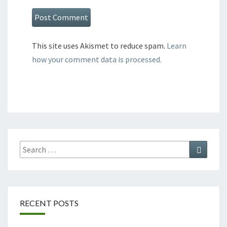
This site uses Akismet to reduce spam.
Learn
how your comment data is processed.
Search
Search
for:
RECENT POSTS