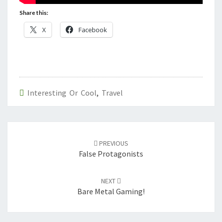
Share this:
X
Facebook
Interesting Or Cool
,
Travel
Post
navigation
PREVIOUS
False Protagonists
NEXT
Bare Metal Gaming!