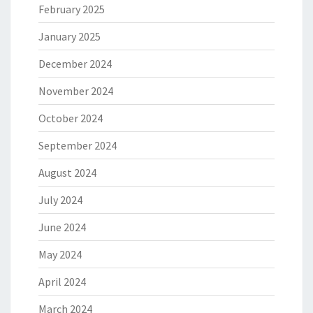
February 2025
January 2025
December 2024
November 2024
October 2024
September 2024
August 2024
July 2024
June 2024
May 2024
April 2024
March 2024