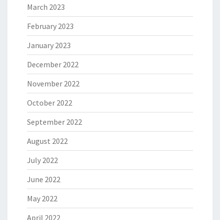
March 2023
February 2023
January 2023
December 2022
November 2022
October 2022
September 2022
August 2022
July 2022
June 2022
May 2022
April 2022