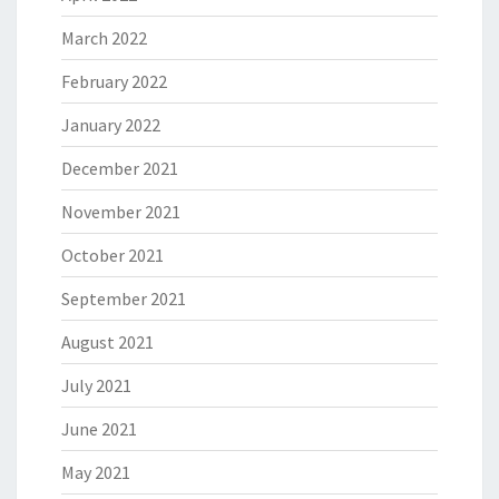
March 2022
February 2022
January 2022
December 2021
November 2021
October 2021
September 2021
August 2021
July 2021
June 2021
May 2021