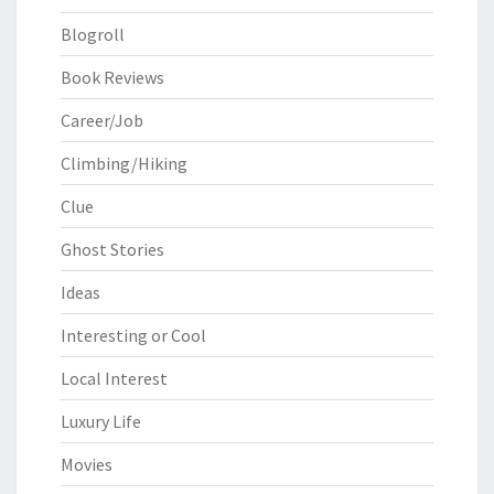
Blogroll
Book Reviews
Career/Job
Climbing/Hiking
Clue
Ghost Stories
Ideas
Interesting or Cool
Local Interest
Luxury Life
Movies