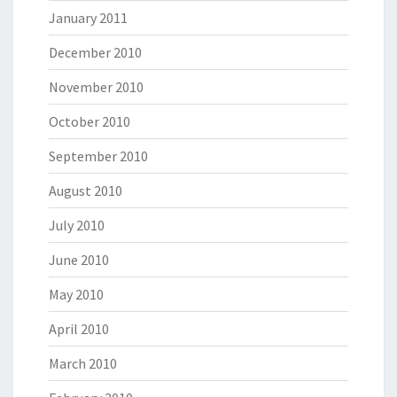
January 2011
December 2010
November 2010
October 2010
September 2010
August 2010
July 2010
June 2010
May 2010
April 2010
March 2010