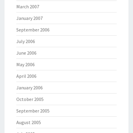
March 2007
January 2007
September 2006
July 2006
June 2006
May 2006
April 2006
January 2006
October 2005
September 2005
August 2005