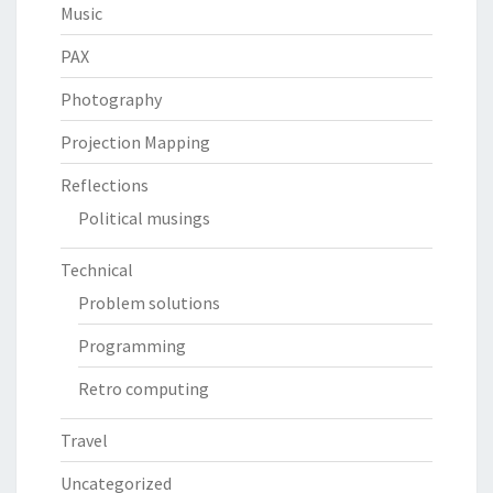
Music
PAX
Photography
Projection Mapping
Reflections
Political musings
Technical
Problem solutions
Programming
Retro computing
Travel
Uncategorized