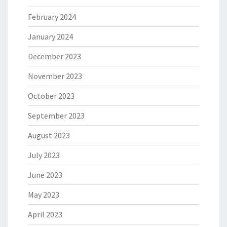
February 2024
January 2024
December 2023
November 2023
October 2023
September 2023
August 2023
July 2023
June 2023
May 2023
April 2023