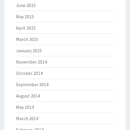
June 2015
May 2015
April 2015
March 2015
January 2015
November 2014
October 2014
September 2014
August 2014
May 2014
March 2014
February 2014