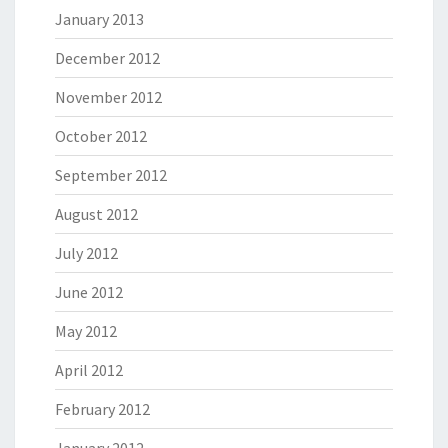
January 2013
December 2012
November 2012
October 2012
September 2012
August 2012
July 2012
June 2012
May 2012
April 2012
February 2012