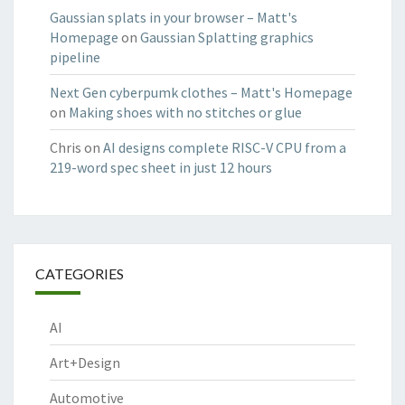
Gaussian splats in your browser – Matt's
Homepage
on
Gaussian Splatting graphics
pipeline
Next Gen cyberpumk clothes – Matt's Homepage
on
Making shoes with no stitches or glue
Chris
on
AI designs complete RISC-V CPU from a
219-word spec sheet in just 12 hours
CATEGORIES
AI
Art+Design
Automotive