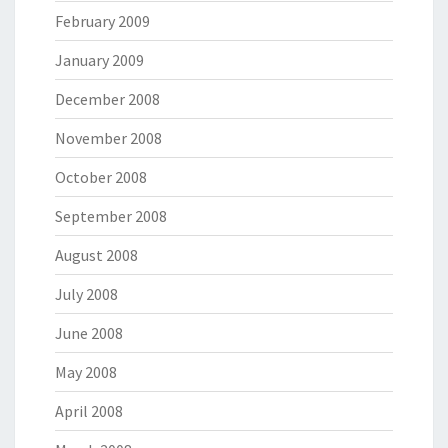
February 2009
January 2009
December 2008
November 2008
October 2008
September 2008
August 2008
July 2008
June 2008
May 2008
April 2008