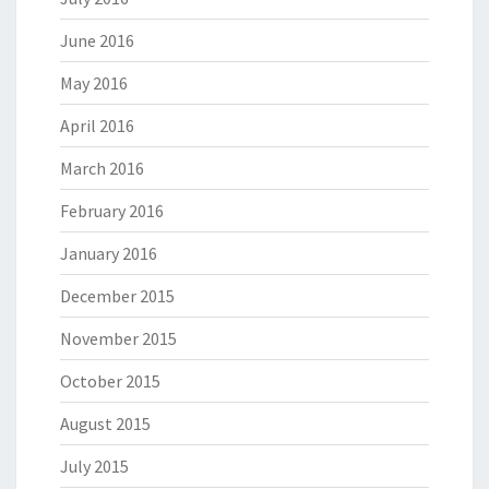
June 2016
May 2016
April 2016
March 2016
February 2016
January 2016
December 2015
November 2015
October 2015
August 2015
July 2015