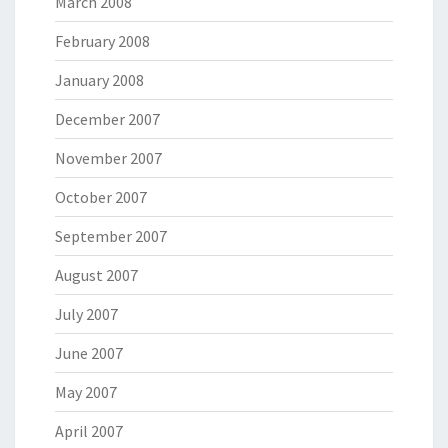
March 2008
February 2008
January 2008
December 2007
November 2007
October 2007
September 2007
August 2007
July 2007
June 2007
May 2007
April 2007