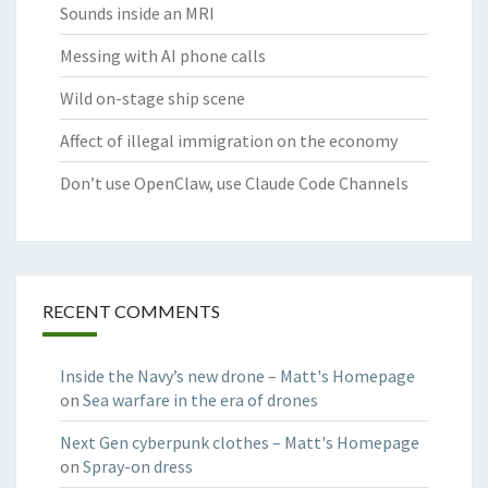
Sounds inside an MRI
Messing with AI phone calls
Wild on-stage ship scene
Affect of illegal immigration on the economy
Don’t use OpenClaw, use Claude Code Channels
RECENT COMMENTS
Inside the Navy’s new drone – Matt's Homepage
on
Sea warfare in the era of drones
Next Gen cyberpunk clothes – Matt's Homepage
on
Spray-on dress