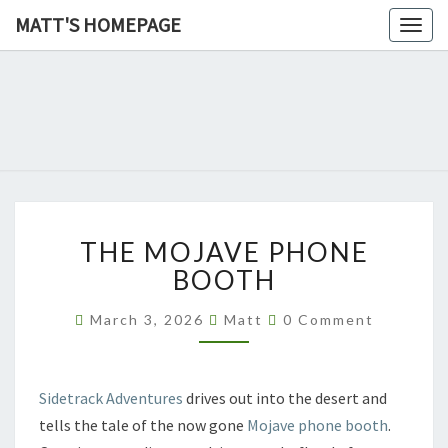
MATT'S HOMEPAGE
Togg
navig
MATT'S
HOMEPAG
THE
THE MOJAVE PHONE
MOJAVE
PHONE
BOOTH
BOOTH
Comments
March 3, 2026
Matt
0 Comment
Sidetrack Adventures
drives out into the desert and
tells the tale of the now gone
Mojave phone booth
.