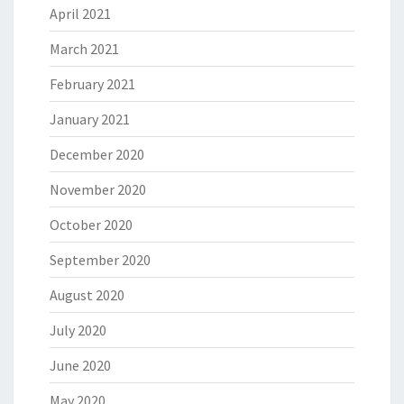
April 2021
March 2021
February 2021
January 2021
December 2020
November 2020
October 2020
September 2020
August 2020
July 2020
June 2020
May 2020