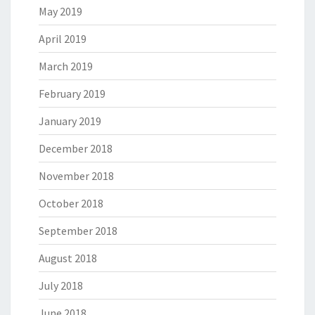
May 2019
April 2019
March 2019
February 2019
January 2019
December 2018
November 2018
October 2018
September 2018
August 2018
July 2018
June 2018