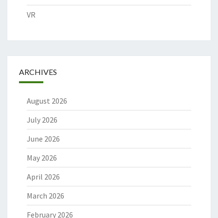
VR
ARCHIVES
August 2026
July 2026
June 2026
May 2026
April 2026
March 2026
February 2026