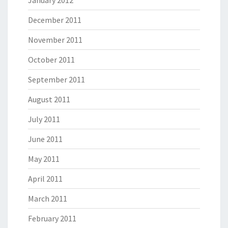
January 2012
December 2011
November 2011
October 2011
September 2011
August 2011
July 2011
June 2011
May 2011
April 2011
March 2011
February 2011