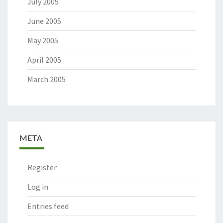
July 2005
June 2005
May 2005
April 2005
March 2005
META
Register
Log in
Entries feed