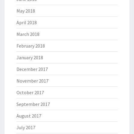
May 2018
April 2018
March 2018
February 2018
January 2018
December 2017
November 2017
October 2017
September 2017
August 2017
July 2017