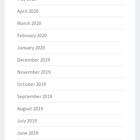
April 2020
March 2020
February 2020
January 2020
December 2019
November 2019
October 2019
September 2019
August 2019
July 2019
June 2019