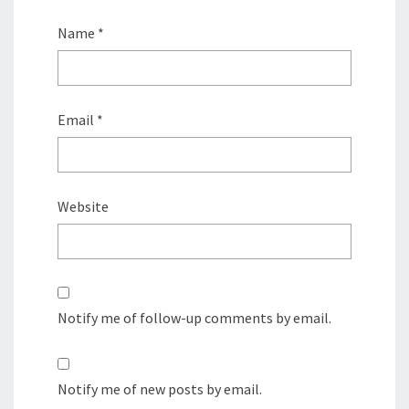
Name
*
Email
*
Website
Notify me of follow-up comments by email.
Notify me of new posts by email.