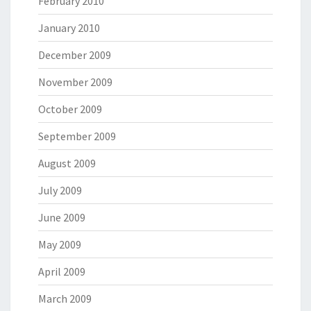
February 2010
January 2010
December 2009
November 2009
October 2009
September 2009
August 2009
July 2009
June 2009
May 2009
April 2009
March 2009