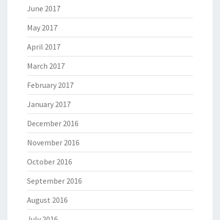
June 2017
May 2017
April 2017
March 2017
February 2017
January 2017
December 2016
November 2016
October 2016
September 2016
August 2016
July 2016