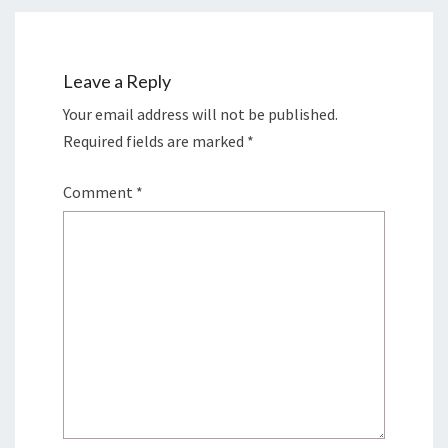
Leave a Reply
Your email address will not be published.
Required fields are marked
*
Comment
*