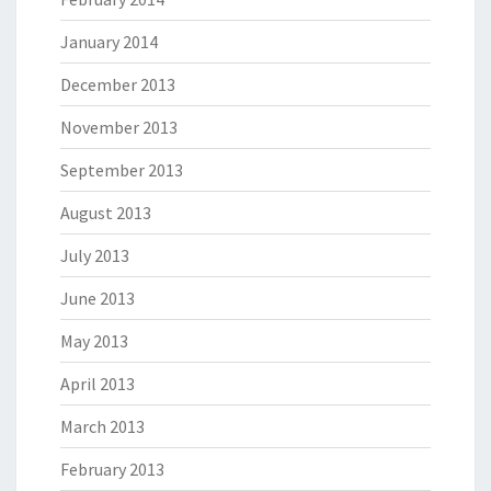
January 2014
December 2013
November 2013
September 2013
August 2013
July 2013
June 2013
May 2013
April 2013
March 2013
February 2013