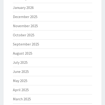
January 2026
December 2025
November 2025
October 2025
September 2025
August 2025
July 2025
June 2025
May 2025
April 2025
March 2025