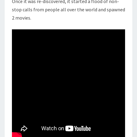
Once it was re-discovered, it started a flood of non-
stop calls from people all over the world and spawned
2 movies.