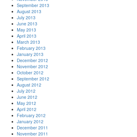
September 2013
August 2013
July 2013
June 2013
May 2013
April 2013
March 2013
February 2013
January 2013
December 2012
November 2012
October 2012
September 2012
August 2012
July 2012
June 2012
May 2012
April 2012
February 2012
January 2012
December 2011
November 2011