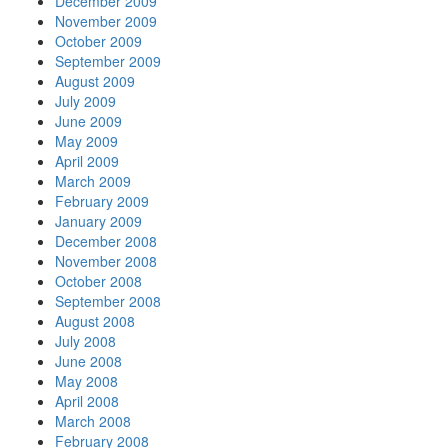
December 2009
November 2009
October 2009
September 2009
August 2009
July 2009
June 2009
May 2009
April 2009
March 2009
February 2009
January 2009
December 2008
November 2008
October 2008
September 2008
August 2008
July 2008
June 2008
May 2008
April 2008
March 2008
February 2008