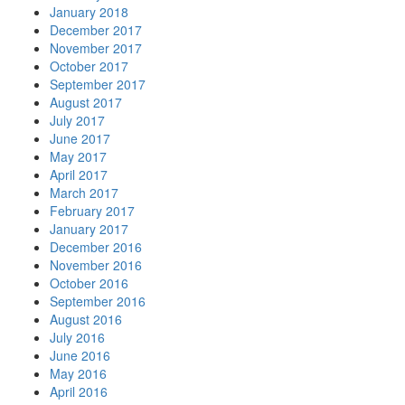
January 2018
December 2017
November 2017
October 2017
September 2017
August 2017
July 2017
June 2017
May 2017
April 2017
March 2017
February 2017
January 2017
December 2016
November 2016
October 2016
September 2016
August 2016
July 2016
June 2016
May 2016
April 2016