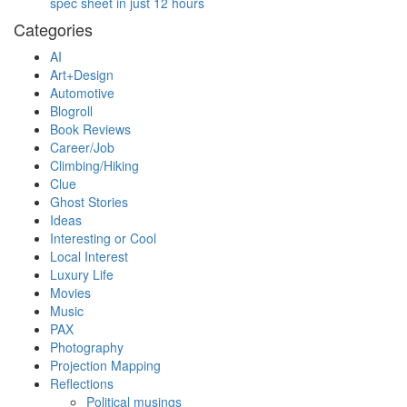
spec sheet in just 12 hours
Categories
AI
Art+Design
Automotive
Blogroll
Book Reviews
Career/Job
Climbing/Hiking
Clue
Ghost Stories
Ideas
Interesting or Cool
Local Interest
Luxury Life
Movies
Music
PAX
Photography
Projection Mapping
Reflections
Political musings