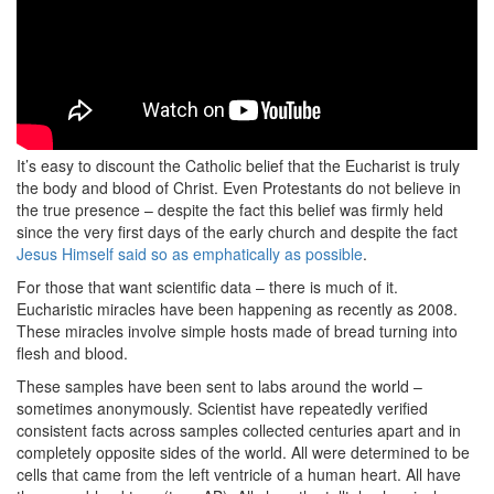
It’s easy to discount the Catholic belief that the Eucharist is truly
the body and blood of Christ. Even Protestants do not believe in
the true presence – despite the fact this belief was firmly held
since the very first days of the early church and despite the fact
Jesus Himself said so as emphatically as possible
.
For those that want scientific data – there is much of it.
Eucharistic miracles have been happening as recently as 2008.
These miracles involve simple hosts made of bread turning into
flesh and blood.
These samples have been sent to labs around the world –
sometimes anonymously. Scientist have repeatedly verified
consistent facts across samples collected centuries apart and in
completely opposite sides of the world. All were determined to be
cells that came from the left ventricle of a human heart. All have