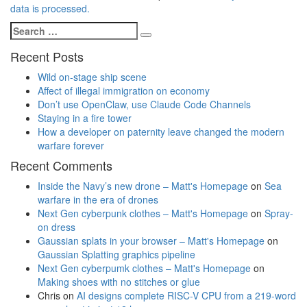
data is processed.
Search
Search
for:
Recent Posts
Wild on-stage ship scene
Affect of illegal immigration on economy
Don’t use OpenClaw, use Claude Code Channels
Staying in a fire tower
How a developer on paternity leave changed the modern
warfare forever
Recent Comments
Inside the Navy’s new drone – Matt's Homepage
on
Sea
warfare in the era of drones
Next Gen cyberpunk clothes – Matt's Homepage
on
Spray-
on dress
Gaussian splats in your browser – Matt's Homepage
on
Gaussian Splatting graphics pipeline
Next Gen cyberpumk clothes – Matt's Homepage
on
Making shoes with no stitches or glue
Chris
on
AI designs complete RISC-V CPU from a 219-word