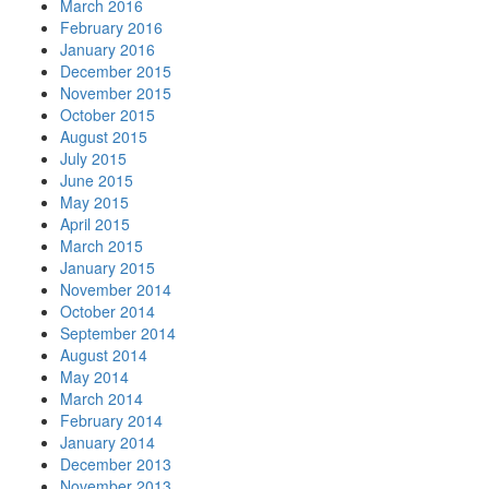
March 2016
February 2016
January 2016
December 2015
November 2015
October 2015
August 2015
July 2015
June 2015
May 2015
April 2015
March 2015
January 2015
November 2014
October 2014
September 2014
August 2014
May 2014
March 2014
February 2014
January 2014
December 2013
November 2013