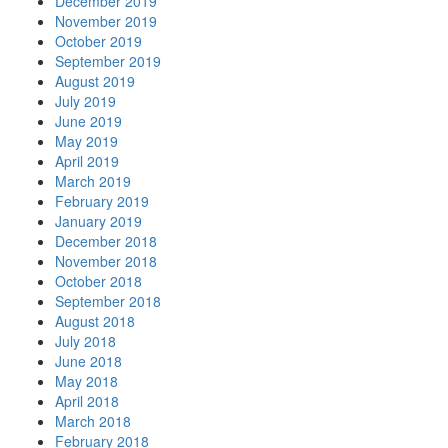
December 2019
November 2019
October 2019
September 2019
August 2019
July 2019
June 2019
May 2019
April 2019
March 2019
February 2019
January 2019
December 2018
November 2018
October 2018
September 2018
August 2018
July 2018
June 2018
May 2018
April 2018
March 2018
February 2018