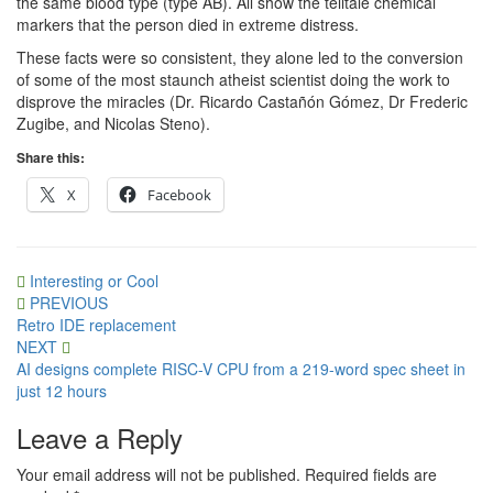
the same blood type (type AB). All show the telltale chemical
markers that the person died in extreme distress.
These facts were so consistent, they alone led to the conversion
of some of the most staunch atheist scientist doing the work to
disprove the miracles (Dr. Ricardo Castañón Gómez, Dr Frederic
Zugibe, and Nicolas Steno).
Share this:
X
Facebook
Interesting or Cool
Post
PREVIOUS
Retro IDE replacement
navigation
NEXT
AI designs complete RISC-V CPU from a 219-word spec sheet in
just 12 hours
Leave a Reply
Your email address will not be published.
Required fields are