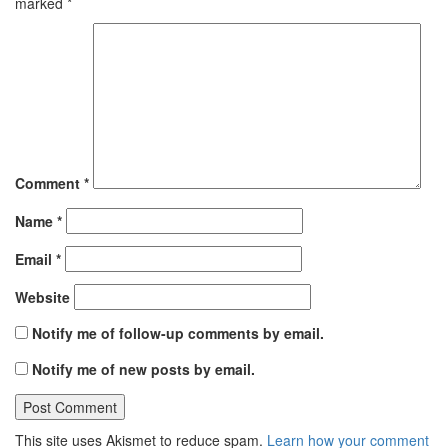
marked
*
Comment
*
Name
*
Email
*
Website
Notify me of follow-up comments by email.
Notify me of new posts by email.
This site uses Akismet to reduce spam.
Learn how your comment