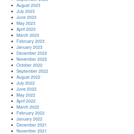
August 2023
July 2023
June 2023
May 2023
April 2023
March 2023
February 2023
January 2023
December 2022
November 2022
October 2022
September 2022
August 2022
July 2022
June 2022
May 2022
April 2022
March 2022
February 2022
January 2022
December 2021
November 2021