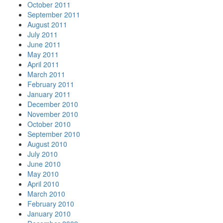
October 2011
September 2011
August 2011
July 2011
June 2011
May 2011
April 2011
March 2011
February 2011
January 2011
December 2010
November 2010
October 2010
September 2010
August 2010
July 2010
June 2010
May 2010
April 2010
March 2010
February 2010
January 2010