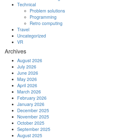
Technical
Problem solutions
Programming
Retro computing
Travel
Uncategorized
VR
Archives
August 2026
July 2026
June 2026
May 2026
April 2026
March 2026
February 2026
January 2026
December 2025
November 2025
October 2025
September 2025
August 2025