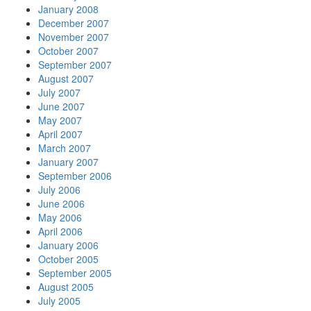
January 2008
December 2007
November 2007
October 2007
September 2007
August 2007
July 2007
June 2007
May 2007
April 2007
March 2007
January 2007
September 2006
July 2006
June 2006
May 2006
April 2006
January 2006
October 2005
September 2005
August 2005
July 2005