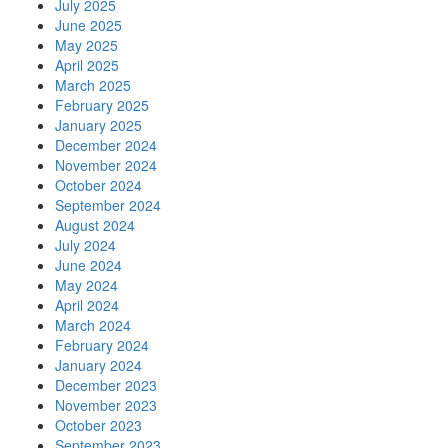
July 2025
June 2025
May 2025
April 2025
March 2025
February 2025
January 2025
December 2024
November 2024
October 2024
September 2024
August 2024
July 2024
June 2024
May 2024
April 2024
March 2024
February 2024
January 2024
December 2023
November 2023
October 2023
September 2023