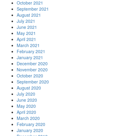
October 2021
September 2021
August 2021
July 2021
June 2021
May 2021
April 2021
March 2021
February 2021
January 2021
December 2020
November 2020
October 2020
September 2020
August 2020
July 2020
June 2020
May 2020
April 2020
March 2020
February 2020
January 2020