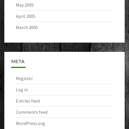
May 2005
April 2005
March 2005
META
Register
Log in
Entries feed
Comments feed
WordPress.org