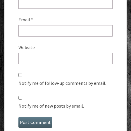
Email
*
Website
Notify me of follow-up comments by email.
Notify me of new posts by email.