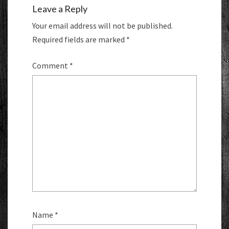
Leave a Reply
Your email address will not be published.
Required fields are marked
*
Comment
*
Name
*