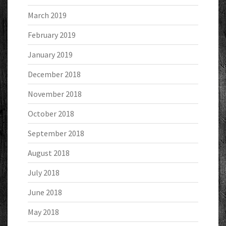
March 2019
February 2019
January 2019
December 2018
November 2018
October 2018
September 2018
August 2018
July 2018
June 2018
May 2018