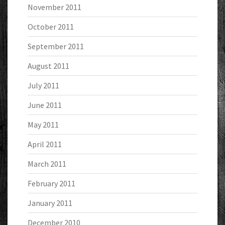
November 2011
October 2011
September 2011
August 2011
July 2011
June 2011
May 2011
April 2011
March 2011
February 2011
January 2011
December 2010