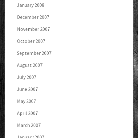
January 2008
December 2007
November 2007
October 2007
September 2007
August 2007
July 2007
June 2007
May 2007
April 2007
March 2007
January 2007