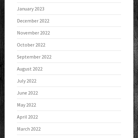
January 2023
December 2022
November 2022
October 2022
September 2022
August 2022
July 2022
June 2022
May 2022
April 2022
March 2022