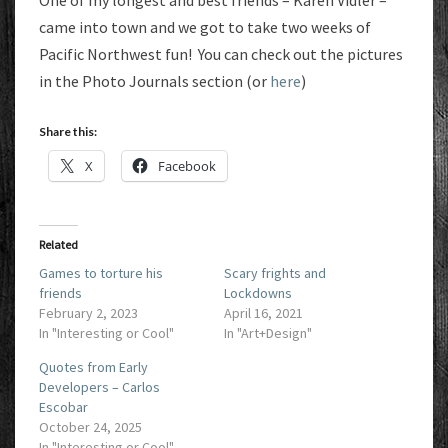
One of my longest and best friends – Karen Vidler –
came into town and we got to take two weeks of
Pacific Northwest fun! You can check out the pictures
in the Photo Journals section (or
here
)
Share this:
X
Facebook
Related
Games to torture his
Scary frights and
friends
Lockdowns
February 2, 2023
April 16, 2021
In "Interesting or Cool"
In "Art+Design"
Quotes from Early
Developers – Carlos
Escobar
October 24, 2025
In "Interesting or Cool"