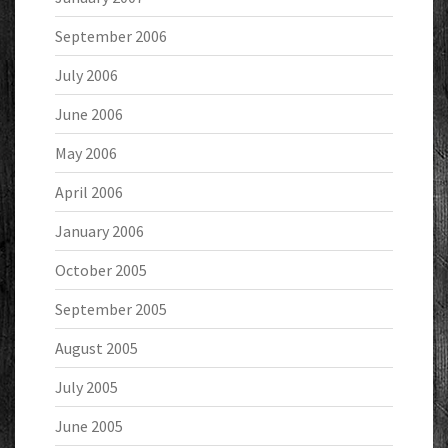
September 2006
July 2006
June 2006
May 2006
April 2006
January 2006
October 2005
September 2005
August 2005
July 2005
June 2005