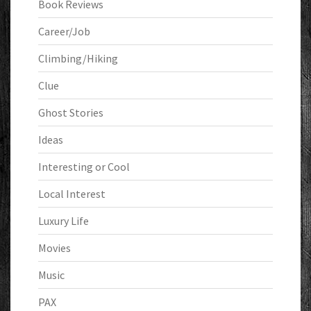
Book Reviews
Career/Job
Climbing/Hiking
Clue
Ghost Stories
Ideas
Interesting or Cool
Local Interest
Luxury Life
Movies
Music
PAX