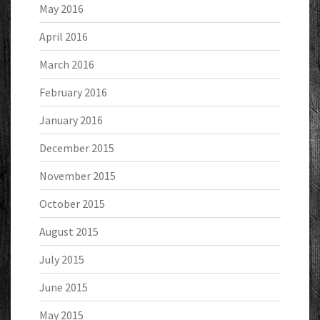
May 2016
April 2016
March 2016
February 2016
January 2016
December 2015
November 2015
October 2015
August 2015
July 2015
June 2015
May 2015