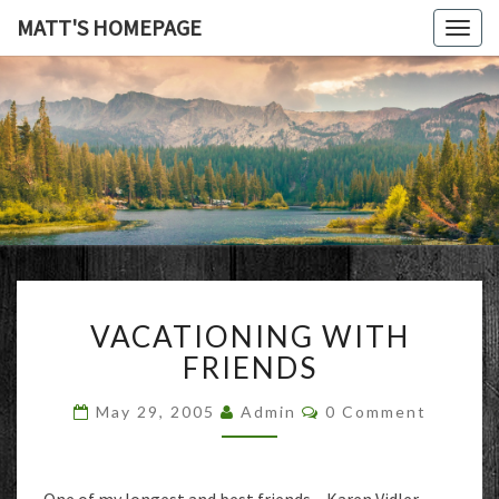
MATT'S HOMEPAGE
Togg
navig
MATT'S
HOMEPAG
VACATIONING
VACATIONING WITH
WITH
FRIENDS
FRIENDS
Comments
May 29, 2005
Admin
0 Comment