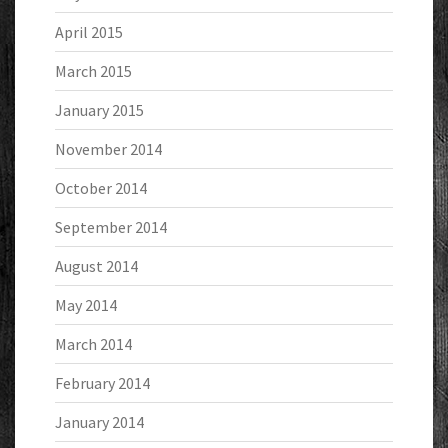
April 2015
March 2015
January 2015
November 2014
October 2014
September 2014
August 2014
May 2014
March 2014
February 2014
January 2014