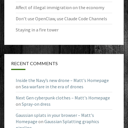
Affect of illegal immigration on the economy
Don’t use OpenClaw, use Claude Code Channels
Staying in a fire tower
RECENT COMMENTS
Inside the Navy’s new drone – Matt's Homepage
on
Sea warfare in the era of drones
Next Gen cyberpunk clothes – Matt's Homepage
on
Spray-on dress
Gaussian splats in your browser – Matt's
Homepage
on
Gaussian Splatting graphics
pipeline