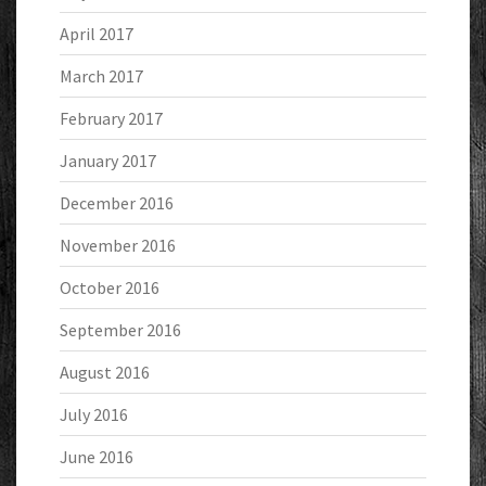
April 2017
March 2017
February 2017
January 2017
December 2016
November 2016
October 2016
September 2016
August 2016
July 2016
June 2016