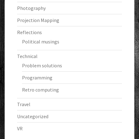
Photography
Projection Mapping
Reflections
Political musings
Technical
Problem solutions
Programming
Retro computing
Travel
Uncategorized
VR