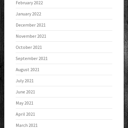
February 2022
January 2022
December 2021
November 2021
October 2021
September 2021
August 2021
July 2021
June 2021
May 2021
April 2021
March 2021