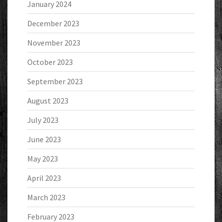
January 2024
December 2023
November 2023
October 2023
September 2023
August 2023
July 2023
June 2023
May 2023
April 2023
March 2023
February 2023