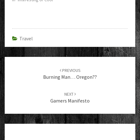
Travel
Post
navigation
PREVIOUS
Burning Man… Oregon??
NEXT
Gamers Manifesto