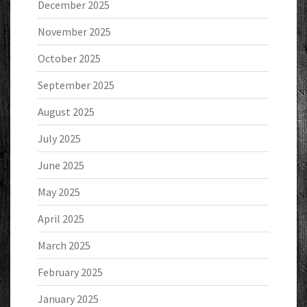
December 2025
November 2025
October 2025
September 2025
August 2025
July 2025
June 2025
May 2025
April 2025
March 2025
February 2025
January 2025