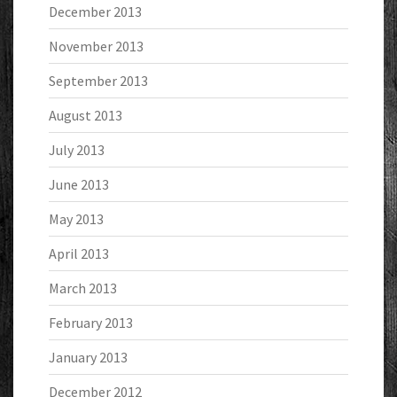
December 2013
November 2013
September 2013
August 2013
July 2013
June 2013
May 2013
April 2013
March 2013
February 2013
January 2013
December 2012