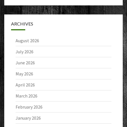
ARCHIVES
August 2026
July 2026
June 2026
May 2026
April 2026
March 2026
February 2026
January 2026