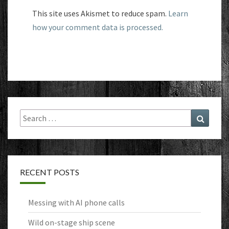
This site uses Akismet to reduce spam.
Learn
how your comment data is processed.
Search
Search
for:
RECENT POSTS
Messing with AI phone calls
Wild on-stage ship scene