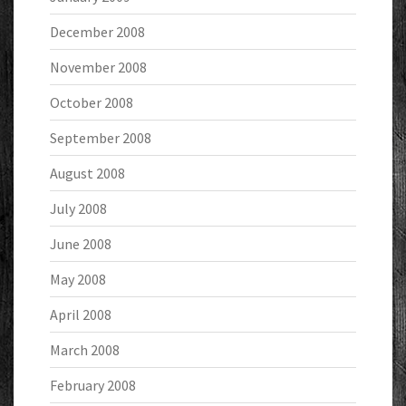
December 2008
November 2008
October 2008
September 2008
August 2008
July 2008
June 2008
May 2008
April 2008
March 2008
February 2008