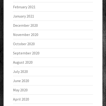
February 2021
January 2021
December 2020
November 2020
October 2020
September 2020
August 2020
July 2020
June 2020
May 2020
April 2020