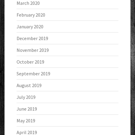
March 2020
February 2020
January 2020
December 2019
November 2019
October 2019
September 2019
August 2019
July 2019
June 2019
May 2019
April 2019