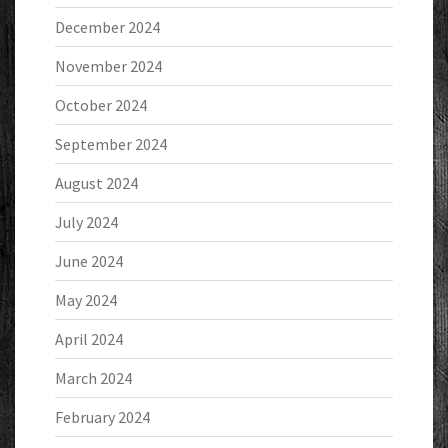
December 2024
November 2024
October 2024
September 2024
August 2024
July 2024
June 2024
May 2024
April 2024
March 2024
February 2024