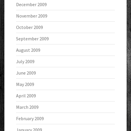
December 2009
November 2009
October 2009
September 2009
August 2009
July 2009
June 2009
May 2009
April 2009
March 2009
February 2009
January 2009