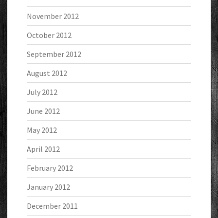
November 2012
October 2012
September 2012
August 2012
July 2012
June 2012
May 2012
April 2012
February 2012
January 2012
December 2011