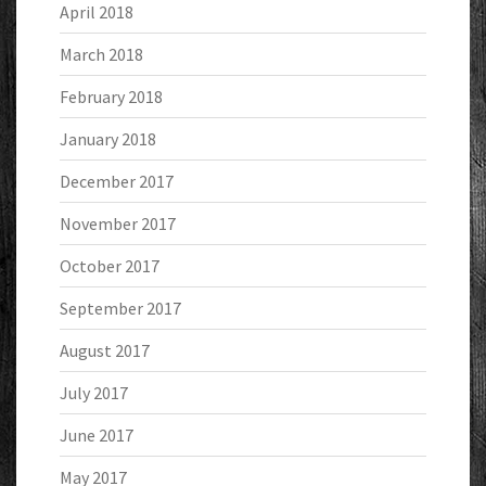
April 2018
March 2018
February 2018
January 2018
December 2017
November 2017
October 2017
September 2017
August 2017
July 2017
June 2017
May 2017