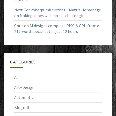
Next Gen cyberpumk clothes – Matt's Homepage
on
Making shoes with no stitches or glue
Chris
on
AI designs complete RISC-V CPU from a
219-word spec sheet in just 12 hours
CATEGORIES
AI
Art+Design
Automotive
Blogroll