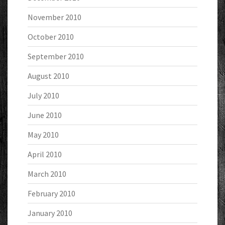
November 2010
October 2010
September 2010
August 2010
July 2010
June 2010
May 2010
April 2010
March 2010
February 2010
January 2010