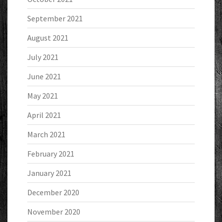
September 2021
August 2021
July 2021
June 2021
May 2021
April 2021
March 2021
February 2021
January 2021
December 2020
November 2020