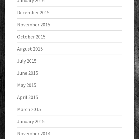
January 2016
December 2015
November 2015
October 2015
August 2015
July 2015
June 2015
May 2015
April 2015
March 2015
January 2015
November 2014