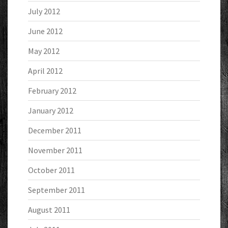
July 2012
June 2012
May 2012
April 2012
February 2012
January 2012
December 2011
November 2011
October 2011
September 2011
August 2011