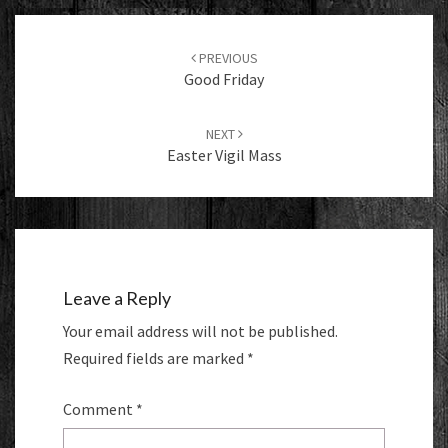
Post
navigation
PREVIOUS
Good Friday
NEXT
Easter Vigil Mass
Leave a Reply
Your email address will not be published.
Required fields are marked
*
Comment
*