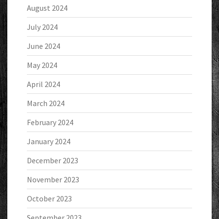
August 2024
July 2024
June 2024
May 2024
April 2024
March 2024
February 2024
January 2024
December 2023
November 2023
October 2023
September 2023