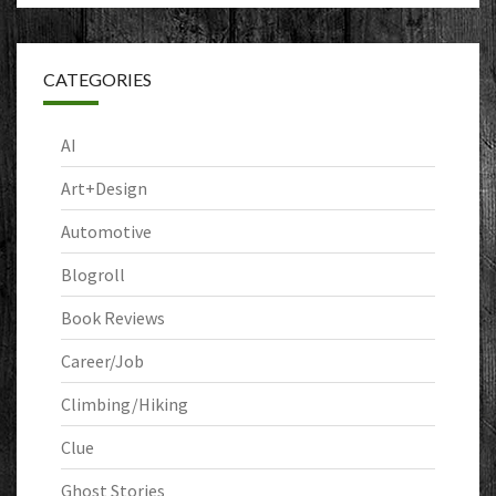
CATEGORIES
AI
Art+Design
Automotive
Blogroll
Book Reviews
Career/Job
Climbing/Hiking
Clue
Ghost Stories