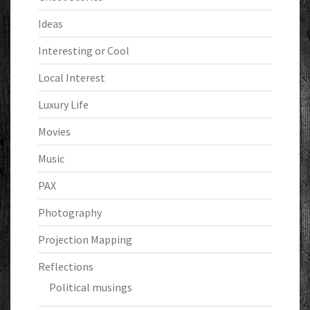
Ideas
Interesting or Cool
Local Interest
Luxury Life
Movies
Music
PAX
Photography
Projection Mapping
Reflections
Political musings