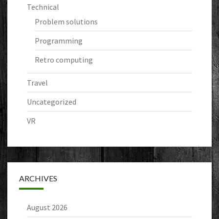
Technical
Problem solutions
Programming
Retro computing
Travel
Uncategorized
VR
ARCHIVES
August 2026