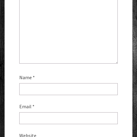
Name
*
Email
*
Website