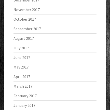
December 2017
November 2017
October 2017
September 2017
August 2017
July 2017
June 2017
May 2017
April 2017
March 2017
February 2017
January 2017