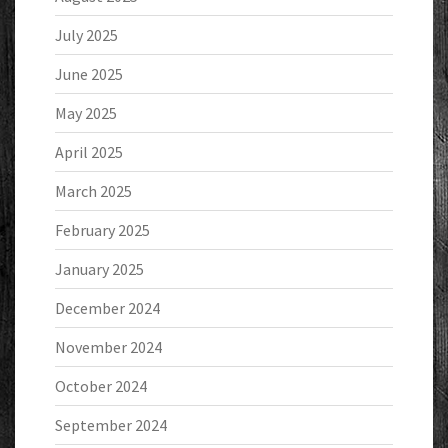
July 2025
June 2025
May 2025
April 2025
March 2025
February 2025
January 2025
December 2024
November 2024
October 2024
September 2024