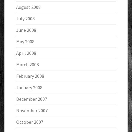
August 2008
July 2008
June 2008
May 2008
April 2008
March 2008
February 2008
January 2008
December 2007
November 2007
October 2007