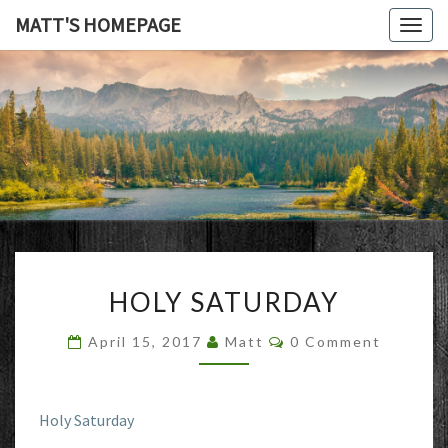
MATT'S HOMEPAGE
Togg
navig
MATT'S
HOMEPAG
HOLY
HOLY SATURDAY
SATURDAY
Comments
April 15, 2017
Matt
0 Comment
Holy Saturday