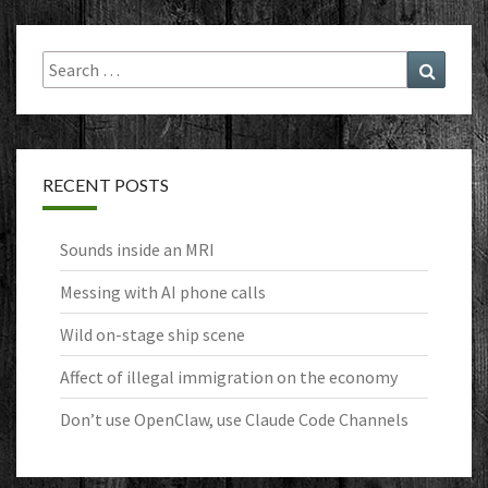
Search
Search
for:
RECENT POSTS
Sounds inside an MRI
Messing with AI phone calls
Wild on-stage ship scene
Affect of illegal immigration on the economy
Don’t use OpenClaw, use Claude Code Channels