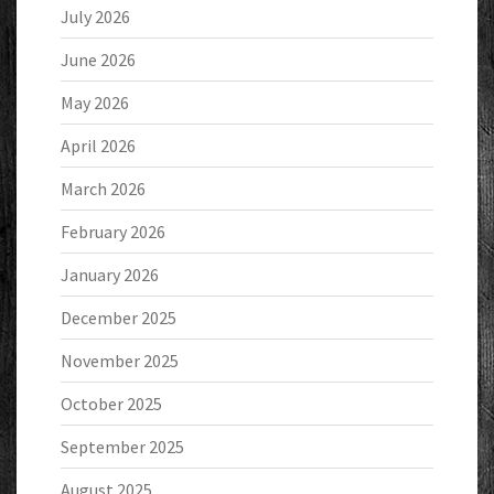
July 2026
June 2026
May 2026
April 2026
March 2026
February 2026
January 2026
December 2025
November 2025
October 2025
September 2025
August 2025