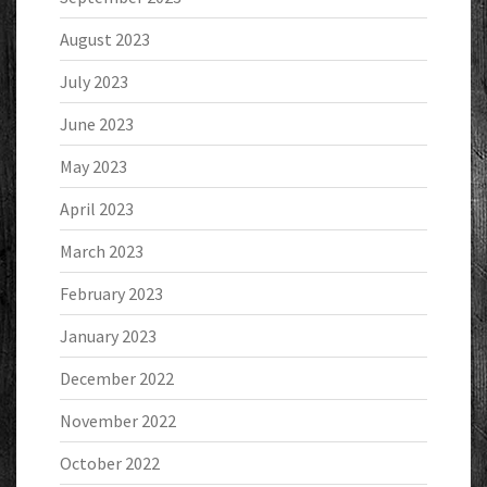
August 2023
July 2023
June 2023
May 2023
April 2023
March 2023
February 2023
January 2023
December 2022
November 2022
October 2022