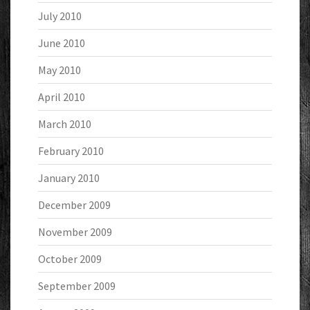
July 2010
June 2010
May 2010
April 2010
March 2010
February 2010
January 2010
December 2009
November 2009
October 2009
September 2009