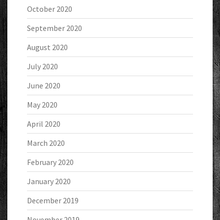
October 2020
September 2020
August 2020
July 2020
June 2020
May 2020
April 2020
March 2020
February 2020
January 2020
December 2019
November 2019