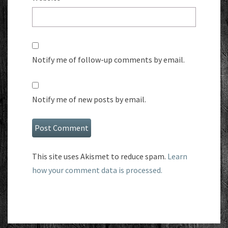
Notify me of follow-up comments by email.
Notify me of new posts by email.
This site uses Akismet to reduce spam.
Learn
how your comment data is processed.