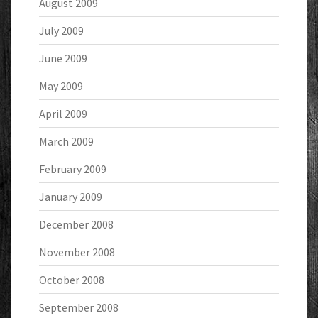
August 2009
July 2009
June 2009
May 2009
April 2009
March 2009
February 2009
January 2009
December 2008
November 2008
October 2008
September 2008