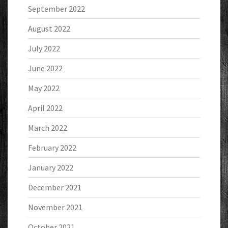
September 2022
August 2022
July 2022
June 2022
May 2022
April 2022
March 2022
February 2022
January 2022
December 2021
November 2021
October 2021