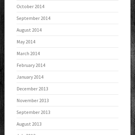
October 2014
September 2014
August 2014
May 2014
March 2014
February 2014
January 2014
December 2013
November 2013
September 2013
August 2013