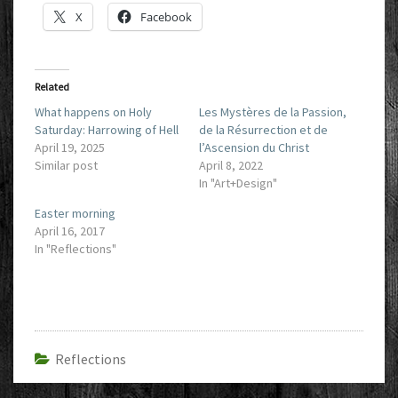
X
Facebook
Related
What happens on Holy
Les Mystères de la Passion,
Saturday: Harrowing of Hell
de la Résurrection et de
April 19, 2025
l’Ascension du Christ
Similar post
April 8, 2022
In "Art+Design"
Easter morning
April 16, 2017
In "Reflections"
Reflections