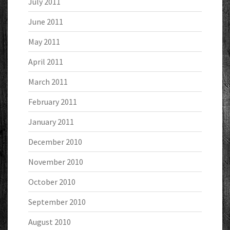
July 2011
June 2011
May 2011
April 2011
March 2011
February 2011
January 2011
December 2010
November 2010
October 2010
September 2010
August 2010