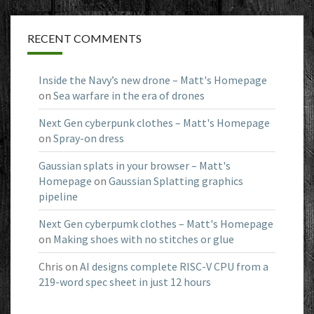
RECENT COMMENTS
Inside the Navy’s new drone – Matt's Homepage
on
Sea warfare in the era of drones
Next Gen cyberpunk clothes – Matt's Homepage
on
Spray-on dress
Gaussian splats in your browser – Matt's
Homepage
on
Gaussian Splatting graphics
pipeline
Next Gen cyberpumk clothes – Matt's Homepage
on
Making shoes with no stitches or glue
Chris
on
AI designs complete RISC-V CPU from a
219-word spec sheet in just 12 hours