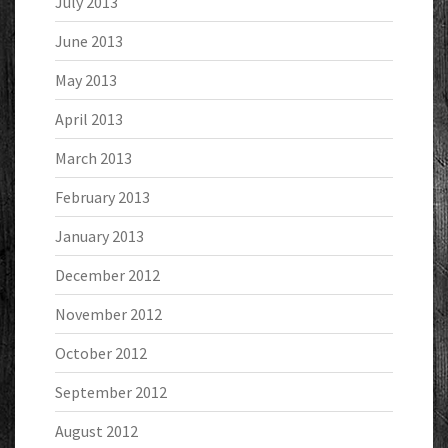
July 2013
June 2013
May 2013
April 2013
March 2013
February 2013
January 2013
December 2012
November 2012
October 2012
September 2012
August 2012