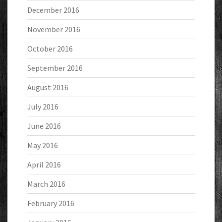
December 2016
November 2016
October 2016
September 2016
August 2016
July 2016
June 2016
May 2016
April 2016
March 2016
February 2016