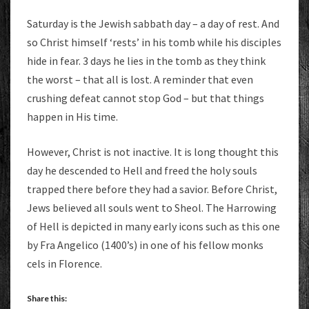
Saturday is the Jewish sabbath day – a day of rest. And
so Christ himself ‘rests’ in his tomb while his disciples
hide in fear. 3 days he lies in the tomb as they think
the worst – that all is lost. A reminder that even
crushing defeat cannot stop God – but that things
happen in His time.
However, Christ is not inactive. It is long thought this
day he descended to Hell and freed the holy souls
trapped there before they had a savior. Before Christ,
Jews believed a
ll souls went to Sheol. The Harrowing
of Hell is depicted in many early icons such as this one
by Fra Angelico (1400’s) in one of his fellow monks
cels in Florence.
Share this: