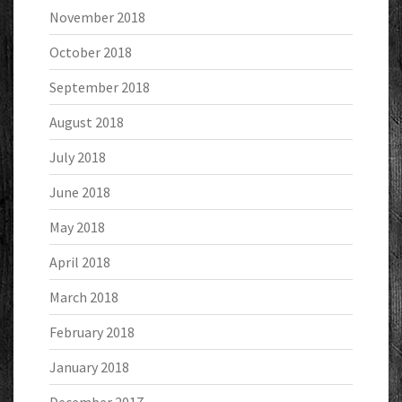
November 2018
October 2018
September 2018
August 2018
July 2018
June 2018
May 2018
April 2018
March 2018
February 2018
January 2018