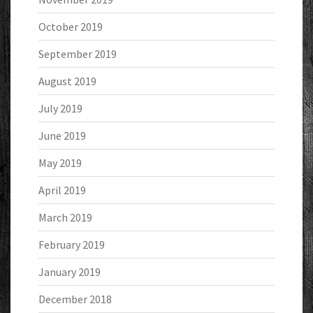
October 2019
September 2019
August 2019
July 2019
June 2019
May 2019
April 2019
March 2019
February 2019
January 2019
December 2018