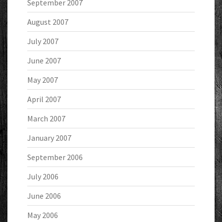
September 2007
August 2007
July 2007
June 2007
May 2007
April 2007
March 2007
January 2007
September 2006
July 2006
June 2006
May 2006