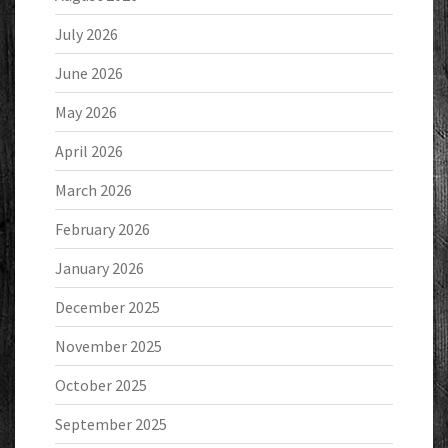
July 2026
June 2026
May 2026
April 2026
March 2026
February 2026
January 2026
December 2025
November 2025
October 2025
September 2025