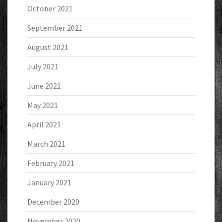
October 2021
September 2021
August 2021
July 2021
June 2021
May 2021
April 2021
March 2021
February 2021
January 2021
December 2020
November 2020