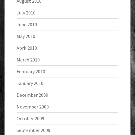
August 2010
July 2010
June 2010
May 2010
April 2010
March 2010
February 2010
January 2010
December 2009
November 2009
October 2009
September 2009