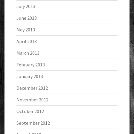
July 2013
June 2013
May 2013
April 2013
March 2013
February 2013
January 2013
December 2012
November 2012
October 2012
September 2012