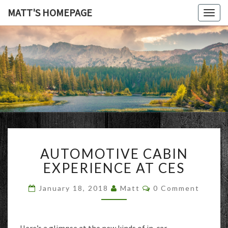
MATT'S HOMEPAGE
Togg
navig
MATT'S
HOMEPAG
AUTOMOTIVE
AUTOMOTIVE CABIN
CABIN
EXPERIENCE
EXPERIENCE AT CES
AT
CES
Comments
January 18, 2018
Matt
0 Comment