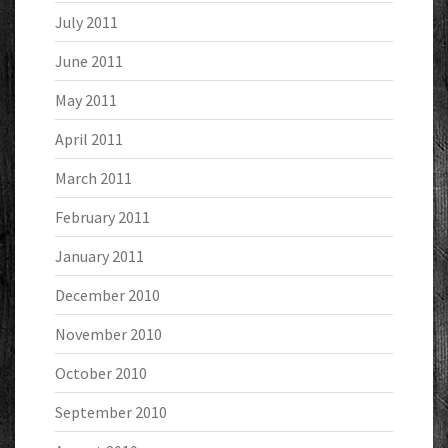
July 2011
June 2011
May 2011
April 2011
March 2011
February 2011
January 2011
December 2010
November 2010
October 2010
September 2010