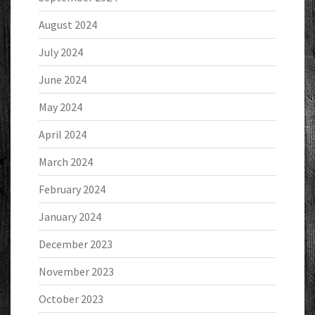
August 2024
July 2024
June 2024
May 2024
April 2024
March 2024
February 2024
January 2024
December 2023
November 2023
October 2023