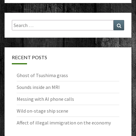
Search
Search
for:
RECENT POSTS
Ghost of Tsushima grass
Sounds inside an MRI
Messing with AI phone calls
Wild on-stage ship scene
Affect of illegal immigration on the economy