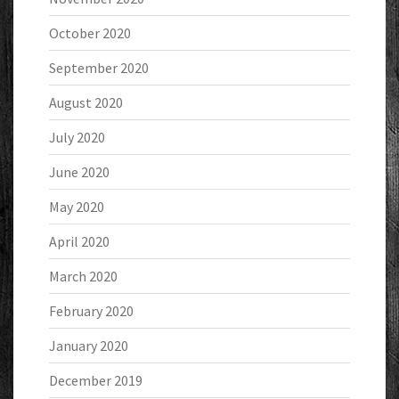
October 2020
September 2020
August 2020
July 2020
June 2020
May 2020
April 2020
March 2020
February 2020
January 2020
December 2019