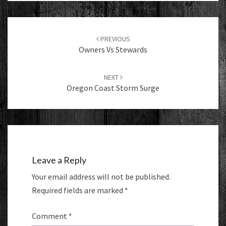
Post
navigation
PREVIOUS
Owners Vs Stewards
NEXT
Oregon Coast Storm Surge
Leave a Reply
Your email address will not be published.
Required fields are marked
*
Comment
*