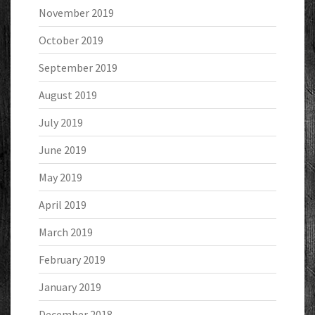
November 2019
October 2019
September 2019
August 2019
July 2019
June 2019
May 2019
April 2019
March 2019
February 2019
January 2019
December 2018