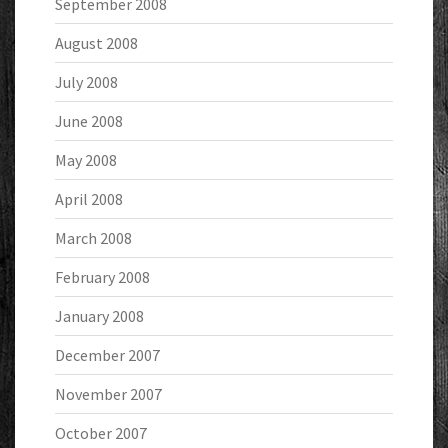
September 2008
August 2008
July 2008
June 2008
May 2008
April 2008
March 2008
February 2008
January 2008
December 2007
November 2007
October 2007