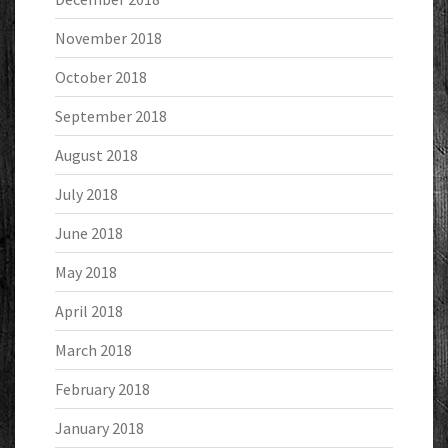
November 2018
October 2018
September 2018
August 2018
July 2018
June 2018
May 2018
April 2018
March 2018
February 2018
January 2018