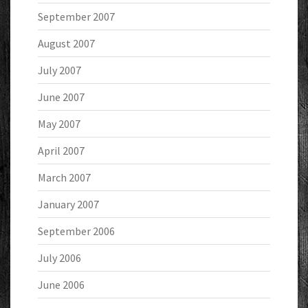
September 2007
August 2007
July 2007
June 2007
May 2007
April 2007
March 2007
January 2007
September 2006
July 2006
June 2006