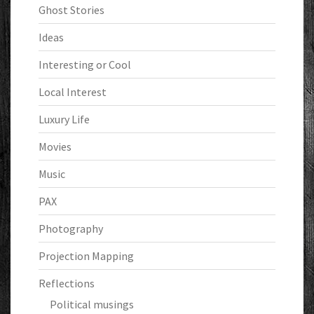
Ghost Stories
Ideas
Interesting or Cool
Local Interest
Luxury Life
Movies
Music
PAX
Photography
Projection Mapping
Reflections
Political musings