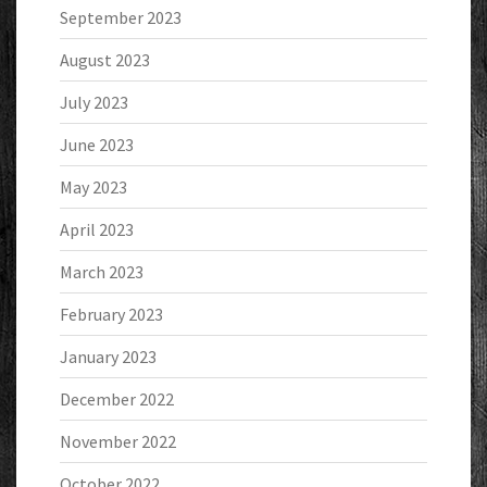
September 2023
August 2023
July 2023
June 2023
May 2023
April 2023
March 2023
February 2023
January 2023
December 2022
November 2022
October 2022