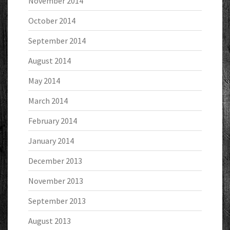
November 2014
October 2014
September 2014
August 2014
May 2014
March 2014
February 2014
January 2014
December 2013
November 2013
September 2013
August 2013