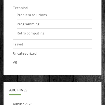
Technical
Problem solutions
Programming
Retro computing
Travel
Uncategorized
VR
ARCHIVES
August 2026