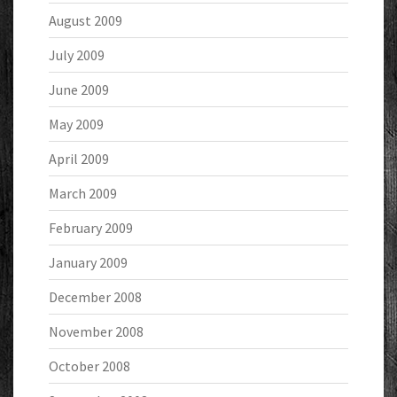
August 2009
July 2009
June 2009
May 2009
April 2009
March 2009
February 2009
January 2009
December 2008
November 2008
October 2008