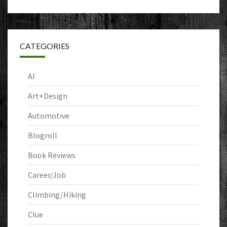
CATEGORIES
AI
Art+Design
Automotive
Blogroll
Book Reviews
Career/Job
Climbing/Hiking
Clue