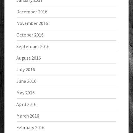
January 2017
December 2016
November 2016
October 2016
September 2016
August 2016
July 2016
June 2016
May 2016
April 2016
March 2016
February 2016