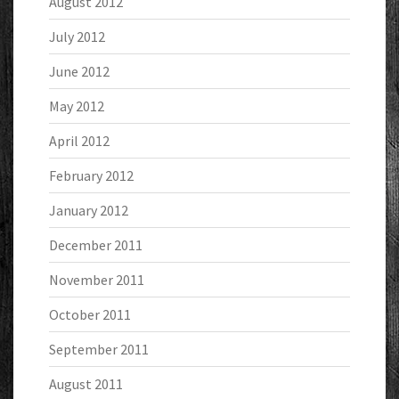
August 2012
July 2012
June 2012
May 2012
April 2012
February 2012
January 2012
December 2011
November 2011
October 2011
September 2011
August 2011