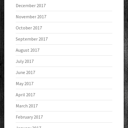
December 2017
November 2017
October 2017
September 2017
August 2017
July 2017
June 2017
May 2017
April 2017
March 2017
February 2017