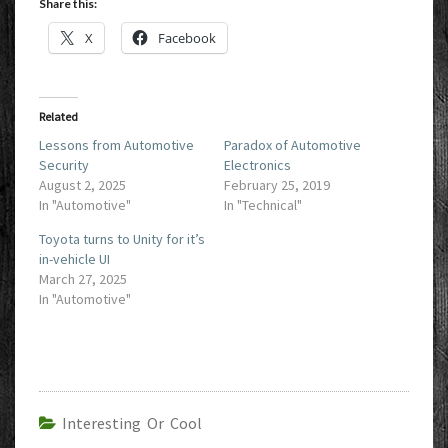
Share this:
X
Facebook
Related
Lessons from Automotive
Paradox of Automotive
Security
Electronics
August 2, 2025
February 25, 2019
In "Automotive"
In "Technical"
Toyota turns to Unity for it’s
in-vehicle UI
March 27, 2025
In "Automotive"
Interesting Or Cool