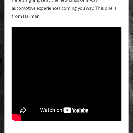
Here’s a glimpse at the new kinds of in-car
automotive experiences coming you way. This one is
from Harman.