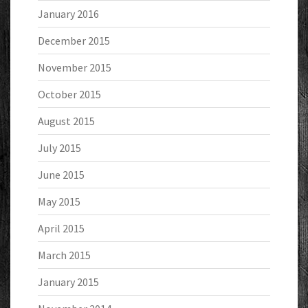
January 2016
December 2015
November 2015
October 2015
August 2015
July 2015
June 2015
May 2015
April 2015
March 2015
January 2015