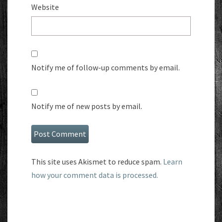
Website
Notify me of follow-up comments by email.
Notify me of new posts by email.
This site uses Akismet to reduce spam.
Learn
how your comment data is processed.