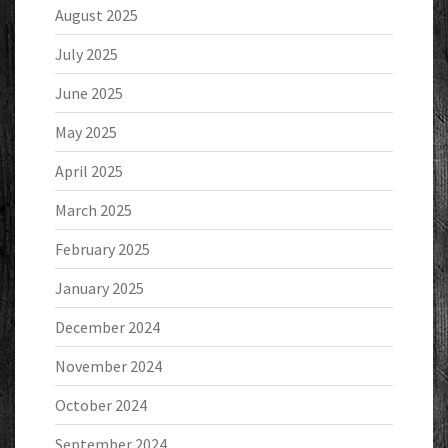
August 2025
July 2025
June 2025
May 2025
April 2025
March 2025
February 2025
January 2025
December 2024
November 2024
October 2024
September 2024