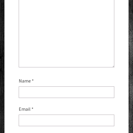
Name
*
Email
*