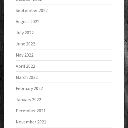
September 2022
August 2022
July 2022
June 2022
May 2022
April 2022
March 2022
February 2022
January 2022
December 2021
November 2021