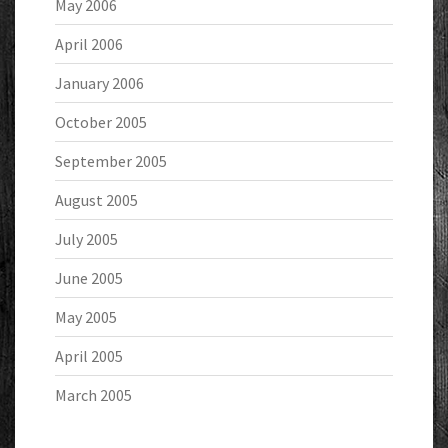
May 2006
April 2006
January 2006
October 2005
September 2005
August 2005
July 2005
June 2005
May 2005
April 2005
March 2005