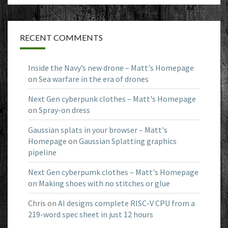
RECENT COMMENTS
Inside the Navy’s new drone – Matt's Homepage
on
Sea warfare in the era of drones
Next Gen cyberpunk clothes – Matt's Homepage
on
Spray-on dress
Gaussian splats in your browser – Matt's
Homepage
on
Gaussian Splatting graphics
pipeline
Next Gen cyberpumk clothes – Matt's Homepage
on
Making shoes with no stitches or glue
Chris
on
AI designs complete RISC-V CPU from a
219-word spec sheet in just 12 hours