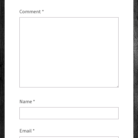
Comment
*
Name
*
Email
*