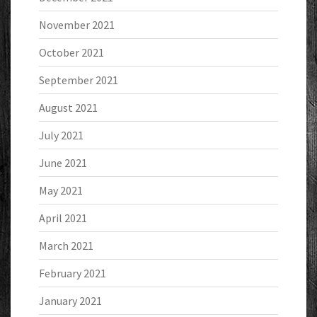
November 2021
October 2021
September 2021
August 2021
July 2021
June 2021
May 2021
April 2021
March 2021
February 2021
January 2021