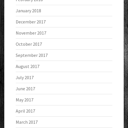
January 2018
December 2017
November 2017
October 2017
September 2017
August 2017
July 2017
June 2017
May 2017
April 2017
March 2017