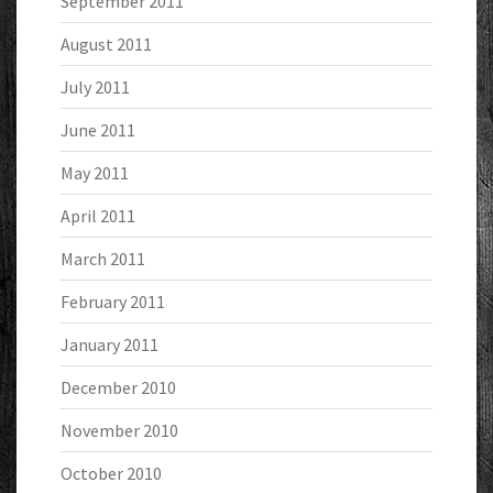
September 2011
August 2011
July 2011
June 2011
May 2011
April 2011
March 2011
February 2011
January 2011
December 2010
November 2010
October 2010