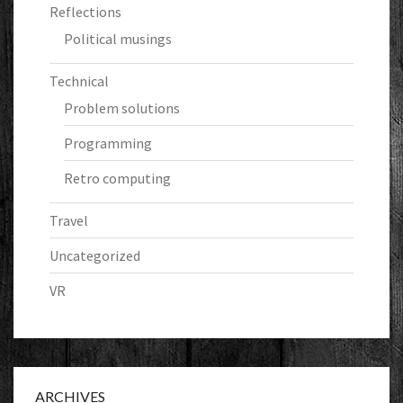
Reflections
Political musings
Technical
Problem solutions
Programming
Retro computing
Travel
Uncategorized
VR
ARCHIVES