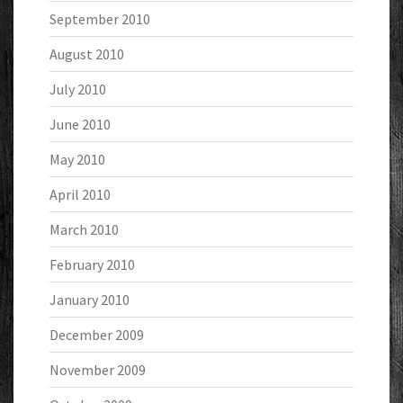
September 2010
August 2010
July 2010
June 2010
May 2010
April 2010
March 2010
February 2010
January 2010
December 2009
November 2009