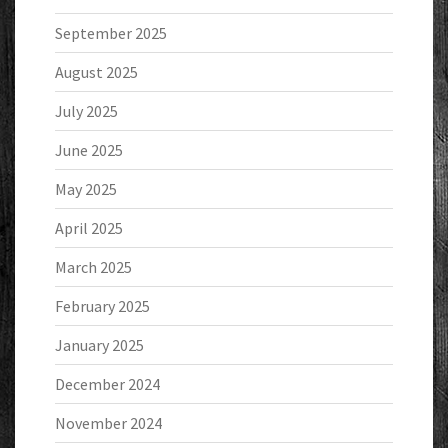
September 2025
August 2025
July 2025
June 2025
May 2025
April 2025
March 2025
February 2025
January 2025
December 2024
November 2024