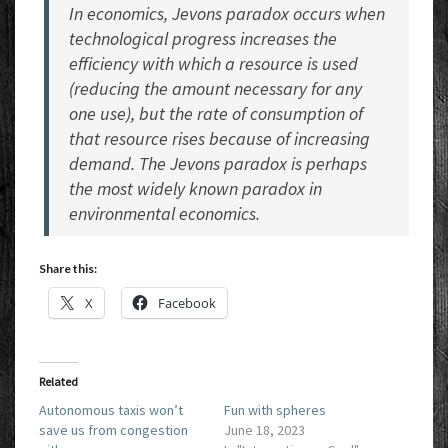
In economics, Jevons paradox occurs when
technological progress increases the
efficiency with which a resource is used
(reducing the amount necessary for any
one use), but the rate of consumption of
that resource rises because of increasing
demand. The Jevons paradox is perhaps
the most widely known paradox in
environmental economics.
Share this:
X
Facebook
Related
Autonomous taxis won’t
Fun with spheres
save us from congestion
June 18, 2023