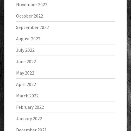
November 2022
October 2022
September 2022
August 2022
July 2022
June 2022
May 2022
April 2022
March 2022
February 2022
January 2022
December 2021