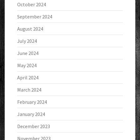
October 2024
September 2024
August 2024
July 2024
June 2024
May 2024
April 2024
March 2024
February 2024
January 2024
December 2023
November 2023