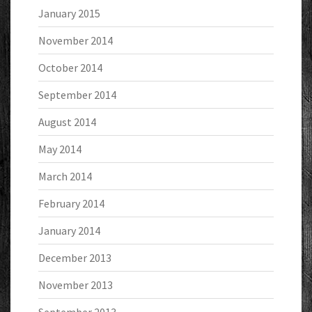
January 2015
November 2014
October 2014
September 2014
August 2014
May 2014
March 2014
February 2014
January 2014
December 2013
November 2013