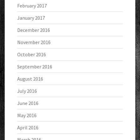
February 2017
January 2017
December 2016
November 2016
October 2016
September 2016
August 2016
July 2016
June 2016
May 2016
April 2016
March 2016