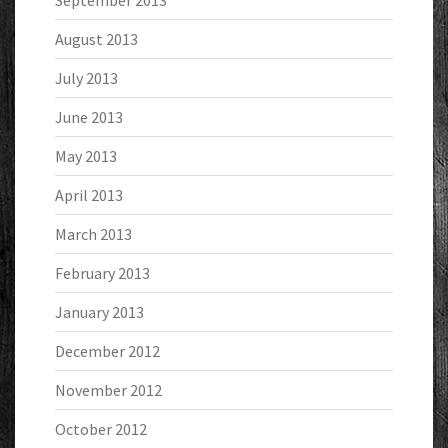
September 2013
August 2013
July 2013
June 2013
May 2013
April 2013
March 2013
February 2013
January 2013
December 2012
November 2012
October 2012