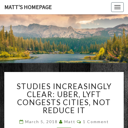
MATT'S HOMEPAGE
Togg
navig
MATT'S
HOMEPAG
STUDIES
STUDIES INCREASINGLY
INCREASINGLY
CLEAR:
CLEAR: UBER, LYFT
UBER,
CONGESTS CITIES, NOT
LYFT
REDUCE IT
CONGESTS
CITIES,
Comments
March 5, 2018
Matt
1 Comment
NOT