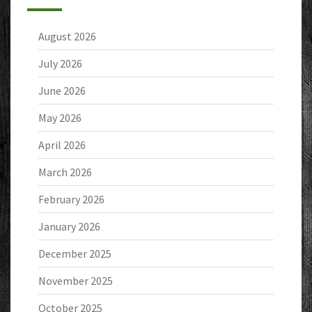
August 2026
July 2026
June 2026
May 2026
April 2026
March 2026
February 2026
January 2026
December 2025
November 2025
October 2025