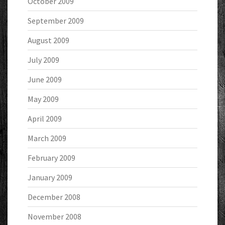
October 2009
September 2009
August 2009
July 2009
June 2009
May 2009
April 2009
March 2009
February 2009
January 2009
December 2008
November 2008