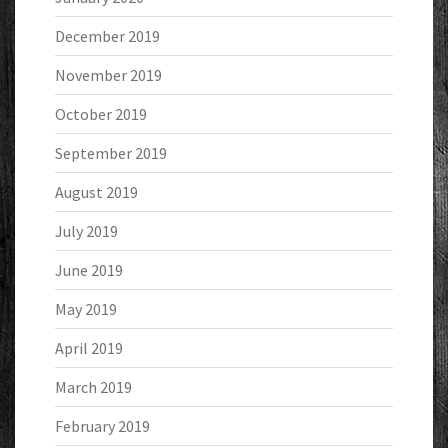
December 2019
November 2019
October 2019
September 2019
August 2019
July 2019
June 2019
May 2019
April 2019
March 2019
February 2019