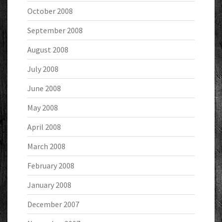
October 2008
September 2008
August 2008
July 2008
June 2008
May 2008
April 2008
March 2008
February 2008
January 2008
December 2007