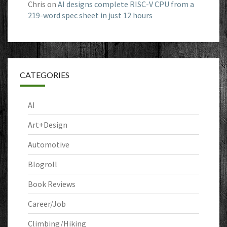
Chris
on
AI designs complete RISC-V CPU from a
219-word spec sheet in just 12 hours
CATEGORIES
AI
Art+Design
Automotive
Blogroll
Book Reviews
Career/Job
Climbing/Hiking