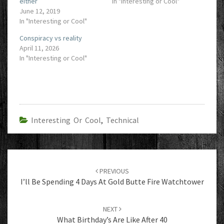
either
In "Interesting or Cool"
June 12, 2019
In "Interesting or Cool"
Conspiracy vs reality
April 11, 2026
In "Interesting or Cool"
Interesting Or Cool
,
Technical
Post
navigation
PREVIOUS
I’ll Be Spending 4 Days At Gold Butte Fire Watchtower
NEXT
What Birthday’s Are Like After 40