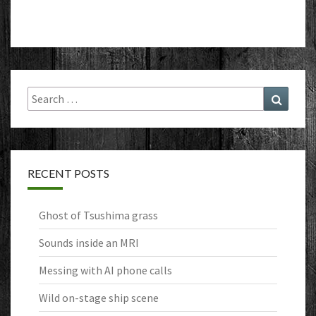
Search
Search
for:
RECENT POSTS
Ghost of Tsushima grass
Sounds inside an MRI
Messing with AI phone calls
Wild on-stage ship scene