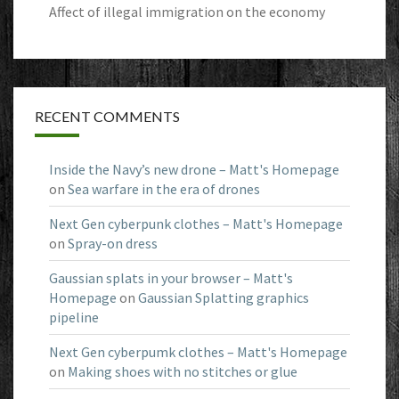
Affect of illegal immigration on the economy
RECENT COMMENTS
Inside the Navy’s new drone – Matt's Homepage
on
Sea warfare in the era of drones
Next Gen cyberpunk clothes – Matt's Homepage
on
Spray-on dress
Gaussian splats in your browser – Matt's
Homepage
on
Gaussian Splatting graphics
pipeline
Next Gen cyberpumk clothes – Matt's Homepage
on
Making shoes with no stitches or glue