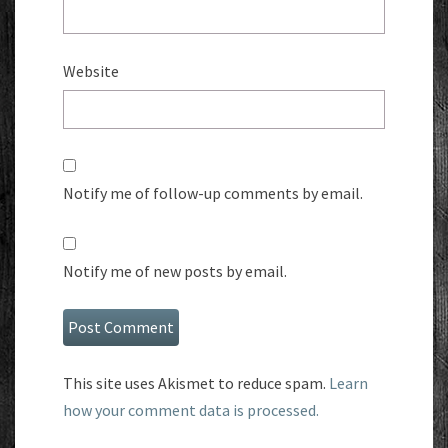
Website
Notify me of follow-up comments by email.
Notify me of new posts by email.
This site uses Akismet to reduce spam.
Learn
how your comment data is processed.