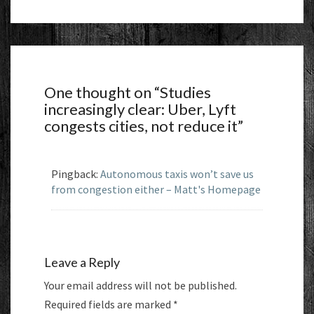
One thought on “
Studies
increasingly clear: Uber, Lyft
congests cities, not reduce it
”
Pingback:
Autonomous taxis won’t save us
from congestion either – Matt's Homepage
Leave a Reply
Your email address will not be published.
Required fields are marked
*