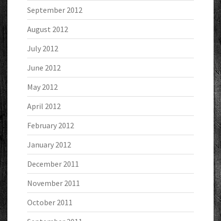
September 2012
August 2012
July 2012
June 2012
May 2012
April 2012
February 2012
January 2012
December 2011
November 2011
October 2011