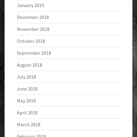
January 2019
December 2018
November 2018
October 2018
September 2018
August 2018
July 2018
June 2018
May 2018
April 2018
March 2018
February 2018