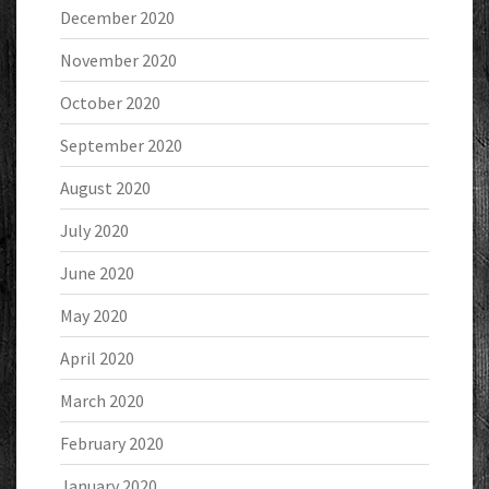
December 2020
November 2020
October 2020
September 2020
August 2020
July 2020
June 2020
May 2020
April 2020
March 2020
February 2020
January 2020