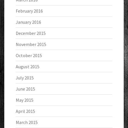
February 2016
January 2016
December 2015
November 2015
October 2015
August 2015
July 2015
June 2015
May 2015
April 2015
March 2015