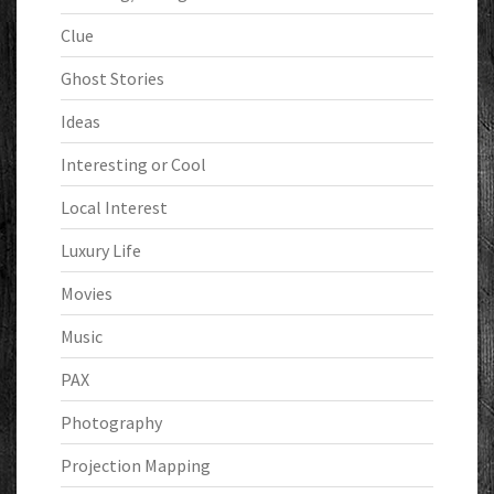
Clue
Ghost Stories
Ideas
Interesting or Cool
Local Interest
Luxury Life
Movies
Music
PAX
Photography
Projection Mapping