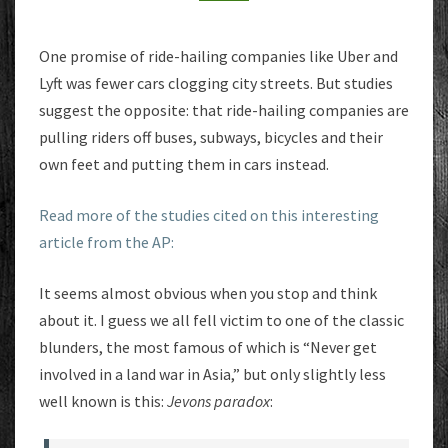
REDUCE
IT
One promise of ride-hailing companies like Uber and
Lyft was fewer cars clogging city streets. But studies
suggest the opposite: that ride-hailing companies are
pulling riders off buses, subways, bicycles and their
own feet and putting them in cars instead.
Read more of the studies cited on this interesting
article from the AP:
It seems almost obvious when you stop and think
about it. I guess we all fell victim to one of the classic
blunders, the most famous of which is “Never get
involved in a land war in Asia,” but only slightly less
well known is this:
Jevons paradox
: