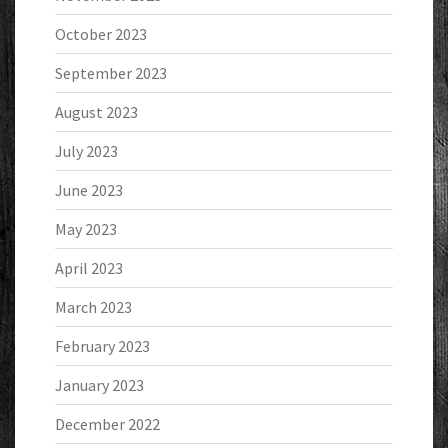
October 2023
September 2023
August 2023
July 2023
June 2023
May 2023
April 2023
March 2023
February 2023
January 2023
December 2022