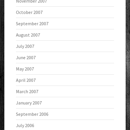
November 2007
October 2007
September 2007
August 2007
July 2007
June 2007
May 2007
April 2007
March 2007
January 2007
September 2006
July 2006