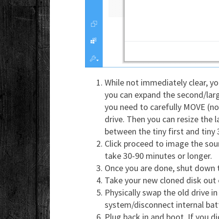
While not immediately clear, you
you can expand the second/large
you need to carefully MOVE (not
drive. Then you can resize the l
between the tiny first and tiny 
Click proceed to image the sour
take 30-90 minutes or longer.
Once you are done, shut down
Take your new cloned disk out 
Physically swap the old drive i
system/disconnect internal batt
Plug back in and boot. If you d