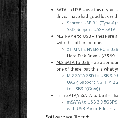
SATA to USB
– use this if you 
drive. I have had good luck wit
Sabrent USB 3.1 (Type-A) 
SSD, Support UASP SATA I
M.2 NVMe to USB
– these are a
with this off-brand one.
XT-XINTE NVMe PCIE USB
Hard Disk Drive – $35.99
M.2 SATA to USB
– also sometim
one of these, but this is what y
M.2 SATA SSD to USB 3.0 
UASP, Support NGFF M.2 
to USB3.0(Grey))
mini-SATA/mSATA to USB
– I h
mSATA to USB 3.0 5GBPS 
with USB Mirco-B Interfac
Software you’ll need: