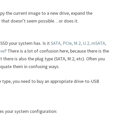
copy the current image to a new drive, expand the
ut that doesn’t seem possible…or does it.
SSD your system has. Is it
SATA, PCIe, M.2, U.2, mSATA,
ive
? There is a lot of confusion here, because there is the
 there is also the plug type (SATA, M.2, etc). Often you
 equate them in confusing ways.
 type, you need to buy an appropriate drive-to-USB
es your system configuration: