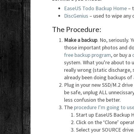
EaseUS Todo Backup Home
– t
DiscGenius
– used to wipe any ol
The Procedure:
Make a backup
. No, seriously.
those important photos and d
free backup program
, or buy a
system. What you’re about to u
really wrong (static discharge,
already been doing backups of a
Plug in your new SSD/M.2 drive 
be safe, unplug ALL unnecissary
less confusion the better.
The
procedure I’m going to use 
Start up EaseUS Backup H
Click on the ‘Clone’ operat
Select your SOURCE drive.