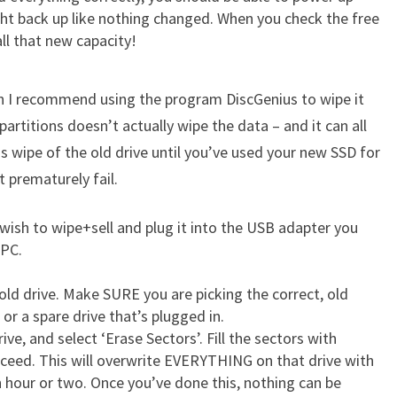
ght back up like nothing changed. When you check the free
all that new capacity!
then I recommend using the program DiscGenius to wipe it
 partitions doesn’t actually wipe the data – and it can all
is wipe of the old drive until you’ve used your new SSD for
 prematurely fail.
 wish to wipe+sell and plug it into the USB adapter you
 PC.
 old drive. Make SURE you are picking the correct, old
or a spare drive that’s plugged in.
ve, and select ‘Erase Sectors’. Fill the sectors with
ceed. This will overwrite EVERYTHING on that drive with
an hour or two. Once you’ve done this, nothing can be