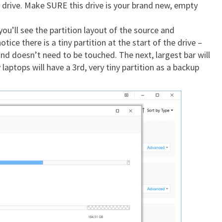
drive. Make SURE this drive is your brand new, empty
you’ll see the partition layout of the source and
otice there is a tiny partition at the start of the drive –
 and doesn’t need to be touched. The next, largest bar will
laptops will have a 3rd, very tiny partition as a backup