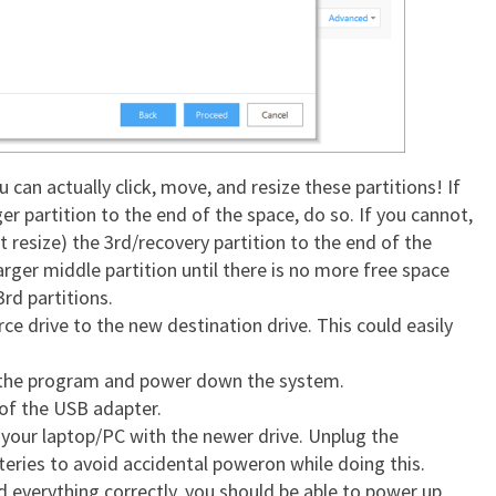
 can actually click, move, and resize these partitions! If
r partition to the end of the space, do so. If you cannot,
 resize) the 3rd/recovery partition to the end of the
arger middle partition until there is no more free space
3rd partitions.
ce drive to the new destination drive. This could easily
 the program and power down the system.
of the USB adapter.
n your laptop/PC with the newer drive. Unplug the
eries to avoid accidental poweron while doing this.
id everything correctly, you should be able to power up