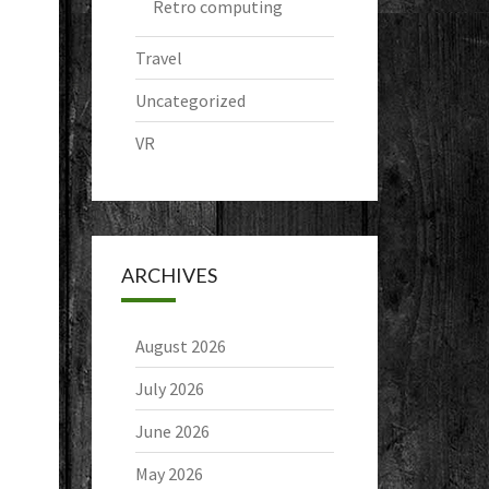
Retro computing
Travel
Uncategorized
VR
ARCHIVES
August 2026
July 2026
June 2026
May 2026