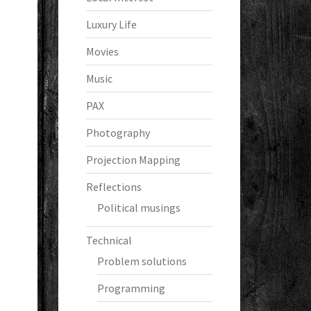
Luxury Life
Movies
Music
PAX
Photography
Projection Mapping
Reflections
Political musings
Technical
Problem solutions
Programming