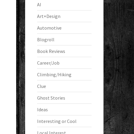
AI
Art+Design
Automotive
Blogroll
Book Reviews
Career/Job
Climbing/Hiking
Clue
Ghost Stories
Ideas
Interesting or Cool
Local Interest