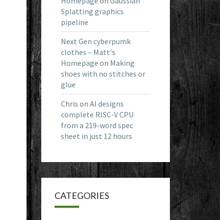
Homepage
on
Gaussian
Splatting graphics
pipeline
Next Gen cyberpumk
clothes – Matt's
Homepage
on
Making
shoes with no stitches or
glue
Chris
on
AI designs
complete RISC-V CPU
from a 219-word spec
sheet in just 12 hours
CATEGORIES