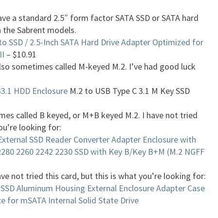
have a standard 2.5″ form factor SATA SSD or SATA hard
h the Sabrent models.
to SSD / 2.5-Inch SATA Hard Drive Adapter Optimized for
II
– $10.91
lso sometimes called M-keyed M.2. I’ve had good luck
3.1 HDD Enclosure
M.2 to USB Type C 3.1 M Key SSD
es called B keyed, or M+B keyed M.2. I have not tried
ou’re looking for:
External SSD Reader Converter Adapter Enclosure with
2280 2260 2242 2230 SSD with Key B/Key B+M (M.2 NGFF
ave not tried this card, but this is what you’re looking for:
SSD Aluminum Housing External Enclosure Adapter Case
e for mSATA Internal Solid State Drive