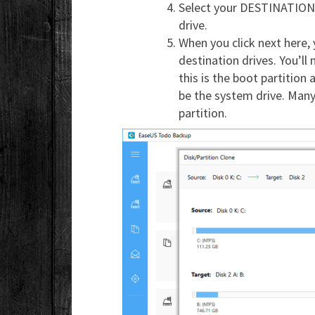
Select your DESTINATION 
drive.
When you click next here, 
destination drives. You’ll n
this is the boot partition
be the system drive. Many 
partition.