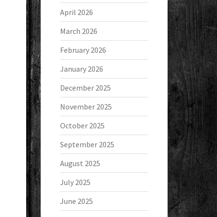
April 2026
March 2026
February 2026
January 2026
December 2025
November 2025
October 2025
September 2025
August 2025
July 2025
June 2025