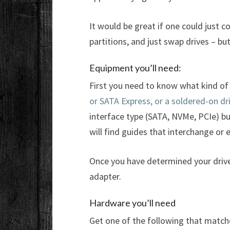
It would be great if one could just 
partitions, and just swap drives – b
Equipment you’ll need:
First you need to know what kind of 
or SATA Express, or a soldered-on dr
interface type (SATA, NVMe, PCIe) but
will find guides that interchange or
Once you have determined your drive
adapter.
Hardware you’ll need
Get one of the following that match