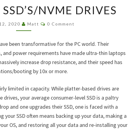
UPGRADING
SSD’S/NVME DRIVES
SSD’S/NVME
DRIVES
Comments
 12, 2020
Matt
0 Comment
have been transformative for the PC world. Their
s, and power requirements have made ultra-thin laptops
 massively increase drop resistance, and their speed has
tions/booting by 10x or more.
rly limited in capacity. While platter-based drives are
e drives, your average consumer-level SSD is a paltry
drop and one upgrades their SSD, one is faced with a
ng your SSD often means backing up your data, making a
your OS, and restoring all your data and re-installing your