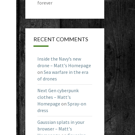
forever
RECENT COMMENTS
Inside the Navy’s new
drone – Matt's Homepage
on
Sea warfare in the era
of drones
Next Gen cyberpunk
clothes – Matt's
Homepage
on
Spray-on
dress
Gaussian splats in your
browser – Matt's