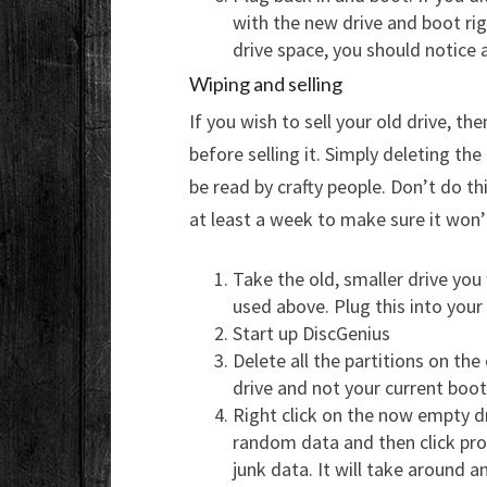
with the new drive and boot ri
drive space, you should notice 
Wiping and selling
If you wish to sell your old drive, 
before selling it. Simply deleting the
be read by crafty people. Don’t do th
at least a week to make sure it won’t
Take the old, smaller drive you
used above. Plug this into your
Start up DiscGenius
Delete all the partitions on the
drive and not your current boot 
Right click on the now empty dri
random data and then click pro
junk data. It will take around 