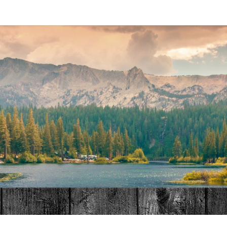
MAT
HOME