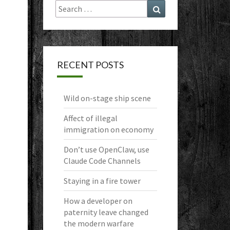
Search
Search
for:
RECENT POSTS
Wild on-stage ship scene
Affect of illegal
immigration on economy
Don’t use OpenClaw, use
Claude Code Channels
Staying in a fire tower
How a developer on
paternity leave changed
the modern warfare