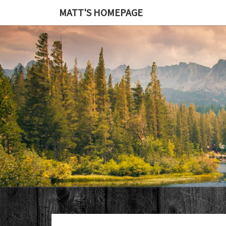
MATT'S HOMEPAGE