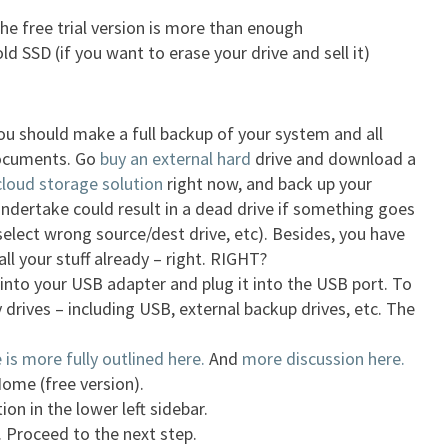
he free trial version is more than enough
d SSD (if you want to erase your drive and sell it)
 You should make a full backup of your system and all
ocuments. Go
buy an external hard
drive and download a
cloud storage solution
right now, and back up your
ndertake could result in a dead drive if something goes
 select wrong source/dest drive, etc). Besides, you have
ll your stuff already – right. RIGHT?
into your USB adapter and plug it into the USB port. To
 drives – including USB, external backup drives, etc. The
is more fully outlined here.
And
more discussion here.
ome (free version).
ion in the lower left sidebar.
 Proceed to the next step.