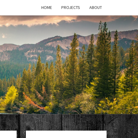
HOME
PROJECTS
ABOUT
T'S
PAGE