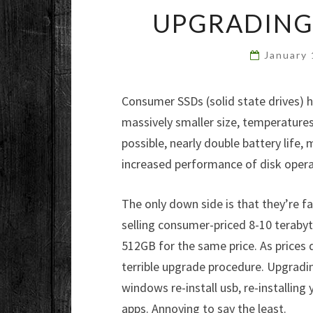
UPGRADING 
January
Consumer SSDs (solid state drives) 
massively smaller size, temperature
possible, nearly double battery life,
increased performance of disk opera
The only down side is that they’re fai
selling consumer-priced 8-10 terabyt
512GB for the same price. As prices 
terrible upgrade procedure. Upgradi
windows re-install usb, re-installing 
apps. Annoying to say the least.