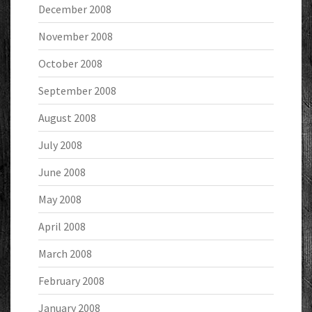
December 2008
November 2008
October 2008
September 2008
August 2008
July 2008
June 2008
May 2008
April 2008
March 2008
February 2008
January 2008