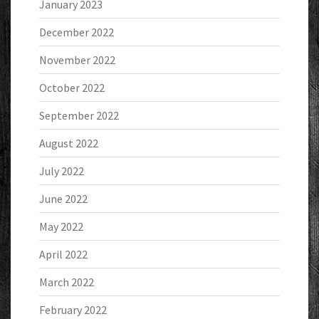
January 2023
December 2022
November 2022
October 2022
September 2022
August 2022
July 2022
June 2022
May 2022
April 2022
March 2022
February 2022