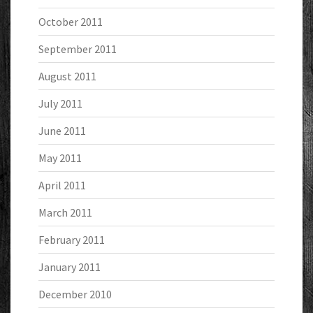
October 2011
September 2011
August 2011
July 2011
June 2011
May 2011
April 2011
March 2011
February 2011
January 2011
December 2010