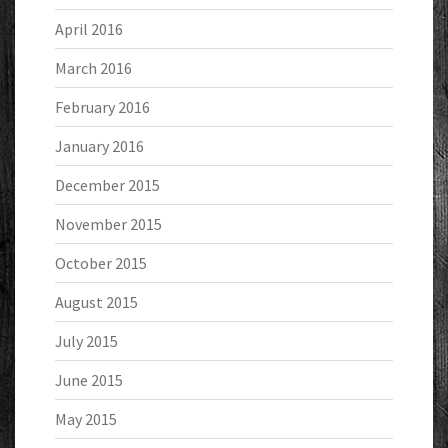
April 2016
March 2016
February 2016
January 2016
December 2015
November 2015
October 2015
August 2015
July 2015
June 2015
May 2015