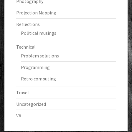
Photography
Projection Mapping
Reflections
Political musings
Technical
Problem solutions
Programming
Retro computing
Travel
Uncategorized
VR