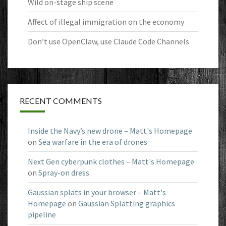
Wild on-stage ship scene
Affect of illegal immigration on the economy
Don’t use OpenClaw, use Claude Code Channels
RECENT COMMENTS
Inside the Navy’s new drone – Matt's Homepage
on
Sea warfare in the era of drones
Next Gen cyberpunk clothes – Matt's Homepage
on
Spray-on dress
Gaussian splats in your browser – Matt's
Homepage
on
Gaussian Splatting graphics
pipeline