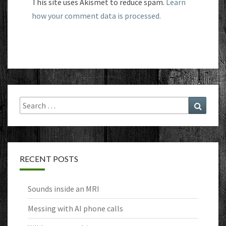
This site uses Akismet to reduce spam.
Learn
how your comment data is processed.
Search
Search
for:
RECENT POSTS
Sounds inside an MRI
Messing with AI phone calls