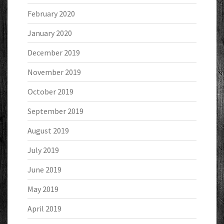
February 2020
January 2020
December 2019
November 2019
October 2019
September 2019
August 2019
July 2019
June 2019
May 2019
April 2019