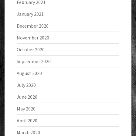
February 2021
January 2021
December 2020
November 2020
October 2020
September 2020
August 2020
July 2020
June 2020
May 2020
April 2020
March 2020