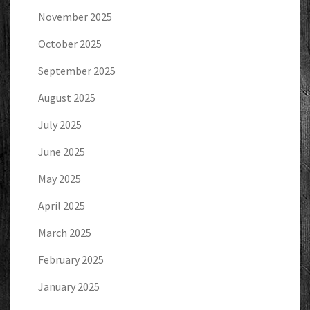
November 2025
October 2025
September 2025
August 2025
July 2025
June 2025
May 2025
April 2025
March 2025
February 2025
January 2025