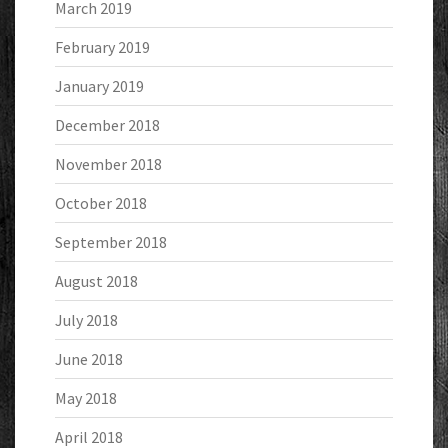
March 2019
February 2019
January 2019
December 2018
November 2018
October 2018
September 2018
August 2018
July 2018
June 2018
May 2018
April 2018