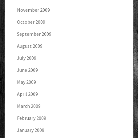
November 2009
October 2009
September 2009
August 2009
July 2009
June 2009
May 2009
April 2009
March 2009
February 2009
January 2009