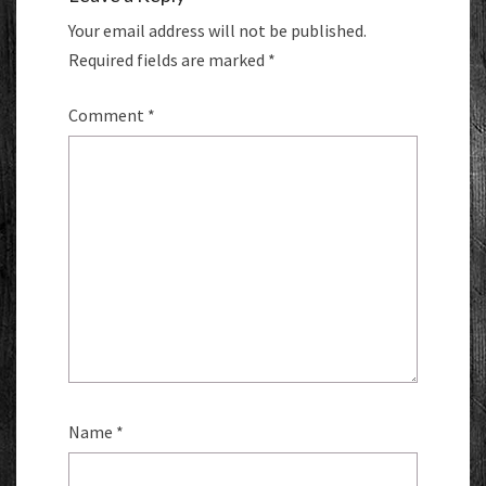
Your email address will not be published.
Required fields are marked
*
Comment
*
Name
*