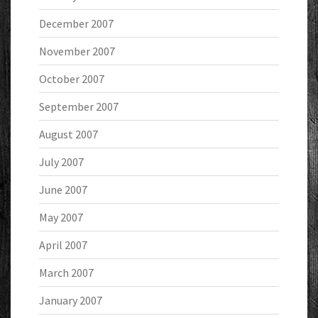
December 2007
November 2007
October 2007
September 2007
August 2007
July 2007
June 2007
May 2007
April 2007
March 2007
January 2007