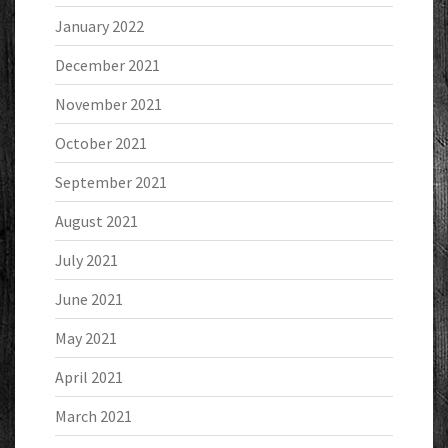
January 2022
December 2021
November 2021
October 2021
September 2021
August 2021
July 2021
June 2021
May 2021
April 2021
March 2021