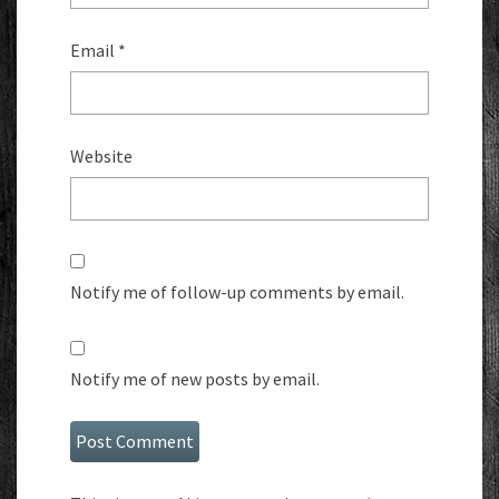
Email
*
Website
Notify me of follow-up comments by email.
Notify me of new posts by email.