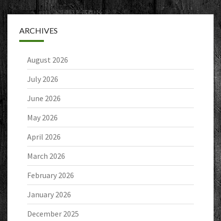
ARCHIVES
August 2026
July 2026
June 2026
May 2026
April 2026
March 2026
February 2026
January 2026
December 2025