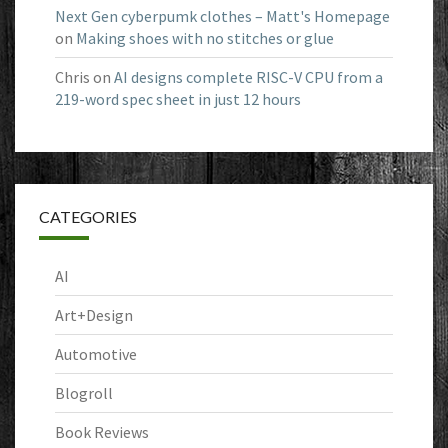
Next Gen cyberpumk clothes – Matt's Homepage
on
Making shoes with no stitches or glue
Chris
on
AI designs complete RISC-V CPU from a
219-word spec sheet in just 12 hours
CATEGORIES
AI
Art+Design
Automotive
Blogroll
Book Reviews