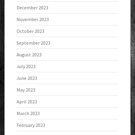
December 2023
November 2023
October 2023
September 2023
August 2023
July 2023
June 2023
May 2023
April 2023
March 2023
February 2023