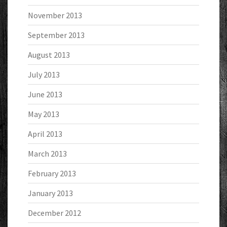
November 2013
September 2013
August 2013
July 2013
June 2013
May 2013
April 2013
March 2013
February 2013
January 2013
December 2012