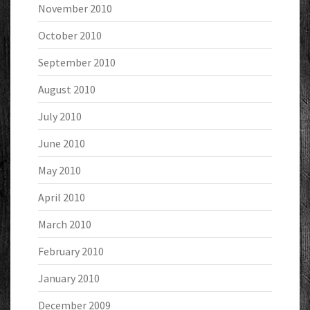
November 2010
October 2010
September 2010
August 2010
July 2010
June 2010
May 2010
April 2010
March 2010
February 2010
January 2010
December 2009