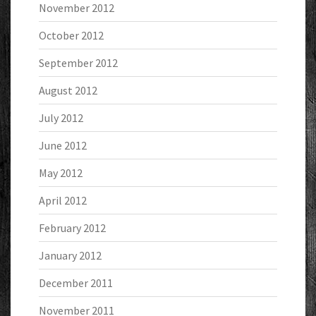
November 2012
October 2012
September 2012
August 2012
July 2012
June 2012
May 2012
April 2012
February 2012
January 2012
December 2011
November 2011