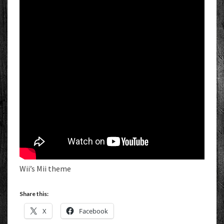
Wii’s Mii theme
Share this:
X
Facebook