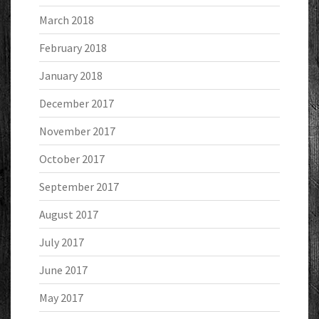
March 2018
February 2018
January 2018
December 2017
November 2017
October 2017
September 2017
August 2017
July 2017
June 2017
May 2017