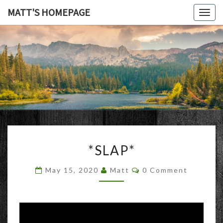
MATT'S HOMEPAGE
Togg
navig
MATT'S
HOMEPAG
*SLAP*
*SLAP*
Comments
May 15, 2020
Matt
0 Comment