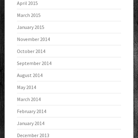
April 2015
March 2015
January 2015
November 2014
October 2014
September 2014
August 2014
May 2014
March 2014
February 2014
January 2014
December 2013