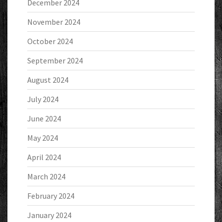
December 2024
November 2024
October 2024
September 2024
August 2024
July 2024
June 2024
May 2024
April 2024
March 2024
February 2024
January 2024