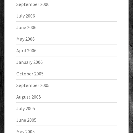
September 2006
July 2006
June 2006
May 2006
April 2006
January 2006
October 2005
September 2005
August 2005
July 2005
June 2005
May 2005