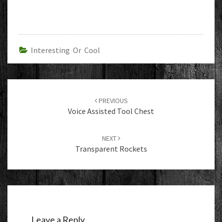
Interesting Or Cool
Post
navigation
PREVIOUS
Voice Assisted Tool Chest
NEXT
Transparent Rockets
Leave a Reply