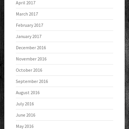
April 2017
March 2017
February 2017
January 2017
December 2016
November 2016
October 2016
September 2016
August 2016
July 2016
June 2016
May 2016