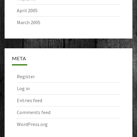
April 2005
March 2005
META
Register
Log in
Entries feed
Comments feed
WordPress.org