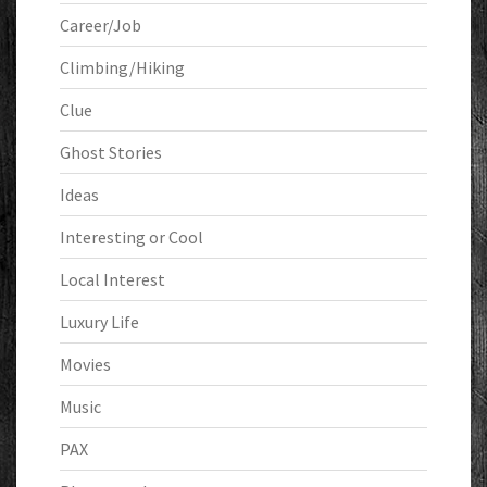
Career/Job
Climbing/Hiking
Clue
Ghost Stories
Ideas
Interesting or Cool
Local Interest
Luxury Life
Movies
Music
PAX