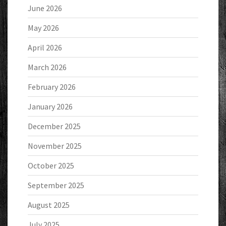
June 2026
May 2026
April 2026
March 2026
February 2026
January 2026
December 2025
November 2025
October 2025
September 2025
August 2025
July 2025