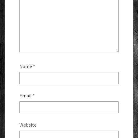
Name
*
Email
*
Website