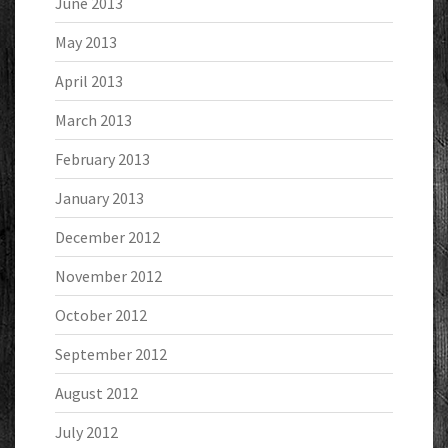
June 2013
May 2013
April 2013
March 2013
February 2013
January 2013
December 2012
November 2012
October 2012
September 2012
August 2012
July 2012