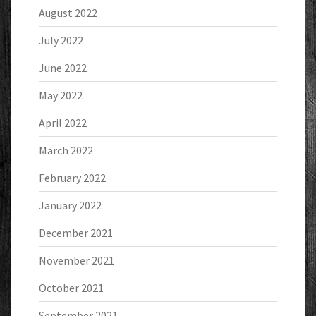
August 2022
July 2022
June 2022
May 2022
April 2022
March 2022
February 2022
January 2022
December 2021
November 2021
October 2021
September 2021