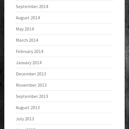
September 2014
August 2014
May 2014
March 2014
February 2014
January 2014
December 2013
November 2013
September 2013
August 2013
July 2013