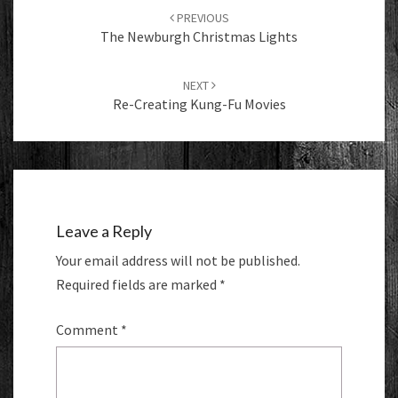
navigation
PREVIOUS
The Newburgh Christmas Lights
NEXT
Re-Creating Kung-Fu Movies
Leave a Reply
Your email address will not be published.
Required fields are marked
*
Comment
*