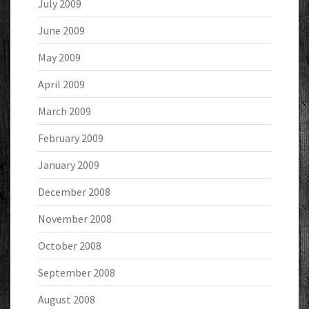
July 2009
June 2009
May 2009
April 2009
March 2009
February 2009
January 2009
December 2008
November 2008
October 2008
September 2008
August 2008