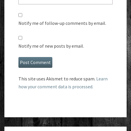
Notify me of follow-up comments by email.
Notify me of new posts by email.
This site uses Akismet to reduce spam.
Learn
how your comment data is processed.