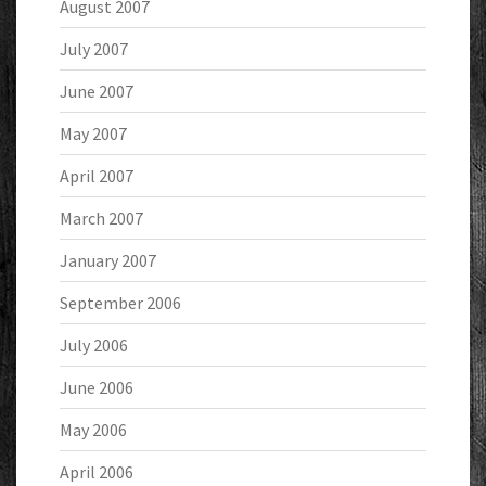
August 2007
July 2007
June 2007
May 2007
April 2007
March 2007
January 2007
September 2006
July 2006
June 2006
May 2006
April 2006