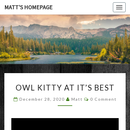
MATT'S HOMEPAGE
Togg
navig
MATT'S
HOMEPAG
OWL
OWL KITTY AT IT’S BEST
KITTY
AT
Comments
December 28, 2020
Matt
0 Comment
IT’S
BEST