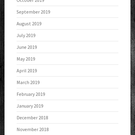
October 2019
September 2019
August 2019
July 2019
June 2019
May 2019
April 2019
March 2019
February 2019
January 2019
December 2018
November 2018