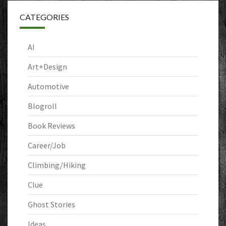
CATEGORIES
AI
Art+Design
Automotive
Blogroll
Book Reviews
Career/Job
Climbing/Hiking
Clue
Ghost Stories
Ideas