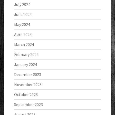
July 2024
June 2024
May 2024
April 2024
March 2024
February 2024
January 2024
December 2023
November 2023
October 2023
September 2023
August 2023