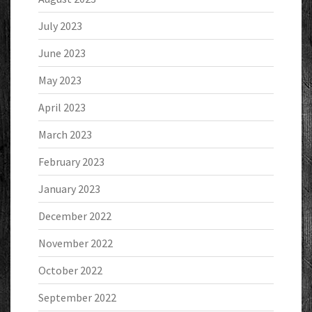
July 2023
June 2023
May 2023
April 2023
March 2023
February 2023
January 2023
December 2022
November 2022
October 2022
September 2022