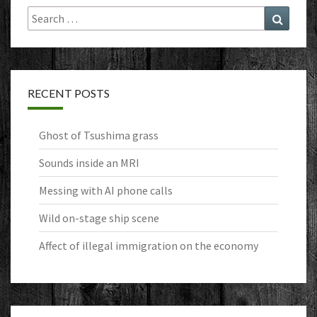
Search
Search
for:
RECENT POSTS
Ghost of Tsushima grass
Sounds inside an MRI
Messing with AI phone calls
Wild on-stage ship scene
Affect of illegal immigration on the economy