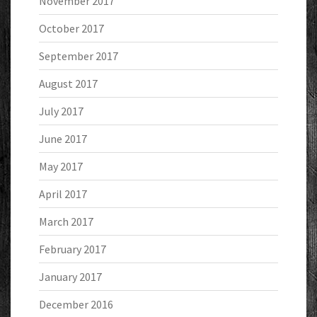
November 2017
October 2017
September 2017
August 2017
July 2017
June 2017
May 2017
April 2017
March 2017
February 2017
January 2017
December 2016