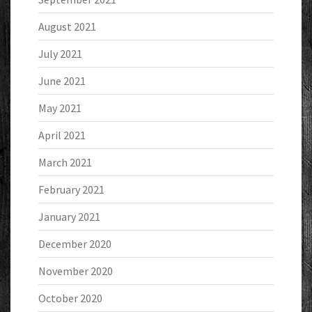
August 2021
July 2021
June 2021
May 2021
April 2021
March 2021
February 2021
January 2021
December 2020
November 2020
October 2020