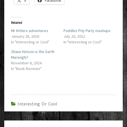
X
Facebook
Related
Mr Kitters adventures
Puddles Pity Party mashups
January 28, 2026
July 20, 2022
In "Interesting or Cool"
In "Interesting or Cool"
Shaun Hutson is the Garth
Marenghi?
November 6, 2024
In "Book Reviews"
Interesting Or Cool
Post