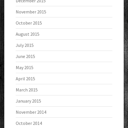
December 2015
November 2015
October 2015
August 2015
July 2015
June 2015
May 2015
April 2015
March 2015
January 2015
November 2014
October 2014