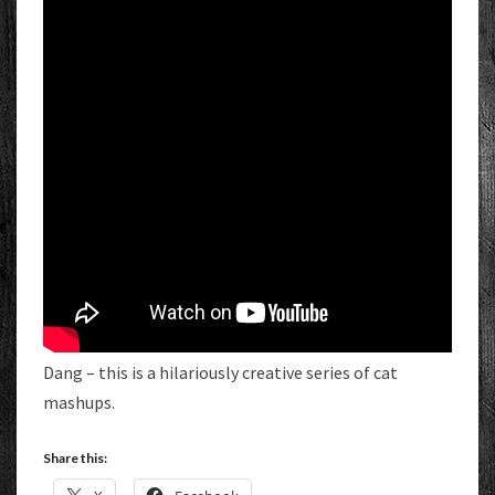
Dang – this is a hilariously creative series of cat
mashups.
Share this: