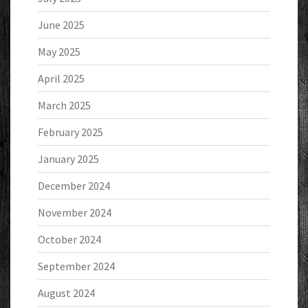
June 2025
May 2025
April 2025
March 2025
February 2025
January 2025
December 2024
November 2024
October 2024
September 2024
August 2024