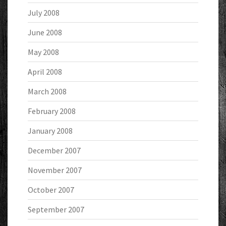
July 2008
June 2008
May 2008
April 2008
March 2008
February 2008
January 2008
December 2007
November 2007
October 2007
September 2007