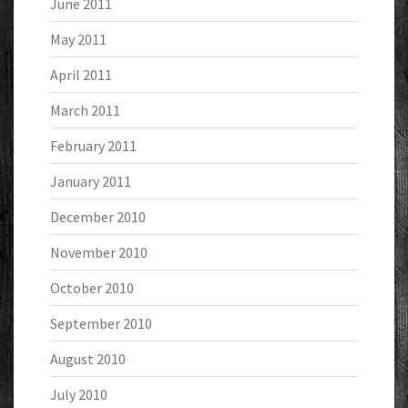
June 2011
May 2011
April 2011
March 2011
February 2011
January 2011
December 2010
November 2010
October 2010
September 2010
August 2010
July 2010