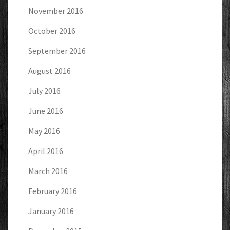
November 2016
October 2016
September 2016
August 2016
July 2016
June 2016
May 2016
April 2016
March 2016
February 2016
January 2016