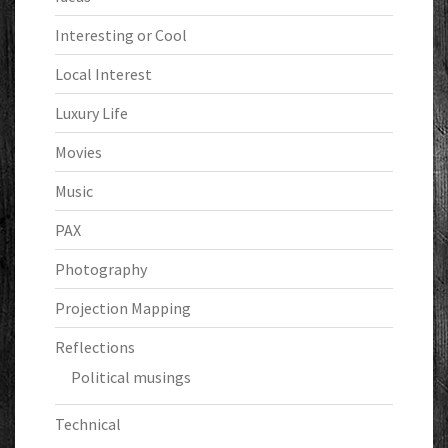
Interesting or Cool
Local Interest
Luxury Life
Movies
Music
PAX
Photography
Projection Mapping
Reflections
Political musings
Technical