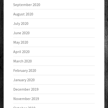
September 2020
August 2020
July 2020
June 2020
May 2020
April 2020
March 2020
February 2020
January 2020
December 2019
November 2019