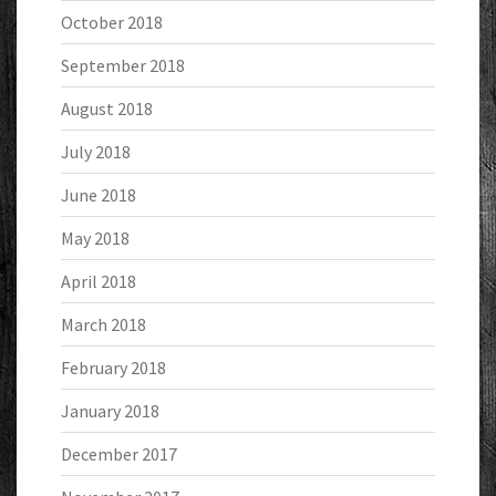
October 2018
September 2018
August 2018
July 2018
June 2018
May 2018
April 2018
March 2018
February 2018
January 2018
December 2017