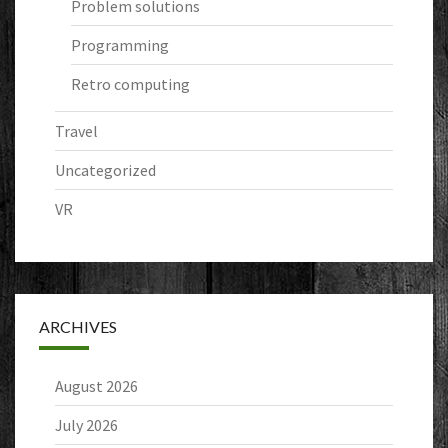
Problem solutions
Programming
Retro computing
Travel
Uncategorized
VR
ARCHIVES
August 2026
July 2026