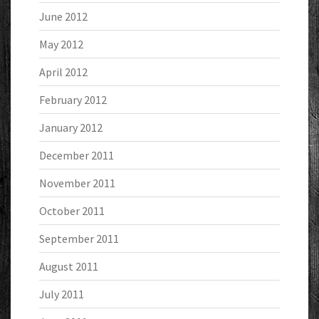
June 2012
May 2012
April 2012
February 2012
January 2012
December 2011
November 2011
October 2011
September 2011
August 2011
July 2011