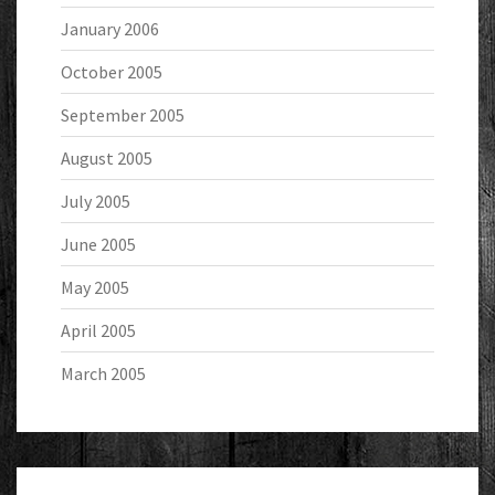
January 2006
October 2005
September 2005
August 2005
July 2005
June 2005
May 2005
April 2005
March 2005