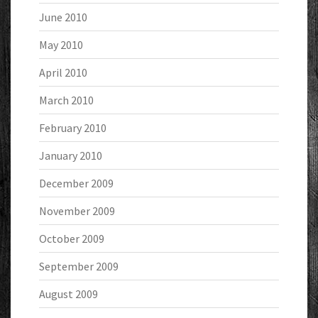
June 2010
May 2010
April 2010
March 2010
February 2010
January 2010
December 2009
November 2009
October 2009
September 2009
August 2009