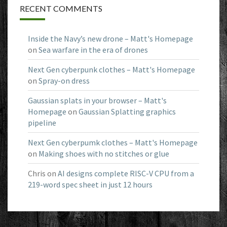
RECENT COMMENTS
Inside the Navy’s new drone – Matt's Homepage
on
Sea warfare in the era of drones
Next Gen cyberpunk clothes – Matt's Homepage
on
Spray-on dress
Gaussian splats in your browser – Matt's
Homepage
on
Gaussian Splatting graphics
pipeline
Next Gen cyberpumk clothes – Matt's Homepage
on
Making shoes with no stitches or glue
Chris
on
AI designs complete RISC-V CPU from a
219-word spec sheet in just 12 hours