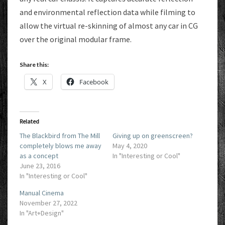
and environmental reflection data while filming to
allow the virtual re-skinning of almost any car in CG
over the original modular frame.
Share this:
X
Facebook
Related
The Blackbird from The Mill
Giving up on greenscreen?
completely blows me away
May 4, 2020
as a concept
In "Interesting or Cool"
June 23, 2016
In "Interesting or Cool"
Manual Cinema
November 27, 2022
In "Art+Design"