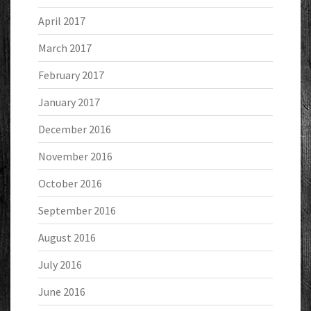
April 2017
March 2017
February 2017
January 2017
December 2016
November 2016
October 2016
September 2016
August 2016
July 2016
June 2016