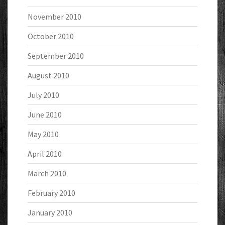
November 2010
October 2010
September 2010
August 2010
July 2010
June 2010
May 2010
April 2010
March 2010
February 2010
January 2010