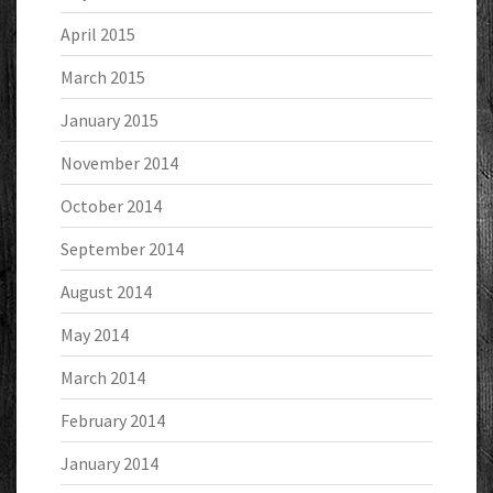
April 2015
March 2015
January 2015
November 2014
October 2014
September 2014
August 2014
May 2014
March 2014
February 2014
January 2014