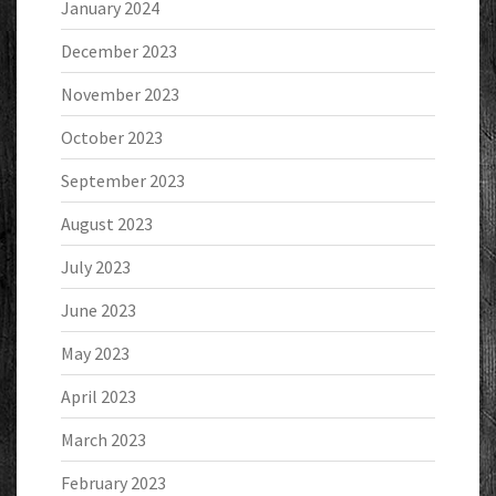
January 2024
December 2023
November 2023
October 2023
September 2023
August 2023
July 2023
June 2023
May 2023
April 2023
March 2023
February 2023