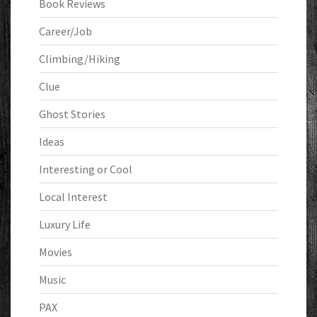
Book Reviews
Career/Job
Climbing/Hiking
Clue
Ghost Stories
Ideas
Interesting or Cool
Local Interest
Luxury Life
Movies
Music
PAX