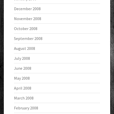
December 2008
November 2008
October 2008
September 2008
August 2008
July 2008
June 2008
May 2008
April 2008
March 2008
February 2008