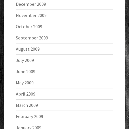
December 2009
November 2009
October 2009
September 2009
August 2009
July 2009
June 2009
May 2009
April 2009
March 2009
February 2009
January 2009