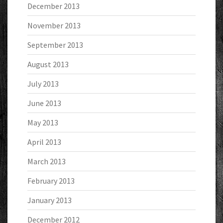
December 2013
November 2013
September 2013
August 2013
July 2013
June 2013
May 2013
April 2013
March 2013
February 2013
January 2013
December 2012