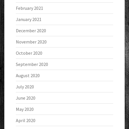
February 2021
January 2021
December 2020
November 2020
October 2020
September 2020
August 2020
July 2020
June 2020
May 2020
April 2020