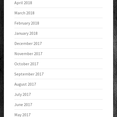
April 2018
March 2018
February 2018
January 2018
December 2017
November 2017
October 2017
September 2017
August 2017
July 2017
June 2017
May 2017