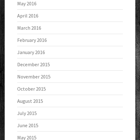
May 2016
April 2016
March 2016
February 2016
January 2016
December 2015
November 2015
October 2015
August 2015
July 2015
June 2015
May 2015