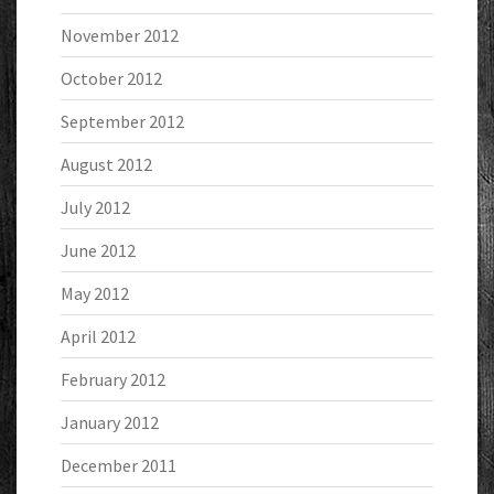
November 2012
October 2012
September 2012
August 2012
July 2012
June 2012
May 2012
April 2012
February 2012
January 2012
December 2011