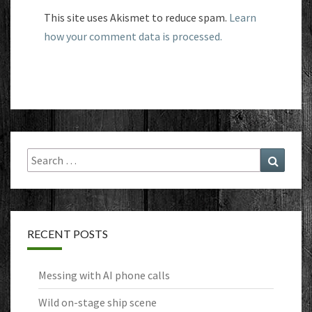
This site uses Akismet to reduce spam.
Learn
how your comment data is processed.
Search
Search
for:
RECENT POSTS
Messing with AI phone calls
Wild on-stage ship scene