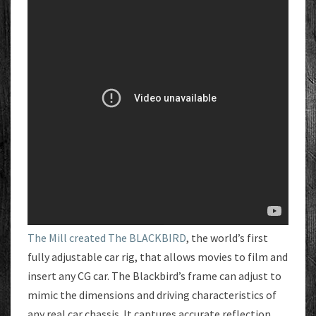
The Mill created The BLACKBIRD
, the world’s first
fully adjustable car rig, that allows movies to film and
insert any CG car. The Blackbird’s frame can adjust to
mimic the dimensions and driving characteristics of
any real car chassis. It captures accurate reflection