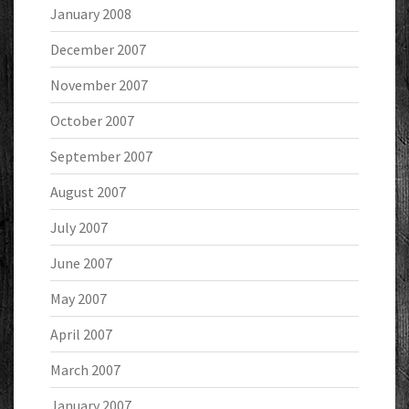
January 2008
December 2007
November 2007
October 2007
September 2007
August 2007
July 2007
June 2007
May 2007
April 2007
March 2007
January 2007