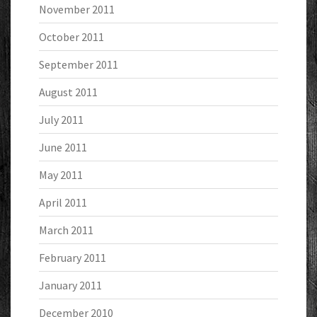
November 2011
October 2011
September 2011
August 2011
July 2011
June 2011
May 2011
April 2011
March 2011
February 2011
January 2011
December 2010