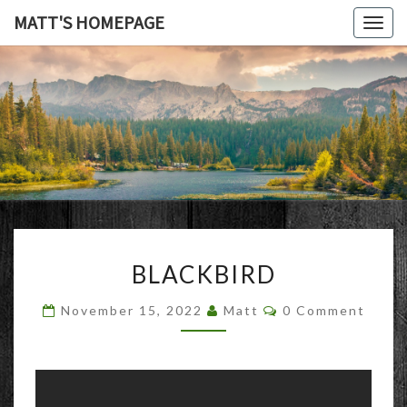
MATT'S HOMEPAGE
Togg
navig
MATT'S
HOMEPAG
BLACKBIRD
BLACKBIRD
Comments
November 15, 2022
Matt
0 Comment