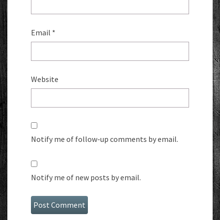
Email
*
Website
Notify me of follow-up comments by email.
Notify me of new posts by email.