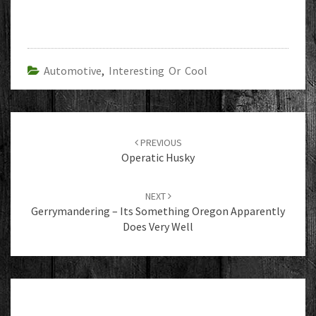
Automotive
,
Interesting Or Cool
Post
navigation
PREVIOUS
Operatic Husky
NEXT
Gerrymandering – Its Something Oregon Apparently
Does Very Well