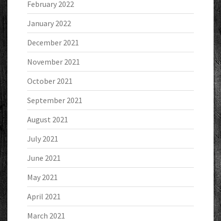
February 2022
January 2022
December 2021
November 2021
October 2021
September 2021
August 2021
July 2021
June 2021
May 2021
April 2021
March 2021