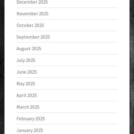
December 2025
November 2025
October 2025
September 2025
August 2025
July 2025
June 2025
May 2025
April 2025
March 2025
February 2025
January 2025