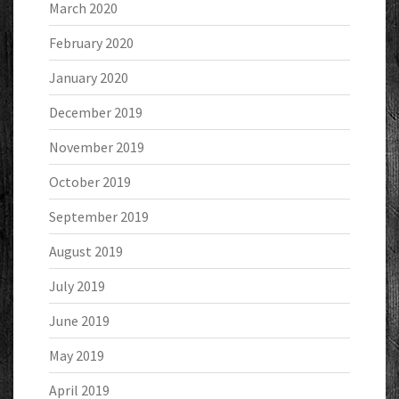
March 2020
February 2020
January 2020
December 2019
November 2019
October 2019
September 2019
August 2019
July 2019
June 2019
May 2019
April 2019