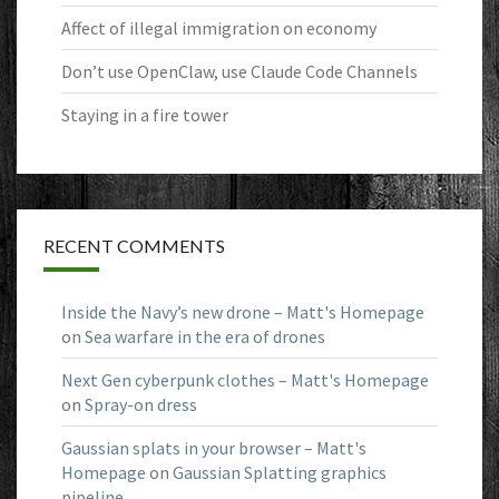
Affect of illegal immigration on economy
Don’t use OpenClaw, use Claude Code Channels
Staying in a fire tower
RECENT COMMENTS
Inside the Navy’s new drone – Matt's Homepage
on
Sea warfare in the era of drones
Next Gen cyberpunk clothes – Matt's Homepage
on
Spray-on dress
Gaussian splats in your browser – Matt's
Homepage
on
Gaussian Splatting graphics
pipeline