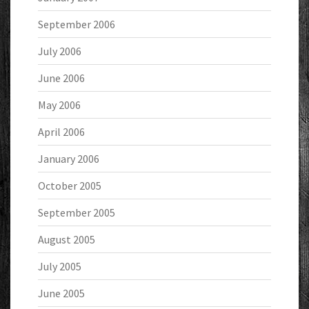
September 2006
July 2006
June 2006
May 2006
April 2006
January 2006
October 2005
September 2005
August 2005
July 2005
June 2005