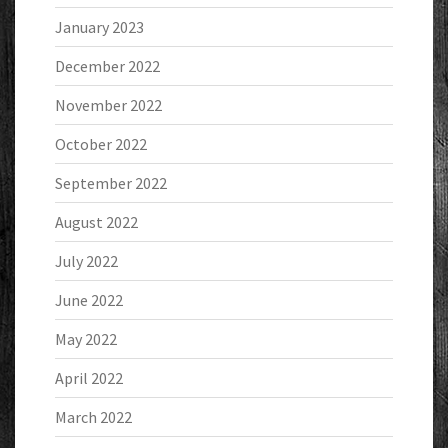
January 2023
December 2022
November 2022
October 2022
September 2022
August 2022
July 2022
June 2022
May 2022
April 2022
March 2022