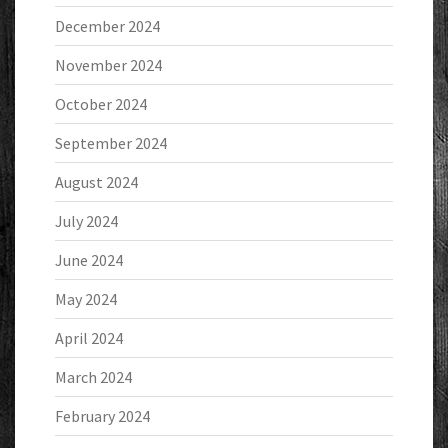
December 2024
November 2024
October 2024
September 2024
August 2024
July 2024
June 2024
May 2024
April 2024
March 2024
February 2024