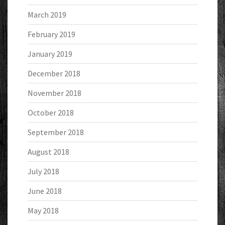
March 2019
February 2019
January 2019
December 2018
November 2018
October 2018
September 2018
August 2018
July 2018
June 2018
May 2018