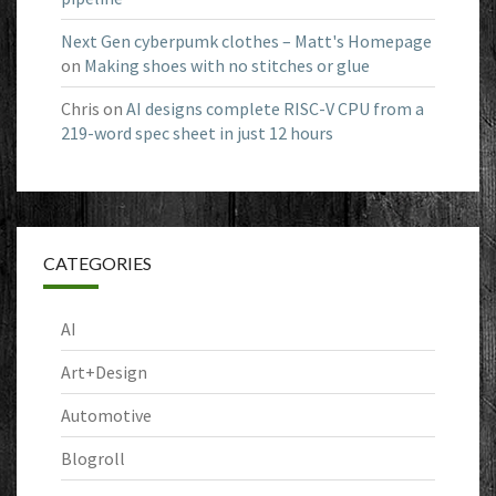
Next Gen cyberpumk clothes – Matt's Homepage
on
Making shoes with no stitches or glue
Chris
on
AI designs complete RISC-V CPU from a
219-word spec sheet in just 12 hours
CATEGORIES
AI
Art+Design
Automotive
Blogroll