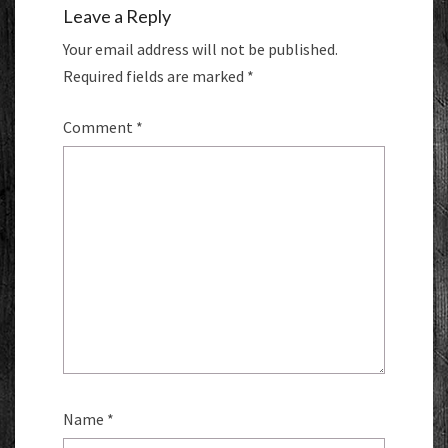
Leave a Reply
Your email address will not be published.
Required fields are marked
*
Comment
*
Name
*