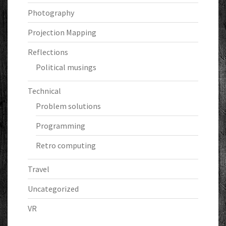
Photography
Projection Mapping
Reflections
Political musings
Technical
Problem solutions
Programming
Retro computing
Travel
Uncategorized
VR