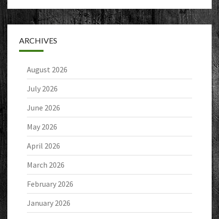
ARCHIVES
August 2026
July 2026
June 2026
May 2026
April 2026
March 2026
February 2026
January 2026