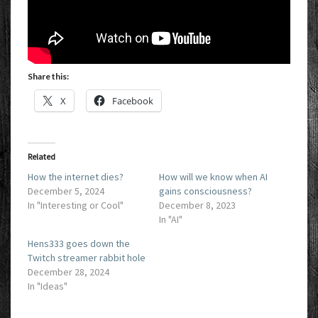
Share this:
X
Facebook
Related
How the internet dies?
How will we know when AI
December 5, 2024
gains consciousness?
In "Interesting or Cool"
December 8, 2023
In "AI"
Hens333 goes down the
Twitch streamer rabbit hole
December 28, 2024
In "Ideas"