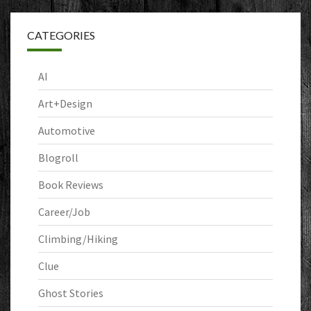
CATEGORIES
AI
Art+Design
Automotive
Blogroll
Book Reviews
Career/Job
Climbing/Hiking
Clue
Ghost Stories