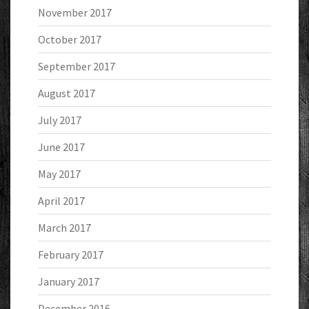
November 2017
October 2017
September 2017
August 2017
July 2017
June 2017
May 2017
April 2017
March 2017
February 2017
January 2017
December 2016