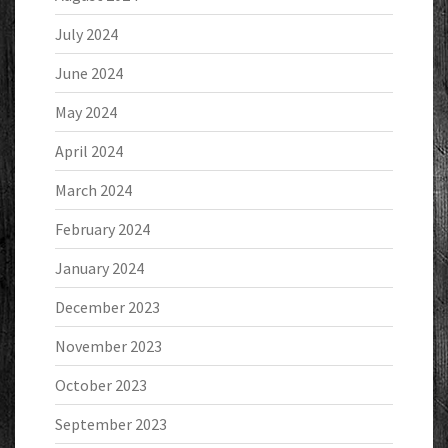
July 2024
June 2024
May 2024
April 2024
March 2024
February 2024
January 2024
December 2023
November 2023
October 2023
September 2023