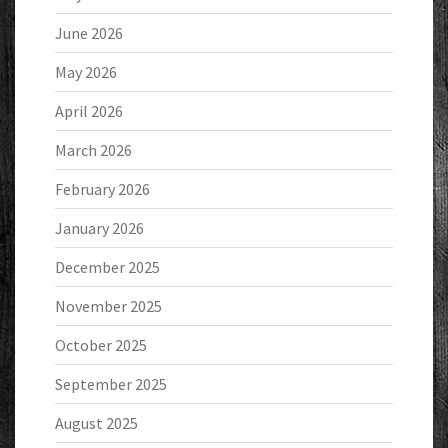
June 2026
May 2026
April 2026
March 2026
February 2026
January 2026
December 2025
November 2025
October 2025
September 2025
August 2025