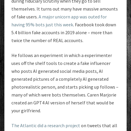
during fiduciary scrutiny when they go to sell
themselves. It turns out many have massive amounts
of fake users.
A major unicorn app was outed for
having 95% bots just this week
. Facebook took down
5.4 billion fake accounts in 2019 alone – more than
twice the number of REAL accounts.
He follows an experiment in which a experimenter
uses off the shelf tools to create a fake influencer
who posts AI generated social media posts, AI
generated pictures of a completely AI generated
photorealistic person, and starts picking up follows –
many of which were bots themselves. Caren Marjorie
created an GPT4 AI version of herself that would be
your girlfriend.
The Atlantic did a research project
on tweets that all