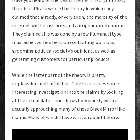
Have you heard of the
Dead Internet Theory
? In 2021,
IlluminatiPirate wrote the theory in which they
claimed that already, or very soon, the majority of the
internet will be just bots and autogenerated content.
They claimed this was done by a few illuminati type
mustache twirlers bent on controlling opinions,
grooming political/society’s opinions, as well as
generating customers for particular products.
While the latter part of the theory is pretty
implausible and tinfoil hat,
ColdFusion
does some
interesting investigation into the claims by looking
at the actual data – and shows how quickly we are
actually approaching many of these Black Mirror like
claims. Many of which I have written about before.