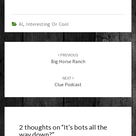
AI
,
Interesting Or Cool
Post
navigation
PREVIOUS
Big Horse Ranch
NEXT
Clue Podcast
2 thoughts on “
It’s bots all the
way down?
”