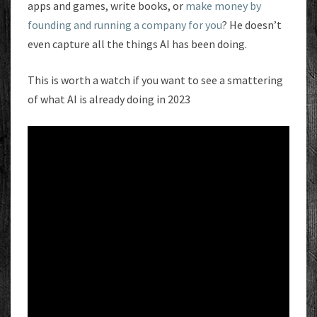
apps and games, write books, or
make money by
founding and running a company for you
? He doesn’t
even capture all the things AI has been doing.
This is worth a watch if you want to see a smattering
of what AI is already doing in 2023