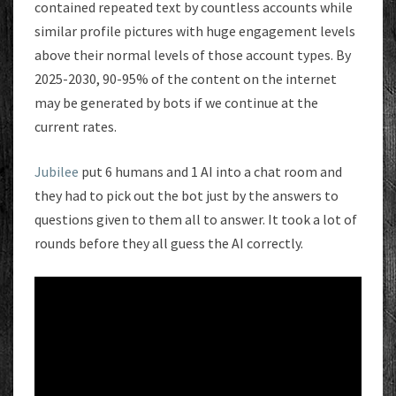
contained repeated text by countless accounts while
similar profile pictures with huge engagement levels
above their normal levels of those account types. By
2025-2030, 90-95% of the content on the internet
may be generated by bots if we continue at the
current rates.
Jubilee
put 6 humans and 1 AI into a chat room and
they had to pick out the bot just by the answers to
questions given to them all to answer. It took a lot of
rounds before they all guess the AI correctly.