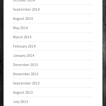
October 2014
September 2014
August 2014
May 2014
March 2014
February 2014
January 2014
December 2013
November 2013
September 2013
August 2013
July 2013