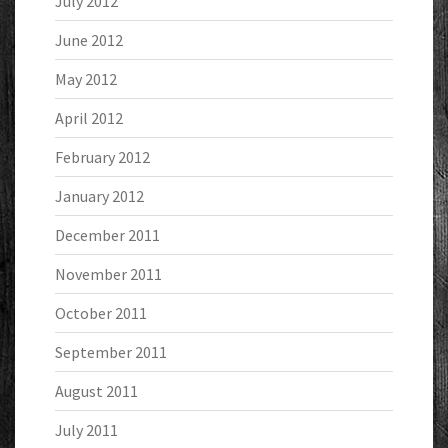
July 2012
June 2012
May 2012
April 2012
February 2012
January 2012
December 2011
November 2011
October 2011
September 2011
August 2011
July 2011