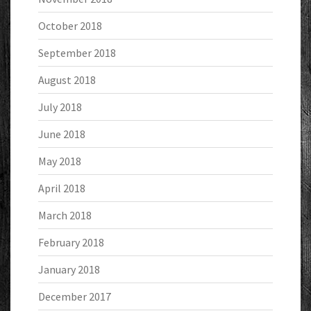
October 2018
September 2018
August 2018
July 2018
June 2018
May 2018
April 2018
March 2018
February 2018
January 2018
December 2017