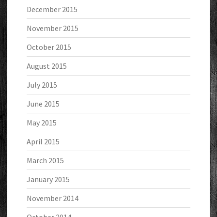
December 2015
November 2015
October 2015
August 2015
July 2015
June 2015
May 2015
April 2015
March 2015
January 2015
November 2014