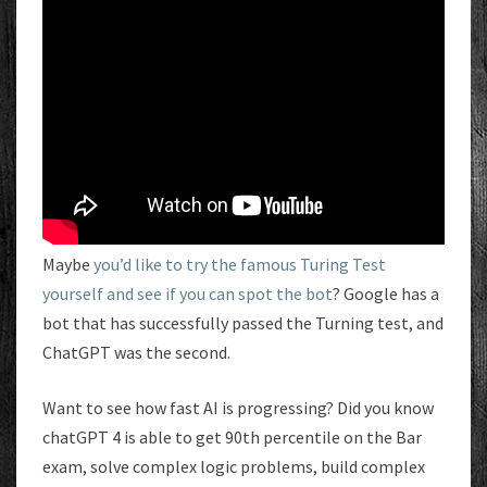
Maybe
you’d like to try the famous Turing Test
yourself and see if you can spot the bot
? Google has a
bot that has successfully passed the Turning test, and
ChatGPT was the second.
Want to see how fast AI is progressing? Did you know
chatGPT 4 is able to get 90th percentile on the Bar
exam, solve complex logic problems, build complex