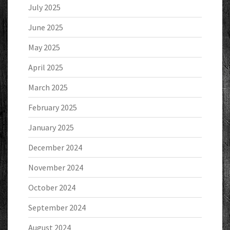
July 2025
June 2025
May 2025
April 2025
March 2025
February 2025
January 2025
December 2024
November 2024
October 2024
September 2024
August 2024