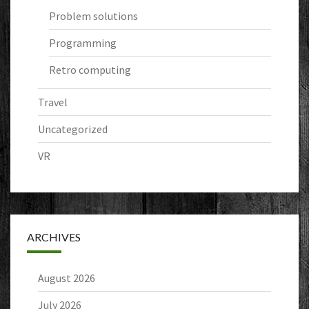
Problem solutions
Programming
Retro computing
Travel
Uncategorized
VR
ARCHIVES
August 2026
July 2026