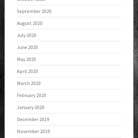
September 2020
August 2020
July 2020
June 2020
May 2020
April 2020
March 2020
February 2020
January 2020
December 2019
November 2019