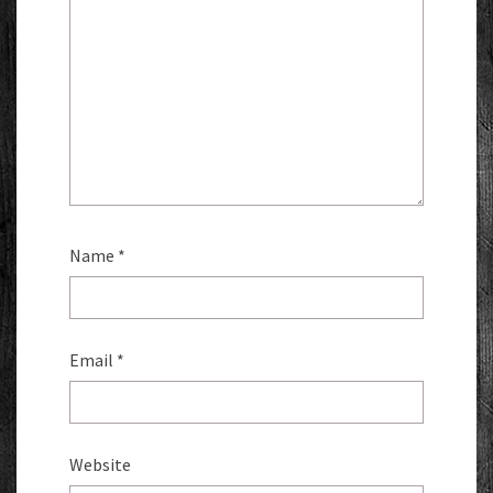
Name
*
Email
*
Website