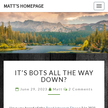
MATT'S HOMEPAGE
Togg
navig
MATT'S
HOMEPAG
IT’S
IT’S BOTS ALL THE WAY
BOTS
ALL
DOWN?
THE
WAY
Comments
June 29, 2023
Matt
2 Comments
DOWN?