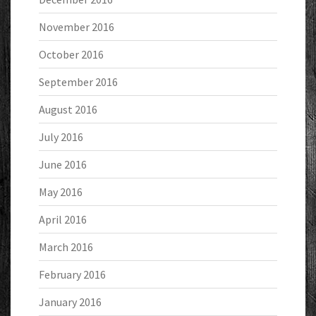
November 2016
October 2016
September 2016
August 2016
July 2016
June 2016
May 2016
April 2016
March 2016
February 2016
January 2016