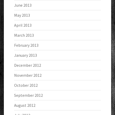
June 2013
May 2013
April 2013
March 2013
February 2013
January 2013
December 2012
November 2012
October 2012
September 2012
August 2012