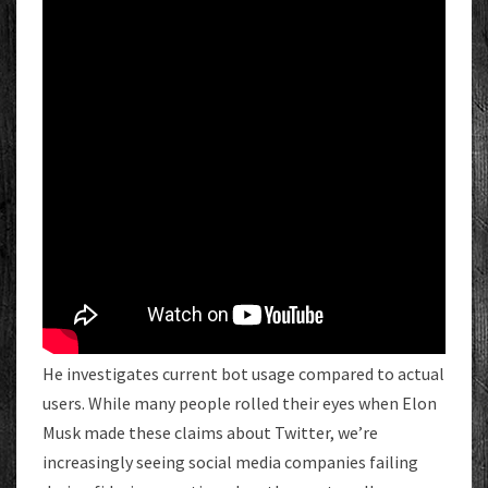
He investigates current bot usage compared to actual
users. While many people rolled their eyes when Elon
Musk made these claims about Twitter, we’re
increasingly seeing social media companies failing