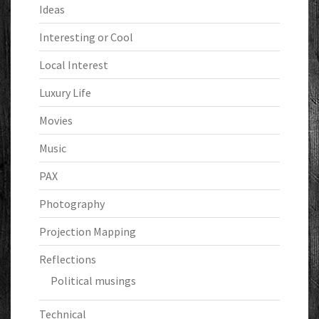
Ideas
Interesting or Cool
Local Interest
Luxury Life
Movies
Music
PAX
Photography
Projection Mapping
Reflections
Political musings
Technical