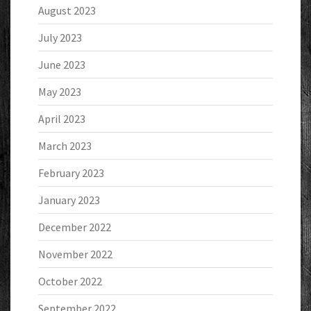
August 2023
July 2023
June 2023
May 2023
April 2023
March 2023
February 2023
January 2023
December 2022
November 2022
October 2022
September 2022