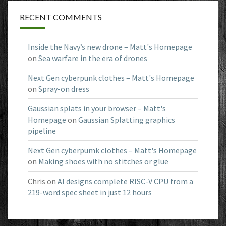
RECENT COMMENTS
Inside the Navy’s new drone – Matt's Homepage
on
Sea warfare in the era of drones
Next Gen cyberpunk clothes – Matt's Homepage
on
Spray-on dress
Gaussian splats in your browser – Matt's
Homepage
on
Gaussian Splatting graphics
pipeline
Next Gen cyberpumk clothes – Matt's Homepage
on
Making shoes with no stitches or glue
Chris
on
AI designs complete RISC-V CPU from a
219-word spec sheet in just 12 hours