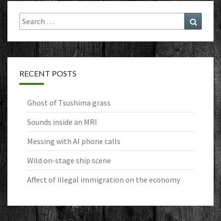
Search
Search
for:
RECENT POSTS
Ghost of Tsushima grass
Sounds inside an MRI
Messing with AI phone calls
Wild on-stage ship scene
Affect of illegal immigration on the economy