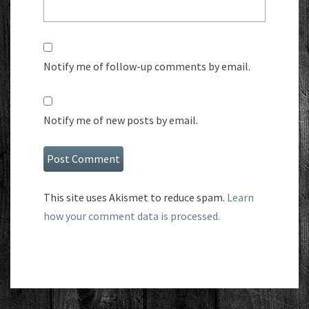
Notify me of follow-up comments by email.
Notify me of new posts by email.
This site uses Akismet to reduce spam.
Learn
how your comment data is processed.