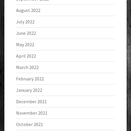
August 2022
July 2022
June 2022
May 2022
April 2022
March 2022
February 2022
January 2022
December 2021
November 2021
October 2021