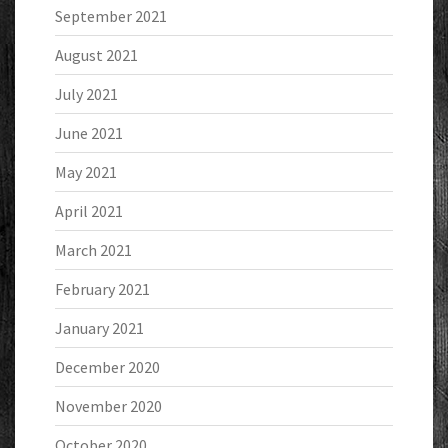
September 2021
August 2021
July 2021
June 2021
May 2021
April 2021
March 2021
February 2021
January 2021
December 2020
November 2020
October 2020