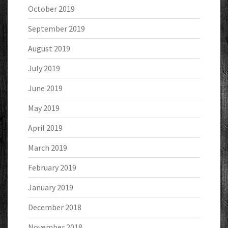
October 2019
September 2019
August 2019
July 2019
June 2019
May 2019
April 2019
March 2019
February 2019
January 2019
December 2018
November 2018