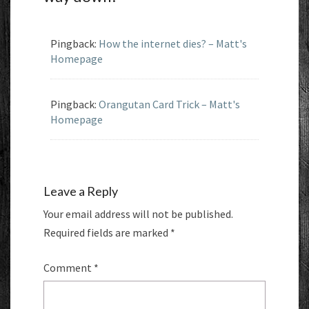
Pingback:
How the internet dies? – Matt's
Homepage
Pingback:
Orangutan Card Trick – Matt's
Homepage
Leave a Reply
Your email address will not be published.
Required fields are marked
*
Comment
*