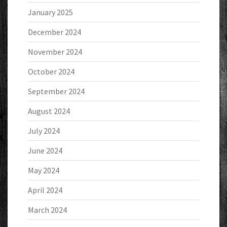
January 2025
December 2024
November 2024
October 2024
September 2024
August 2024
July 2024
June 2024
May 2024
April 2024
March 2024