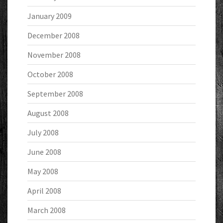
January 2009
December 2008
November 2008
October 2008
September 2008
August 2008
July 2008
June 2008
May 2008
April 2008
March 2008