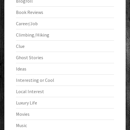
Blogroll
Book Reviews
Career/Job
Climbing/Hiking
Clue
Ghost Stories
Ideas
Interesting or Cool
Local Interest
Luxury Life
Movies
Music