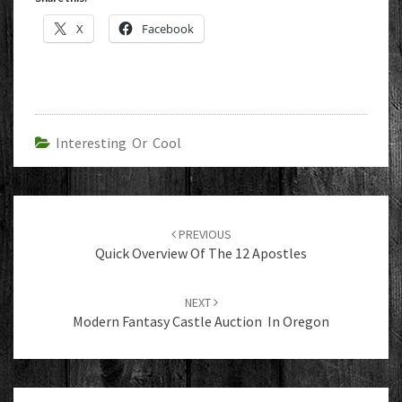
X
Facebook
Interesting Or Cool
Post
navigation
PREVIOUS
Quick Overview Of The 12 Apostles
NEXT
Modern Fantasy Castle Auction In Oregon