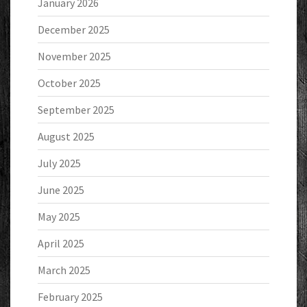
January 2026
December 2025
November 2025
October 2025
September 2025
August 2025
July 2025
June 2025
May 2025
April 2025
March 2025
February 2025