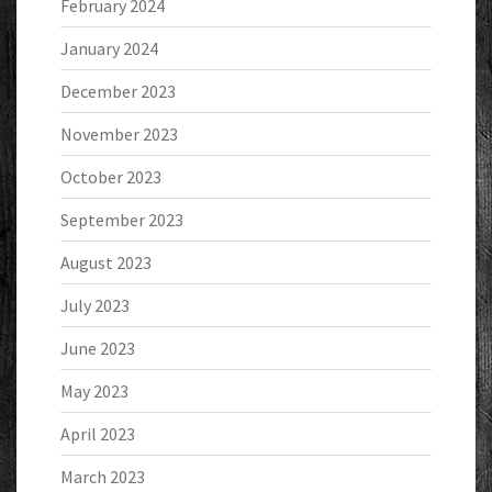
February 2024
January 2024
December 2023
November 2023
October 2023
September 2023
August 2023
July 2023
June 2023
May 2023
April 2023
March 2023