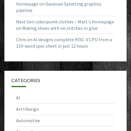
Homepage
on
Gaussian Splatting graphics
pipeline
Next Gen cyberpumk clothes – Matt's Homepage
on
Making shoes with no stitches or glue
Chris
on
AI designs complete RISC-V CPU from a
219-word spec sheet in just 12 hours
CATEGORIES
AI
Art+Design
Automotive