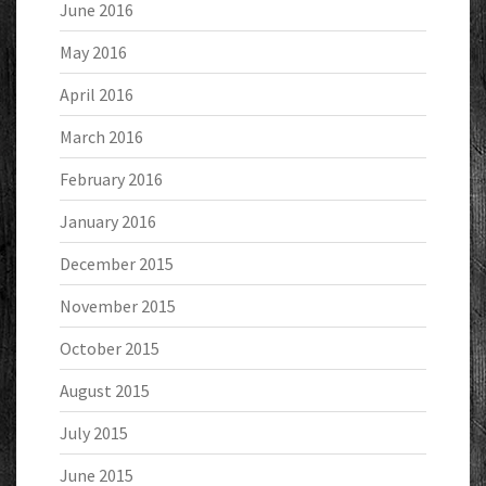
June 2016
May 2016
April 2016
March 2016
February 2016
January 2016
December 2015
November 2015
October 2015
August 2015
July 2015
June 2015