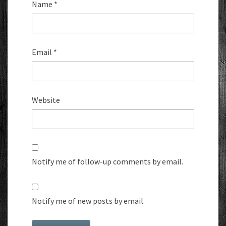
Name
*
Email
*
Website
Notify me of follow-up comments by email.
Notify me of new posts by email.