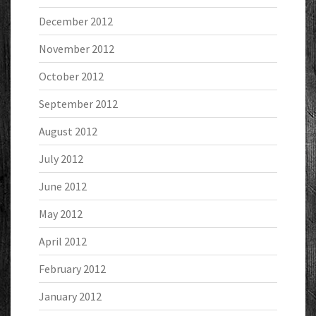
December 2012
November 2012
October 2012
September 2012
August 2012
July 2012
June 2012
May 2012
April 2012
February 2012
January 2012