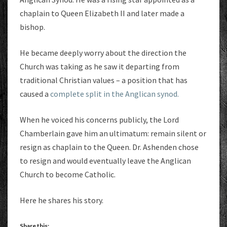
chaplain to Queen Elizabeth II and later made a
bishop.
He became deeply worry about the direction the
Church was taking as he saw it departing from
traditional Christian values – a position that has
caused a
complete split in the Anglican synod.
When he voiced his concerns publicly, the Lord
Chamberlain gave him an ultimatum: remain silent or
resign as chaplain to the Queen. Dr. Ashenden chose
to resign and would eventually leave the Anglican
Church to become Catholic.
Here he shares his story.
Share this: