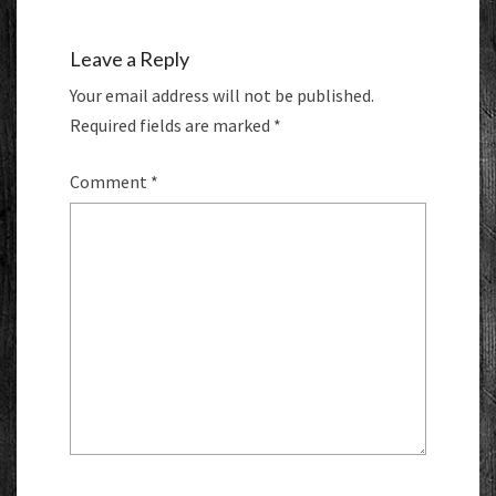
Leave a Reply
Your email address will not be published.
Required fields are marked
*
Comment
*