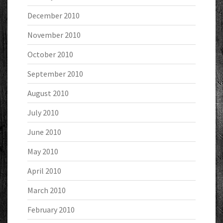
December 2010
November 2010
October 2010
September 2010
August 2010
July 2010
June 2010
May 2010
April 2010
March 2010
February 2010