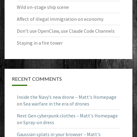
Wild on-stage ship scene
Affect of illegal immigration on economy
Don’t use OpenClaw, use Claude Code Channels
Staying in a fire tower
RECENT COMMENTS
Inside the Navy’s new drone – Matt's Homepage
on
Sea warfare in the era of drones
Next Gen cyberpunk clothes – Matt's Homepage
on
Spray-on dress
Gaussian splats in your browser – Matt's