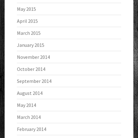
May 2015
April 2015
March 2015
January 2015
November 2014
October 2014
September 2014
August 2014
May 2014
March 2014
February 2014