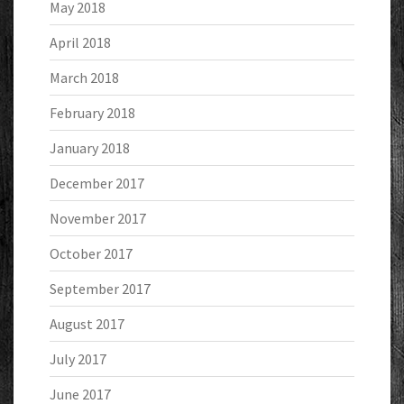
May 2018
April 2018
March 2018
February 2018
January 2018
December 2017
November 2017
October 2017
September 2017
August 2017
July 2017
June 2017