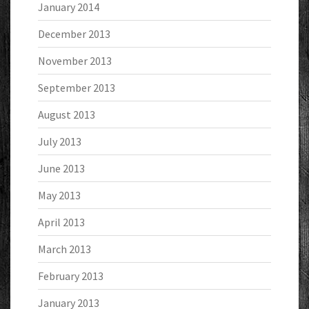
January 2014
December 2013
November 2013
September 2013
August 2013
July 2013
June 2013
May 2013
April 2013
March 2013
February 2013
January 2013