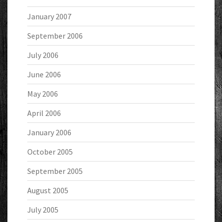
January 2007
September 2006
July 2006
June 2006
May 2006
April 2006
January 2006
October 2005
September 2005
August 2005
July 2005