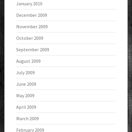
January 2010
December 2009
November 2009
October 2009
September 2009
August 2009
July 2009
June 2009
May 2009
April 2009
March 2009
February 2009