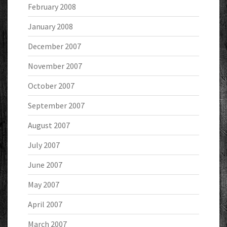
February 2008
January 2008
December 2007
November 2007
October 2007
September 2007
August 2007
July 2007
June 2007
May 2007
April 2007
March 2007