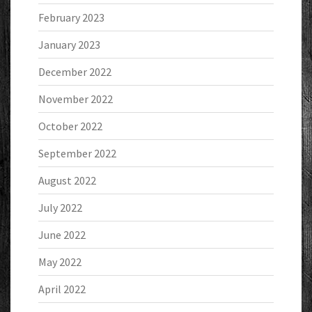
February 2023
January 2023
December 2022
November 2022
October 2022
September 2022
August 2022
July 2022
June 2022
May 2022
April 2022