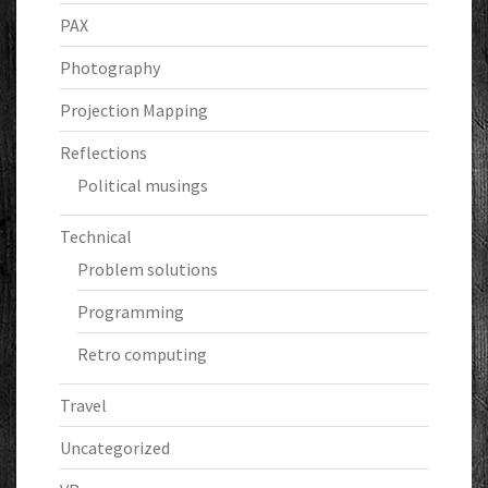
PAX
Photography
Projection Mapping
Reflections
Political musings
Technical
Problem solutions
Programming
Retro computing
Travel
Uncategorized