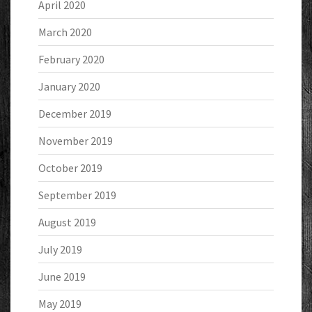
April 2020
March 2020
February 2020
January 2020
December 2019
November 2019
October 2019
September 2019
August 2019
July 2019
June 2019
May 2019