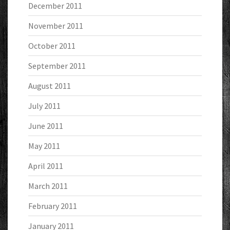
December 2011
November 2011
October 2011
September 2011
August 2011
July 2011
June 2011
May 2011
April 2011
March 2011
February 2011
January 2011