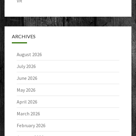
VR
ARCHIVES
August 2026
July 2026
June 2026
May 2026
April 2026
March 2026
February 2026