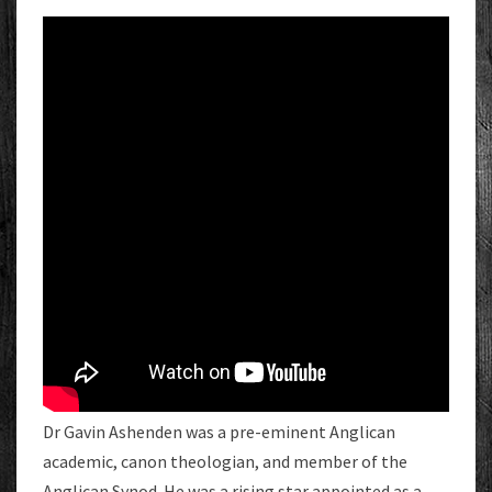
Dr Gavin Ashenden was a pre-eminent Anglican
academic, canon theologian, and member of the
Anglican Synod. He was a rising star appointed as a