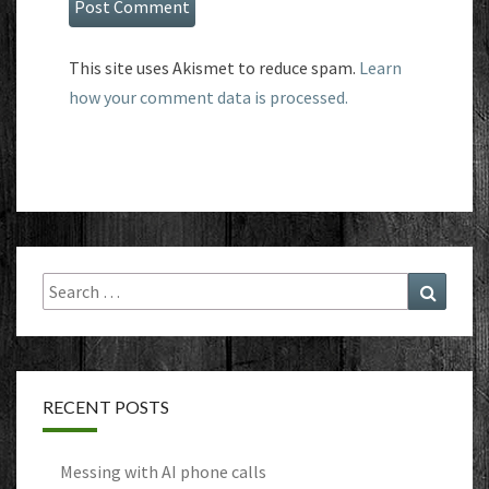
This site uses Akismet to reduce spam.
Learn
how your comment data is processed.
Search
Search
for:
RECENT POSTS
Messing with AI phone calls