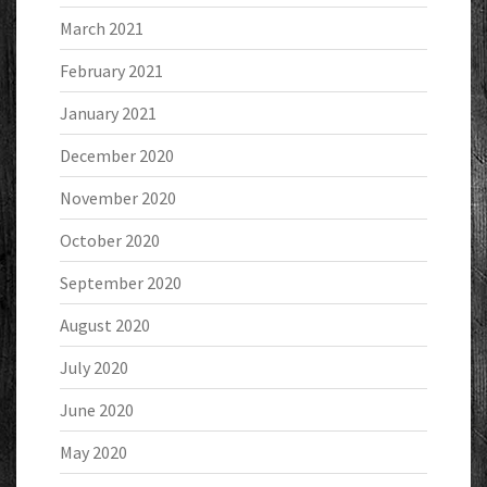
March 2021
February 2021
January 2021
December 2020
November 2020
October 2020
September 2020
August 2020
July 2020
June 2020
May 2020