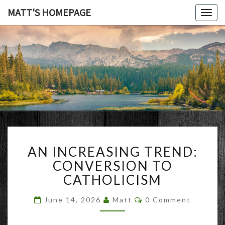
MATT'S HOMEPAGE
Togg
navig
MATT'S
HOMEPAG
AN
AN INCREASING TREND:
INCREASING
TREND:
CONVERSION TO
CONVERSION
CATHOLICISM
TO
CATHOLICISM
Comments
June 14, 2026
Matt
0 Comment