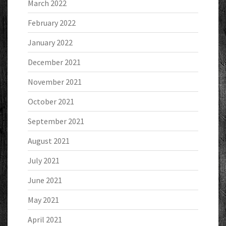
March 2022
February 2022
January 2022
December 2021
November 2021
October 2021
September 2021
August 2021
July 2021
June 2021
May 2021
April 2021