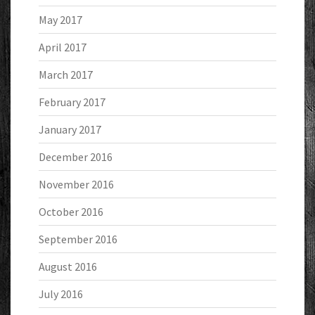
May 2017
April 2017
March 2017
February 2017
January 2017
December 2016
November 2016
October 2016
September 2016
August 2016
July 2016