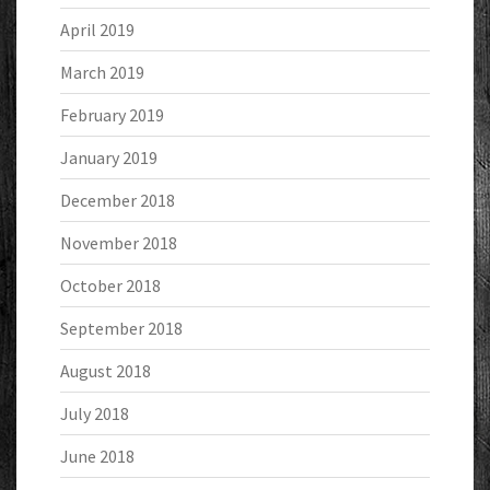
April 2019
March 2019
February 2019
January 2019
December 2018
November 2018
October 2018
September 2018
August 2018
July 2018
June 2018