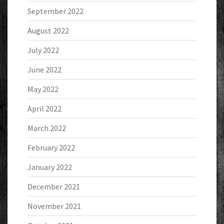
September 2022
August 2022
July 2022
June 2022
May 2022
April 2022
March 2022
February 2022
January 2022
December 2021
November 2021