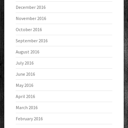
December 2016
November 2016
October 2016
September 2016
August 2016
July 2016
June 2016
May 2016
April 2016
March 2016
February 2016