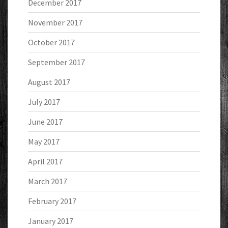
December 2017
November 2017
October 2017
September 2017
August 2017
July 2017
June 2017
May 2017
April 2017
March 2017
February 2017
January 2017