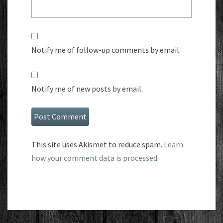
Notify me of follow-up comments by email.
Notify me of new posts by email.
This site uses Akismet to reduce spam.
Learn
how your comment data is processed.