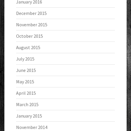
January 2016
December 2015
November 2015
October 2015
August 2015
July 2015
June 2015
May 2015
April 2015
March 2015
January 2015
November 2014