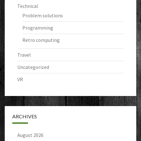
Technical
Problem solutions
Programming
Retro computing
Travel
Uncategorized
VR
ARCHIVES
August 2026