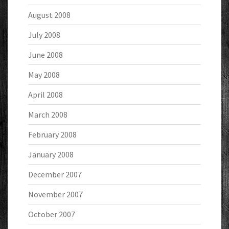
August 2008
July 2008
June 2008
May 2008
April 2008
March 2008
February 2008
January 2008
December 2007
November 2007
October 2007