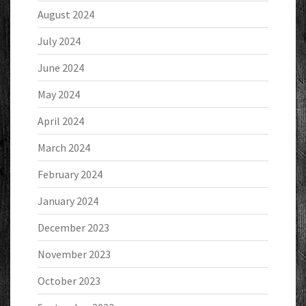
August 2024
July 2024
June 2024
May 2024
April 2024
March 2024
February 2024
January 2024
December 2023
November 2023
October 2023