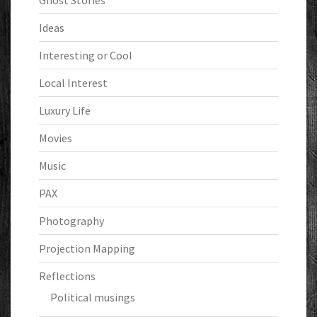
Ghost Stories
Ideas
Interesting or Cool
Local Interest
Luxury Life
Movies
Music
PAX
Photography
Projection Mapping
Reflections
Political musings