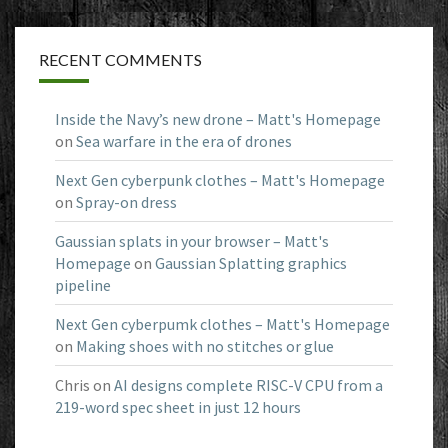
RECENT COMMENTS
Inside the Navy’s new drone – Matt's Homepage
on
Sea warfare in the era of drones
Next Gen cyberpunk clothes – Matt's Homepage
on
Spray-on dress
Gaussian splats in your browser – Matt's
Homepage
on
Gaussian Splatting graphics
pipeline
Next Gen cyberpumk clothes – Matt's Homepage
on
Making shoes with no stitches or glue
Chris
on
AI designs complete RISC-V CPU from a
219-word spec sheet in just 12 hours