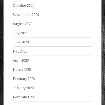
October 2020
September 2020
August 2020
July 2020
June 2020
May 2020
April 2020
March 2020
February 2020
January 2020
December 2019