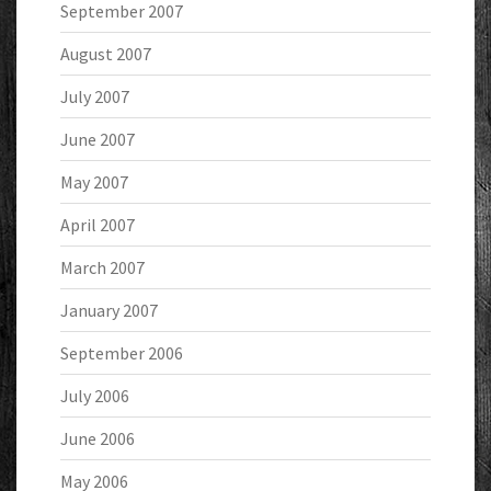
September 2007
August 2007
July 2007
June 2007
May 2007
April 2007
March 2007
January 2007
September 2006
July 2006
June 2006
May 2006