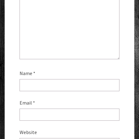
Name
*
Email
*
Website