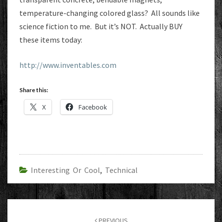
temperature-changing colored glass? All sounds like
science fiction to me. But it’s NOT. Actually BUY
these items today:
http://www.inventables.com
Share this:
X
Facebook
Interesting Or Cool
,
Technical
Post
navigation
PREVIOUS