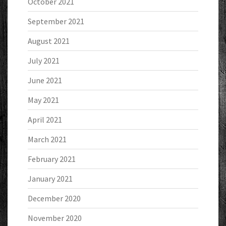
October 2021
September 2021
August 2021
July 2021
June 2021
May 2021
April 2021
March 2021
February 2021
January 2021
December 2020
November 2020