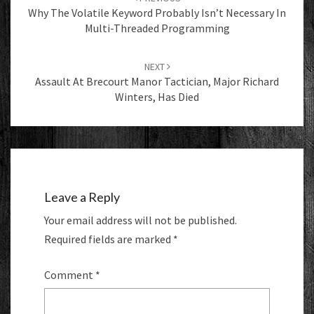
Why The Volatile Keyword Probably Isn’t Necessary In
Multi-Threaded Programming
NEXT
Assault At Brecourt Manor Tactician, Major Richard
Winters, Has Died
Leave a Reply
Your email address will not be published.
Required fields are marked
*
Comment
*