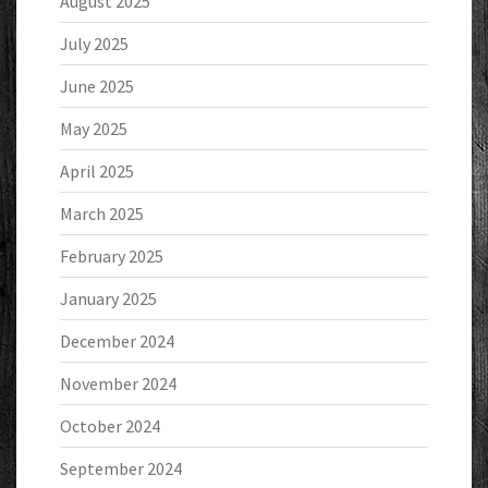
August 2025
July 2025
June 2025
May 2025
April 2025
March 2025
February 2025
January 2025
December 2024
November 2024
October 2024
September 2024