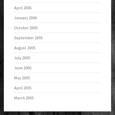
April 2006
January 2006
October 2005
September 2005
August 2005
July 2005
June 2005
May 2005
April 2005
March 2005