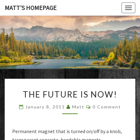
MATT'S HOMEPAGE
Togg
navig
MATT'S
HOMEPAG
THE
THE FUTURE IS NOW!
FUTURE
IS
Comments
January 8, 2011
Matt
0 Comment
NOW!
Permanent magnet that is turned on/off by a knob,
transparent concrete, bendable magnets,