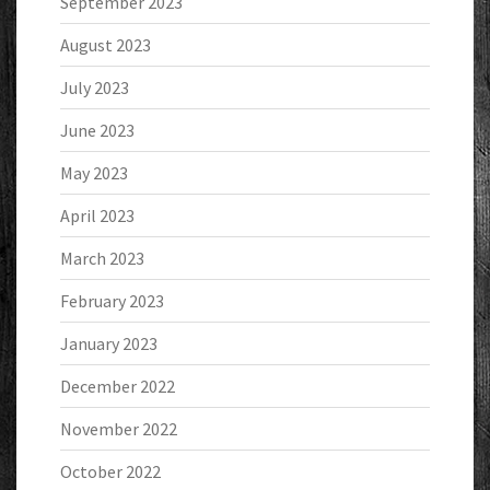
September 2023
August 2023
July 2023
June 2023
May 2023
April 2023
March 2023
February 2023
January 2023
December 2022
November 2022
October 2022