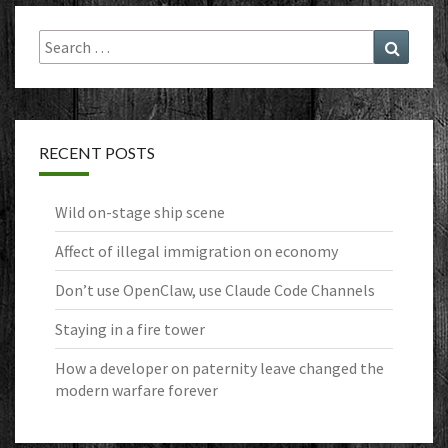
Search
Search
for:
RECENT POSTS
Wild on-stage ship scene
Affect of illegal immigration on economy
Don’t use OpenClaw, use Claude Code Channels
Staying in a fire tower
How a developer on paternity leave changed the
modern warfare forever