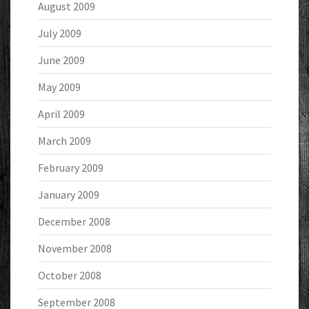
August 2009
July 2009
June 2009
May 2009
April 2009
March 2009
February 2009
January 2009
December 2008
November 2008
October 2008
September 2008