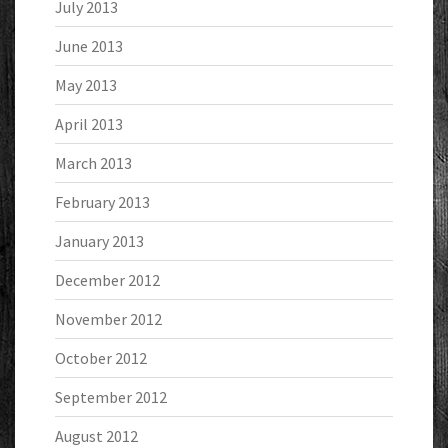
July 2013
June 2013
May 2013
April 2013
March 2013
February 2013
January 2013
December 2012
November 2012
October 2012
September 2012
August 2012