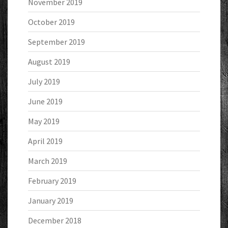
November 2019
October 2019
September 2019
August 2019
July 2019
June 2019
May 2019
April 2019
March 2019
February 2019
January 2019
December 2018