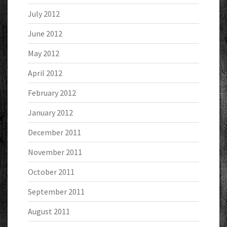
July 2012
June 2012
May 2012
April 2012
February 2012
January 2012
December 2011
November 2011
October 2011
September 2011
August 2011