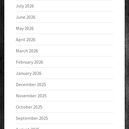
July 2026
June 2026
May 2026
April 2026
March 2026
February 2026
January 2026
December 2025
November 2025
October 2025
September 2025