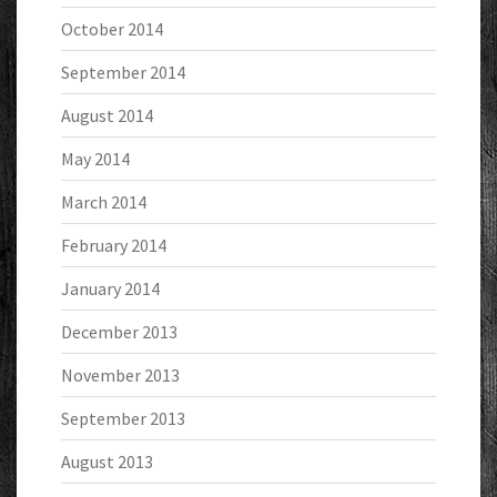
October 2014
September 2014
August 2014
May 2014
March 2014
February 2014
January 2014
December 2013
November 2013
September 2013
August 2013