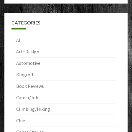
CATEGORIES
AI
Art+Design
Automotive
Blogroll
Book Reviews
Career/Job
Climbing/Hiking
Clue