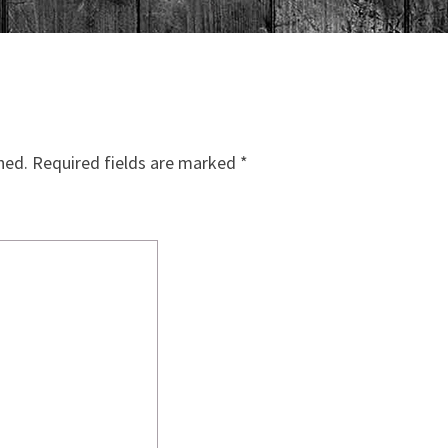
hed.
Required fields are marked
*