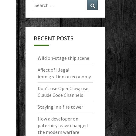
Search
Search
for:
RECENT POSTS
Wild on-stage ship scene
Affect of illegal
immigration on economy
Don’t use OpenClaw, use
Claude Code Channels
Staying in a fire tower
How a developer on
paternity leave changed
the modern warfare