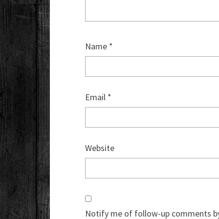
Name
*
Email
*
Website
Notify me of follow-up comments by