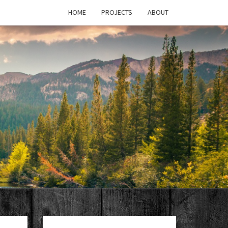
HOME
PROJECTS
ABOUT
T'S
PAGE