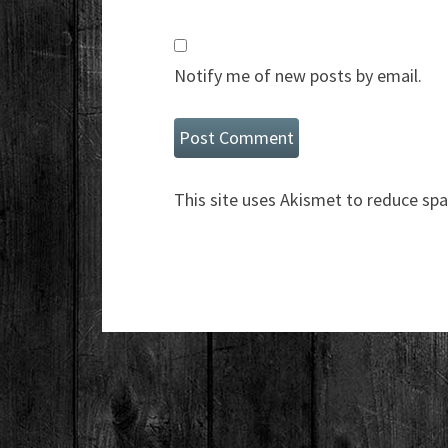
Notify me of new posts by email.
This site uses Akismet to reduce sp