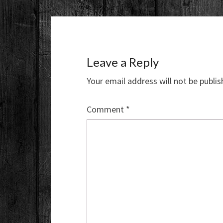
Leave a Reply
Your email address will not be publis
Comment
*