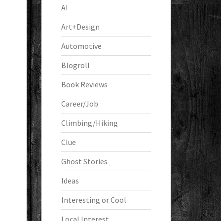
AI
Art+Design
Automotive
Blogroll
Book Reviews
Career/Job
Climbing/Hiking
Clue
Ghost Stories
Ideas
Interesting or Cool
Local Interest