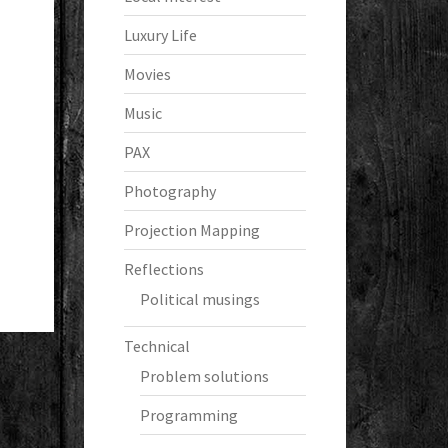
Luxury Life
Movies
Music
PAX
Photography
Projection Mapping
Reflections
Political musings
Technical
Problem solutions
Programming