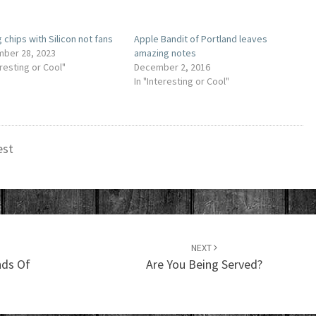
 chips with Silicon not fans
Apple Bandit of Portland leaves
ber 28, 2023
amazing notes
eresting or Cool"
December 2, 2016
In "Interesting or Cool"
est
NEXT
nds Of
Are You Being Served?