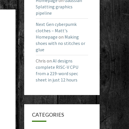
Homepage
on
Gaussian
Splatting graphics
pipeline
Next Gen cyberpumk
clothes – Matt's
Homepage
on
Making
shoes with no stitches or
glue
Chris
on
AI designs
complete RISC-V CPU
from a 219-word spec
sheet in just 12 hours
CATEGORIES