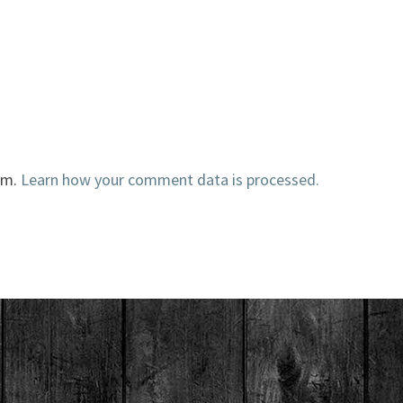
am.
Learn how your comment data is processed.