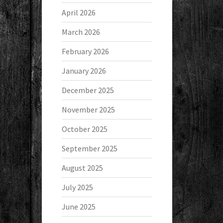
April 2026
March 2026
February 2026
January 2026
December 2025
November 2025
October 2025
September 2025
August 2025
July 2025
June 2025