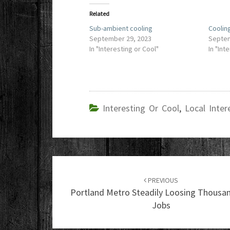
Related
Sub-ambient cooling
Cooling
September 29, 2023
Septem
In "Interesting or Cool"
In "Int
Interesting Or Cool
,
Local Inter
Post
navigation
PREVIOUS
Portland Metro Steadily Loosing Thousa
Jobs