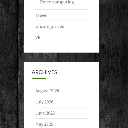
Retro computing
Travel
Uncategorized
VR
ARCHIVES
August 2026
July 2026
June 2026
May 2026