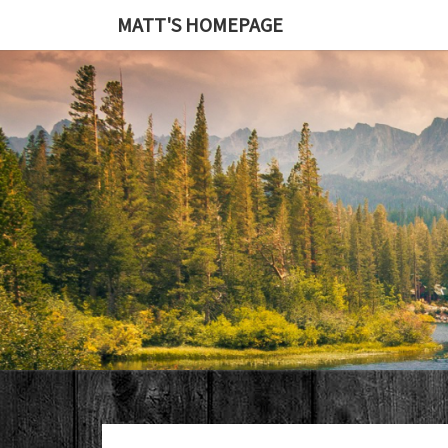
MATT'S HOMEPAGE