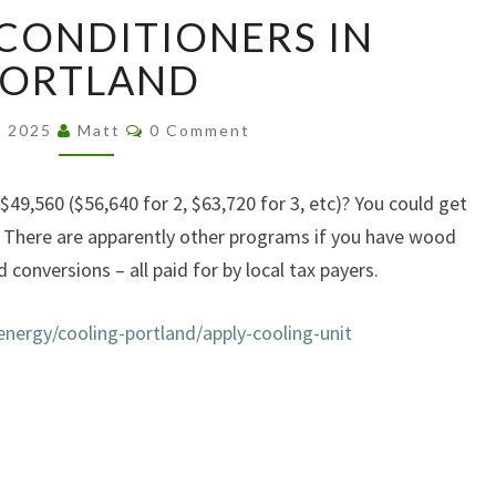
FREE
 CONDITIONERS IN
AIR
CONDITIONERS
PORTLAND
IN
PORTLAND
Comments
2, 2025
Matt
0 Comment
49,560 ($56,640 for 2, $63,720 for 3, etc)? You could get
d. There are apparently other programs if you have wood
 conversions – all paid for by local tax payers.
nergy/cooling-portland/apply-cooling-unit