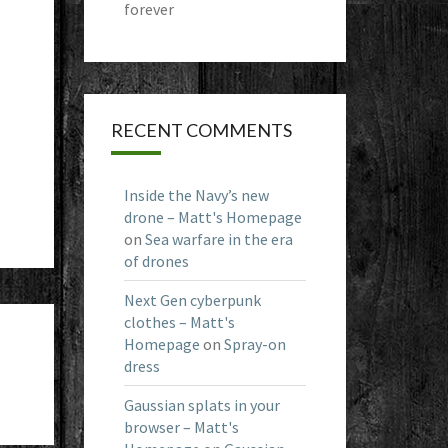
forever
RECENT COMMENTS
Inside the Navy’s new
drone – Matt's Homepage
on
Sea warfare in the era
of drones
Next Gen cyberpunk
clothes – Matt's
Homepage
on
Spray-on
dress
Gaussian splats in your
browser – Matt's