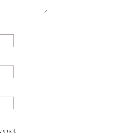
 email.