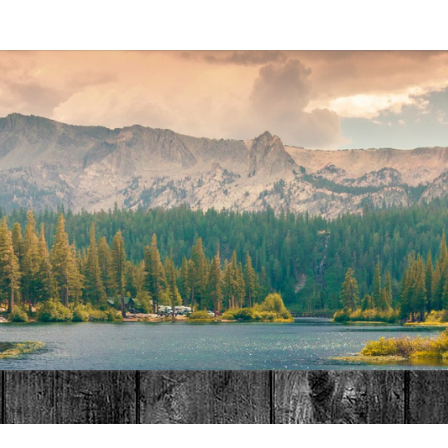
MAT
HOME