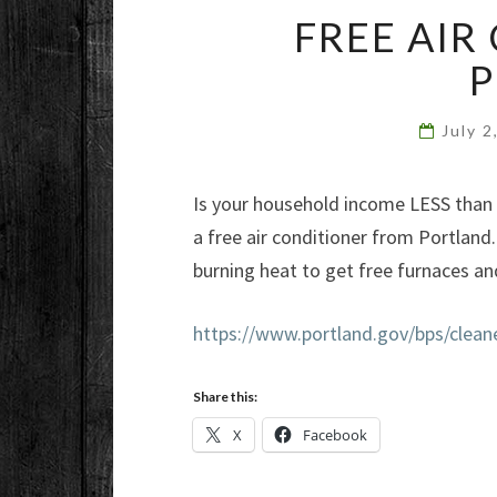
FREE AIR
July 
Is your household income LESS than $
a free air conditioner from Portlan
burning heat to get free furnaces and
https://www.portland.gov/bps/cleane
Share this:
X
Facebook