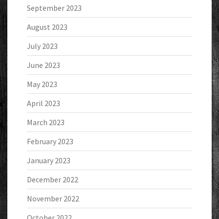
September 2023
August 2023
July 2023
June 2023
May 2023
April 2023
March 2023
February 2023
January 2023
December 2022
November 2022
October 2022