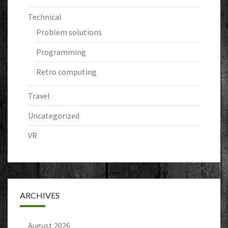
Technical
Problem solutions
Programming
Retro computing
Travel
Uncategorized
VR
ARCHIVES
August 2026