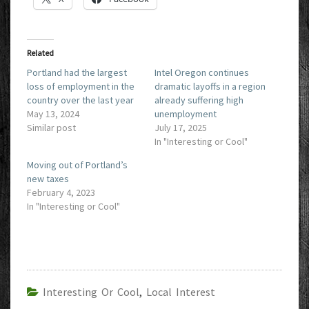
Related
Portland had the largest
Intel Oregon continues
loss of employment in the
dramatic layoffs in a region
country over the last year
already suffering high
May 13, 2024
unemployment
Similar post
July 17, 2025
In "Interesting or Cool"
Moving out of Portland’s
new taxes
February 4, 2023
In "Interesting or Cool"
Interesting Or Cool
,
Local Interest