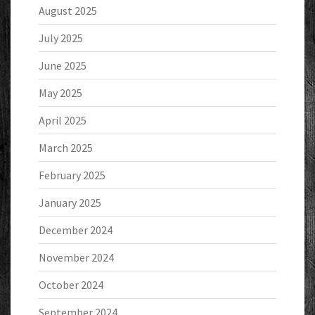
August 2025
July 2025
June 2025
May 2025
April 2025
March 2025
February 2025
January 2025
December 2024
November 2024
October 2024
September 2024