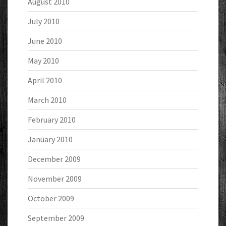
August 2010
July 2010
June 2010
May 2010
April 2010
March 2010
February 2010
January 2010
December 2009
November 2009
October 2009
September 2009