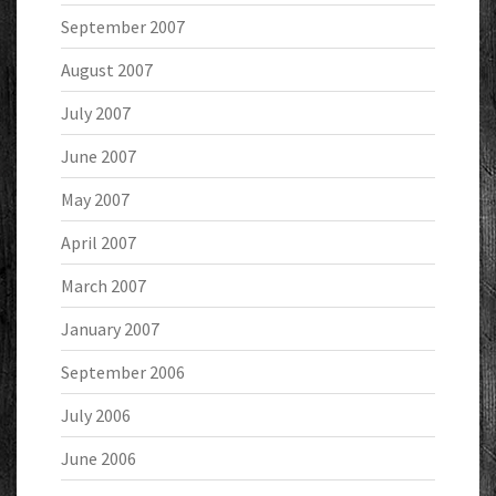
September 2007
August 2007
July 2007
June 2007
May 2007
April 2007
March 2007
January 2007
September 2006
July 2006
June 2006