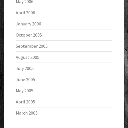
May 2006
April 2006
January 2006
October 2005
September 2005
August 2005
July 2005
June 2005
May 2005
April 2005
March 2005