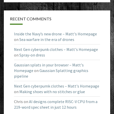
RECENT COMMENTS
Inside the Navy’s new drone – Matt's Homepage
on
Sea warfare in the era of drones
Next Gen cyberpunk clothes – Matt's Homepage
on
Spray-on dress
Gaussian splats in your browser – Matt's
Homepage
on
Gaussian Splatting graphics
pipeline
Next Gen cyberpumk clothes – Matt's Homepage
on
Making shoes with no stitches or glue
Chris
on
AI designs complete RISC-V CPU from a
219-word spec sheet in just 12 hours