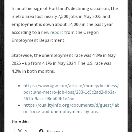
In another sign of Portland’s declining situation, the
metro area lost nearly 7,500 jobs in May 2025 and
employment is down about 14,000 in the past year
according to a
new report
from the Oregon
Employment Department.
Statewide, the unemployment rate was 4.8% in May
2025 – up from 4.1% in May 2024. The U.S. rate was
4.2% in both months.
https://www.kgw.com/article/money/business/
portland-metro-job-loss/283-1c5c2ad2-9b3a-
461b-9acc-08eb00b1e45e
https://qualityinfo.org/documents/d/guest/lab
or-force-and-unemployment-by-area
Share this:
X
Facebook