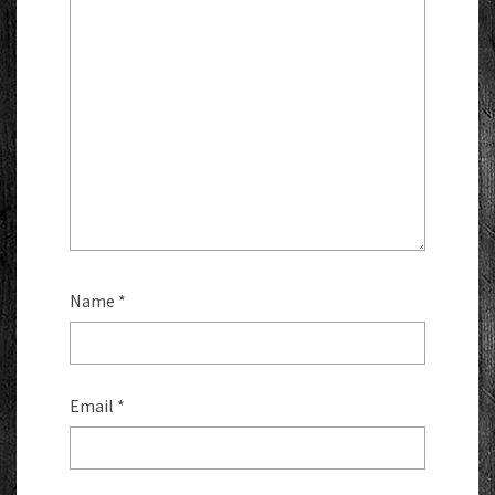
Name
*
Email
*