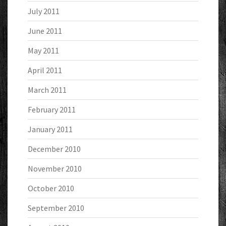
July 2011
June 2011
May 2011
April 2011
March 2011
February 2011
January 2011
December 2010
November 2010
October 2010
September 2010