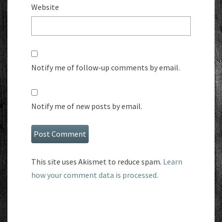
Website
Notify me of follow-up comments by email.
Notify me of new posts by email.
This site uses Akismet to reduce spam.
Learn
how your comment data is processed.