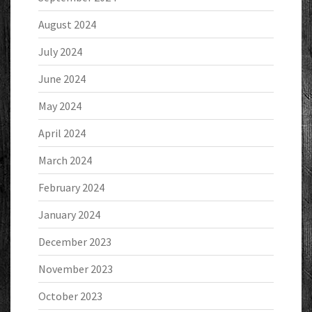
August 2024
July 2024
June 2024
May 2024
April 2024
March 2024
February 2024
January 2024
December 2023
November 2023
October 2023