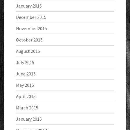
January 2016
December 2015
November 2015
October 2015
August 2015
July 2015
June 2015
May 2015
April 2015
March 2015
January 2015