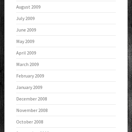
August 2009
July 2009
June 2009
May 2009
April 2009
March 2009
February 2009
January 2009
December 2008
November 2008
October 2008