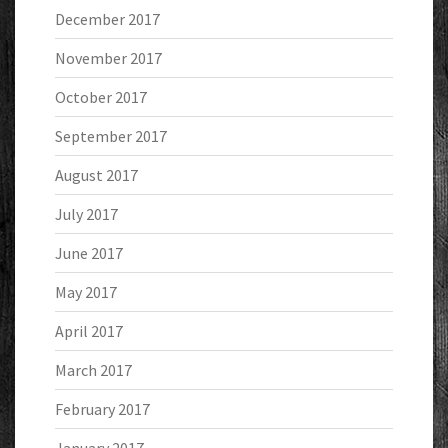
December 2017
November 2017
October 2017
September 2017
August 2017
July 2017
June 2017
May 2017
April 2017
March 2017
February 2017