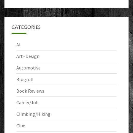
CATEGORIES
AI
Art+Design
Automotive
Blogroll
Book Reviews
Career/Job
Climbing/Hiking
Clue