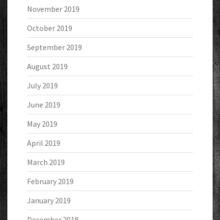
November 2019
October 2019
September 2019
August 2019
July 2019
June 2019
May 2019
April 2019
March 2019
February 2019
January 2019
December 2018