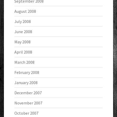
September 2008
August 2008
July 2008
June 2008
May 2008
April 2008
March 2008
February 2008
January 2008
December 2007
November 2007
October 2007