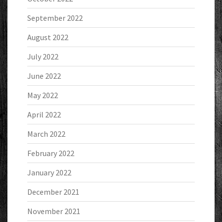
September 2022
August 2022
July 2022
June 2022
May 2022
April 2022
March 2022
February 2022
January 2022
December 2021
November 2021