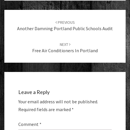
Post
navigation
PREVIOUS
Another Damning Portland Public Schools Audit
NEXT
Free Air Conditioners In Portland
Leave a Reply
Your email address will not be published.
Required fields are marked
*
Comment
*