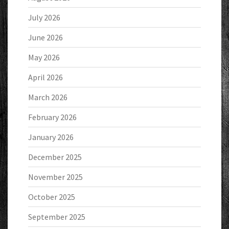
July 2026
June 2026
May 2026
April 2026
March 2026
February 2026
January 2026
December 2025
November 2025
October 2025
September 2025