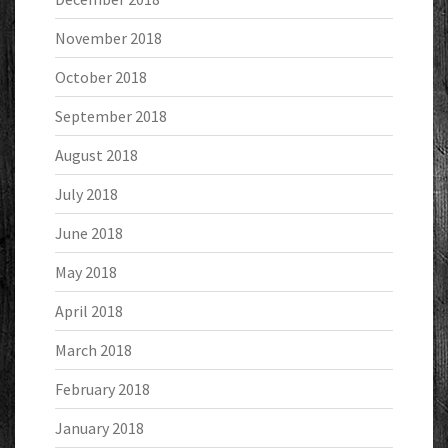
November 2018
October 2018
September 2018
August 2018
July 2018
June 2018
May 2018
April 2018
March 2018
February 2018
January 2018