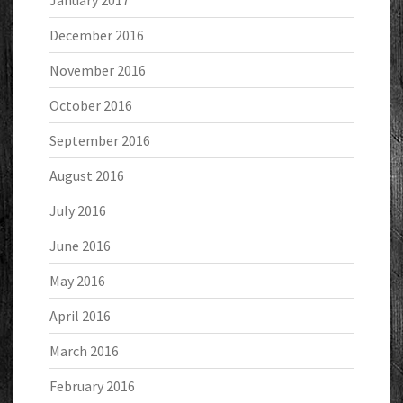
January 2017
December 2016
November 2016
October 2016
September 2016
August 2016
July 2016
June 2016
May 2016
April 2016
March 2016
February 2016