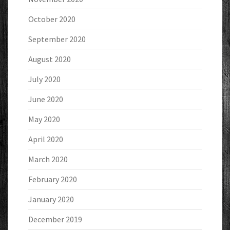
October 2020
September 2020
August 2020
July 2020
June 2020
May 2020
April 2020
March 2020
February 2020
January 2020
December 2019