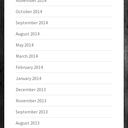
November 2014
October 2014
September 2014
August 2014
May 2014
March 2014
February 2014
January 2014
December 2013
November 2013
September 2013
August 2013