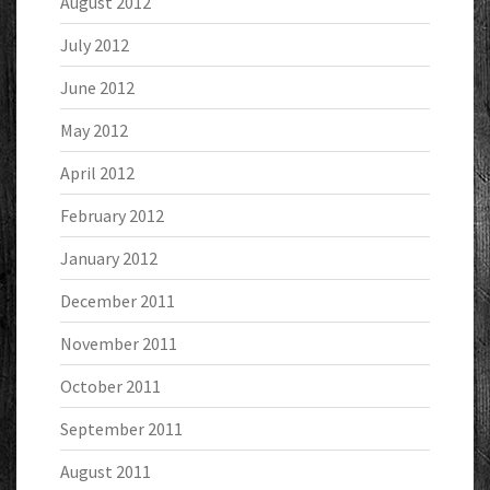
August 2012
July 2012
June 2012
May 2012
April 2012
February 2012
January 2012
December 2011
November 2011
October 2011
September 2011
August 2011