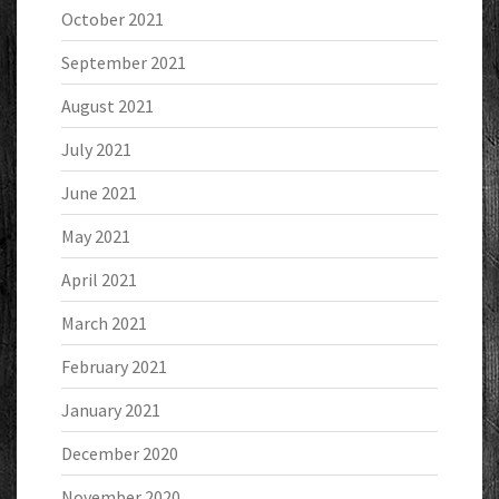
October 2021
September 2021
August 2021
July 2021
June 2021
May 2021
April 2021
March 2021
February 2021
January 2021
December 2020
November 2020