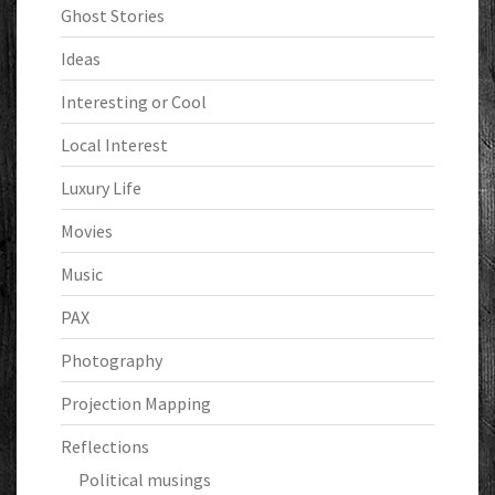
Ghost Stories
Ideas
Interesting or Cool
Local Interest
Luxury Life
Movies
Music
PAX
Photography
Projection Mapping
Reflections
Political musings