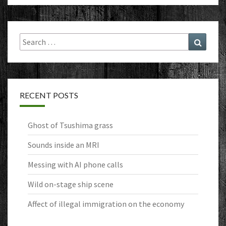
Search
Search
for:
RECENT POSTS
Ghost of Tsushima grass
Sounds inside an MRI
Messing with AI phone calls
Wild on-stage ship scene
Affect of illegal immigration on the economy