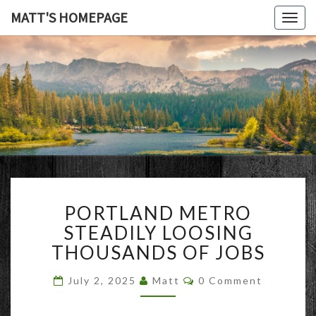
MATT'S HOMEPAGE
Togg
navig
MATT'S
HOMEPAG
PORTLAND
PORTLAND METRO
METRO
STEADILY
STEADILY LOOSING
LOOSING
THOUSANDS OF JOBS
THOUSANDS
OF
Comments
July 2, 2025
Matt
0 Comment
JOBS