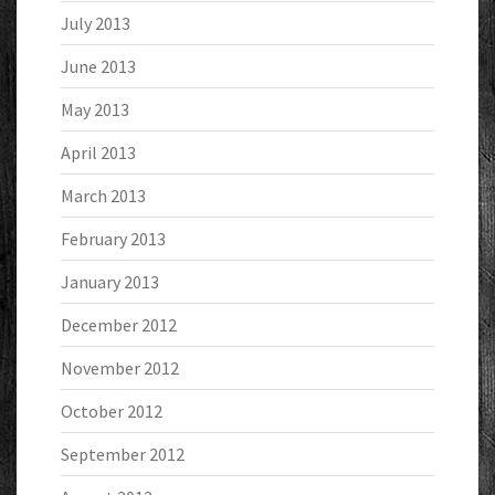
July 2013
June 2013
May 2013
April 2013
March 2013
February 2013
January 2013
December 2012
November 2012
October 2012
September 2012